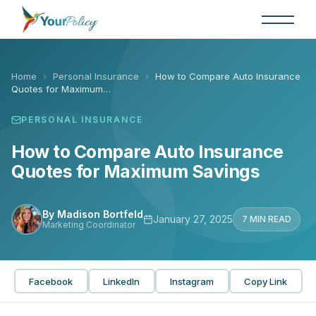
Skip
to
the
content
Home
›
Personal Insurance
›
How to Compare Auto Insurance
Quotes for Maximum…
PERSONAL INSURANCE
How to Compare Auto Insurance
Quotes for Maximum Savings
By Madison Bortfeld
January 27, 2025
7 MIN READ
Marketing Coordinator
Facebook
LinkedIn
Instagram
Copy Link