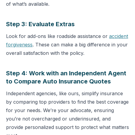
of what’s available.
Step 3: Evaluate Extras
Look for add-ons like roadside assistance or
accident
forgiveness
. These can make a big difference in your
overall satisfaction with the policy.
Step 4: Work with an Independent Agent
to Compare Auto Insurance Quotes
Independent agencies, like ours, simplify insurance
by comparing top providers to find the best coverage
for your needs. We’re your advocate, ensuring
you’re not overcharged or underinsured, and
provide personalized support to protect what matters