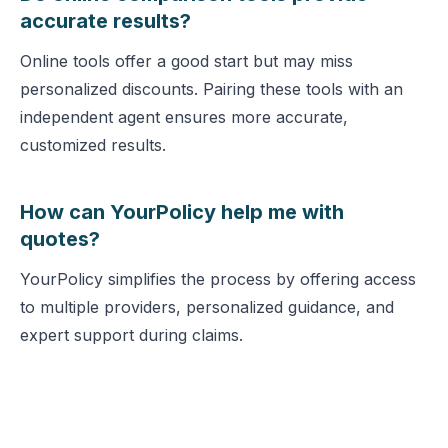
accurate results?
Online tools offer a good start but may miss
personalized discounts. Pairing these tools with an
independent agent ensures more accurate,
customized results.
How can YourPolicy help me with
quotes?
YourPolicy simplifies the process by offering access
to multiple providers, personalized guidance, and
expert support during claims.