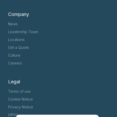
Company
News
Leadership Team
Locations
Get a Quote
Culture
Careers
Legal
Terms of use
Cookie Notice
Privacy Notice
HIPAA