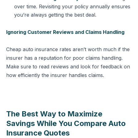
over time. Revisiting your policy annually ensures
you’re always getting the best deal.
Ignoring Customer Reviews and Claims Handling
Cheap auto insurance rates aren’t worth much if the
insurer has a reputation for poor claims handling.
Make sure to read reviews and look for feedback on
how efficiently the insurer handles claims.
The Best Way to Maximize
Savings While You Compare Auto
Insurance Quotes