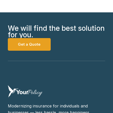
We will find the best solution
for you.
Get a Quote
Modernizing insurance for individuals and
businesses — less hassle, more happiness.