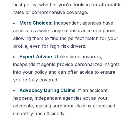
best policy, whether you’re looking for affordable
rates or comprehensive coverage.
More Choices
: Independent agencies have
access to a wide range of insurance companies,
allowing them to find the perfect match for your
profile, even for high-risk drivers.
Expert Advice
: Unlike direct insurers,
independent agents provide personalized insights
into your policy and can offer advice to ensure
you’re fully covered.
Advocacy During Claims
: If an accident
happens, independent agencies act as your
advocate, making sure your claim is processed
smoothly and efficiently.