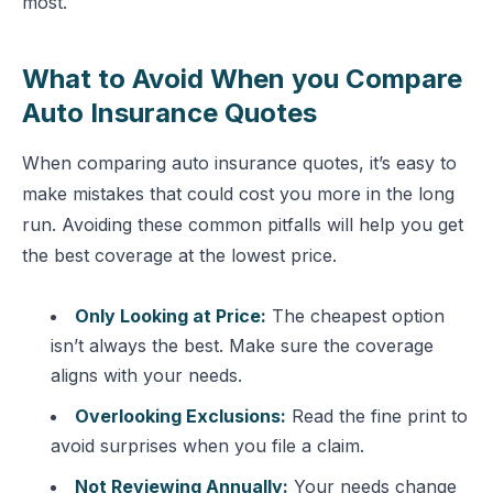
most.
What to Avoid When you Compare
Auto Insurance Quotes
When comparing auto insurance quotes, it’s easy to
make mistakes that could cost you more in the long
run. Avoiding these common pitfalls will help you get
the best coverage at the lowest price.
Only Looking at Price:
The cheapest option
isn’t always the best. Make sure the coverage
aligns with your needs.
Overlooking Exclusions:
Read the fine print to
avoid surprises when you file a claim.
Not Reviewing Annually:
Your needs change