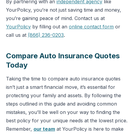
By partnering with an
independent agency
like
YourPolicy, you’re not just saving time and money,
you’re gaining peace of mind. Contact us at
YourPolicy
by filling out an
online contact form
or
call us at
(866) 236-0203
.
Compare Auto Insurance Quotes
Today
Taking the time to compare auto insurance quotes
isn’t just a smart financial move, it’s essential for
protecting your family and assets. By following the
steps outlined in this guide and avoiding common
mistakes, you’ll be well on your way to finding the
best policy for your unique needs at the lowest price.
Remember,
our team
at YourPolicy is here to make