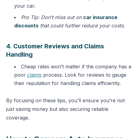
your car.
Pro Tip: Don’t miss out on
car insurance
discounts
that could further reduce your costs.
4. Customer Reviews and Claims
Handling
Cheap rates won’t matter if the company has a
poor
claims
process. Look for reviews to gauge
their reputation for handling claims efficiently.
By focusing on these tips, you’ll ensure you’re not
just saving money but also securing reliable
coverage.