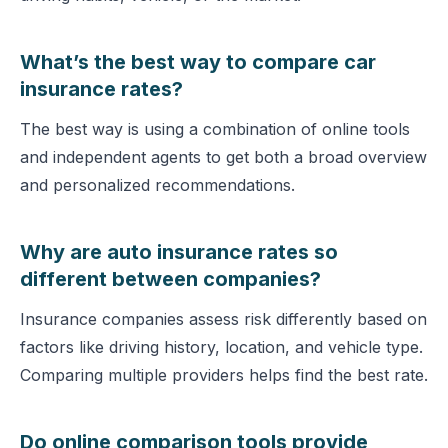
What’s the best way to compare car
insurance rates?
The best way is using a combination of online tools
and independent agents to get both a broad overview
and personalized recommendations.
Why are auto insurance rates so
different between companies?
Insurance companies assess risk differently based on
factors like driving history, location, and vehicle type.
Comparing multiple providers helps find the best rate.
Do online comparison tools provide