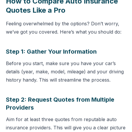
How to Compare Auto Insurance
Quotes Like a Pro
Feeling overwhelmed by the options? Don’t worry,
we’ve got you covered. Here’s what you should do:
Step 1: Gather Your Information
Before you start, make sure you have your car’s
details (year, make, model, mileage) and your driving
history handy. This will streamline the process.
Step 2: Request Quotes from Multiple
Providers
Aim for at least three quotes from reputable
auto
insurance providers
. This will give you a clear picture