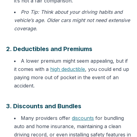
it’s not a fair comparison.
Pro Tip: Think about your driving habits and
vehicle’s age. Older cars might not need extensive
coverage.
2. Deductibles and Premiums
A lower premium might seem appealing, but if
it comes with a
high deductible
, you could end up
paying more out of pocket in the event of an
accident.
3. Discounts and Bundles
Many providers offer
discounts
for bundling
auto and home insurance, maintaining a clean
driving record, or even installing safety features in