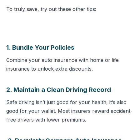
To truly save, try out these other tips:
1. Bundle Your Policies
Combine your auto insurance with home or life
insurance to unlock extra discounts.
2. Maintain a Clean Driving Record
Safe driving isn’t just good for your health, it’s also
good for your wallet. Most insurers reward accident-
free drivers with lower premiums.