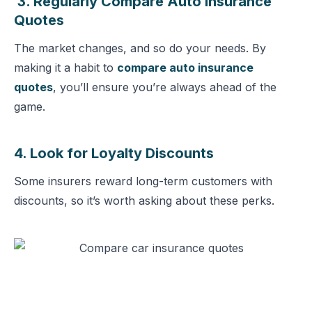
3. Regularly Compare Auto Insurance
Quotes
The market changes, and so do your needs. By
making it a habit to
compare auto insurance
quotes
, you’ll ensure you’re always ahead of the
game.
4. Look for Loyalty Discounts
Some insurers reward long-term customers with
discounts, so it’s worth asking about these perks.