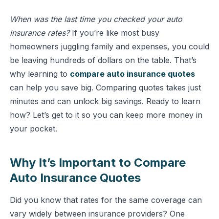
When was the last time you checked your auto
insurance rates?
If you’re like most busy
homeowners juggling family and expenses, you could
be leaving hundreds of dollars on the table. That’s
why learning to
compare auto insurance quotes
can help you save big. Comparing quotes takes just
minutes and can unlock big savings. Ready to learn
how? Let’s get to it so you can keep more money in
your pocket.
Why It’s Important to Compare
Auto Insurance Quotes
Did you know that rates for the same coverage can
vary widely between insurance providers? One