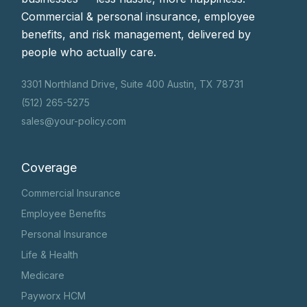
Commercial & personal insurance, employee
benefits, and risk management, delivered by
people who actually care.
3301 Northland Drive, Suite 400 Austin, TX 78731
(512) 265-5275
sales@your-policy.com
Coverage
Commercial Insurance
Employee Benefits
Personal Insurance
Life & Health
Medicare
Payworx HCM