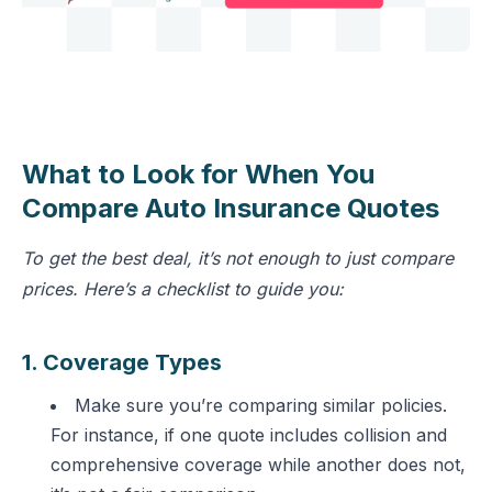
What to Look for When You
Compare Auto Insurance Quotes
To get the best deal, it’s not enough to just compare
prices. Here’s a checklist to guide you:
1. Coverage Types
Make sure you’re comparing similar policies.
For instance, if one quote includes collision and
comprehensive coverage while another does not,