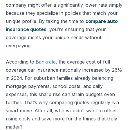
company might offer a significantly lower rate simply
because they specialize in policies that match your
unique profile. By taking the time to
compare auto
insurance quotes
, you’re ensuring that your
coverage meets your unique needs without
overpaying.
According to
Bankrate
, the average cost of full
coverage car insurance nationally increased by 26%
in 2024. For suburban families already balancing
mortgage payments, school costs, and daily
expenses, this sharp rise can strain budgets even
further. That’s why comparing quotes regularly is a
smart move. After all, who wouldn’t want to offset
rising costs and save more for the things that truly
matter?