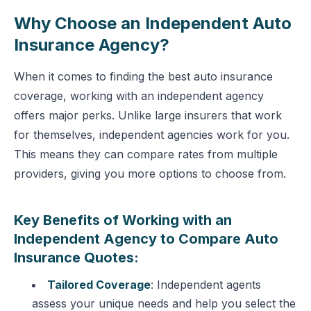
Why Choose an Independent Auto
Insurance Agency?
When it comes to finding the best auto insurance
coverage, working with an independent agency
offers major perks. Unlike large insurers that work
for themselves, independent agencies work for you.
This means they can compare rates from multiple
providers, giving you more options to choose from.
Key Benefits of Working with an
Independent Agency to Compare Auto
Insurance Quotes:
Tailored Coverage
: Independent agents
assess your unique needs and help you select the