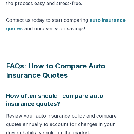
the process easy and stress-free.
Contact us today to start comparing
auto insurance
quotes
and uncover your savings!
FAQs: How to Compare Auto
Insurance Quotes
How often should I compare auto
insurance quotes?
Review your auto insurance policy and compare
quotes annually to account for changes in your
driving habits, vehicle, or the market.