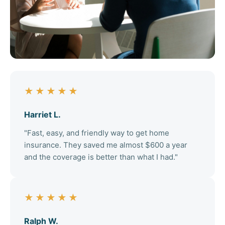
★★★★★
Harriet L.
"Fast, easy, and friendly way to get home
insurance. They saved me almost $600 a year
and the coverage is better than what I had."
★★★★★
Ralph W.