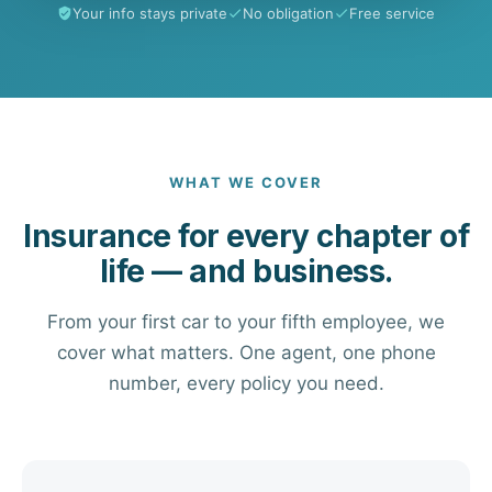
Your info stays private
No obligation
Free service
WHAT WE COVER
Insurance for every chapter of
life — and business.
From your first car to your fifth employee, we
cover what matters. One agent, one phone
number, every policy you need.