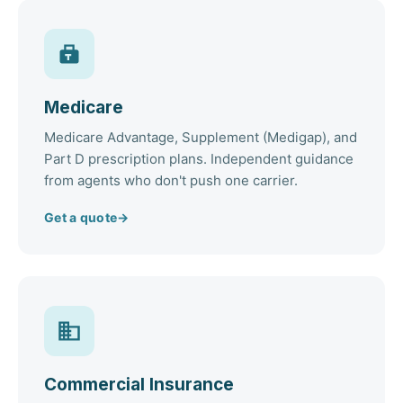
Medicare
Medicare Advantage, Supplement (Medigap), and
Part D prescription plans. Independent guidance
from agents who don't push one carrier.
Get a quote
→
Commercial Insurance