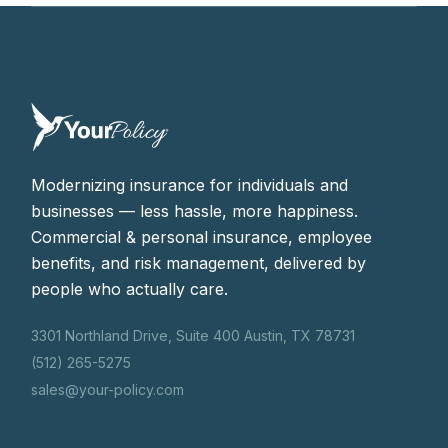
Modernizing insurance for individuals and
businesses — less hassle, more happiness.
Commercial & personal insurance, employee
benefits, and risk management, delivered by
people who actually care.
3301 Northland Drive, Suite 400 Austin, TX 78731
(512) 265-5275
sales@your-policy.com