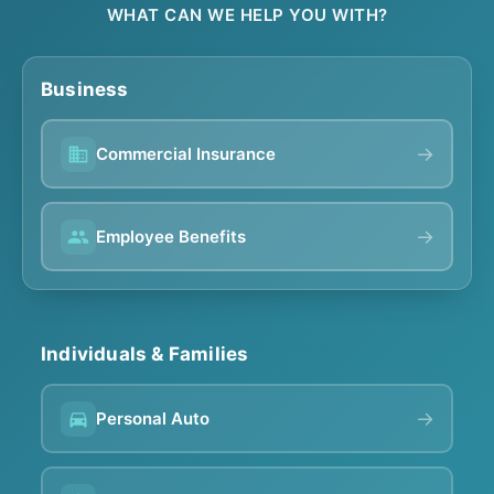
WHAT CAN WE HELP YOU WITH?
Business
→
Commercial Insurance
→
Employee Benefits
Individuals & Families
→
Personal Auto