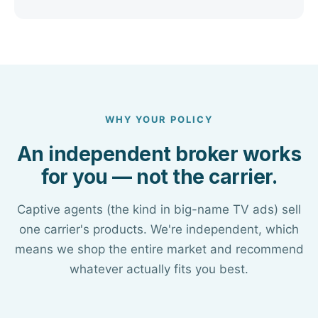
WHY YOUR POLICY
An independent broker works
for you — not the carrier.
Captive agents (the kind in big-name TV ads) sell
one carrier's products. We're independent, which
means we shop the entire market and recommend
whatever actually fits you best.