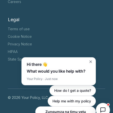
Careers
Legal
Terms of use
Cookie Notice
Privacy Notice
HIPAA
State Specific Privacy Notice
×
Hi there 👋
What would you like help with?
Your Policy · Just now
How do I get a quote?
©
2026
Your Policy, LLC
, All Rights Reserved
Help me with my policy
Chat with our team