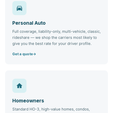
Personal Auto
Full coverage, liability-only, multi-vehicle, classic,
rideshare — we shop the carriers most likely to
give you the best rate for your driver profile.
Get a quote
→
Homeowners
Standard HO-3, high-value homes, condos,