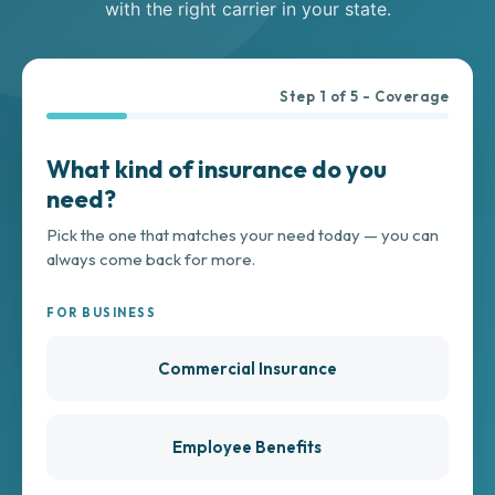
with the right carrier in your state.
Step
1
of
5
- Coverage
What kind of insurance do you
need?
Pick the one that matches your need today — you can
always come back for more.
FOR BUSINESS
Commercial Insurance
Employee Benefits