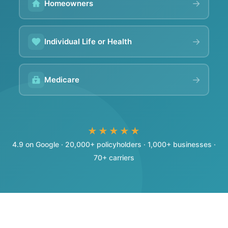
→
Homeowners
→
Individual Life or Health
→
Medicare
★★★★★
4.9 on Google · 20,000+ policyholders · 1,000+ businesses ·
70+ carriers