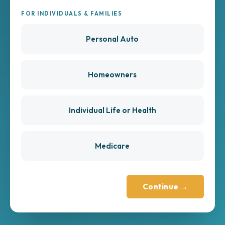
FOR INDIVIDUALS & FAMILIES
Personal Auto
Homeowners
Individual Life or Health
Medicare
Continue →