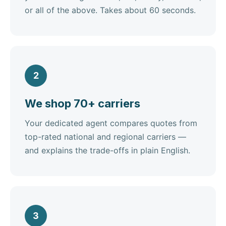
or all of the above. Takes about 60 seconds.
2
We shop 70+ carriers
Your dedicated agent compares quotes from
top-rated national and regional carriers —
and explains the trade-offs in plain English.
3