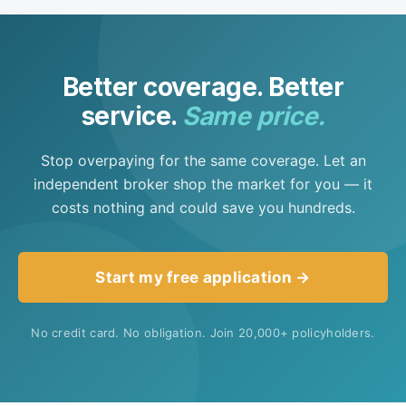
state, but you'll always be paired with an agent
licensed where you live.
Better coverage. Better
service.
Same price.
Stop overpaying for the same coverage. Let an
independent broker shop the market for you — it
costs nothing and could save you hundreds.
Start my free application →
No credit card. No obligation. Join 20,000+ policyholders.