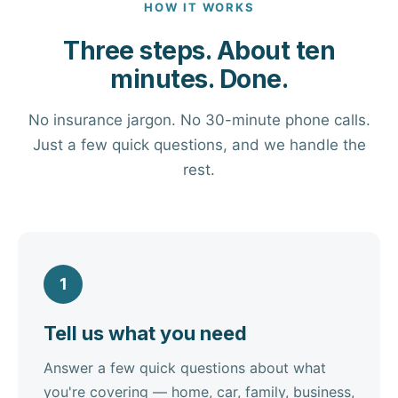
HOW IT WORKS
Three steps. About ten
minutes. Done.
No insurance jargon. No 30-minute phone calls.
Just a few quick questions, and we handle the
rest.
1
Tell us what you need
Answer a few quick questions about what
you're covering — home, car, family, business,