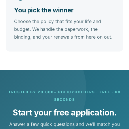
You pick the winner
Choose the policy that fits your life and
budget. We handle the paperwork, the
binding, and your renewals from here on out.
TRUSTED BY 20,000+ POLICYHOLDERS · FREE · 60
SECONDS
Start your free application.
Answer a few quick questions and we'll match you