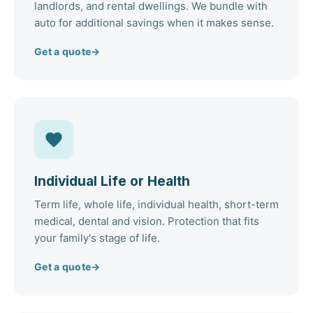
landlords, and rental dwellings. We bundle with
auto for additional savings when it makes sense.
Get a quote
→
Individual Life or Health
Term life, whole life, individual health, short-term
medical, dental and vision. Protection that fits
your family's stage of life.
Get a quote
→