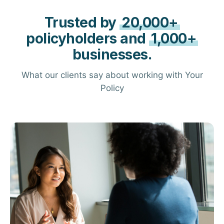
Trusted by
20,000+
policyholders and
1,000+
businesses.
What our clients say about working with Your
Policy