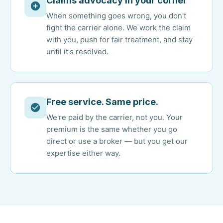
Claims advocacy in your corner
When something goes wrong, you don't
fight the carrier alone. We work the claim
with you, push for fair treatment, and stay
until it's resolved.
Free service. Same price.
We're paid by the carrier, not you. Your
premium is the same whether you go
direct or use a broker — but you get our
expertise either way.