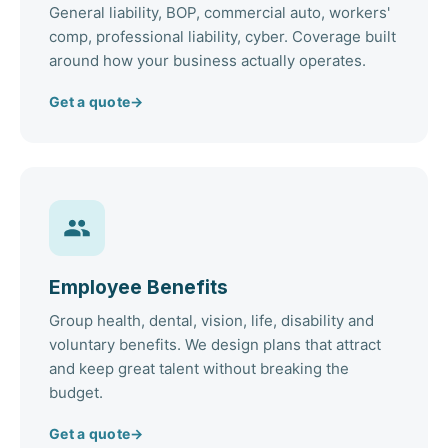
General liability, BOP, commercial auto, workers'
comp, professional liability, cyber. Coverage built
around how your business actually operates.
Get a quote
→
Employee Benefits
Group health, dental, vision, life, disability and
voluntary benefits. We design plans that attract
and keep great talent without breaking the
budget.
Get a quote
→