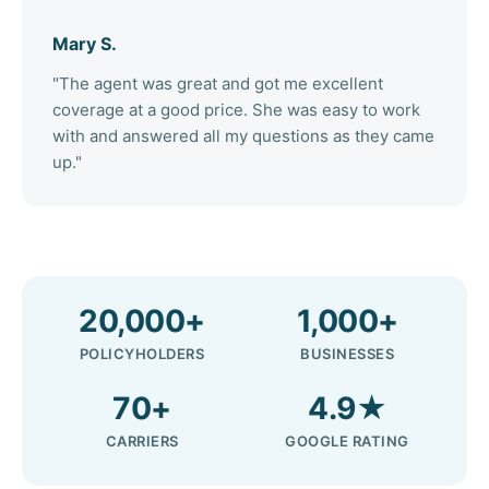
Mary S.
"The agent was great and got me excellent
coverage at a good price. She was easy to work
with and answered all my questions as they came
up."
20,000+
1,000+
POLICYHOLDERS
BUSINESSES
70+
4.9★
CARRIERS
GOOGLE RATING