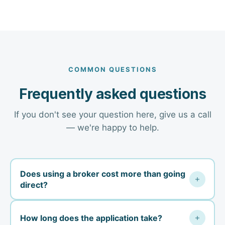
COMMON QUESTIONS
Frequently asked questions
If you don't see your question here, give us a call
— we're happy to help.
Does using a broker cost more than going
direct?
No. Your premium is the same whether you buy
How long does the application take?
direct from the carrier or through us — carriers pay