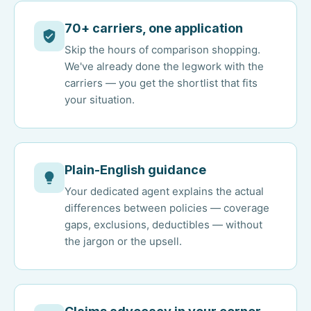
70+ carriers, one application
Skip the hours of comparison shopping.
We've already done the legwork with the
carriers — you get the shortlist that fits
your situation.
Plain-English guidance
Your dedicated agent explains the actual
differences between policies — coverage
gaps, exclusions, deductibles — without
the jargon or the upsell.