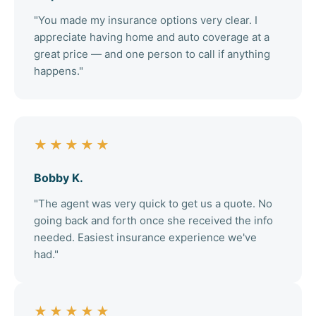
"You made my insurance options very clear. I
appreciate having home and auto coverage at a
great price — and one person to call if anything
happens."
★★★★★
Bobby K.
"The agent was very quick to get us a quote. No
going back and forth once she received the info
needed. Easiest insurance experience we've
had."
★★★★★