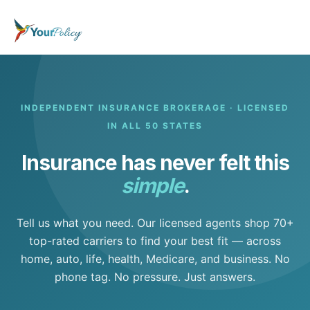
INDEPENDENT INSURANCE BROKERAGE · LICENSED
IN ALL 50 STATES
Insurance has never felt this
simple
.
Tell us what you need. Our licensed agents shop 70+
top-rated carriers to find your best fit — across
home, auto, life, health, Medicare, and business. No
phone tag. No pressure. Just answers.