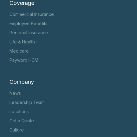
Coverage
Commercial Insurance
Employee Benefits
Personal Insurance
Life & Health
Medicare
Payworx HCM
Company
News
Leadership Team
Locations
Get a Quote
Culture