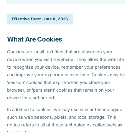
Effective Date: June 8, 2026
What Are Cookies
Cookies are small text files that are placed on your
device when you visit a website. They allow the website
to recognize your device, remember your preferences,
and improve your experience over time. Cookies may be
'session' cookies that expire when you close your
browser, or 'persistent' cookies that remain on your
device for a set period.
In addition to cookies, we may use similar technologies
such as web beacons, pixels, and local storage. This
notice refers to all of these technologies collectively as