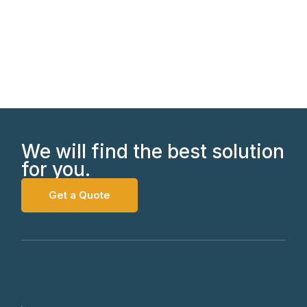
We will find the best solution
for you.
Get a Quote