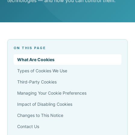
technologies — and how you can control them.
ON THIS PAGE
What Are Cookies
Types of Cookies We Use
Third-Party Cookies
Managing Your Cookie Preferences
Impact of Disabling Cookies
Changes to This Notice
Contact Us