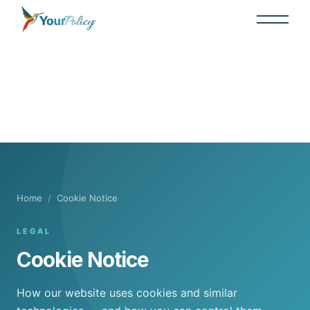
Home
/
Cookie Notice
LEGAL
Cookie Notice
How our website uses cookies and similar