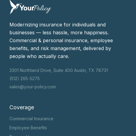
Modernizing insurance for individuals and
businesses — less hassle, more happiness.
Commercial & personal insurance, employee
benefits, and risk management, delivered by
people who actually care.
3301 Northland Drive, Suite 400 Austin, TX 78731
(512) 265-5275
sales@your-policy.com
Coverage
Commercial Insurance
Employee Benefits