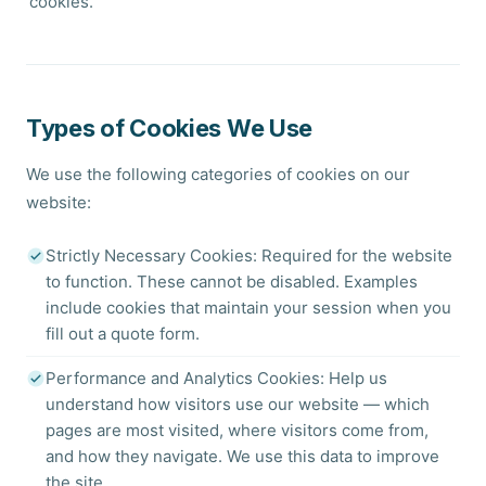
'cookies.'
Types of Cookies We Use
We use the following categories of cookies on our
website:
Strictly Necessary Cookies: Required for the website
to function. These cannot be disabled. Examples
include cookies that maintain your session when you
fill out a quote form.
Performance and Analytics Cookies: Help us
understand how visitors use our website — which
pages are most visited, where visitors come from,
and how they navigate. We use this data to improve
the site.