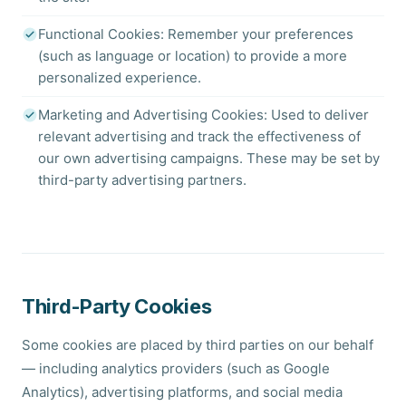
Functional Cookies: Remember your preferences
(such as language or location) to provide a more
personalized experience.
Marketing and Advertising Cookies: Used to deliver
relevant advertising and track the effectiveness of
our own advertising campaigns. These may be set by
third-party advertising partners.
Third-Party Cookies
Some cookies are placed by third parties on our behalf
— including analytics providers (such as Google
Analytics), advertising platforms, and social media