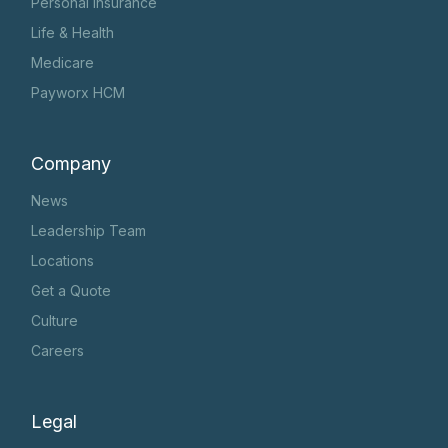
Personal Insurance
Life & Health
Medicare
Payworx HCM
Company
News
Leadership Team
Locations
Get a Quote
Culture
Careers
Legal