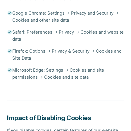
Google Chrome: Settings → Privacy and Security →
Cookies and other site data
Safari: Preferences → Privacy → Cookies and website
data
Firefox: Options → Privacy & Security → Cookies and
Site Data
Microsoft Edge: Settings → Cookies and site
permissions → Cookies and site data
Impact of Disabling Cookies
If you disable cookies, certain features of our website