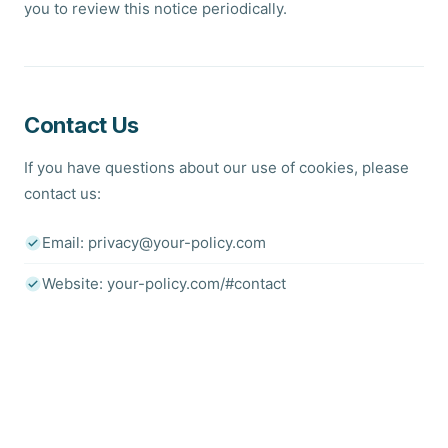
you to review this notice periodically.
Contact Us
If you have questions about our use of cookies, please
contact us:
Email: privacy@your-policy.com
Website: your-policy.com/#contact