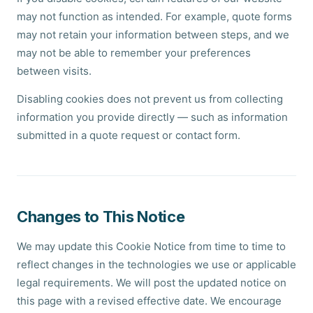
may not function as intended. For example, quote forms
may not retain your information between steps, and we
may not be able to remember your preferences
between visits.
Disabling cookies does not prevent us from collecting
information you provide directly — such as information
submitted in a quote request or contact form.
Changes to This Notice
We may update this Cookie Notice from time to time to
reflect changes in the technologies we use or applicable
legal requirements. We will post the updated notice on
this page with a revised effective date. We encourage