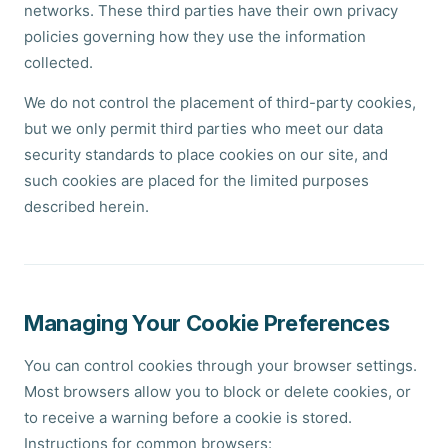
networks. These third parties have their own privacy
policies governing how they use the information
collected.
We do not control the placement of third-party cookies,
but we only permit third parties who meet our data
security standards to place cookies on our site, and
such cookies are placed for the limited purposes
described herein.
Managing Your Cookie Preferences
You can control cookies through your browser settings.
Most browsers allow you to block or delete cookies, or
to receive a warning before a cookie is stored.
Instructions for common browsers: