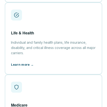
Life & Health
Individual and family health plans, life insurance,
disability, and critical illness coverage across all major
carriers.
Learn more →
Medicare