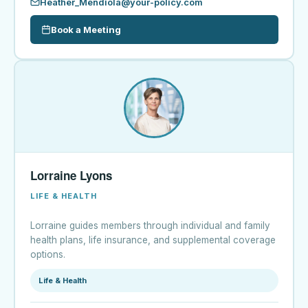
Heather_Mendiola@your-policy.com
Book a Meeting
Lorraine Lyons
LIFE & HEALTH
Lorraine guides members through individual and family
health plans, life insurance, and supplemental coverage
options.
Life & Health