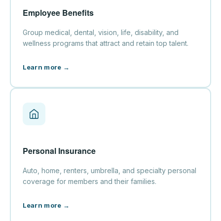
Employee Benefits
Group medical, dental, vision, life, disability, and
wellness programs that attract and retain top talent.
Learn more →
Personal Insurance
Auto, home, renters, umbrella, and specialty personal
coverage for members and their families.
Learn more →