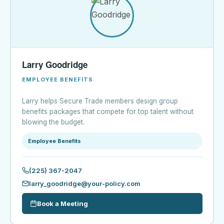
Larry Goodridge
EMPLOYEE BENEFITS
Larry helps Secure Trade members design group
benefits packages that compete for top talent without
blowing the budget.
Employee Benefits
(225) 367-2047
larry_goodridge@your-policy.com
Book a Meeting