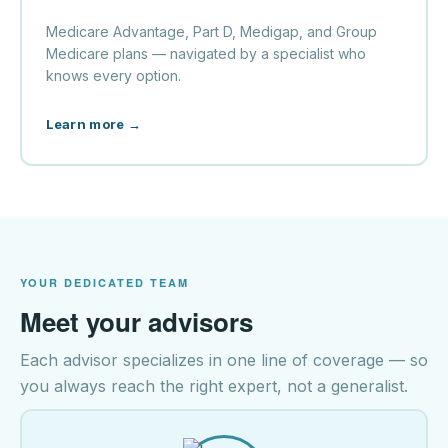
Medicare Advantage, Part D, Medigap, and Group
Medicare plans — navigated by a specialist who
knows every option.
Learn more →
YOUR DEDICATED TEAM
Meet your advisors
Each advisor specializes in one line of coverage — so
you always reach the right expert, not a generalist.