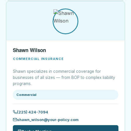
Shawn Wilson
COMMERCIAL INSURANCE
Shawn specializes in commercial coverage for
businesses of all sizes — from BOP to complex liability
programs.
Commercial
(225) 424-7094
shawn_wilson@your-policy.com