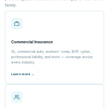
family.
Commercial Insurance
GL, commercial auto, workers' comp, BOP, cyber,
professional liability, and more — coverage across
every industry.
Learn more →