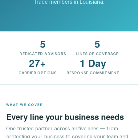
Trade members in Louisiana.
5
5
DEDICATED ADVISORS
LINES OF COVERAGE
27+
1 Day
CARRIER OPTIONS
RESPONSE COMMITMENT
WHAT WE COVER
Every line your business needs
One trusted partner across all five lines — from
protecting your business to covering your team and