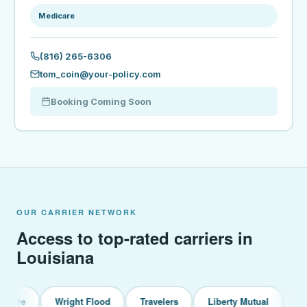
Medicare
(816) 265-6306
tom_coin@your-policy.com
Booking Coming Soon
OUR CARRIER NETWORK
Access to top-rated carriers in
Louisiana
Wright Flood
Travelers
Liberty Mutual
Chubb