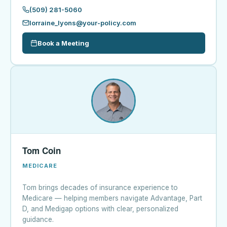
(509) 281-5060
lorraine_lyons@your-policy.com
Book a Meeting
Tom Coin
MEDICARE
Tom brings decades of insurance experience to
Medicare — helping members navigate Advantage, Part
D, and Medigap options with clear, personalized
guidance.