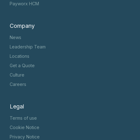
Payworx HCM
Company
News
Leadership Team
Locations
Get a Quote
Culture
Careers
Legal
Terms of use
Cookie Notice
Privacy Notice