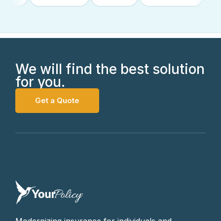
We will find the best solution
for you.
Get a Quote