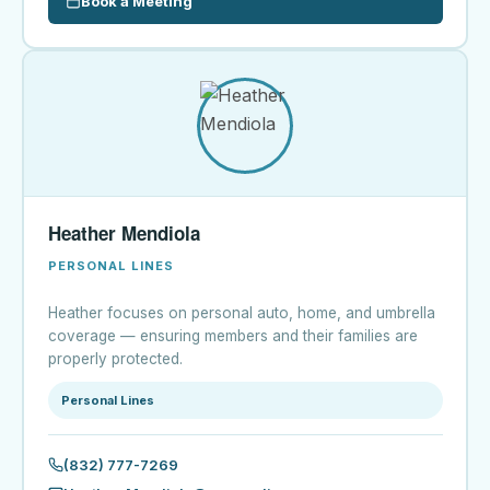
Book a Meeting
Heather Mendiola
PERSONAL LINES
Heather focuses on personal auto, home, and umbrella
coverage — ensuring members and their families are
properly protected.
Personal Lines
(832) 777-7269