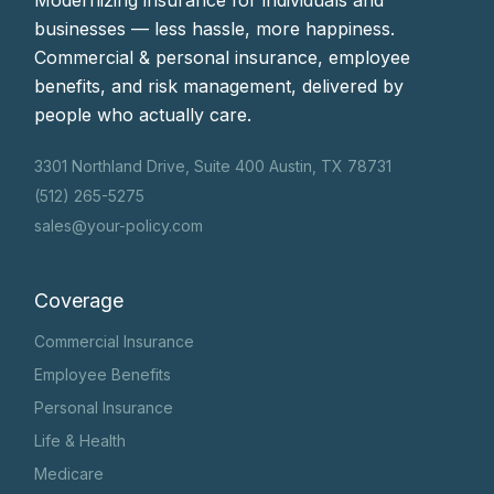
Modernizing insurance for individuals and
businesses — less hassle, more happiness.
Commercial & personal insurance, employee
benefits, and risk management, delivered by
people who actually care.
3301 Northland Drive, Suite 400 Austin, TX 78731
(512) 265-5275
sales@your-policy.com
Coverage
Commercial Insurance
Employee Benefits
Personal Insurance
Life & Health
Medicare