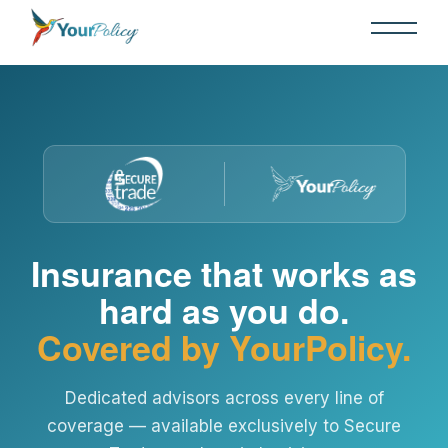
Insurance that works as
hard as you do.
Covered by YourPolicy.
Dedicated advisors across every line of
coverage — available exclusively to Secure