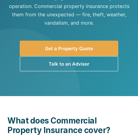
operation. Commercial property insurance protects
them from the unexpected — fire, theft, weather,
vandalism, and more.
Get a Property Quote
Talk to an Advisor
What does Commercial
Property Insurance cover?