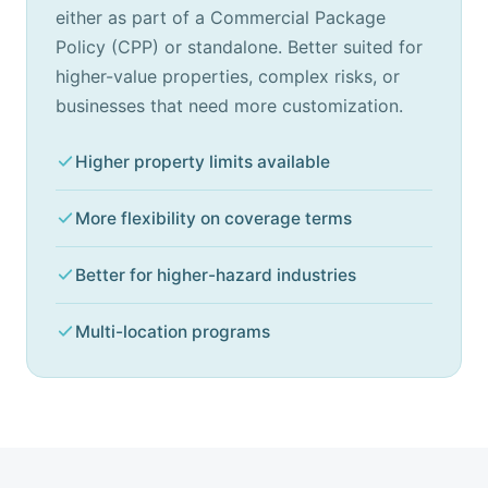
either as part of a Commercial Package
Policy (CPP) or standalone. Better suited for
higher-value properties, complex risks, or
businesses that need more customization.
Higher property limits available
More flexibility on coverage terms
Better for higher-hazard industries
Multi-location programs