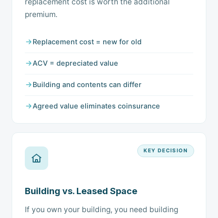
replacement cost is worth the additional
premium.
Replacement cost = new for old
ACV = depreciated value
Building and contents can differ
Agreed value eliminates coinsurance
KEY DECISION
Building vs. Leased Space
If you own your building, you need building