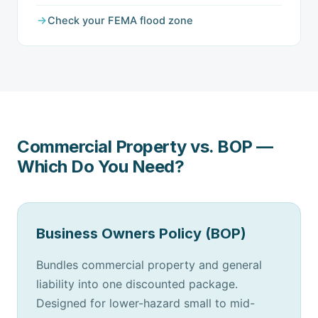
Check your FEMA flood zone
Commercial Property vs. BOP —
Which Do You Need?
Business Owners Policy (BOP)
Bundles commercial property and general
liability into one discounted package.
Designed for lower-hazard small to mid-