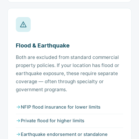
Flood & Earthquake
Both are excluded from standard commercial
property policies. If your location has flood or
earthquake exposure, these require separate
coverage — often through specialty or
government programs.
NFIP flood insurance for lower limits
Private flood for higher limits
Earthquake endorsement or standalone