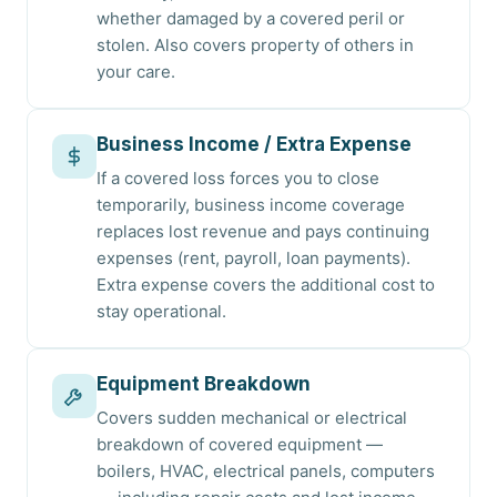
whether damaged by a covered peril or
stolen. Also covers property of others in
your care.
Business Income / Extra Expense
If a covered loss forces you to close
temporarily, business income coverage
replaces lost revenue and pays continuing
expenses (rent, payroll, loan payments).
Extra expense covers the additional cost to
stay operational.
Equipment Breakdown
Covers sudden mechanical or electrical
breakdown of covered equipment —
boilers, HVAC, electrical panels, computers