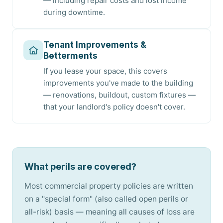
— including repair costs and lost income
during downtime.
Tenant Improvements &
Betterments
If you lease your space, this covers
improvements you've made to the building
— renovations, buildout, custom fixtures —
that your landlord's policy doesn't cover.
What perils are covered?
Most commercial property policies are written
on a "special form" (also called open perils or
all-risk) basis — meaning all causes of loss are