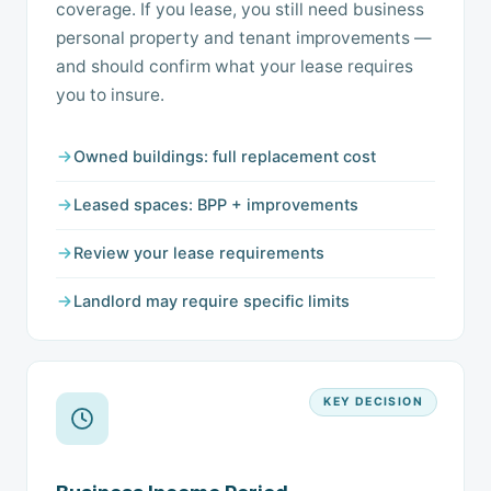
coverage. If you lease, you still need business
personal property and tenant improvements —
and should confirm what your lease requires
you to insure.
Owned buildings: full replacement cost
Leased spaces: BPP + improvements
Review your lease requirements
Landlord may require specific limits
KEY DECISION