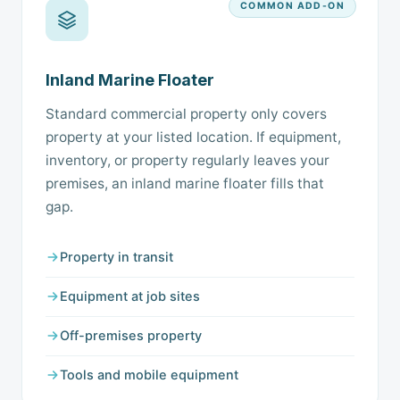
COMMON ADD-ON
Inland Marine Floater
Standard commercial property only covers
property at your listed location. If equipment,
inventory, or property regularly leaves your
premises, an inland marine floater fills that
gap.
Property in transit
Equipment at job sites
Off-premises property
Tools and mobile equipment