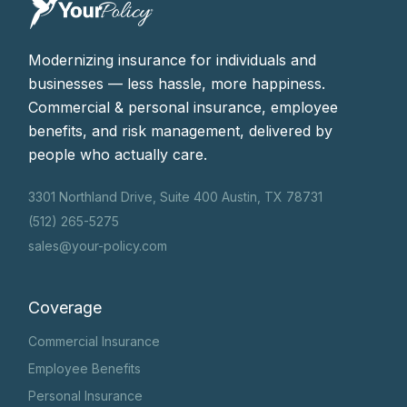
Modernizing insurance for individuals and
businesses — less hassle, more happiness.
Commercial & personal insurance, employee
benefits, and risk management, delivered by
people who actually care.
3301 Northland Drive, Suite 400 Austin, TX 78731
(512) 265-5275
sales@your-policy.com
Coverage
Commercial Insurance
Employee Benefits
Personal Insurance