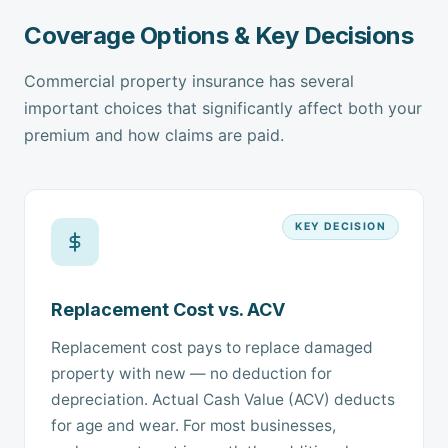
Coverage Options & Key Decisions
Commercial property insurance has several
important choices that significantly affect both your
premium and how claims are paid.
KEY DECISION
Replacement Cost vs. ACV
Replacement cost pays to replace damaged
property with new — no deduction for
depreciation. Actual Cash Value (ACV) deducts
for age and wear. For most businesses,