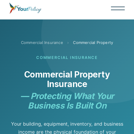
Commercial Insurance
›
Commercial Property
COMMERCIAL INSURANCE
Commercial Property
Insurance
— Protecting What Your
Business Is Built On
Your building, equipment, inventory, and business
income are the physical foundation of your