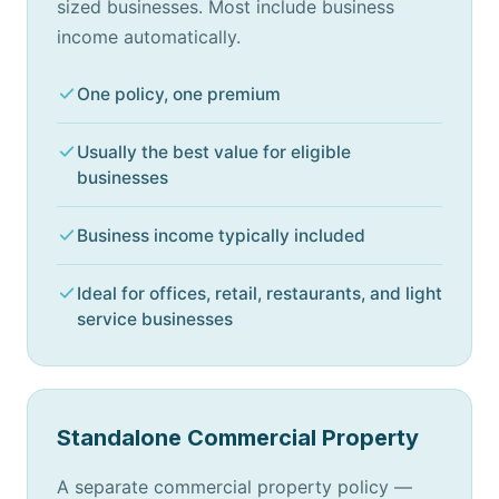
sized businesses. Most include business
income automatically.
One policy, one premium
Usually the best value for eligible
businesses
Business income typically included
Ideal for offices, retail, restaurants, and light
service businesses
Standalone Commercial Property
A separate commercial property policy —