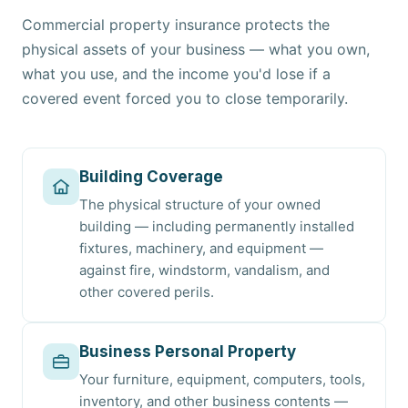
Commercial property insurance protects the
physical assets of your business — what you own,
what you use, and the income you'd lose if a
covered event forced you to close temporarily.
Building Coverage
The physical structure of your owned
building — including permanently installed
fixtures, machinery, and equipment —
against fire, windstorm, vandalism, and
other covered perils.
Business Personal Property
Your furniture, equipment, computers, tools,
inventory, and other business contents —