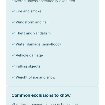
covered unless specifically excluded.
Fire and smoke
Windstorm and hail
Theft and vandalism
Water damage (non-flood)
Vehicle damage
Falling objects
Weight of ice and snow
Common exclusions to know
Standard commercial property policies