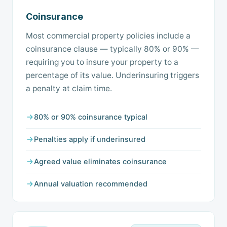
Coinsurance
Most commercial property policies include a
coinsurance clause — typically 80% or 90% —
requiring you to insure your property to a
percentage of its value. Underinsuring triggers
a penalty at claim time.
80% or 90% coinsurance typical
Penalties apply if underinsured
Agreed value eliminates coinsurance
Annual valuation recommended