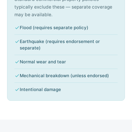
typically exclude these — separate coverage
may be available.
Flood (requires separate policy)
Earthquake (requires endorsement or
separate)
Normal wear and tear
Mechanical breakdown (unless endorsed)
Intentional damage