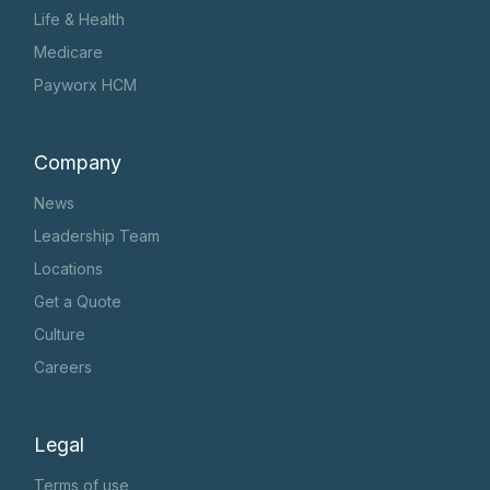
Life & Health
Medicare
Payworx HCM
Company
News
Leadership Team
Locations
Get a Quote
Culture
Careers
Legal
Terms of use