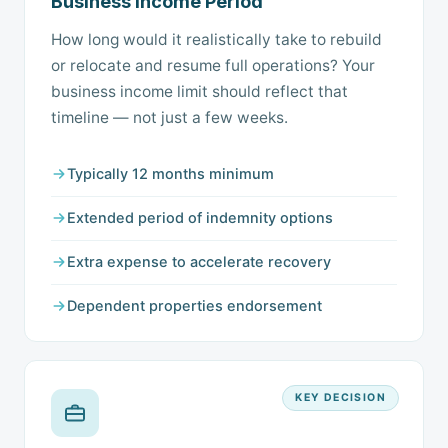
Business Income Period
How long would it realistically take to rebuild
or relocate and resume full operations? Your
business income limit should reflect that
timeline — not just a few weeks.
Typically 12 months minimum
Extended period of indemnity options
Extra expense to accelerate recovery
Dependent properties endorsement
KEY DECISION