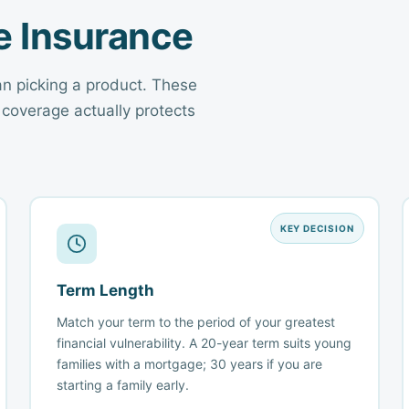
fe Insurance
an picking a product. These
 coverage actually protects
KEY DECISION
Term Length
Match your term to the period of your greatest
financial vulnerability. A 20-year term suits young
families with a mortgage; 30 years if you are
starting a family early.