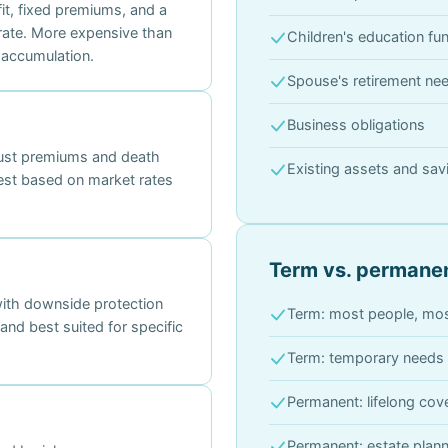
t, fixed premiums, and a
rate. More expensive than
Children's education fu
 accumulation.
Spouse's retirement ne
Business obligations
just premiums and death
Existing assets and sav
erest based on market rates
Term vs. permanen
with downside protection
Term: most people, mos
nd best suited for specific
Term: temporary needs 
Permanent: lifelong co
Permanent: estate plann