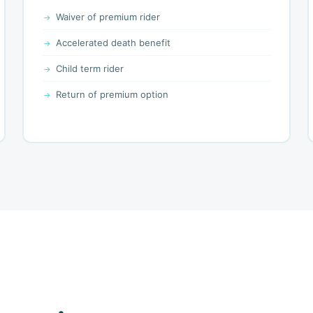
Waiver of premium rider
Accelerated death benefit
Child term rider
Return of premium option