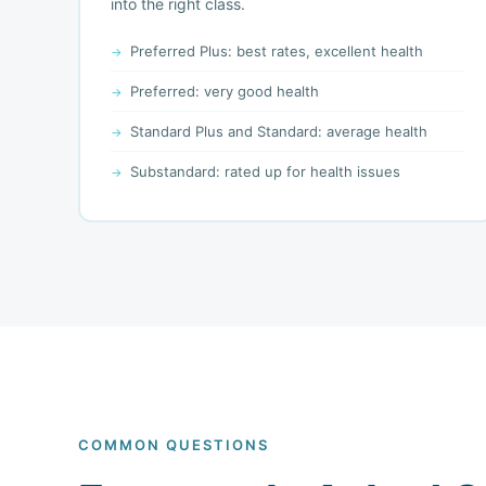
into the right class.
Preferred Plus: best rates, excellent health
Preferred: very good health
Standard Plus and Standard: average health
Substandard: rated up for health issues
COMMON QUESTIONS