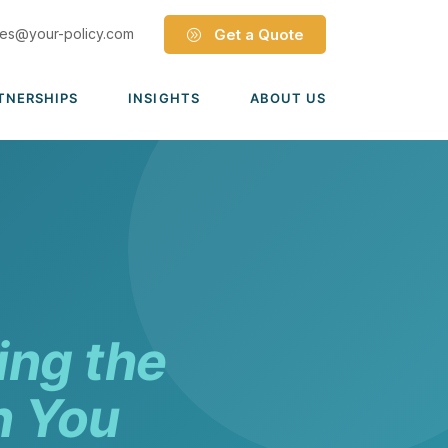
les@your-policy.com
Get a Quote
TNERSHIPS
INSIGHTS
ABOUT US
Dave Ramsey ELP
Leadership Team
ecure Trade Partnership
Locations
Solutions
VIADA Partnership
Careers
Medicare Advantage Part C
Culture
Medicare Part D
Mergers & Acquisitions
ing the
Medigap Medicare Supplement
Group Medicare
n You
View all solutions →