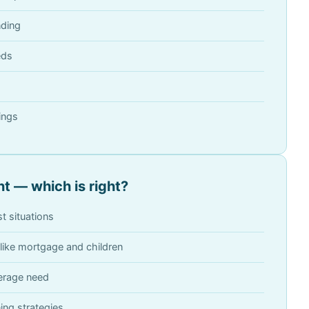
nding
eds
ings
t — which is right?
t situations
like mortgage and children
verage need
ing strategies