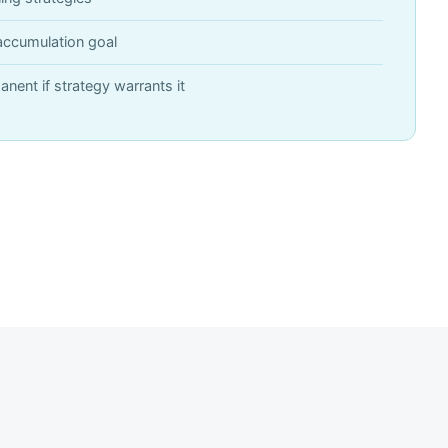
accumulation goal
anent if strategy warrants it