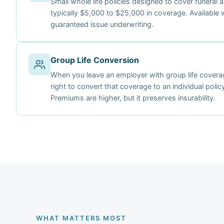
Small whole life policies designed to cover funeral 
typically $5,000 to $25,000 in coverage. Available w
guaranteed issue underwriting.
Group Life Conversion
When you leave an employer with group life coverag
right to convert that coverage to an individual poli
Premiums are higher, but it preserves insurability.
WHAT MATTERS MOST