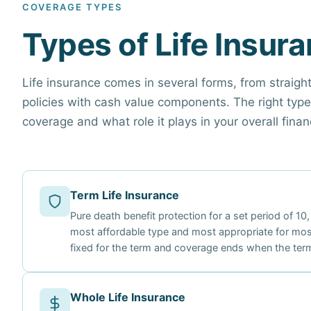
COVERAGE TYPES
Types of Life Insur
Life insurance comes in several forms, from straig
policies with cash value components. The right ty
coverage and what role it plays in your overall financ
Term Life Insurance
Pure death benefit protection for a set period of 10,
most affordable type and most appropriate for mos
fixed for the term and coverage ends when the term
Whole Life Insurance