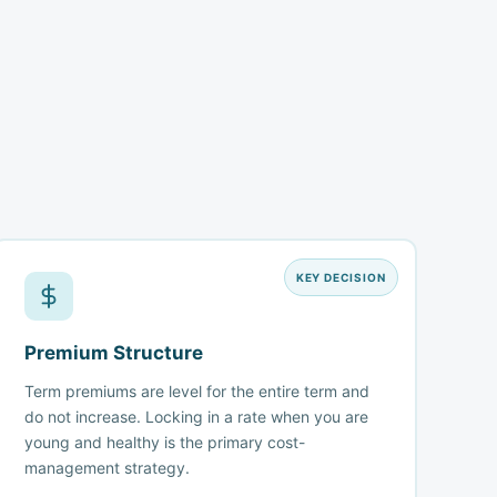
KEY DECISION
Premium Structure
Term premiums are level for the entire term and
do not increase. Locking in a rate when you are
young and healthy is the primary cost-
management strategy.