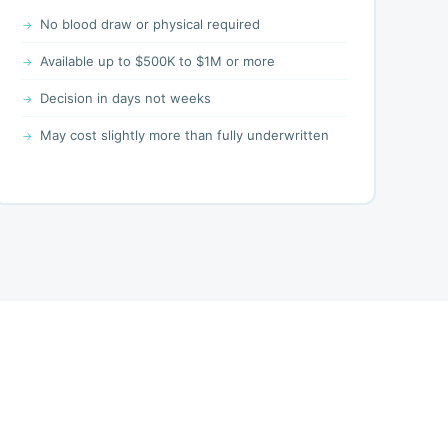
No blood draw or physical required
Available up to $500K to $1M or more
Decision in days not weeks
May cost slightly more than fully underwritten