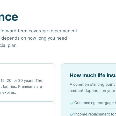
ance
htforward term coverage to permanent
pe depends on how long you need
ial plan.
How much life ins
 15, 20, or 30 years. The
A common starting point i
t families. Premiums are
amount depends on your s
 expires.
Outstanding mortgage 
Income replacement fo