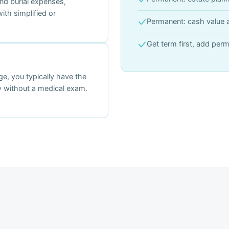
and burial expenses,
ith simplified or
Permanent: cash value 
Get term first, add perm
e, you typically have the
cy without a medical exam.