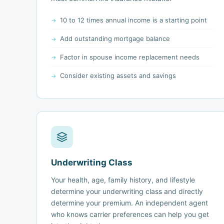
10 to 12 times annual income is a starting point
Add outstanding mortgage balance
Factor in spouse income replacement needs
Consider existing assets and savings
Underwriting Class
Your health, age, family history, and lifestyle
determine your underwriting class and directly
determine your premium. An independent agent
who knows carrier preferences can help you get