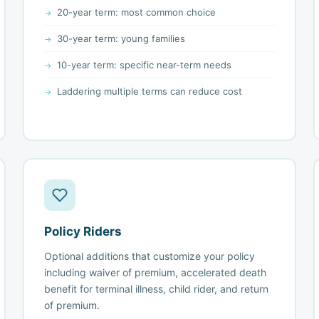
20-year term: most common choice
30-year term: young families
10-year term: specific near-term needs
Laddering multiple terms can reduce cost
Policy Riders
Optional additions that customize your policy
including waiver of premium, accelerated death
benefit for terminal illness, child rider, and return
of premium.