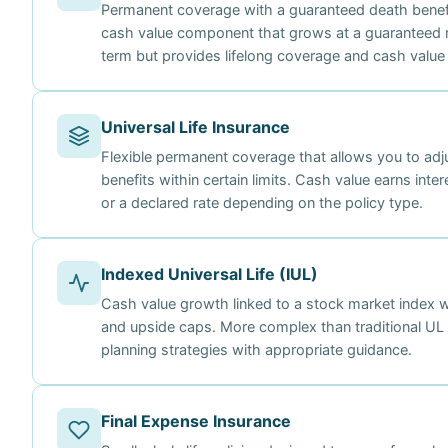
Permanent coverage with a guaranteed death benefi
cash value component that grows at a guaranteed 
term but provides lifelong coverage and cash value
Universal Life Insurance
Flexible permanent coverage that allows you to ad
benefits within certain limits. Cash value earns int
or a declared rate depending on the policy type.
Indexed Universal Life (IUL)
Cash value growth linked to a stock market index 
and upside caps. More complex than traditional UL a
planning strategies with appropriate guidance.
Final Expense Insurance