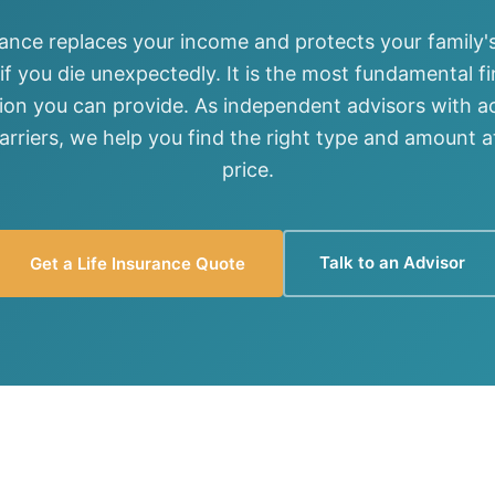
View all solutions →
rance replaces your income and protects your family's
 if you die unexpectedly. It is the most fundamental fi
Services
ion you can provide. As independent advisors with a
carriers, we help you find the right type and amount at
Self-Funded Consulting
price.
Pharmacy Benefits Consulting
Benefits Administration & HR So
Talk to an Advisor
Get a Life Insurance Quote
HR Compliance Tools
Telemedicine & Wellness
Payworx HCM