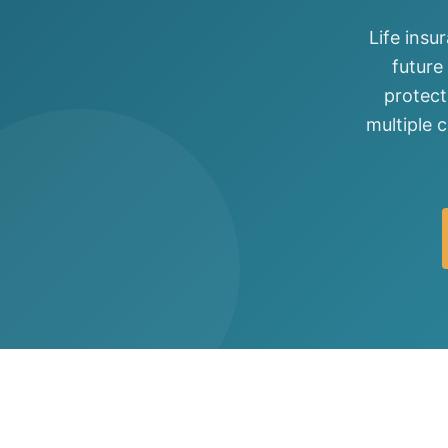
View all solutions →
Life insu
future
Specialty
protect
Crime & Fidelity
multiple 
Farm & Agriculture
Garage & Dealers
Pollution Liability
Truckers & Motor Cargo
View all industries →