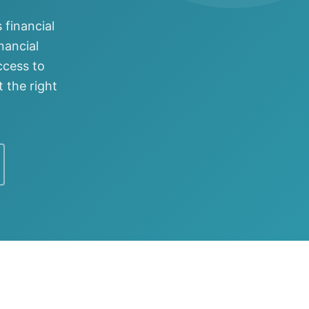
 financial
nancial
ccess to
 the right
ftware