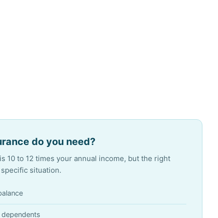
urance do you need?
s 10 to 12 times your annual income, but the right
pecific situation.
balance
r dependents