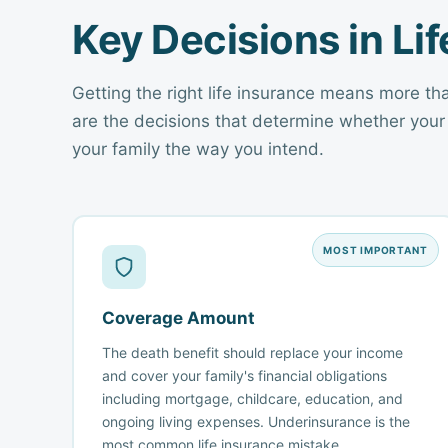
Key Decisions in Li
Getting the right life insurance means more th
are the decisions that determine whether your
your family the way you intend.
MOST IMPORTANT
Coverage Amount
The death benefit should replace your income
and cover your family's financial obligations
including mortgage, childcare, education, and
ongoing living expenses. Underinsurance is the
most common life insurance mistake.