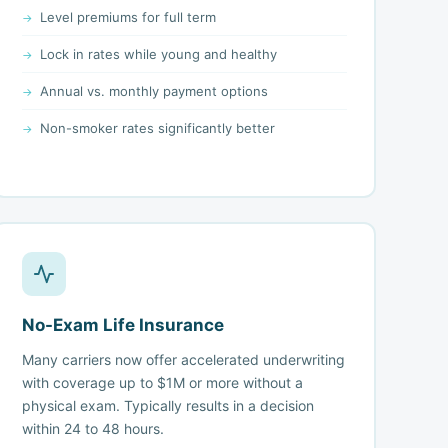
Level premiums for full term
Lock in rates while young and healthy
Annual vs. monthly payment options
Non-smoker rates significantly better
No-Exam Life Insurance
Many carriers now offer accelerated underwriting
with coverage up to $1M or more without a
physical exam. Typically results in a decision
within 24 to 48 hours.