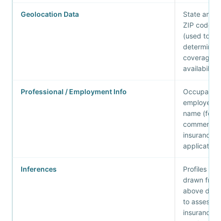
Geolocation Data
State and
ZIP code
(used to
determine
coverage
availability)
Professional / Employment Info
Occupation
employer
name (for
commercial
insurance
application
Inferences
Profiles
drawn from
above data
to assess
insurance