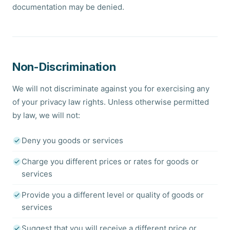
documentation may be denied.
Non-Discrimination
We will not discriminate against you for exercising any
of your privacy law rights. Unless otherwise permitted
by law, we will not:
Deny you goods or services
Charge you different prices or rates for goods or
services
Provide you a different level or quality of goods or
services
Suggest that you will receive a different price or