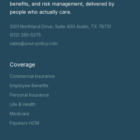
benefits, and risk management, delivered by
people who actually care.
3301 Northland Drive, Suite 400 Austin, TX 78731
(512) 265-5275
sales@your-policy.com
Coverage
Commercial Insurance
Employee Benefits
Personal Insurance
Life & Health
Medicare
Payworx HCM