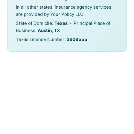
In all other states, insurance agency services
are provided by Your Policy LLC.
State of Domicile:
Texas
· Principal Place of
Business:
Austin, TX
Texas License Number:
2609555