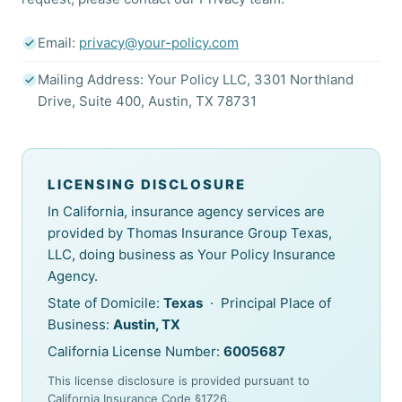
Email:
privacy@your-policy.com
Mailing Address: Your Policy LLC, 3301 Northland
Drive, Suite 400, Austin, TX 78731
LICENSING DISCLOSURE
In California, insurance agency services are
provided by Thomas Insurance Group Texas,
LLC, doing business as Your Policy Insurance
Agency.
State of Domicile:
Texas
· Principal Place of
Business:
Austin, TX
California License Number:
6005687
This license disclosure is provided pursuant to
California Insurance Code §1726.