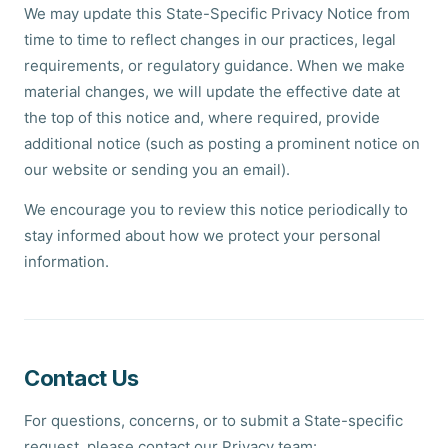
We may update this State-Specific Privacy Notice from
time to time to reflect changes in our practices, legal
requirements, or regulatory guidance. When we make
material changes, we will update the effective date at
the top of this notice and, where required, provide
additional notice (such as posting a prominent notice on
our website or sending you an email).
We encourage you to review this notice periodically to
stay informed about how we protect your personal
information.
Contact Us
For questions, concerns, or to submit a State-specific
request, please contact our Privacy team: