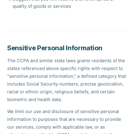
quality of goods or services
Sensitive Personal Information
The CCPA and similar state laws grants residents of the
states referenced above specific rights with respect to
"sensitive personal information," a defined category that
includes Social Security numbers, precise geolocation,
racial or ethnic origin, religious beliefs, and certain
biometric and health data.
We limit our use and disclosure of sensitive personal
information to purposes that are necessary to provide
our services, comply with applicable law, or as