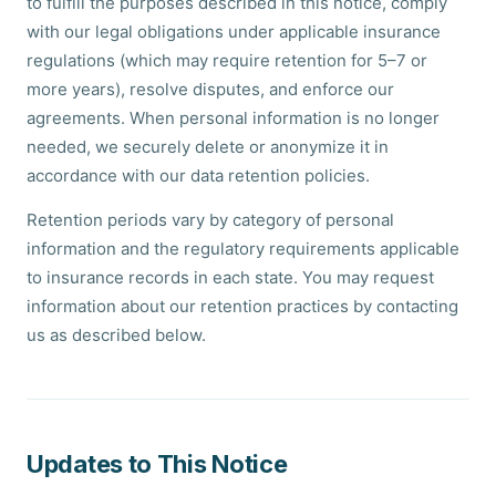
to fulfill the purposes described in this notice, comply
with our legal obligations under applicable insurance
regulations (which may require retention for 5–7 or
more years), resolve disputes, and enforce our
agreements. When personal information is no longer
needed, we securely delete or anonymize it in
accordance with our data retention policies.
Retention periods vary by category of personal
information and the regulatory requirements applicable
to insurance records in each state. You may request
information about our retention practices by contacting
us as described below.
Updates to This Notice