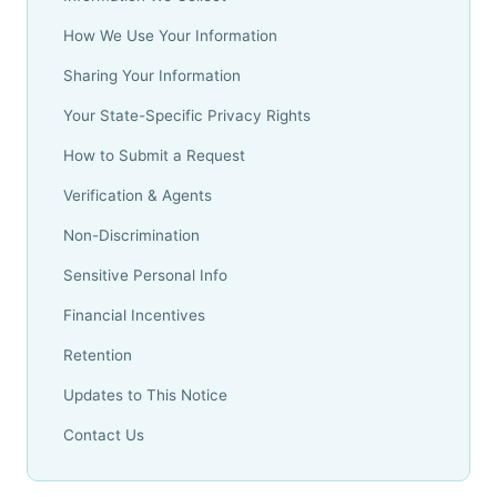
How We Use Your Information
Sharing Your Information
Your State-Specific Privacy Rights
How to Submit a Request
Verification & Agents
Non-Discrimination
Sensitive Personal Info
Financial Incentives
Retention
Updates to This Notice
Contact Us