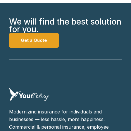
We will find the best solution
for you.
Get a Quote
Modernizing insurance for individuals and
businesses — less hassle, more happiness.
Commercial & personal insurance, employee