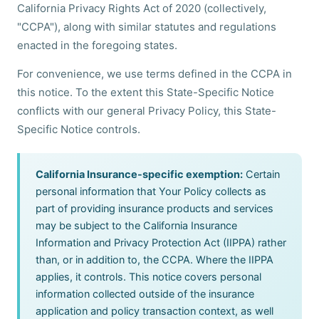
California Privacy Rights Act of 2020 (collectively,
"CCPA"), along with similar statutes and regulations
enacted in the foregoing states.
For convenience, we use terms defined in the CCPA in
this notice. To the extent this State-Specific Notice
conflicts with our general Privacy Policy, this State-
Specific Notice controls.
California Insurance-specific exemption:
Certain
personal information that Your Policy collects as
part of providing insurance products and services
may be subject to the California Insurance
Information and Privacy Protection Act (IIPPA) rather
than, or in addition to, the CCPA. Where the IIPPA
applies, it controls. This notice covers personal
information collected outside of the insurance
application and policy transaction context, as well