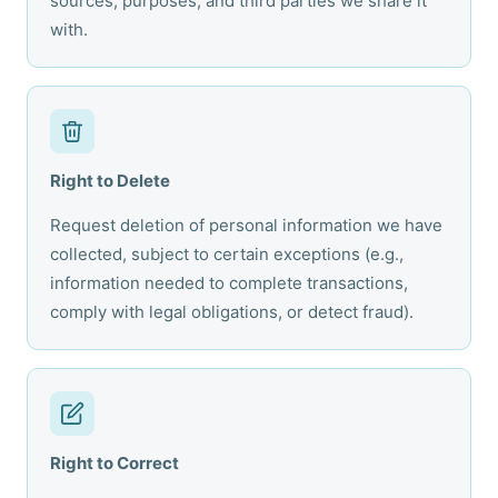
sources, purposes, and third parties we share it
with.
Right to Delete
Request deletion of personal information we have
collected, subject to certain exceptions (e.g.,
information needed to complete transactions,
comply with legal obligations, or detect fraud).
Right to Correct