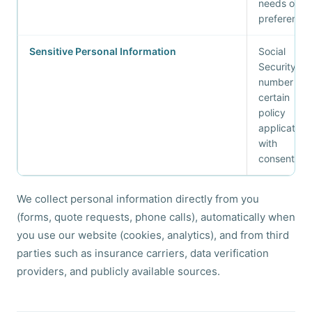
needs or
preference
Sensitive Personal Information
Social
Security
number (for
certain
policy
applications
with
consent)
We collect personal information directly from you
(forms, quote requests, phone calls), automatically when
you use our website (cookies, analytics), and from third
parties such as insurance carriers, data verification
providers, and publicly available sources.