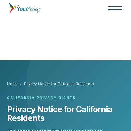
Home
/
Privacy Notice for California Residents
CALIFORNIA PRIVACY RIGHTS
Privacy Notice for California
Residents