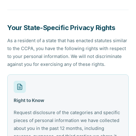
Your State-Specific Privacy Rights
As a resident of a state that has enacted statutes similar
to the CCPA, you have the following rights with respect
to your personal information. We will not discriminate
against you for exercising any of these rights.
Right to Know
Request disclosure of the categories and specific
pieces of personal information we have collected
about you in the past 12 months, including