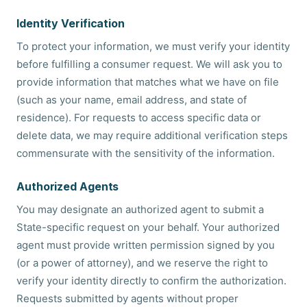
Identity Verification
To protect your information, we must verify your identity
before fulfilling a consumer request. We will ask you to
provide information that matches what we have on file
(such as your name, email address, and state of
residence). For requests to access specific data or
delete data, we may require additional verification steps
commensurate with the sensitivity of the information.
Authorized Agents
You may designate an authorized agent to submit a
State-specific request on your behalf. Your authorized
agent must provide written permission signed by you
(or a power of attorney), and we reserve the right to
verify your identity directly to confirm the authorization.
Requests submitted by agents without proper