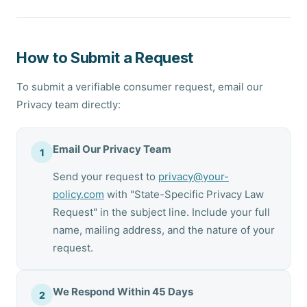
How to Submit a Request
To submit a verifiable consumer request, email our
Privacy team directly:
Email Our Privacy Team
1
Send your request to
privacy@your-
policy.com
with "State-Specific Privacy Law
Request" in the subject line. Include your full
name, mailing address, and the nature of your
request.
We Respond Within 45 Days
2