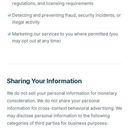
regulations, and licensing requirements
Detecting and preventing fraud, security incidents, or
illegal activity
Marketing our services to you where permitted (you
may opt out at any time)
Sharing Your Information
We do not sell your personal information for monetary
consideration. We do not share your personal
information for cross-context behavioral advertising. We
may disclose personal information to the following
categories of third parties for business purposes: