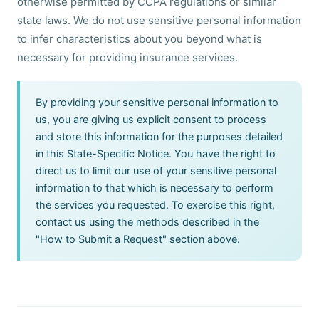
otherwise permitted by CCPA regulations or similar
state laws. We do not use sensitive personal information
to infer characteristics about you beyond what is
necessary for providing insurance services.
By providing your sensitive personal information to
us, you are giving us explicit consent to process
and store this information for the purposes detailed
in this State-Specific Notice. You have the right to
direct us to limit our use of your sensitive personal
information to that which is necessary to perform
the services you requested. To exercise this right,
contact us using the methods described in the
"How to Submit a Request" section above.