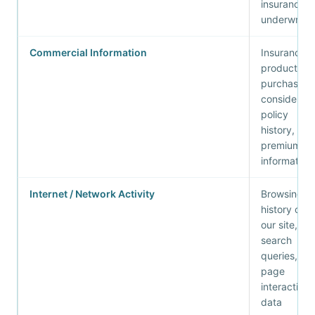
insurance
underwritin
Commercial Information
Insurance
products
purchased 
considered,
policy
history,
premium
information
Internet / Network Activity
Browsing
history on
our site,
search
queries,
page
interaction
data