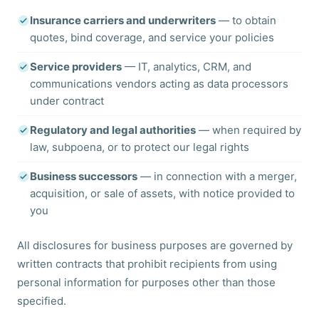
Insurance carriers and underwriters
— to obtain
quotes, bind coverage, and service your policies
Service providers
— IT, analytics, CRM, and
communications vendors acting as data processors
under contract
Regulatory and legal authorities
— when required by
law, subpoena, or to protect our legal rights
Business successors
— in connection with a merger,
acquisition, or sale of assets, with notice provided to
you
All disclosures for business purposes are governed by
written contracts that prohibit recipients from using
personal information for purposes other than those
specified.