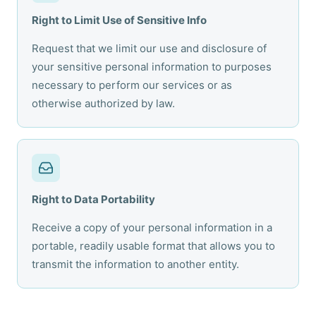
Right to Limit Use of Sensitive Info
Request that we limit our use and disclosure of
your sensitive personal information to purposes
necessary to perform our services or as
otherwise authorized by law.
Right to Data Portability
Receive a copy of your personal information in a
portable, readily usable format that allows you to
transmit the information to another entity.