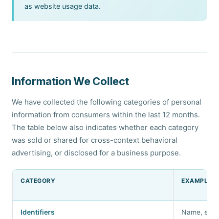
as website usage data.
Information We Collect
We have collected the following categories of personal
information from consumers within the last 12 months.
The table below also indicates whether each category
was sold or shared for cross-context behavioral
advertising, or disclosed for a business purpose.
CATEGORY
EXAMPLES
Identifiers
Name, emai