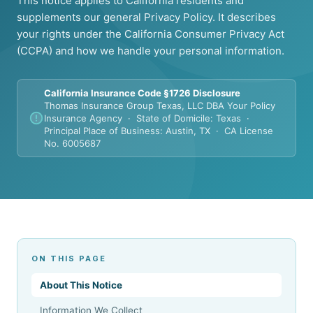
This notice applies to California residents and
supplements our general Privacy Policy. It describes
your rights under the California Consumer Privacy Act
(CCPA) and how we handle your personal information.
California Insurance Code §1726 Disclosure
Thomas Insurance Group Texas, LLC DBA Your Policy
Insurance Agency · State of Domicile: Texas ·
Principal Place of Business: Austin, TX · CA License
No. 6005687
ON THIS PAGE
About This Notice
Information We Collect