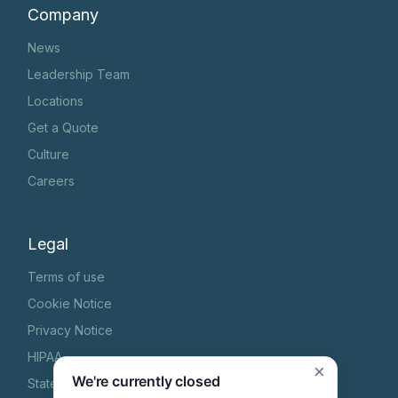
Company
News
Leadership Team
Locations
Get a Quote
Culture
Careers
Legal
Terms of use
Cookie Notice
Privacy Notice
HIPAA
×
We're currently closed
State Specific Privacy Notice