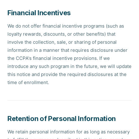
Financial Incentives
We do not offer financial incentive programs (such as
loyalty rewards, discounts, or other benefits) that
involve the collection, sale, or sharing of personal
information in a manner that requires disclosure under
the CCPA's financial incentive provisions. If we
introduce any such program in the future, we will update
this notice and provide the required disclosures at the
time of enrollment.
Retention of Personal Information
We retain personal information for as long as necessary