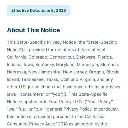
Effective Date: June 8, 2026
About This Notice
This State-Specific Privacy Notice (the "State-Specific
Notice") is provided for residents of the states of
California, Colorado, Connecticut, Delaware, Florida,
Indiana, Iowa, Kentucky, Maryland, Minnesota, Montana,
Nebraska, New Hampshire, New Jersey, Oregon, Rhode
Island, Tennessee, Texas, Utah and Virginia, and any
other U.S. jurisdictions that have enacted similar privacy
laws ("consumers" or "you")(). This State-Specific
Notice supplements Your Policy LLC's ("Your Policy,"
"we," "us," or "our") general Privacy Policy. In particular,
this notice is provided pursuant to the California
Consumer Privacy Act of 2018 as amended by the