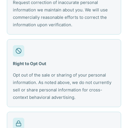
Request correction of inaccurate personal
information we maintain about you. We will use
commercially reasonable efforts to correct the
information upon verification.
Right to Opt Out
Opt out of the sale or sharing of your personal
information. As noted above, we do not currently
sell or share personal information for cross-
context behavioral advertising.