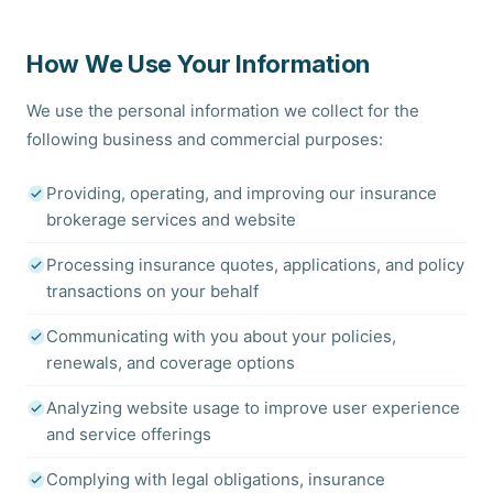
How We Use Your Information
We use the personal information we collect for the
following business and commercial purposes:
Providing, operating, and improving our insurance
brokerage services and website
Processing insurance quotes, applications, and policy
transactions on your behalf
Communicating with you about your policies,
renewals, and coverage options
Analyzing website usage to improve user experience
and service offerings
Complying with legal obligations, insurance