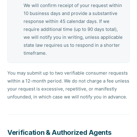
We will confirm receipt of your request within
10 business days and provide a substantive
response within 45 calendar days. If we
require additional time (up to 90 days total),
we will notify you in writing, unless applicable
state law requires us to respond in a shorter
timeframe.
You may submit up to two verifiable consumer requests
within a 12-month period. We do not charge a fee unless
your request is excessive, repetitive, or manifestly
unfounded, in which case we will notify you in advance.
Verification & Authorized Agents