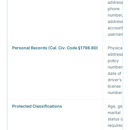
address,
phone
number, IP
address,
account
username
Personal Records (Cal. Civ. Code §1798.80)
Physical
address,
policy
numbers,
date of birt
driver's
license
number
Protected Classifications
Age, gender
marital
status (as
required for