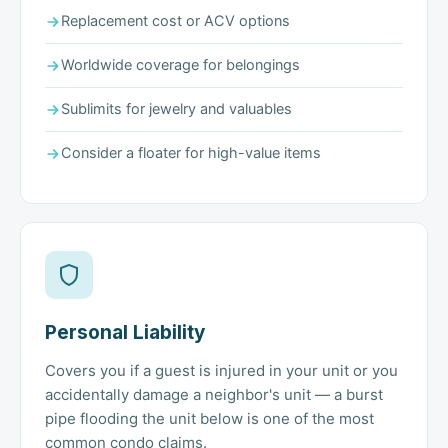
Replacement cost or ACV options
Worldwide coverage for belongings
Sublimits for jewelry and valuables
Consider a floater for high-value items
Personal Liability
Covers you if a guest is injured in your unit or you
accidentally damage a neighbor's unit — a burst
pipe flooding the unit below is one of the most
common condo claims.