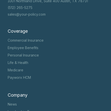
3301 Northland Drive, Suite 400 Austin, TX 78731
(512) 265-5275
sales@your-policy.com
Coverage
Commercial Insurance
Employee Benefits
Personal Insurance
Life & Health
Medicare
Payworx HCM
Company
News