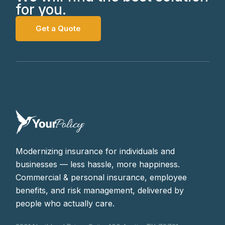
for you.
Get a Quote
Modernizing insurance for individuals and
businesses — less hassle, more happiness.
Commercial & personal insurance, employee
benefits, and risk management, delivered by
people who actually care.