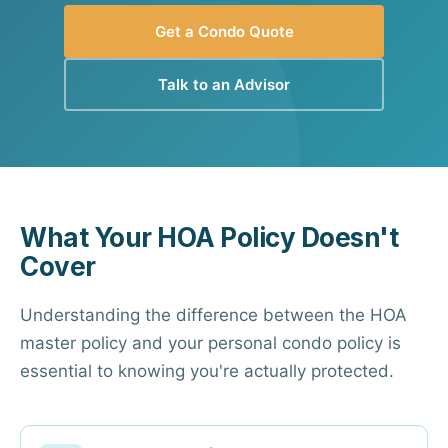
Get a Condo Quote
Talk to an Advisor
What Your HOA Policy Doesn't
Cover
Understanding the difference between the HOA
master policy and your personal condo policy is
essential to knowing you're actually protected.