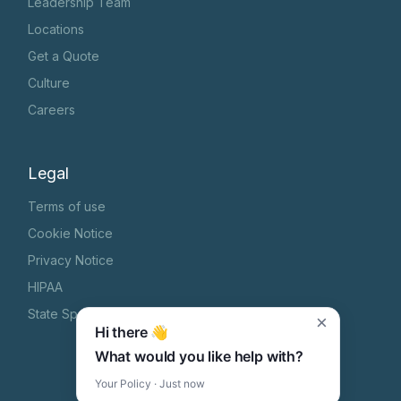
Leadership Team
Locations
Get a Quote
Culture
Careers
Legal
Terms of use
Cookie Notice
Privacy Notice
HIPAA
State Specific Privacy Notice
×
Hi there 👋
What would you like help with?
Your Policy · Just now