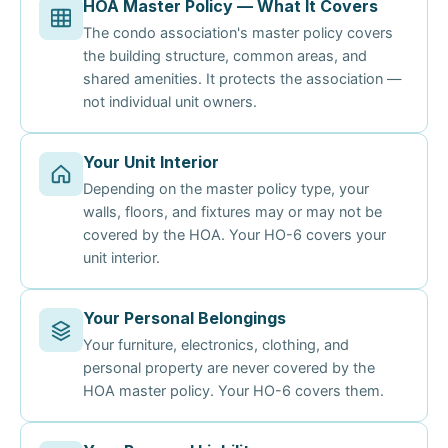
HOA Master Policy — What It Covers
The condo association's master policy covers
the building structure, common areas, and
shared amenities. It protects the association —
not individual unit owners.
Your Unit Interior
Depending on the master policy type, your
walls, floors, and fixtures may or may not be
covered by the HOA. Your HO-6 covers your
unit interior.
Your Personal Belongings
Your furniture, electronics, clothing, and
personal property are never covered by the
HOA master policy. Your HO-6 covers them.