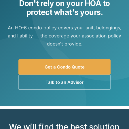
Don't rely on your HOA to
protect what's yours.
An HO-6 condo policy covers your unit, belongings,
and liability — the coverage your association policy
doesn't provide.
Get a Condo Quote
Talk to an Advisor
We will find the best solution