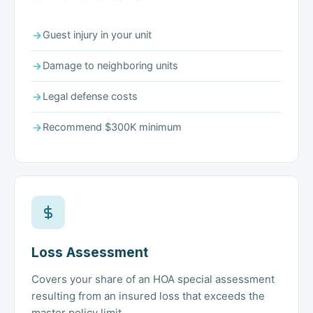
Guest injury in your unit
Damage to neighboring units
Legal defense costs
Recommend $300K minimum
Loss Assessment
Covers your share of an HOA special assessment
resulting from an insured loss that exceeds the
master policy limit.