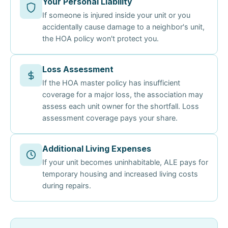
Your Personal Liability
If someone is injured inside your unit or you
accidentally cause damage to a neighbor's unit,
the HOA policy won't protect you.
Loss Assessment
If the HOA master policy has insufficient
coverage for a major loss, the association may
assess each unit owner for the shortfall. Loss
assessment coverage pays your share.
Additional Living Expenses
If your unit becomes uninhabitable, ALE pays for
temporary housing and increased living costs
during repairs.