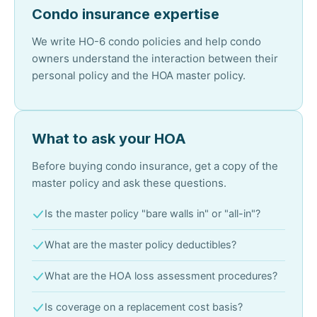
Condo insurance expertise
We write HO-6 condo policies and help condo
owners understand the interaction between their
personal policy and the HOA master policy.
What to ask your HOA
Before buying condo insurance, get a copy of the
master policy and ask these questions.
Is the master policy "bare walls in" or "all-in"?
What are the master policy deductibles?
What are the HOA loss assessment procedures?
Is coverage on a replacement cost basis?