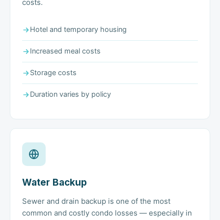
costs.
Hotel and temporary housing
Increased meal costs
Storage costs
Duration varies by policy
Water Backup
Sewer and drain backup is one of the most
common and costly condo losses — especially in