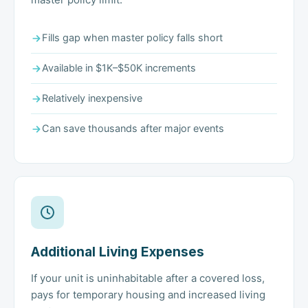
Fills gap when master policy falls short
Available in $1K–$50K increments
Relatively inexpensive
Can save thousands after major events
Additional Living Expenses
If your unit is uninhabitable after a covered loss,
pays for temporary housing and increased living