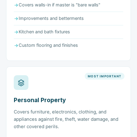
Covers walls-in if master is "bare walls"
Improvements and betterments
Kitchen and bath fixtures
Custom flooring and finishes
MOST IMPORTANT
Personal Property
Covers furniture, electronics, clothing, and
appliances against fire, theft, water damage, and
other covered perils.