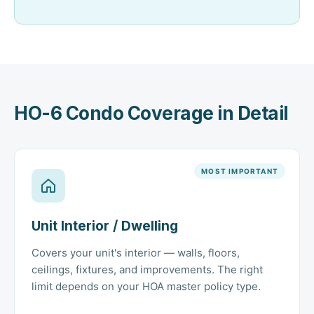
HO-6 Condo Coverage in Detail
MOST IMPORTANT
Unit Interior / Dwelling
Covers your unit's interior — walls, floors,
ceilings, fixtures, and improvements. The right
limit depends on your HOA master policy type.