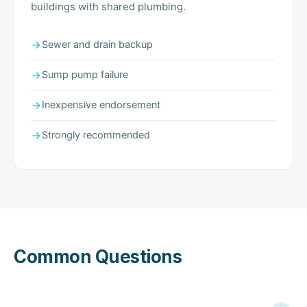
buildings with shared plumbing.
Sewer and drain backup
Sump pump failure
Inexpensive endorsement
Strongly recommended
Common Questions