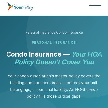
Personal Insurance
Condo Insurance
›
PERSONAL INSURANCE
Condo Insurance —
Your HOA
Policy Doesn't Cover You
Your condo association's master policy covers the
building and common areas — but not your unit,
belongings, or personal liability. An HO-6 condo
policy fills those critical gaps.