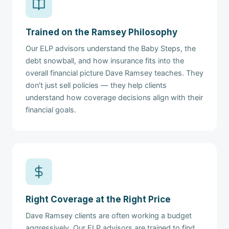
Trained on the Ramsey Philosophy
Our ELP advisors understand the Baby Steps, the
debt snowball, and how insurance fits into the
overall financial picture Dave Ramsey teaches. They
don't just sell policies — they help clients
understand how coverage decisions align with their
financial goals.
Right Coverage at the Right Price
Dave Ramsey clients are often working a budget
aggressively. Our ELP advisors are trained to find