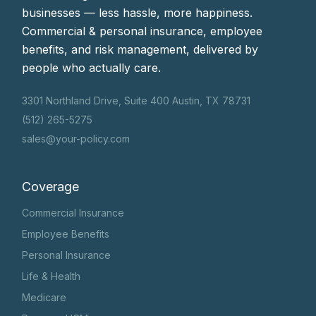
businesses — less hassle, more happiness.
Commercial & personal insurance, employee
benefits, and risk management, delivered by
people who actually care.
3301 Northland Drive, Suite 400 Austin, TX 78731
(512) 265-5275
sales@your-policy.com
Coverage
Commercial Insurance
Employee Benefits
Personal Insurance
Life & Health
Medicare