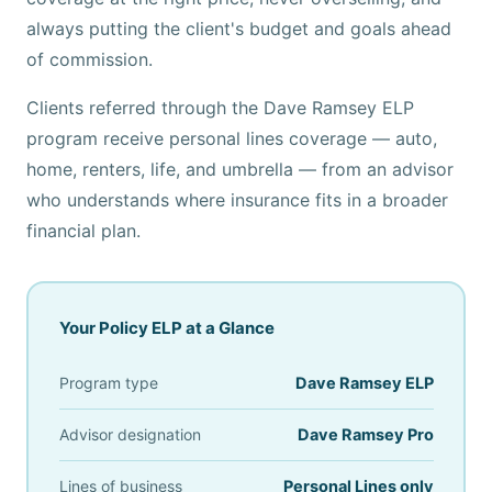
always putting the client's budget and goals ahead
of commission.
Clients referred through the Dave Ramsey ELP
program receive personal lines coverage — auto,
home, renters, life, and umbrella — from an advisor
who understands where insurance fits in a broader
financial plan.
Your Policy ELP at a Glance
Program type
Dave Ramsey ELP
Advisor designation
Dave Ramsey Pro
Lines of business
Personal Lines only