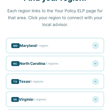
Each region links to the Your Policy ELP page for
that area. Click your region to connect with your
local advisor.
Maryland
1 region
MD
North Carolina
2 regions
NC
Salisbury, MD
Blue Ridge Insurance
ELP
Texas
8 regions
TX
Fayetteville, NC
Blue Ridge Insurance
ELP
Virginia
5 regions
VA
Abilene, TX
Western North Carolina
Blue Ridge Insurance
ELP