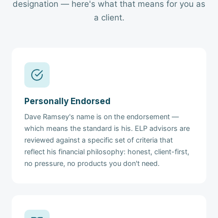
designation — here's what that means for you as
a client.
Personally Endorsed
Dave Ramsey's name is on the endorsement —
which means the standard is his. ELP advisors are
reviewed against a specific set of criteria that
reflect his financial philosophy: honest, client-first,
no pressure, no products you don't need.