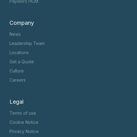
Payworx HCM
Company
News
Leadership Team
Locations
Get a Quote
Culture
Careers
Legal
Terms of use
Cookie Notice
Privacy Notice