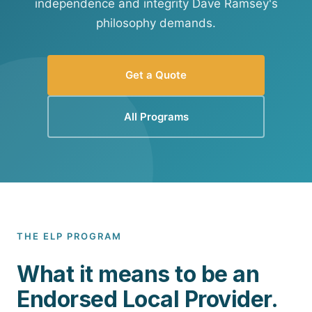
independence and integrity Dave Ramsey's
philosophy demands.
Get a Quote
All Programs
THE ELP PROGRAM
What it means to be an
Endorsed Local Provider.