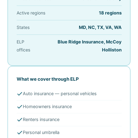
Active regions
18 regions
States
MD, NC, TX, VA, WA
ELP
Blue Ridge Insurance, McCoy
offices
Holliston
What we cover through ELP
Auto insurance — personal vehicles
Homeowners insurance
Renters insurance
Personal umbrella