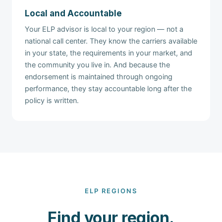
Local and Accountable
Your ELP advisor is local to your region — not a
national call center. They know the carriers available
in your state, the requirements in your market, and
the community you live in. And because the
endorsement is maintained through ongoing
performance, they stay accountable long after the
policy is written.
ELP REGIONS
Find your region.