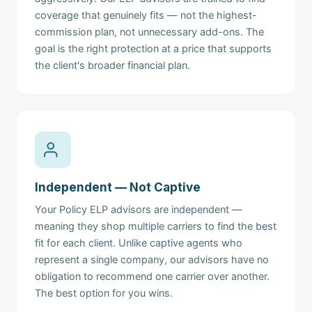
coverage that genuinely fits — not the highest-
commission plan, not unnecessary add-ons. The
goal is the right protection at a price that supports
the client's broader financial plan.
Independent — Not Captive
Your Policy ELP advisors are independent —
meaning they shop multiple carriers to find the best
fit for each client. Unlike captive agents who
represent a single company, our advisors have no
obligation to recommend one carrier over another.
The best option for you wins.