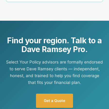
finds us — but our approach to honest,
Yes. Your Policy writes personal lines in all 50
independent advice applies to every client
states. If your area isn't currently an active ELP
regardless of how they found us.
region, contact us directly and a Your Policy
advisor can still assist you. We're actively
expanding our ELP footprint.
Find your region. Talk to a
Dave Ramsey Pro.
Select Your Policy advisors are formally endorsed
to serve Dave Ramsey clients — independent,
honest, and trained to help you find coverage
that fits your financial plan.
Get a Quote