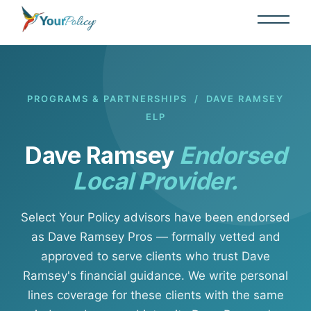
PROGRAMS & PARTNERSHIPS
/ DAVE RAMSEY
ELP
Dave Ramsey
Endorsed
Local Provider.
Select Your Policy advisors have been endorsed
as Dave Ramsey Pros — formally vetted and
approved to serve clients who trust Dave
Ramsey's financial guidance. We write personal
lines coverage for these clients with the same