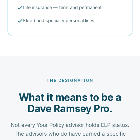
Life insurance — term and permanent
Flood and specialty personal lines
THE DESIGNATION
What it means to be a
Dave Ramsey Pro.
Not every Your Policy advisor holds ELP status.
The advisors who do have earned a specific