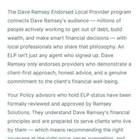
The Dave Ramsey Endorsed Local Provider program
connects Dave Ramsey's audience — millions of
people actively working to get out of debt, build
wealth, and make smart financial decisions — with
local professionals who share that philosophy. An
ELP isn't just any agent who signed up. Dave
Ramsey only endorses providers who demonstrate a
client-first approach, honest advice, and a genuine
commitment to the client's financial well-being.
Your Policy advisors who hold ELP status have been
formally reviewed and approved by Ramsey
Solutions. They understand Dave Ramsey's financial
principles and are prepared to serve clients who live
by them — which means recommending the right
coverage at the right price, never overselling, and