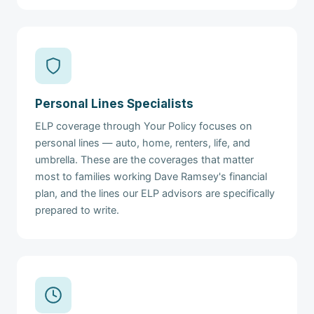
Personal Lines Specialists
ELP coverage through Your Policy focuses on
personal lines — auto, home, renters, life, and
umbrella. These are the coverages that matter
most to families working Dave Ramsey's financial
plan, and the lines our ELP advisors are specifically
prepared to write.