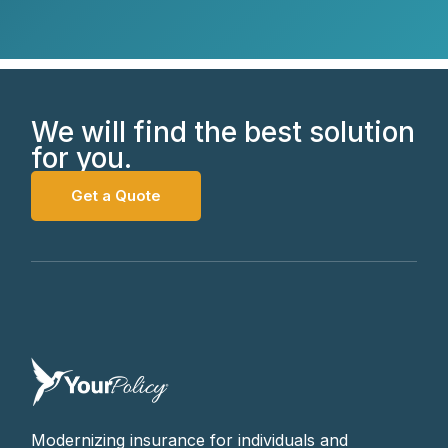
We will find the best solution
for you.
Get a Quote
Modernizing insurance for individuals and