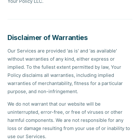
Your Policy LLC.
Disclaimer of Warranties
Our Services are provided 'as is' and 'as available'
without warranties of any kind, either express or
implied. To the fullest extent permitted by law, Your
Policy disclaims all warranties, including implied
warranties of merchantability, fitness for a particular
purpose, and non-infringement.
We do not warrant that our website will be
uninterrupted, error-free, or free of viruses or other
harmful components. We are not responsible for any
loss or damage resulting from your use of or inability to
use our Services.