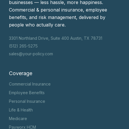
businesses — less hassle, more happiness.
Commercial & personal insurance, employee
benefits, and risk management, delivered by
people who actually care.
3301 Northland Drive, Suite 400 Austin, TX 78731
(512) 265-5275
sales@your-policy.com
Coverage
Commercial Insurance
Employee Benefits
Personal Insurance
Life & Health
Medicare
Payworx HCM