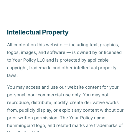
Intellectual Property
All content on this website — including text, graphics,
logos, images, and software — is owned by or licensed
to Your Policy LLC and is protected by applicable
copyright, trademark, and other intellectual property
laws.
You may access and use our website content for your
personal, non-commercial use only. You may not
reproduce, distribute, modify, create derivative works
from, publicly display, or exploit any content without our
prior written permission. The Your Policy name,
hummingbird logo, and related marks are trademarks of