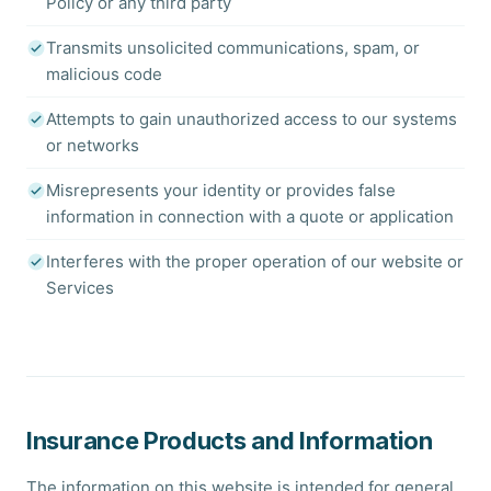
Policy or any third party
Transmits unsolicited communications, spam, or
malicious code
Attempts to gain unauthorized access to our systems
or networks
Misrepresents your identity or provides false
information in connection with a quote or application
Interferes with the proper operation of our website or
Services
Insurance Products and Information
The information on this website is intended for general