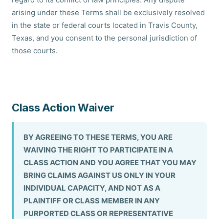
arising under these Terms shall be exclusively resolved
in the state or federal courts located in Travis County,
Texas, and you consent to the personal jurisdiction of
those courts.
Class Action Waiver
BY AGREEING TO THESE TERMS, YOU ARE
WAIVING THE RIGHT TO PARTICIPATE IN A
CLASS ACTION AND YOU AGREE THAT YOU MAY
BRING CLAIMS AGAINST US ONLY IN YOUR
INDIVIDUAL CAPACITY, AND NOT AS A
PLAINTIFF OR CLASS MEMBER IN ANY
PURPORTED CLASS OR REPRESENTATIVE