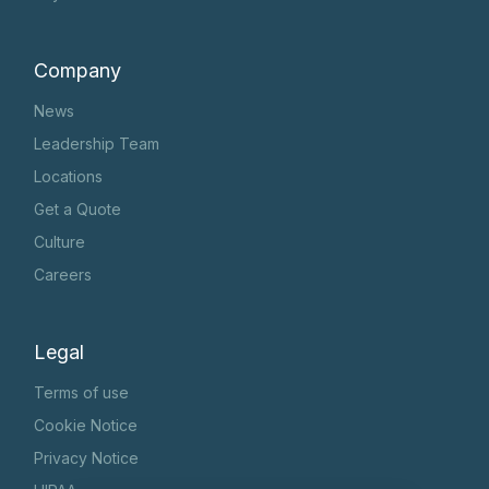
Company
News
Leadership Team
Locations
Get a Quote
Culture
Careers
Legal
Terms of use
Cookie Notice
Privacy Notice