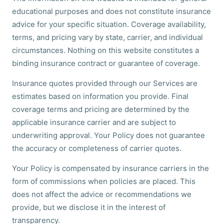
educational purposes and does not constitute insurance
advice for your specific situation. Coverage availability,
terms, and pricing vary by state, carrier, and individual
circumstances. Nothing on this website constitutes a
binding insurance contract or guarantee of coverage.
Insurance quotes provided through our Services are
estimates based on information you provide. Final
coverage terms and pricing are determined by the
applicable insurance carrier and are subject to
underwriting approval. Your Policy does not guarantee
the accuracy or completeness of carrier quotes.
Your Policy is compensated by insurance carriers in the
form of commissions when policies are placed. This
does not affect the advice or recommendations we
provide, but we disclose it in the interest of
transparency.