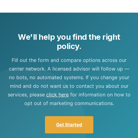
We'll help you find the right
policy.
Fill out the form and compare options across our
carrier network. A licensed advisor will follow up —
no bots, no automated systems. If you change your
mind and do not want us to contact you about our
services, please
click here
for information on how to
opt out of marketing communications.
Get Started