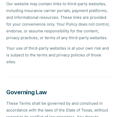
Our website may contain links to third-party websites,
including insurance carrier portals, payment platforms,
and informational resources. These links are provided
for your convenience only. Your Policy does not control,
endorse, or assume responsibility for the content,
privacy practices, or terms of any third-party websites.
Your use of third-party websites is at your own risk and
is subject to the terms and privacy policies of those
sites.
Governing Law
These Terms shall be governed by and construed in
accordance with the laws of the State of Texas, without
regard to its conflict of law principles. Any dispute