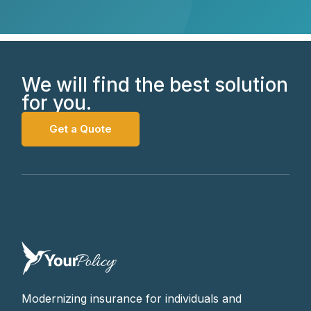
We will find the best solution
for you.
Get a Quote
Modernizing insurance for individuals and