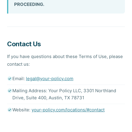
PROCEEDING.
Contact Us
If you have questions about these Terms of Use, please
contact us:
Email:
legal@your-policy.com
Mailing Address: Your Policy LLC, 3301 Northland
Drive, Suite 400, Austin, TX 78731
Website:
your-policy.com/locations/#contact