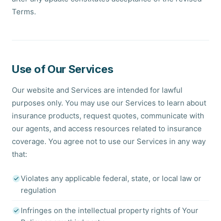
Terms.
Use of Our Services
Our website and Services are intended for lawful
purposes only. You may use our Services to learn about
insurance products, request quotes, communicate with
our agents, and access resources related to insurance
coverage. You agree not to use our Services in any way
that:
Violates any applicable federal, state, or local law or
regulation
Infringes on the intellectual property rights of Your