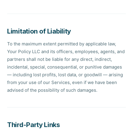
Limitation of Liability
To the maximum extent permitted by applicable law,
Your Policy LLC and its officers, employees, agents, and
partners shall not be liable for any direct, indirect,
incidental, special, consequential, or punitive damages
— including lost profits, lost data, or goodwill — arising
from your use of our Services, even if we have been
advised of the possibility of such damages.
Third-Party Links