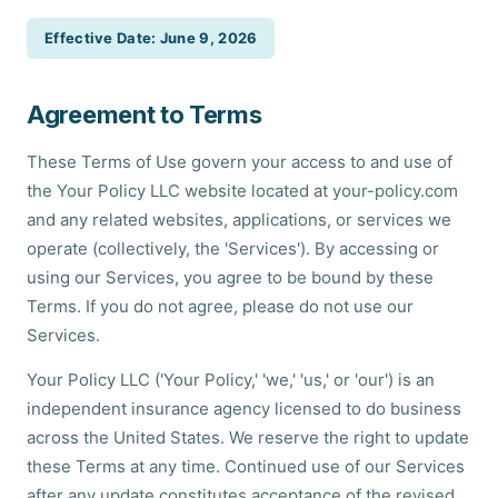
Effective Date: June 9, 2026
Agreement to Terms
These Terms of Use govern your access to and use of
the Your Policy LLC website located at your-policy.com
and any related websites, applications, or services we
operate (collectively, the 'Services'). By accessing or
using our Services, you agree to be bound by these
Terms. If you do not agree, please do not use our
Services.
Your Policy LLC ('Your Policy,' 'we,' 'us,' or 'our') is an
independent insurance agency licensed to do business
across the United States. We reserve the right to update
these Terms at any time. Continued use of our Services
after any update constitutes acceptance of the revised