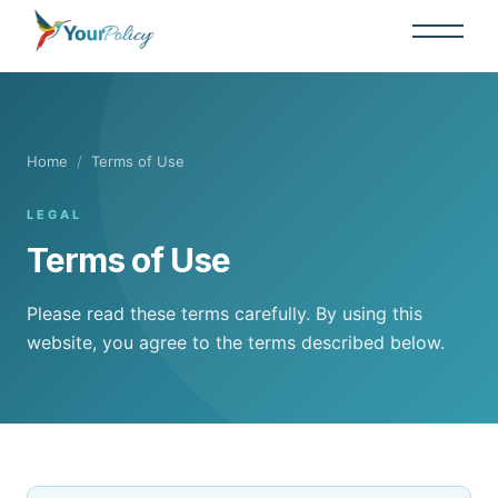
Home
/
Terms of Use
LEGAL
Terms of Use
Please read these terms carefully. By using this
website, you agree to the terms described below.