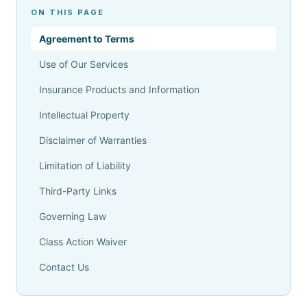
ON THIS PAGE
Agreement to Terms
Use of Our Services
Insurance Products and Information
Intellectual Property
Disclaimer of Warranties
Limitation of Liability
Third-Party Links
Governing Law
Class Action Waiver
Contact Us