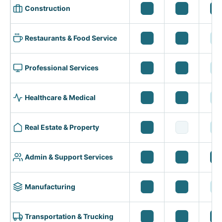
Construction
Restaurants & Food Service
Professional Services
Healthcare & Medical
Real Estate & Property
Admin & Support Services
Manufacturing
Transportation & Trucking