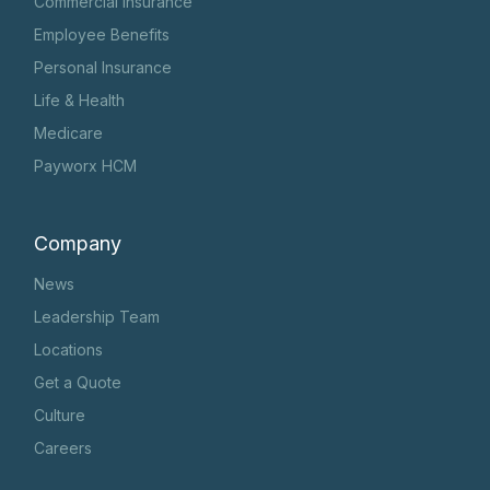
Commercial Insurance
Employee Benefits
Personal Insurance
Life & Health
Medicare
Payworx HCM
Company
News
Leadership Team
Locations
Get a Quote
Culture
Careers