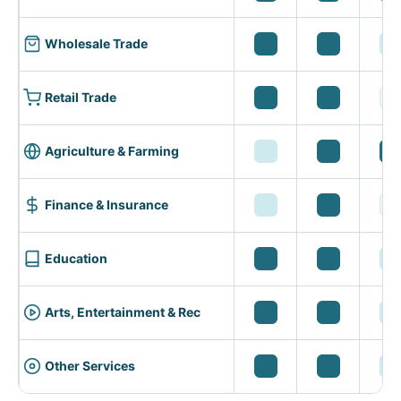
Wholesale Trade
Retail Trade
Agriculture & Farming
Finance & Insurance
Education
Arts, Entertainment & Rec
Other Services