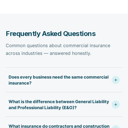
Frequently Asked Questions
Common questions about commercial insurance
across industries — answered honestly.
Does every business need the same commercial
insurance?
No — and that's the whole point of working with an
What is the difference between General Liability
independent agent. A restaurant has fundamentally
and Professional Liability (E&O)?
different risk exposures than a software company or a
construction contractor. The coverages you need
General Liability covers physical harm — bodily injury,
What insurance do contractors and construction
depend on your industry, the size of your workforce,