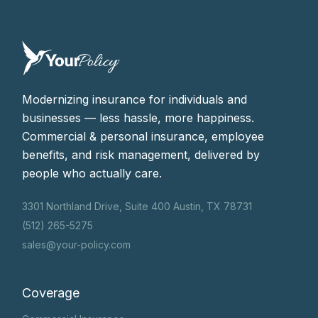
coverages for field-based businesses.
Modernizing insurance for individuals and
businesses — less hassle, more happiness.
Commercial & personal insurance, employee
benefits, and risk management, delivered by
people who actually care.
3301 Northland Drive, Suite 400 Austin, TX 78731
(512) 265-5275
sales@your-policy.com
Coverage