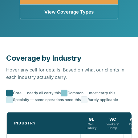
View Coverage Types
Coverage by Industry
Hover any cell for details. Based on what our clients in
each industry actually carry.
Core — nearly all carry this
Common — most carry this
Specialty — some operations need this
Rarely applicable
GL
WC
Aut
INDUSTRY
Gen.
Workers'
Comm
Liability
Comp
Auto