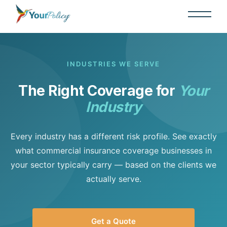
INDUSTRIES WE SERVE
The Right Coverage for
Your
Industry
Every industry has a different risk profile. See exactly
what commercial insurance coverage businesses in
your sector typically carry — based on the clients we
actually serve.
Get a Quote