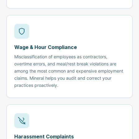
Wage & Hour Compliance
Misclassification of employees as contractors,
overtime errors, and meal/rest break violations are
among the most common and expensive employment
claims. Mineral helps you audit and correct your
practices proactively.
Harassment Complaints