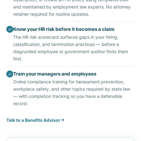
and maintained by employment law experts. No attorney
retainer required for routine updates.
Know your HR risk before it becomes a claim
The HR risk scorecard surfaces gaps in your hiring,
classification, and termination practices — before a
disgruntled employee or government auditor finds them
first.
Train your managers and employees
Online compliance training for harassment prevention,
workplace safety, and other topics required by state law
— with completion tracking so you have a defensible
record.
Talk to a Benefits Advisor