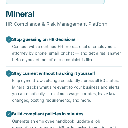
Mineral
HR Compliance & Risk Management Platform
Stop guessing on HR decisions
Connect with a certified HR professional or employment
attorney by phone, email, or chat — and get a real answer
before you act, not after a complaint is filed.
Stay current without tracking it yourself
Employment laws change constantly across all 50 states.
Mineral tracks what's relevant to your business and alerts
you automatically — minimum wage updates, leave law
changes, posting requirements, and more.
Build compliant policies in minutes
Generate an employee handbook, update a job
description, or create an HR policy using templates built