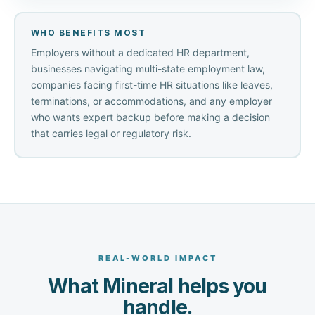
WHO BENEFITS MOST
Employers without a dedicated HR department,
businesses navigating multi-state employment law,
companies facing first-time HR situations like leaves,
terminations, or accommodations, and any employer
who wants expert backup before making a decision
that carries legal or regulatory risk.
REAL-WORLD IMPACT
What Mineral helps you
handle.