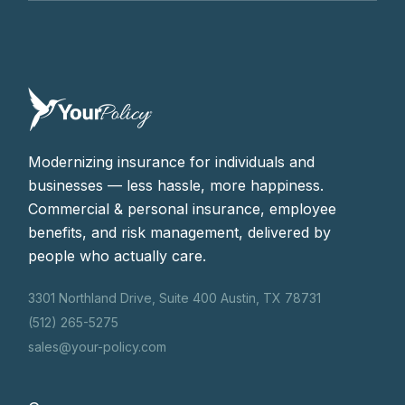
Modernizing insurance for individuals and
businesses — less hassle, more happiness.
Commercial & personal insurance, employee
benefits, and risk management, delivered by
people who actually care.
3301 Northland Drive, Suite 400 Austin, TX 78731
(512) 265-5275
sales@your-policy.com