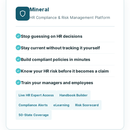
Mineral
HR Compliance & Risk Management Platform
Stop guessing on HR decisions
Stay current without tracking it yourself
Build compliant policies in minutes
Know your HR risk before it becomes a claim
Train your managers and employees
Live HR Expert Access
Handbook Builder
Compliance Alerts
eLearning
Risk Scorecard
50-State Coverage