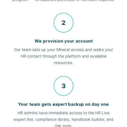
2
We provision your account
Our team sets up your Mineral access and walks your
HR contact through the platform and available
resources.
3
Your team gets expert backup on day one
HR admins have immediate access to the HR Live
expert line, compliance library, handbook builder, and
risk tools.