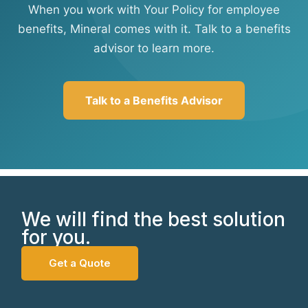
When you work with Your Policy for employee
benefits, Mineral comes with it. Talk to a benefits
advisor to learn more.
Talk to a Benefits Advisor
We will find the best solution
for you.
Get a Quote