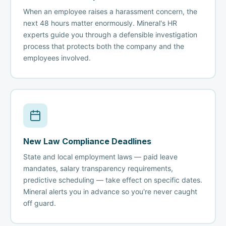
When an employee raises a harassment concern, the
next 48 hours matter enormously. Mineral's HR
experts guide you through a defensible investigation
process that protects both the company and the
employees involved.
New Law Compliance Deadlines
State and local employment laws — paid leave
mandates, salary transparency requirements,
predictive scheduling — take effect on specific dates.
Mineral alerts you in advance so you're never caught
off guard.