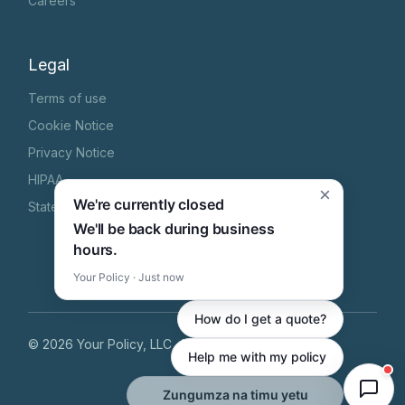
Careers
Legal
Terms of use
Cookie Notice
Privacy Notice
HIPAA
×
We're currently closed
State Specific Privacy Notice
We'll be back during business
hours.
Your Policy · Just now
How do I get a quote?
©
2026
Your Policy, LLC
, All Rights Reserved
Help me with my policy
Zungumza na timu yetu