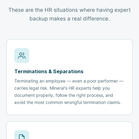
These are the HR situations where having expert
backup makes a real difference.
Terminations & Separations
Terminating an employee — even a poor performer —
carries legal risk. Mineral's HR experts help you
document properly, follow the right process, and
avoid the most common wrongful termination claims.