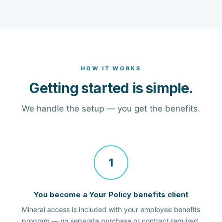
HOW IT WORKS
Getting started is simple.
We handle the setup — you get the benefits.
1
You become a Your Policy benefits client
Mineral access is included with your employee benefits
program — no separate purchase or contract required.