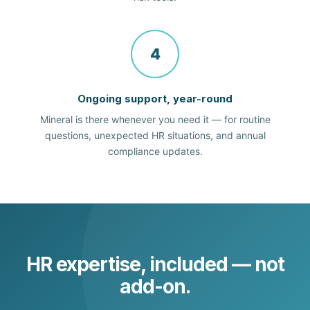
4
Ongoing support, year-round
Mineral is there whenever you need it — for routine
questions, unexpected HR situations, and annual
compliance updates.
HR expertise, included — not
add-on.