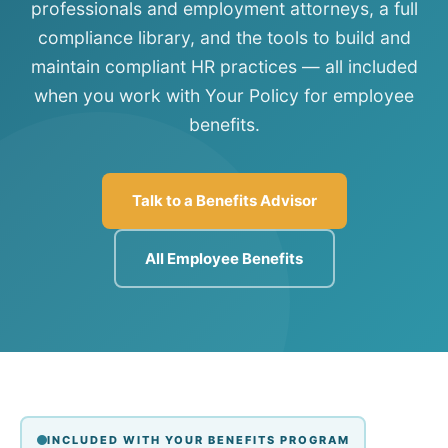
professionals and employment attorneys, a full
compliance library, and the tools to build and
maintain compliant HR practices — all included
when you work with Your Policy for employee
benefits.
Talk to a Benefits Advisor
All Employee Benefits
INCLUDED WITH YOUR BENEFITS PROGRAM