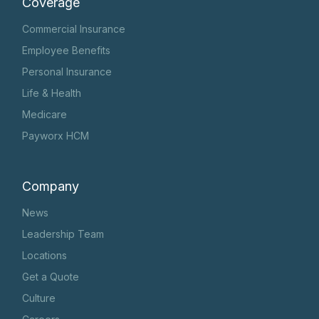
Coverage
Commercial Insurance
Employee Benefits
Personal Insurance
Life & Health
Medicare
Payworx HCM
Company
News
Leadership Team
Locations
Get a Quote
Culture