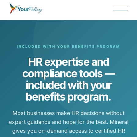
INCLUDED WITH YOUR BENEFITS PROGRAM
HR expertise and
compliance tools —
included with your
benefits program.
Most businesses make HR decisions without
expert guidance and hope for the best. Mineral
gives you on-demand access to certified HR