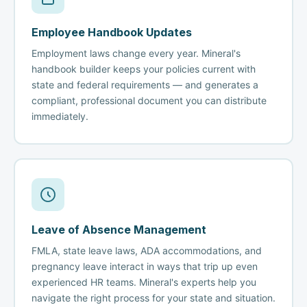
Employee Handbook Updates
Employment laws change every year. Mineral's
handbook builder keeps your policies current with
state and federal requirements — and generates a
compliant, professional document you can distribute
immediately.
Leave of Absence Management
FMLA, state leave laws, ADA accommodations, and
pregnancy leave interact in ways that trip up even
experienced HR teams. Mineral's experts help you
navigate the right process for your state and situation.