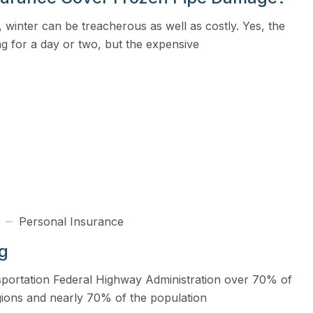
View all solutions →
 winter can be treacherous as well as costly. Yes, the
g for a day or two, but the expensive
Services
Self-Funded Consulting
Pharmacy Benefits Consulting
Benefits Administration & HR So
HR Compliance Tools
Telemedicine & Wellness
Personal Insurance
Payworx HCM
ng
sportation Federal Highway Administration over 70% of
egions and nearly 70% of the population