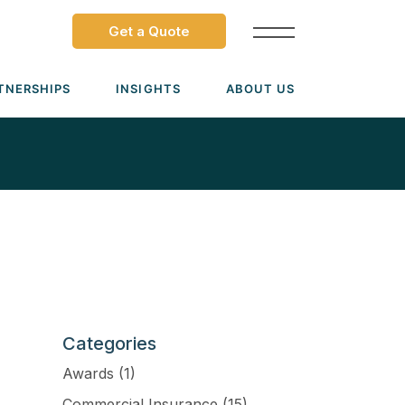
Get a Quote
TNERSHIPS
INSIGHTS
ABOUT US
Dave Ramsey ELP
Leadership Team
ecure Trade Partnership
Locations
Solutions
VIADA Partnership
Careers
Medicare Advantage Part C
Culture
Medicare Part D
Mergers & Acquisitions
Medigap Medicare Supplement
Categories
Group Medicare
Awards
(1)
View all solutions →
Commercial Insurance
(15)