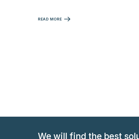
READ MORE
We will find the best sol