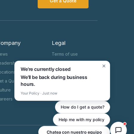
Get a Quote
Company
Legal
ews
Terms of use
eadership Team
Cookie Notice
×
We're currently closed
ocations
Privacy Notice
We'll be back during business
et a Quote
HIPAA
hours.
ulture
State Specific Privacy
Your Policy · Just now
Notice
areers
How do I get a quote?
Help me with my policy
Chatea con nuestro equipo