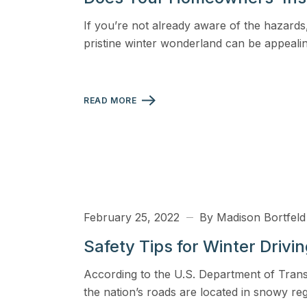
View all solutions →
If you’re not already aware of the hazards,
pristine winter wonderland can be appealin
Specialty
Crime & Fidelity
READ MORE
Farm & Agriculture
Garage & Dealers
Pollution Liability
Truckers & Motor Cargo
February 25, 2022
By Madison Bortfeld
View all industries →
Safety Tips for Winter Drivi
According to the U.S. Department of Tran
the nation’s roads are located in snowy r