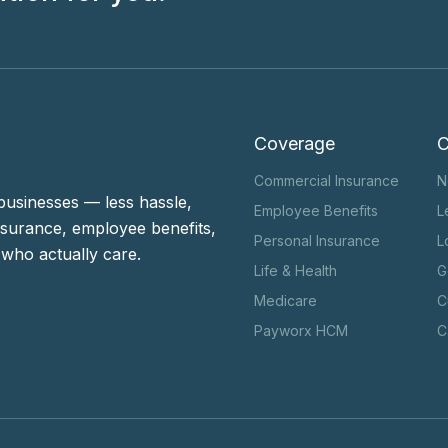
Coverage
Commercial Insurance
N
businesses — less hassle,
Employee Benefits
L
surance, employee benefits,
Personal Insurance
L
who actually care.
Life & Health
G
Medicare
C
Payworx HCM
C