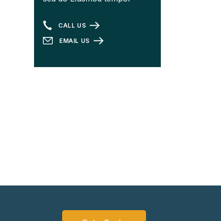
CALL US
EMAIL US