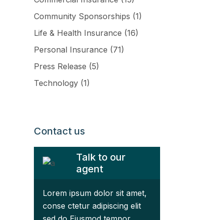
Community Sponsorships
(1)
Life & Health Insurance
(16)
Personal Insurance
(71)
Press Release
(5)
Technology
(1)
ftware
Contact us
Talk to our
agent
Lorem ipsum dolor sit amet,
conse ctetur adipiscing elit
sed do Eiusmod tempor