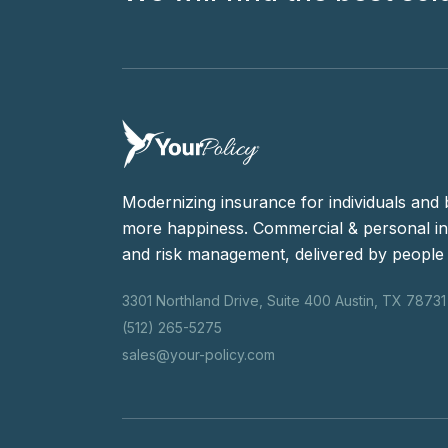
Modernizing insurance for individuals and 
more happiness. Commercial & personal in
and risk management, delivered by people 
3301 Northland Drive, Suite 400 Austin, TX 78731
(512) 265-5275
sales@your-policy.com