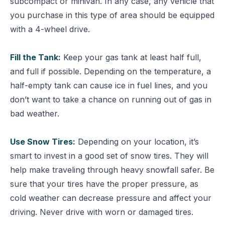
subcompact or minivan. In any case, any vehicle that
you purchase in this type of area should be equipped
with a 4-wheel drive.
Fill the Tank:
Keep your gas tank at least half full,
and full if possible. Depending on the temperature, a
half-empty tank can cause ice in fuel lines, and you
don’t want to take a chance on running out of gas in
bad weather.
Use Snow Tires:
Depending on your location, it’s
smart to invest in a good set of snow tires. They will
help make traveling through heavy snowfall safer. Be
sure that your tires have the proper pressure, as
cold weather can decrease pressure and affect your
driving. Never drive with worn or damaged tires.