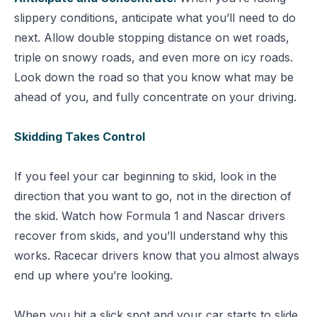
slippery conditions, anticipate what you’ll need to do
next. Allow double stopping distance on wet roads,
triple on snowy roads, and even more on icy roads.
Look down the road so that you know what may be
ahead of you, and fully concentrate on your driving.
Skidding Takes Control
If you feel your car beginning to skid, look in the
direction that you want to go, not in the direction of
the skid. Watch how Formula 1 and Nascar drivers
recover from skids, and you’ll understand why this
works. Racecar drivers know that you almost always
end up where you’re looking.
When you hit a slick spot and your car starts to slide