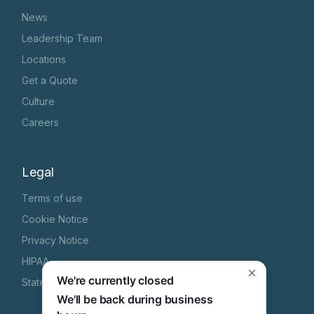
News
Leadership Team
Locations
Get a Quote
Culture
Careers
Legal
Terms of use
Cookie Notice
Privacy Notice
HIPAA
×
We're currently closed
State Specific Privacy Notice
We'll be back during business