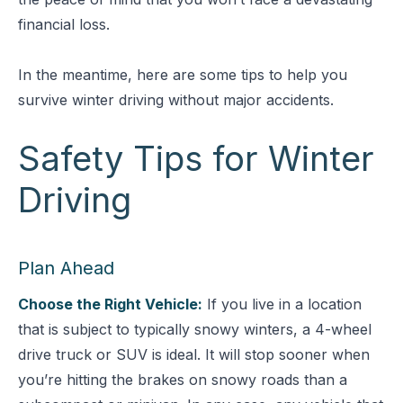
financial loss.
In the meantime, here are some tips to help you
survive winter driving without major accidents.
Safety Tips for Winter
Driving
Plan Ahead
Choose the Right Vehicle:
If you live in a location
that is subject to typically snowy winters, a 4-wheel
drive truck or SUV is ideal. It will stop sooner when
you’re hitting the brakes on snowy roads than a