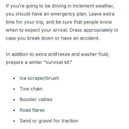
If you’re going to be driving in inclement weather,
you should have an emergency plan. Leave extra
time for your trip, and be sure that people know
when to expect your arrival. Dress appropriately in
case you break down or have an accident.
In addition to extra antifreeze and washer fluid,
prepare a winter “survival kit.”
Ice scraper/brush
Tow chain
Booster cables
Road flares
Sand or gravel for traction