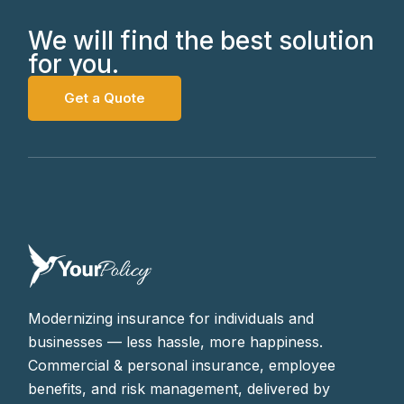
We will find the best solution
for you.
Get a Quote
Modernizing insurance for individuals and
businesses — less hassle, more happiness.
Commercial & personal insurance, employee
benefits, and risk management, delivered by