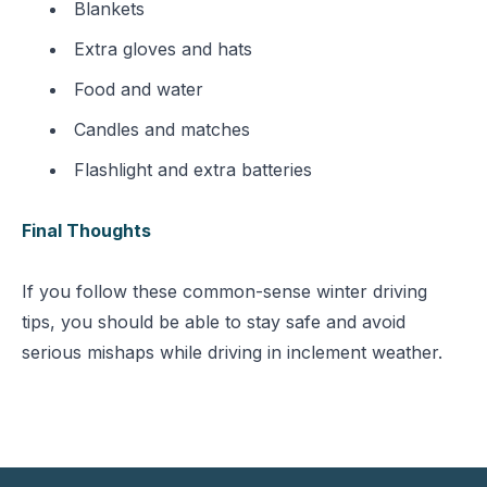
Blankets
Extra gloves and hats
Food and water
Candles and matches
Flashlight and extra batteries
Final Thoughts
If you follow these common-sense winter driving
tips, you should be able to stay safe and avoid
serious mishaps while driving in inclement weather.