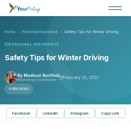
Skip
to
the
content
Home
›
Personal Insurance
›
Safety Tips for Winter Driving
PERSONAL INSURANCE
Safety Tips for Winter Driving
By Madison Bortfeld
February 25, 2022
Marketing Coordinator
4 MIN READ
Facebook
LinkedIn
Instagram
Copy Link