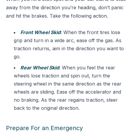
away from the direction you’re heading, don’t panic
and hit the brakes. Take the following action.
Front Wheel Skid
:
When the front tires lose
grip and turn in a wide arc, ease off the gas. As
traction returns, aim in the direction you want to
go.
Rear Wheel Skid
:
When you feel the rear
wheels lose traction and spin out, turn the
steering wheel in the same direction as the rear
wheels are sliding. Ease off the accelerator and
no braking. As the rear regains traction, steer
back to the original direction.
Prepare For an Emergency