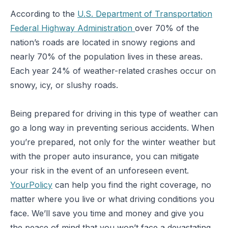
According to the
U.S. Department of Transportation
Federal Highway Administration
over 70% of the
nation’s roads are located in snowy regions and
nearly 70% of the population lives in these areas.
Each year 24% of weather-related crashes occur on
snowy, icy, or slushy roads.
Being prepared for driving in this type of weather can
go a long way in preventing serious accidents. When
you’re prepared, not only for the winter weather but
with the proper auto insurance, you can mitigate
your risk in the event of an unforeseen event.
YourPolicy
can help you find the right coverage, no
matter where you live or what driving conditions you
face. We’ll save you time and money and give you
the peace of mind that you won’t face a devastating