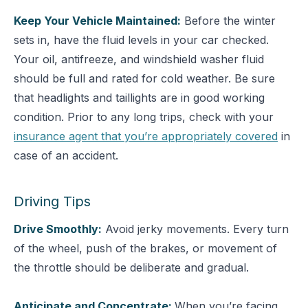
Keep Your Vehicle Maintained:
Before the winter
sets in, have the fluid levels in your car checked.
Your oil, antifreeze, and windshield washer fluid
should be full and rated for cold weather. Be sure
that headlights and taillights are in good working
condition. Prior to any long trips, check with your
insurance agent that you’re appropriately covered
in
case of an accident.
Driving Tips
Drive Smoothly:
Avoid jerky movements. Every turn
of the wheel, push of the brakes, or movement of
the throttle should be deliberate and gradual.
Anticipate and Concentrate:
When you’re facing