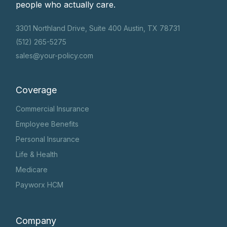
people who actually care.
3301 Northland Drive, Suite 400 Austin, TX 78731
(512) 265-5275
sales@your-policy.com
Coverage
Commercial Insurance
Employee Benefits
Personal Insurance
Life & Health
Medicare
Payworx HCM
Company