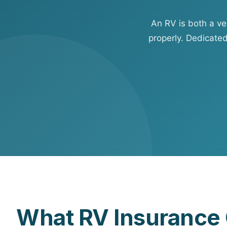
View all solutions →
An RV is both a v
Specialty
properly. Dedicate
Crime & Fidelity
Farm & Agriculture
Garage & Dealers
Pollution Liability
Truckers & Motor Cargo
View all industries →
What RV Insurance