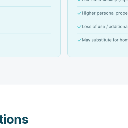
Higher personal proper
Loss of use / additiona
May substitute for ho
ions