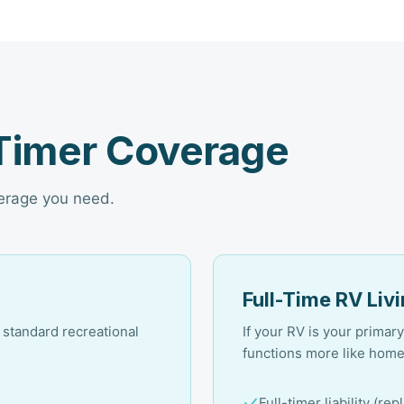
-Timer Coverage
verage you need.
Full-Time RV Liv
a standard recreational
If your RV is your prima
functions more like hom
Full-timer liability (