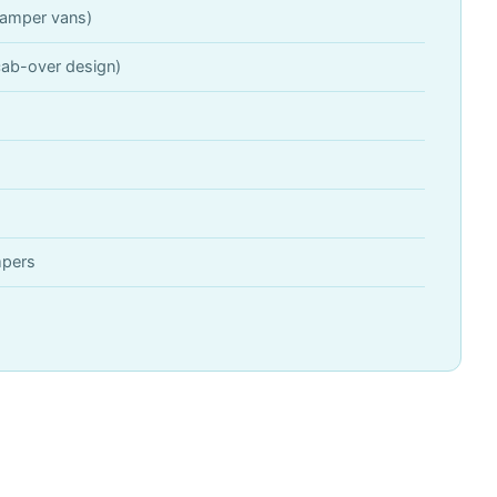
amper vans)
ab-over design)
mpers