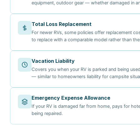
equipment, outdoor gear — whether damaged in an 
Total Loss Replacement
For newer RVs, some policies offer replacement co
to replace with a comparable model rather than the
Vacation Liability
Covers you when your RV is parked and being used
— similar to homeowners liability for campsite situa
Emergency Expense Allowance
If your RV is damaged far from home, pays for hotel
being repaired.