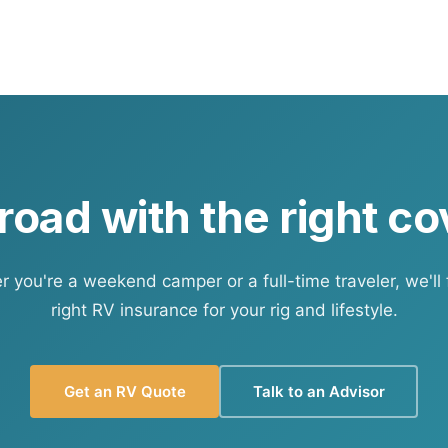
ersonal auto policy covers the tow vehicle. Liability for ac
to policy — but confirm the specifics with us.
 road with the right c
 you're a weekend camper or a full-time traveler, we'll 
right RV insurance for your rig and lifestyle.
Get an RV Quote
Talk to an Advisor