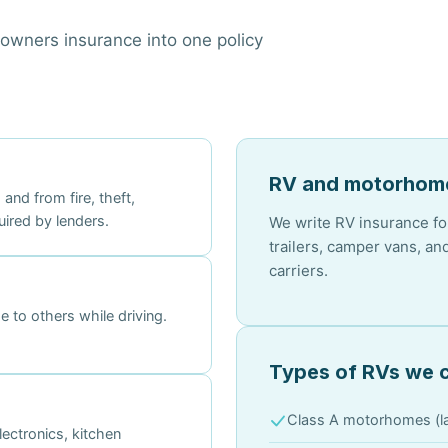
wners insurance into one policy
RV and motorhome
nd from fire, theft,
uired by lenders.
We write RV insurance for
trailers, camper vans, a
carriers.
 to others while driving.
Types of RVs we 
Class A motorhomes (la
ectronics, kitchen