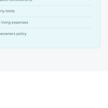
ty limits
l living expenses
meowners policy