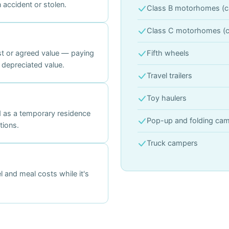
accident or stolen.
Class B motorhomes (c
Class C motorhomes (c
st or agreed value — paying
Fifth wheels
 depreciated value.
Travel trailers
Toy haulers
 as a temporary residence
Pop-up and folding ca
tions.
Truck campers
 and meal costs while it's