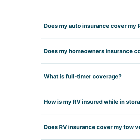
Does my auto insurance cover my 
Your auto insurance covers liability 
Does my homeowners insurance c
structure, contents, or the liability 
Homeowners policies may provide ver
What is full-timer coverage?
physical damage to the RV or RV-spec
Full-timer coverage is designed for p
How is my RV insured while in stor
homeowners policy — providing higher
coverage.
Most policies allow you to reduce 
Does RV insurance cover my tow v
(theft, fire, hail) typically remains