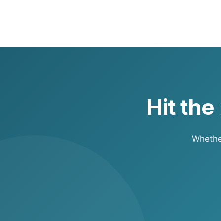
Your RV policy covers the RV. Your p
towing typically falls under your au
Hit the
Whether