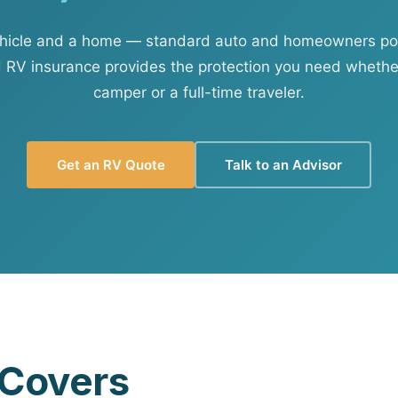
View all solutions →
ehicle and a home — standard auto and homeowners polic
d RV insurance provides the protection you need wheth
Services
camper or a full-time traveler.
Self-Funded Consulting
Pharmacy Benefits Consulting
Get an RV Quote
Talk to an Advisor
Benefits Administration & HR So
HR Compliance Tools
Telemedicine & Wellness
Payworx HCM
 Covers