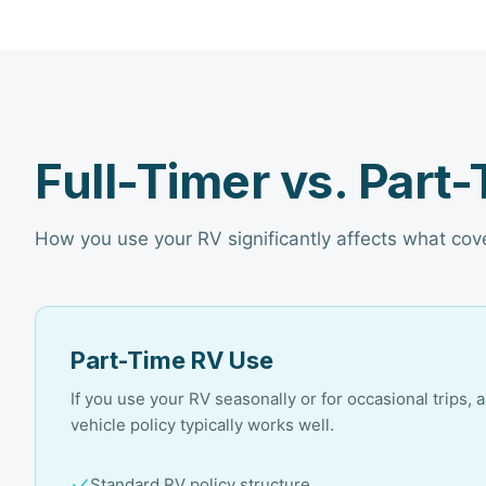
Full-Timer vs. Part
How you use your RV significantly affects what co
Part-Time RV Use
If you use your RV seasonally or for occasional trips, 
vehicle policy typically works well.
Standard RV policy structure