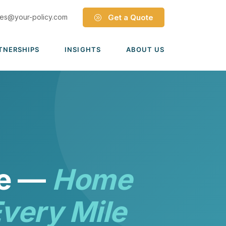
les@your-policy.com
Get a Quote
TNERSHIPS
INSIGHTS
ABOUT US
Dave Ramsey ELP
Leadership Team
ecure Trade Partnership
Locations
Solutions
VIADA Partnership
Careers
Medicare Advantage Part C
Culture
Medicare Part D
Mergers & Acquisitions
ce —
Home
Medigap Medicare Supplement
Group Medicare
very Mile
View all solutions →