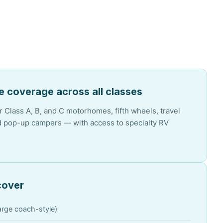
 coverage across all classes
 Class A, B, and C motorhomes, fifth wheels, travel
nd pop-up campers — with access to specialty RV
cover
rge coach-style)