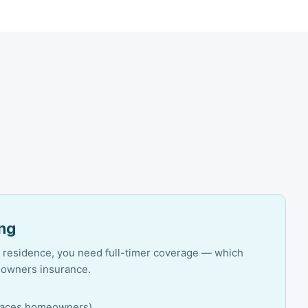
ing
ry residence, you need full-timer coverage — which
eowners insurance.
replaces homeowners)