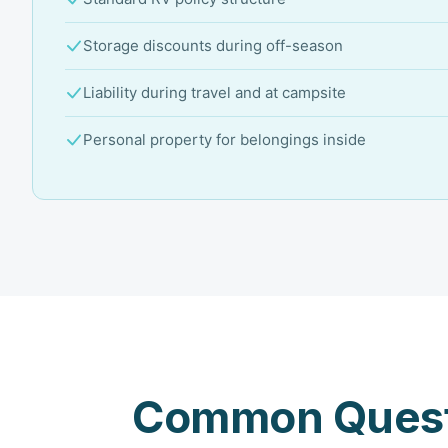
Storage discounts during off-season
Liability during travel and at campsite
Personal property for belongings inside
Common Quest