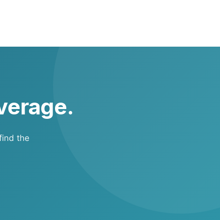
cidents while
overage.
find the