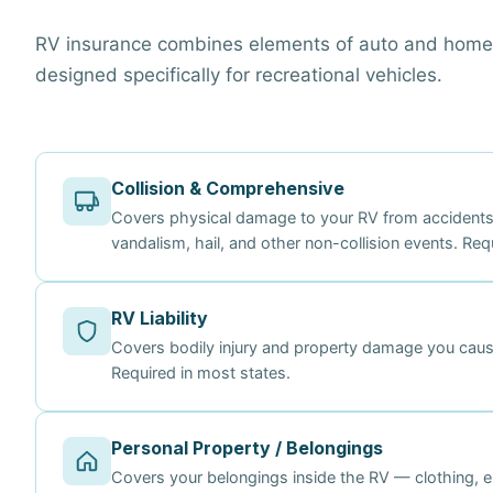
RV insurance combines elements of auto and homeo
designed specifically for recreational vehicles.
Collision & Comprehensive
Covers physical damage to your RV from accidents a
vandalism, hail, and other non-collision events. Req
RV Liability
Covers bodily injury and property damage you cause
Required in most states.
Personal Property / Belongings
Covers your belongings inside the RV — clothing, el