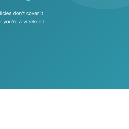
ies don't cover it
er you're a weekend
ftware