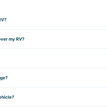
RV?
while towing a trailer in most cases, but does not cover the 
over my RV?
specific to camping and living in the RV.
y limited coverage for personal property inside, but do 
ific liability. A dedicated RV policy is needed.
eople who live in their RV as a primary residence. It functi
age?
 personal property limits, full-time liability coverage, an
coverage during storage months to save premium, while co
ehicle?
 active. Notify your carrier when your RV goes into and out of