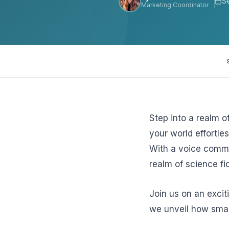
S
Marketing Coordinator
View all solutions →
Specialty
Crime & Fidelity
Farm & Agriculture
Garage & Dealers
Step into a realm o
Pollution Liability
your world effortles
With a voice comma
Truckers & Motor Cargo
realm of science fic
View all industries →
Join us on an exci
we unveil how smar