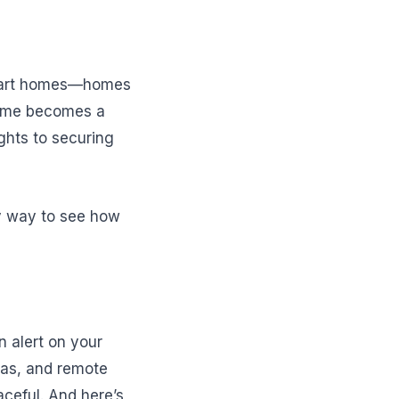
smart homes—homes
 home becomes a
ghts to securing
sy way to see how
n alert on your
ras, and remote
aceful. And here’s