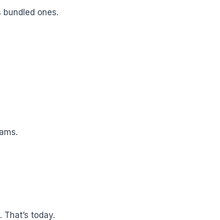
 bundled ones.
eams.
 That’s today.