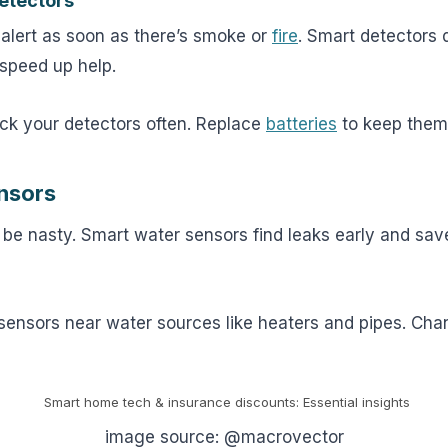
etectors
 alert as soon as there’s smoke or
fire
. Smart detectors 
speed up help.
k your detectors often. Replace
batteries
to keep them 
nsors
be nasty. Smart water sensors find leaks early and sav
sensors near water sources like heaters and pipes. Cha
image source: @macrovector