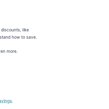
t discounts, like
rstand how to save.
ven more.
avings
.