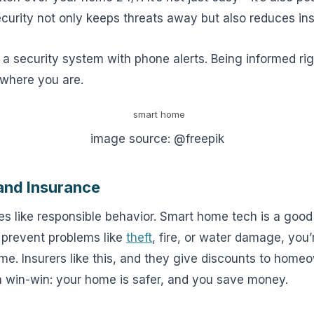
ecurity not only keeps threats away but also reduces in
 a security system with phone alerts. Being informed ri
 where you are.
image source: @freepik
nd Insurance
s like responsible behavior. Smart home tech is a goo
 prevent problems like
theft
, fire, or water damage, you
me. Insurers like this, and they give discounts to hom
 a win-win: your home is safer, and you save money.