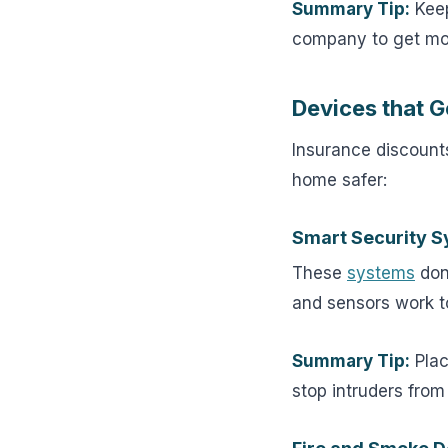
Summary Tip:
Keep
company to get mo
Devices that G
Insurance discounts
home safer:
Smart Security 
These
systems
don’
and sensors work t
Summary Tip:
Plac
stop intruders from