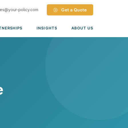
les@your-policy.com
Get a Quote
TNERSHIPS
INSIGHTS
ABOUT US
Dave Ramsey ELP
Leadership Team
ecure Trade Partnership
Locations
Solutions
VIADA Partnership
Careers
Medicare Advantage Part C
Culture
e
Medicare Part D
Mergers & Acquisitions
Medigap Medicare Supplement
s
Group Medicare
View all solutions →