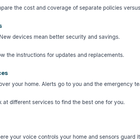
are the cost and coverage of separate policies versus
s
 New devices mean better security and savings.
ow the instructions for updates and replacements.
ces
 over your home. Alerts go to you and the emergency t
 at different services to find the best one for you.
ere your voice controls your home and sensors guard it.