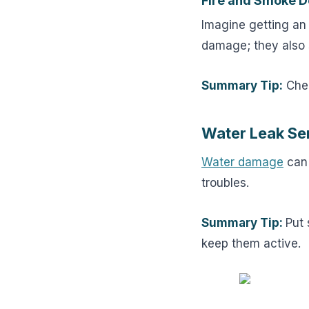
Fire and Smoke D
Imagine getting an
damage; they also 
Summary Tip:
Chec
Water Leak Se
Water damage
can 
troubles.
Summary Tip:
Put 
keep them active.