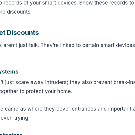
 records of your smart devices. Show these records to
re discounts.
et Discounts
 aren’t just talk. They’re linked to certain smart device
Systems
t just scare away intruders; they also prevent break-in
ogether to protect your home.
e cameras where they cover entrances and important 
 even trying.