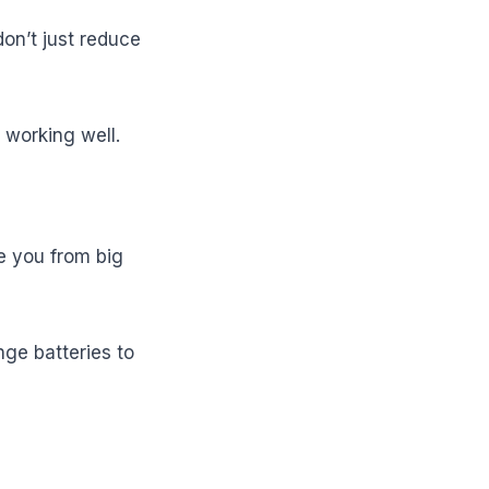
don’t just reduce
working well.
e you from big
nge batteries to