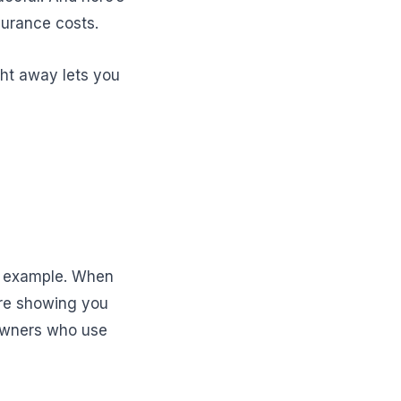
surance costs.
ght away lets you
d example. When
’re showing you
eowners who use