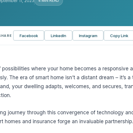
eptember 11, 2023
4 MIN READ
View all solutions →
Services
Facebook
LinkedIn
Instagram
Copy Link
SHARE
Self-Funded Consulting
Pharmacy Benefits Consulting
Benefits Administration & HR So
f possibilities where your home becomes a responsive a
HR Compliance Tools
sly. The era of smart home isn’t a distant dream – it’s a t
nd, your dwelling adapts, welcomes, and secures, tra
Telemedicine & Wellness
tion.
Payworx HCM
ting journey through this convergence of technology an
t homes and insurance forge an invaluable partnership