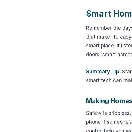
Smart Home
Remember the days
that make life easy
smart place. It lis
doors, smart homes
Summary Tip:
Star
smart tech can make
Making Homes
Safety is priceless
phone if someone’s
control help you wa