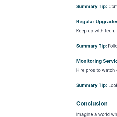
Summary Tip:
Comp
Regular Upgrade
Keep up with tech.
Summary Tip:
Foll
Monitoring Servi
Hire pros to watch
Summary Tip:
Look
Conclusion
Imagine a world wh