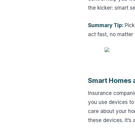
the kicker: smart s
Summary Tip:
Pick
act fast, no matter
Smart Homes a
Insurance companie
you use devices to
care about your ho
these devices. It’s