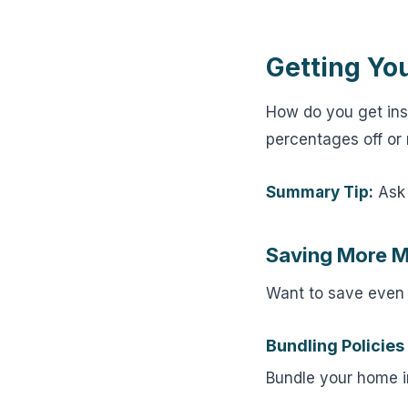
Getting Yo
How do you get in
percentages off or 
Summary Tip:
Ask 
Saving More 
Want to save even
Bundling Policies
Bundle your home i