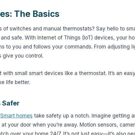
s: The Basics
 of switches and manual thermostats? Say hello to 
 and safe. With Internet of Things (IoT) devices, your
tens to you and follows your commands. From adjusting li
 give you control.
t with small smart devices like a thermostat. It’s an ea
 life better.
 Safer
.
Smart homes
take safety up a notch. Imagine getting a
 at your door when you’re away. Motion sensors, came
tch over your home 24/7. It’s not just easy—it’s also pe