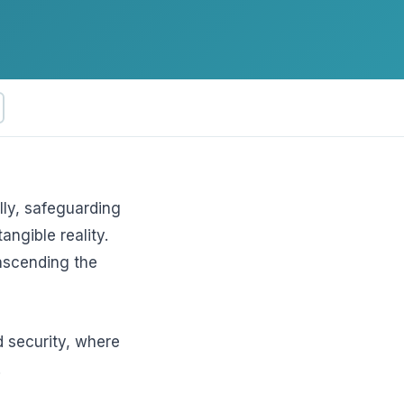
ftware
lly, safeguarding
angible reality.
nscending the
d security, where
.