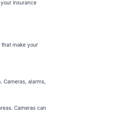
 your insurance
s that make your
s. Cameras, alarms,
areas. Cameras can