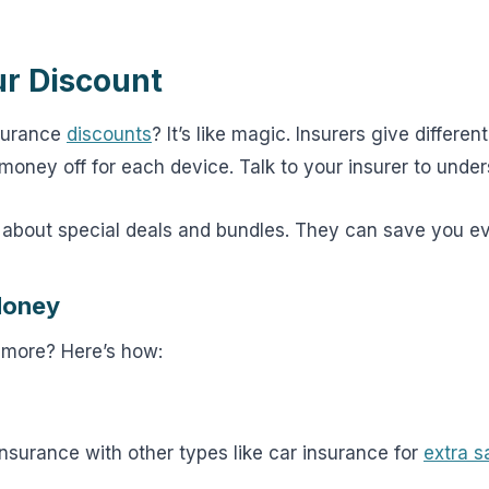
ur Discount
surance
discounts
? It’s like magic. Insurers give differen
money off for each device. Talk to your insurer to unde
about special deals and bundles. They can save you e
Money
 more? Here’s how:
nsurance with other types like car insurance for
extra s