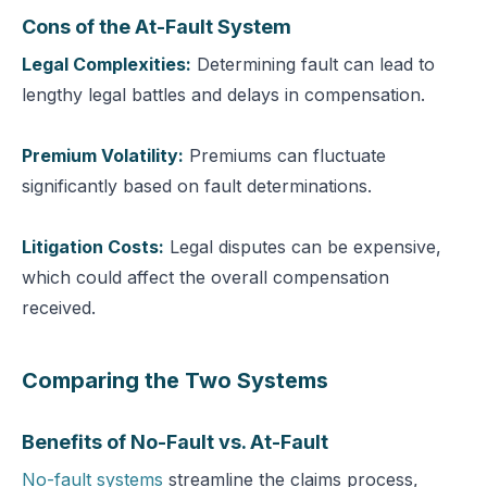
Cons of the At-Fault System
Legal Complexities:
Determining fault can lead to
lengthy legal battles and delays in compensation.
Premium Volatility:
Premiums can fluctuate
significantly based on fault determinations.
Litigation Costs:
Legal disputes can be expensive,
which could affect the overall compensation
received.
Comparing the Two Systems
Benefits of No-Fault vs. At-Fault
No-fault systems
streamline the claims process,