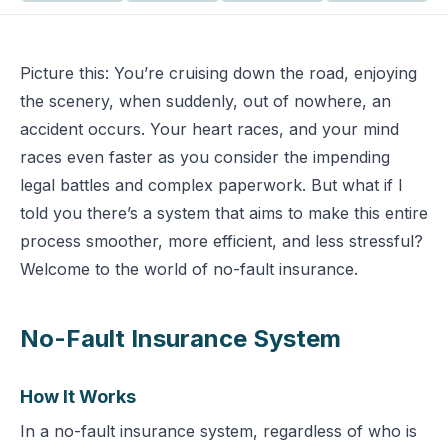
Picture this: You’re cruising down the road, enjoying
the scenery, when suddenly, out of nowhere, an
accident occurs. Your heart races, and your mind
races even faster as you consider the impending
legal battles and complex paperwork. But what if I
told you there’s a system that aims to make this entire
process smoother, more efficient, and less stressful?
Welcome to the world of no-fault insurance.
No-Fault Insurance System
How It Works
In a no-fault insurance system, regardless of who is