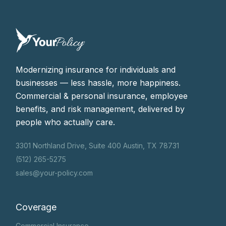
Modernizing insurance for individuals and
businesses — less hassle, more happiness.
Commercial & personal insurance, employee
benefits, and risk management, delivered by
people who actually care.
3301 Northland Drive, Suite 400 Austin, TX 78731
(512) 265-5275
sales@your-policy.com
Coverage
Commercial Insurance