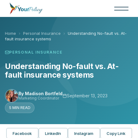
Skip
to
the
content
Home
›
Personal Insurance
›
Understanding No-fault vs. At-
fault insurance systems
PERSONAL INSURANCE
Understanding No-fault vs. At-
fault insurance systems
By Madison Bortfeld
September 13, 2023
Marketing Coordinator
5 MIN READ
Facebook
LinkedIn
Instagram
Copy Link