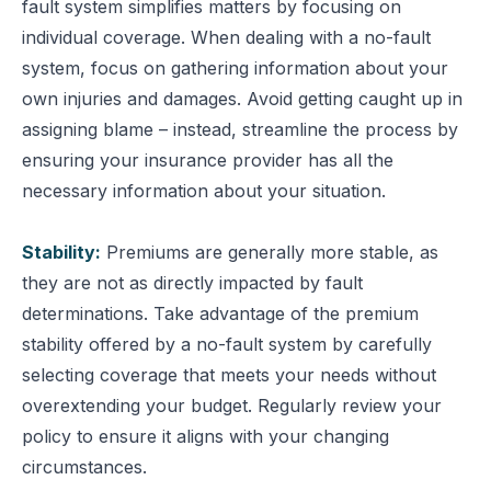
fault system simplifies matters by focusing on
individual coverage.
When dealing with a no-fault
system, focus on gathering information about your
own injuries and damages. Avoid getting caught up in
assigning blame – instead, streamline the process by
ensuring your insurance provider has all the
necessary information about your situation.
Stability:
Premiums are generally more stable, as
they are not as directly impacted by fault
determinations.
Take advantage of the premium
stability offered by a no-fault system by carefully
selecting coverage that meets your needs without
overextending your budget. Regularly review your
policy to ensure it aligns with your changing
circumstances.