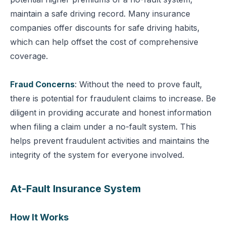
maintain a safe driving record. Many insurance
companies offer discounts for safe driving habits,
which can help offset the cost of comprehensive
coverage.
Fraud Concerns
: Without the need to prove fault,
there is potential for fraudulent claims to increase.
Be
diligent in providing accurate and honest information
when filing a claim under a no-fault system. This
helps prevent fraudulent activities and maintains the
integrity of the system for everyone involved.
At-Fault Insurance System
How It Works