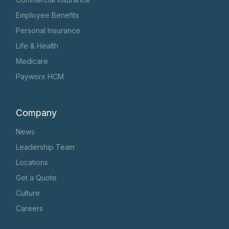
Employee Benefits
Personal Insurance
Life & Health
Medicare
Payworx HCM
Company
News
Leadership Team
Locations
Get a Quote
Culture
Careers