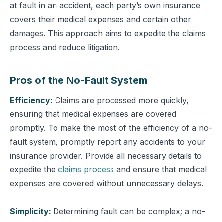
at fault in an accident, each party’s own insurance
covers their medical expenses and certain other
damages. This approach aims to expedite the claims
process and reduce litigation.
Pros of the No-Fault System
Efficiency:
Claims are processed more quickly,
ensuring that medical expenses are covered
promptly.
To make the most of the efficiency of a no-
fault system, promptly report any accidents to your
insurance provider. Provide all necessary details to
expedite the
claims process
and ensure that medical
expenses are covered without unnecessary delays.
Simplicity:
Determining fault can be complex; a no-