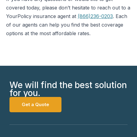
covered today, please don’t hesitate to reach out to a
YourPolicy insurance agent at
(866)236-0203
. Each
of our agents can help you find the best coverage
options at the most affordable rates.
We will find the best solution
for you.
Get a Quote