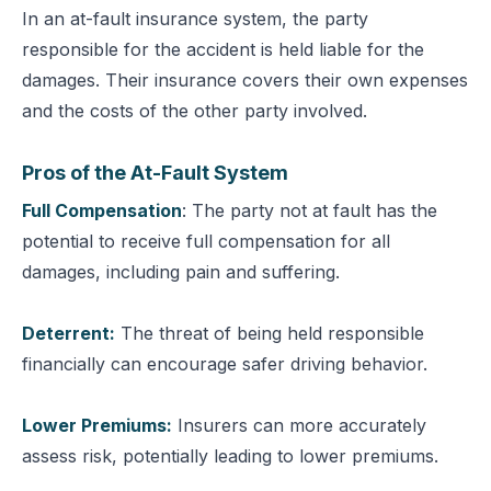
In an at-fault insurance system, the party
responsible for the accident is held liable for the
damages. Their insurance covers their own expenses
and the costs of the other party involved.
Pros of the At-Fault System
Full Compensation
: The party not at fault has the
potential to receive full compensation for all
damages, including pain and suffering.
Deterrent:
The threat of being held responsible
financially can encourage safer driving behavior.
Lower Premiums:
Insurers can more accurately
assess risk, potentially leading to lower premiums.