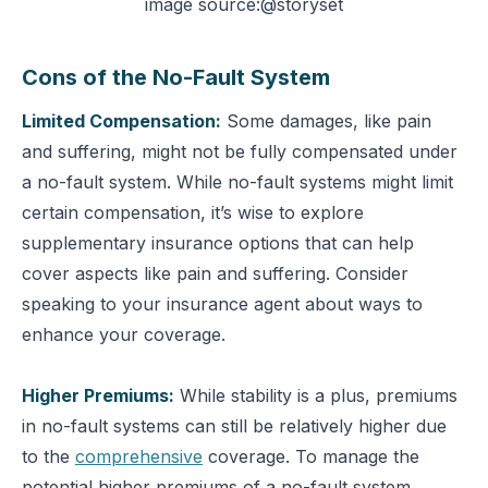
image source:@storyset
Cons of the No-Fault System
Limited Compensation:
Some damages, like pain
and suffering, might not be fully compensated under
a no-fault system.
While no-fault systems might limit
certain compensation, it’s wise to explore
supplementary insurance options that can help
cover aspects like pain and suffering. Consider
speaking to your insurance agent about ways to
enhance your coverage.
Higher Premiums:
While stability is a plus, premiums
in no-fault systems can still be relatively higher due
to the
comprehensive
coverage.
To manage the
potential higher premiums of a no-fault system,