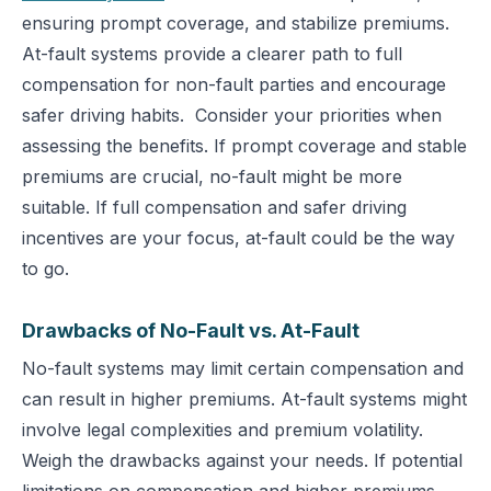
ensuring prompt coverage, and stabilize premiums.
At-fault systems provide a clearer path to full
compensation for non-fault parties and encourage
safer driving habits.
Consider your priorities when
assessing the benefits. If prompt coverage and stable
premiums are crucial, no-fault might be more
suitable. If full compensation and safer driving
incentives are your focus, at-fault could be the way
to go.
Drawbacks of No-Fault vs. At-Fault
No-fault systems may limit certain compensation and
can result in higher premiums. At-fault systems might
involve legal complexities and premium volatility.
Weigh the drawbacks against your needs. If potential