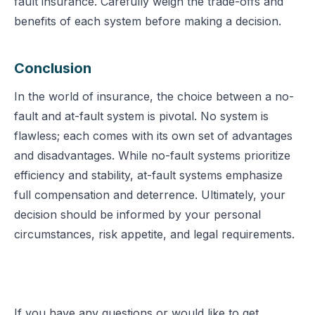
fault insurance. Carefully weigh the trade-offs and
benefits of each system before making a decision.
Conclusion
In the world of insurance, the choice between a no-
fault and at-fault system is pivotal. No system is
flawless; each comes with its own set of advantages
and disadvantages. While no-fault systems prioritize
efficiency and stability, at-fault systems emphasize
full compensation and deterrence. Ultimately, your
decision should be informed by your personal
circumstances, risk appetite, and legal requirements.
If you have any questions or would like to get