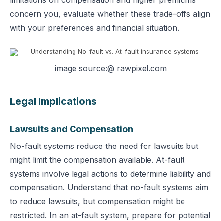
limitations on compensation and higher premiums
concern you, evaluate whether these trade-offs align
with your preferences and financial situation.
image source:@ rawpixel.com
Legal Implications
Lawsuits and Compensation
No-fault systems reduce the need for lawsuits but
might limit the compensation available. At-fault
systems involve legal actions to determine liability and
compensation.
Understand that no-fault systems aim
to reduce lawsuits, but compensation might be
restricted. In an at-fault system, prepare for potential