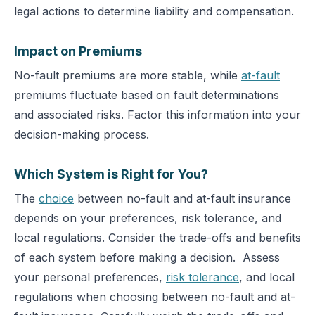
legal actions to determine liability and compensation.
Impact on Premiums
No-fault premiums are more stable, while
at-fault
premiums fluctuate based on fault determinations
and associated risks.
Factor this information into your
decision-making process.
Which System is Right for You?
The
choice
between no-fault and at-fault insurance
depends on your preferences, risk tolerance, and
local regulations. Consider the trade-offs and benefits
of each system before making a decision.
Assess
your personal preferences,
risk tolerance
, and local
regulations when choosing between no-fault and at-