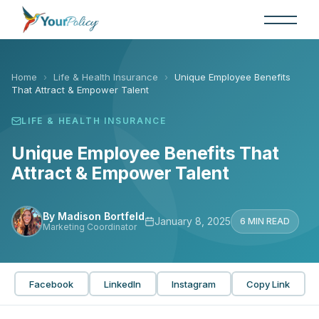
Skip
to
the
content
Home
›
Life & Health Insurance
›
Unique Employee Benefits
That Attract & Empower Talent
LIFE & HEALTH INSURANCE
Unique Employee Benefits That
Attract & Empower Talent
By Madison Bortfeld
January 8, 2025
6 MIN READ
Marketing Coordinator
Facebook
LinkedIn
Instagram
Copy Link