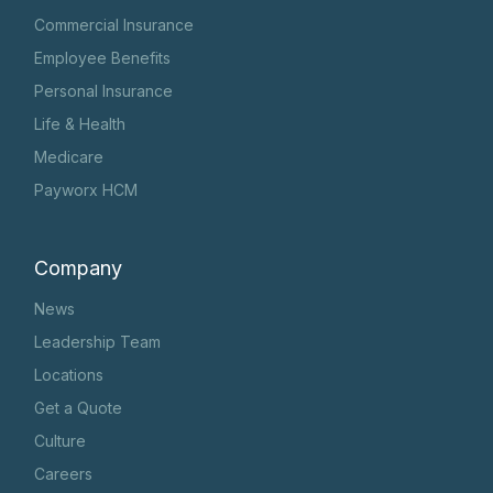
Commercial Insurance
Employee Benefits
Personal Insurance
Life & Health
Medicare
Payworx HCM
Company
News
Leadership Team
Locations
Get a Quote
Culture
Careers