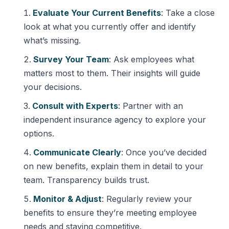
Evaluate Your Current Benefits
: Take a close
look at what you currently offer and identify
what’s missing.
Survey Your Team
: Ask employees what
matters most to them. Their insights will guide
your decisions.
Consult with Experts
: Partner with an
independent insurance agency to explore your
options.
Communicate Clearly
: Once you’ve decided
on new benefits, explain them in detail to your
team. Transparency builds trust.
Monitor & Adjust
: Regularly review your
benefits to ensure they’re meeting employee
needs and staying competitive.