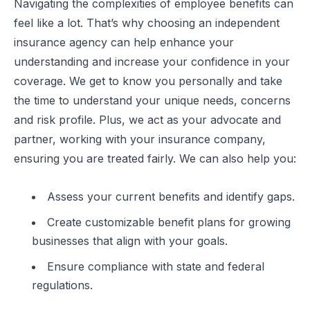
Navigating the complexities of employee benefits can
feel like a lot. That’s why choosing an independent
insurance agency can help enhance your
understanding and increase your confidence in your
coverage. We get to know you personally and take
the time to understand your unique needs, concerns
and risk profile. Plus, we act as your advocate and
partner, working with your insurance company,
ensuring you are treated fairly. We can also help you:
Assess your current benefits and identify gaps.
Create customizable benefit plans for growing
businesses that align with your goals.
Ensure compliance with state and federal
regulations.