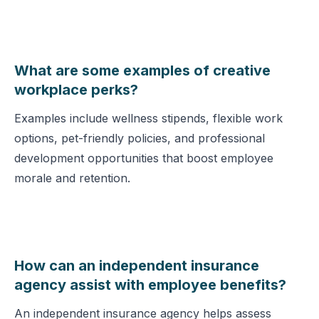
What are some examples of creative
workplace perks?
Examples include wellness stipends, flexible work
options, pet-friendly policies, and professional
development opportunities that boost employee
morale and retention.
How can an independent insurance
agency assist with employee benefits?
An independent insurance agency helps assess