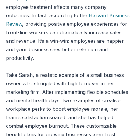
employee treatment affects many company
outcomes. In fact, according to the
Harvard Business
Review
, providing positive employee experiences for
front-line workers can dramatically increase sales
and revenue. It’s a win-win: employees are happier,
and your business sees better retention and
productivity.
Take Sarah, a realistic example of a small business
owner who struggled with high turnover in her
marketing firm. After implementing flexible schedules
and mental health days, two examples of creative
workplace perks to boost employee morale, her
team’s satisfaction soared, and she has helped
combat employee burnout. These customizable
benefit plans for growing businesses aren’t just