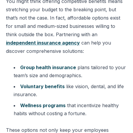
You might think offering competitive benefits means
stretching your budget to the breaking point, but
that’s not the case. In fact, affordable options exist
for small and medium-sized businesses willing to
think outside the box. Partnering with an
independent insurance agency
can help you
discover comprehensive solutions:
Group health insurance
plans tailored to your
team’s size and demographics.
Voluntary benefits
like vision, dental, and life
insurance.
Wellness programs
that incentivize healthy
habits without costing a fortune.
These options not only keep your employees