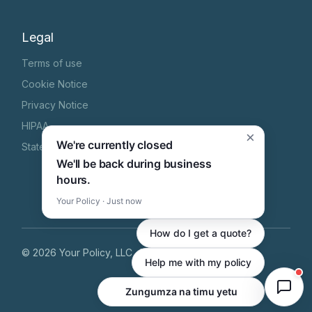
Legal
Terms of use
Cookie Notice
Privacy Notice
HIPAA
×
We're currently closed
State Specific Privacy Notice
We'll be back during business
hours.
Your Policy · Just now
How do I get a quote?
©
2026
Your Policy, LLC
, All Rights Reserved
Help me with my policy
Zungumza na timu yetu