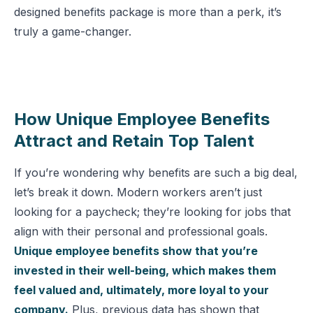
designed benefits package is more than a perk, it’s
truly a game-changer.
How Unique Employee Benefits
Attract and Retain Top Talent
If you’re wondering why benefits are such a big deal,
let’s break it down. Modern workers aren’t just
looking for a paycheck; they’re looking for jobs that
align with their personal and professional goals.
Unique employee benefits show that you’re
invested in their well-being, which makes them
feel valued and, ultimately, more loyal to your
company.
Plus, previous data has shown that