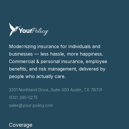
Modernizing insurance for individuals and
businesses — less hassle, more happiness.
Commercial & personal insurance, employee
benefits, and risk management, delivered by
people who actually care.
3301 Northland Drive, Suite 400 Austin, TX 78731
(512) 265-5275
sales@your-policy.com
Coverage