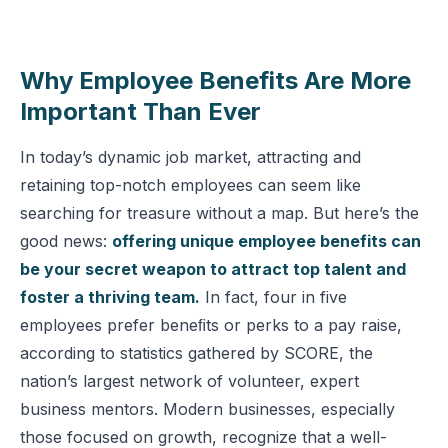
Why Employee Benefits Are More
Important Than Ever
In today’s dynamic job market, attracting and
retaining top-notch employees can seem like
searching for treasure without a map. But here’s the
good news:
offering unique employee benefits can
be your secret weapon to attract top talent and
foster a thriving team.
In fact, four in five
employees prefer beneﬁts or perks to a pay raise,
according to statistics gathered by SCORE, the
nation’s largest network of volunteer, expert
business mentors. Modern businesses, especially
those focused on growth, recognize that a well-