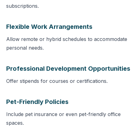
subscriptions.
Flexible Work Arrangements
Allow remote or hybrid schedules to accommodate
personal needs.
Professional Development Opportunities
Offer stipends for courses or certifications.
Pet-Friendly Policies
Include pet insurance or even pet-friendly office
spaces.