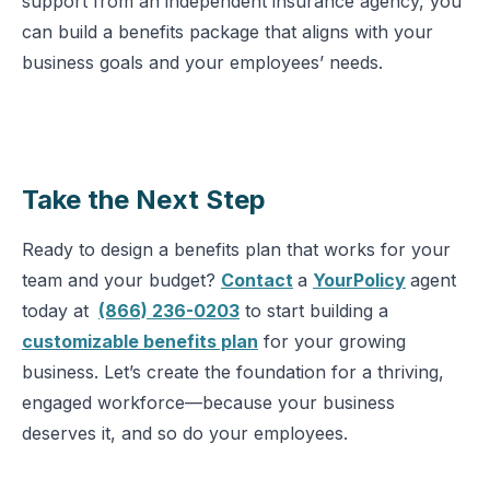
support from an independent insurance agency, you
can build a benefits package that aligns with your
business goals and your employees’ needs.
Take the Next Step
Ready to design a benefits plan that works for your
team and your budget?
Contact
a
YourPolicy
agent
today at
(866) 236-0203
to start building a
customizable benefits plan
for your growing
business. Let’s create the foundation for a thriving,
engaged workforce—because your business
deserves it, and so do your employees.