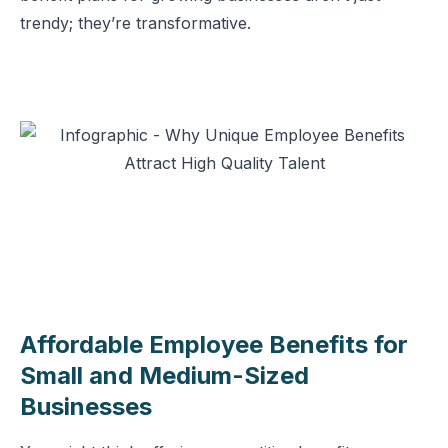
trendy; they’re transformative.
Affordable Employee Benefits for
Small and Medium-Sized
Businesses