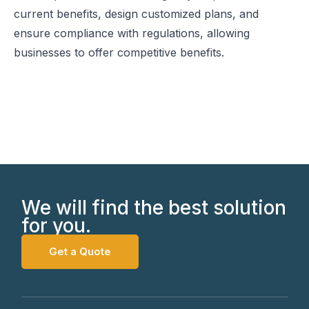
current benefits, design customized plans, and
ensure compliance with regulations, allowing
businesses to offer competitive benefits.
We will find the best solution
for you.
Get a Quote