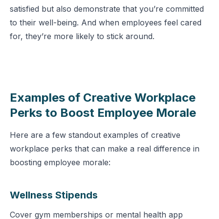
satisfied but also demonstrate that you’re committed
to their well-being. And when employees feel cared
for, they’re more likely to stick around.
Examples of Creative Workplace
Perks to Boost Employee Morale
Here are a few standout examples of creative
workplace perks that can make a real difference in
boosting employee morale:
Wellness Stipends
Cover gym memberships or mental health app