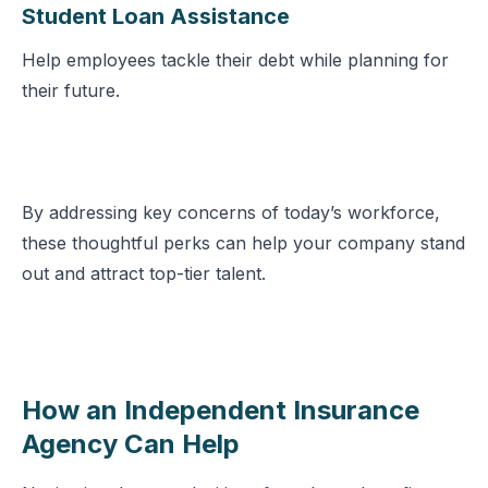
Student Loan Assistance
Help employees tackle their debt while planning for
their future.
By addressing key concerns of today’s workforce,
these thoughtful perks can help your company stand
out and attract top-tier talent.
How an Independent Insurance
Agency Can Help