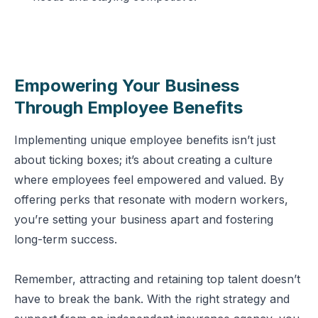
Empowering Your Business
Through Employee Benefits
Implementing unique employee benefits isn’t just
about ticking boxes; it’s about creating a culture
where employees feel empowered and valued. By
offering perks that resonate with modern workers,
you’re setting your business apart and fostering
long-term success.
Remember, attracting and retaining top talent doesn’t
have to break the bank. With the right strategy and