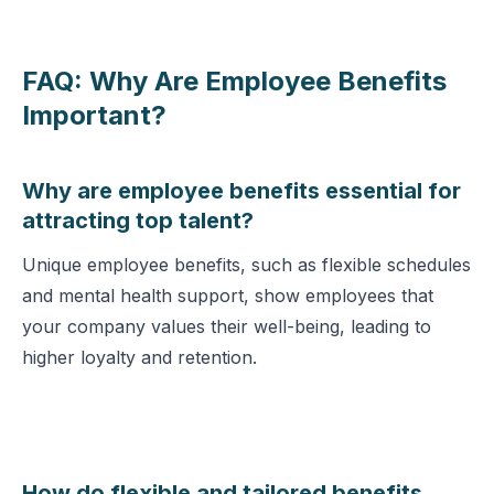
FAQ: Why Are Employee Benefits
Important?
Why are employee benefits essential for
attracting top talent?
Unique employee benefits, such as flexible schedules
and mental health support, show employees that
your company values their well-being, leading to
higher loyalty and retention.
How do flexible and tailored benefits