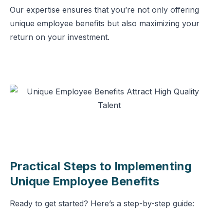
Our expertise ensures that you’re not only offering
unique employee benefits but also maximizing your
return on your investment.
Practical Steps to Implementing
Unique Employee Benefits
Ready to get started? Here’s a step-by-step guide: