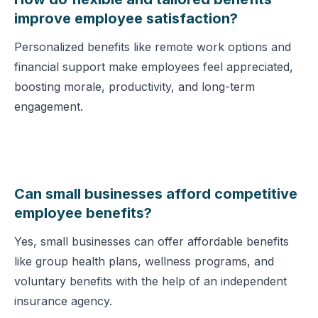
improve employee satisfaction?
Personalized benefits like remote work options and
financial support make employees feel appreciated,
boosting morale, productivity, and long-term
engagement.
Can small businesses afford competitive
employee benefits?
Yes, small businesses can offer affordable benefits
like group health plans, wellness programs, and
voluntary benefits with the help of an independent
insurance agency.