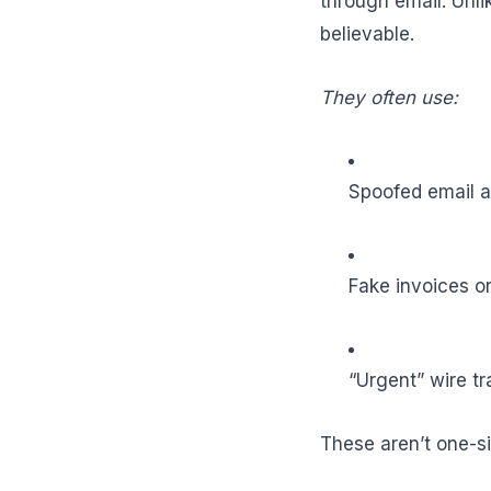
through email. Unl
believable.
They often use:
Spoofed email ad
Fake invoices o
“Urgent” wire t
These aren’t one-si