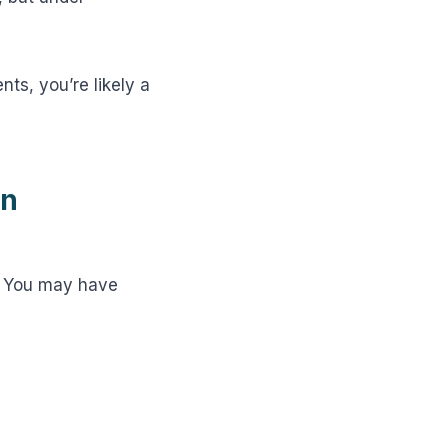
nts, you’re likely a
en
t? You may have