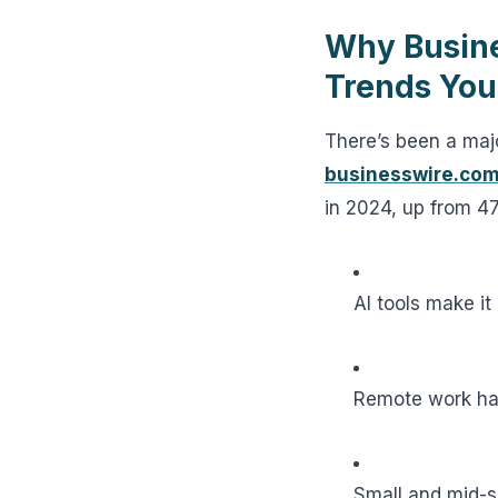
Why Busine
Trends Yo
There’s been a ma
businesswire.co
in 2024, up from 4
AI tools make it
Remote work ha
Small and mid-s