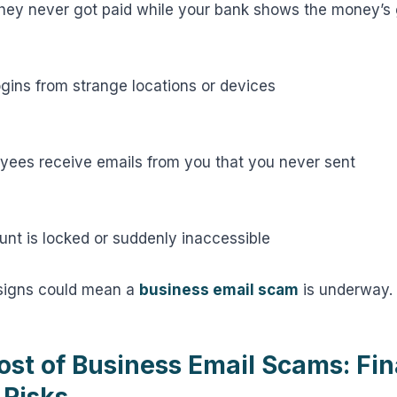
hey never got paid while your bank shows the money’s
ogins from strange locations or devices
oyees receive emails from you that you never sent
unt is locked or suddenly inaccessible
 signs could mean a
business email scam
is underway.
ost of Business Email Scams: Fin