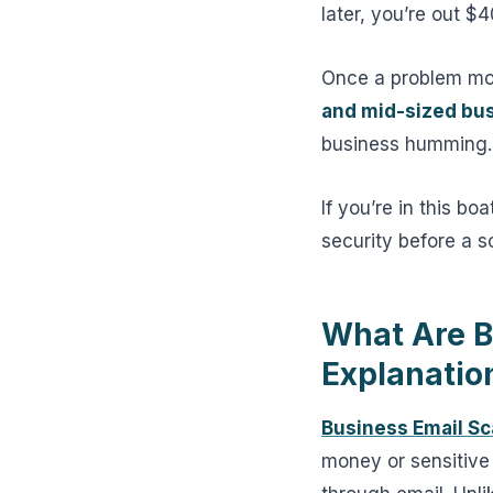
later, you’re out 
Once a problem mos
and mid-sized bu
business humming.
If you’re in this bo
security before a 
What Are B
Explanatio
Business Email S
money or sensitive 