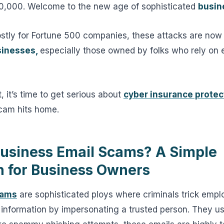
$40,000. Welcome to the new age of sophisticated
busin
tly for Fortune 500 companies, these attacks are now
sinesses,
especially those owned by folks who rely on e
at, it’s time to get serious about
cyber insurance protec
scam hits home.
usiness Email Scams? A Simple
n for Business Owners
cams
are sophisticated ploys where criminals trick empl
information by impersonating a trusted person. They us