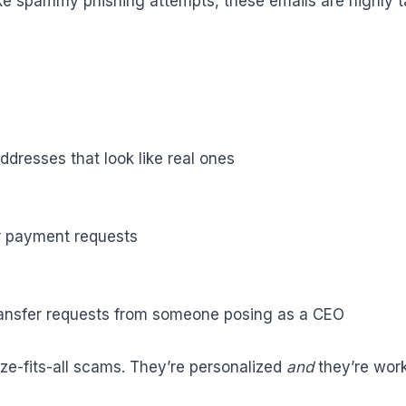
ike spammy phishing attempts, these emails are highly 
dresses that look like real ones
r payment requests
ransfer requests from someone posing as a CEO
ze-fits-all scams. They’re personalized
and
they’re work