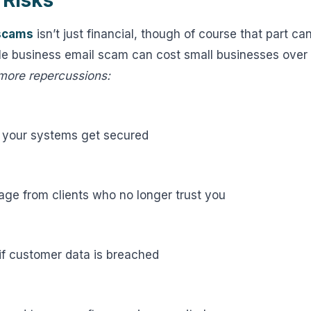
 Risks
scams
isn’t just financial, though of course that part ca
le business email scam can cost small businesses over 
 more repercussions:
 your systems get secured
ge from clients who no longer trust you
if customer data is breached