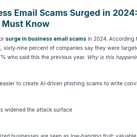
ss Email Scams Surged in 2024:
u Must Know
jor
surge in business email scams
in 2024. According 
m
, sixty-nine percent of companies say they were targe
7% who said this the previous year.
Why is this happeni
 easier to create AI-driven phishing scams to write conv
s widened the attack surface
ized businesses are seen as low-hanging fruit: valuable