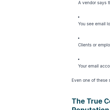
A vendor says t
You see email l
Clients or empl
Your email acco
Even one of these
The True C