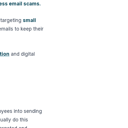
ess email scams.
 targeting
small
mails to keep their
tion
and digital
oyees into sending
ually do this