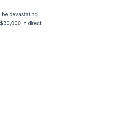
n be devastating.
$30,000 in direct