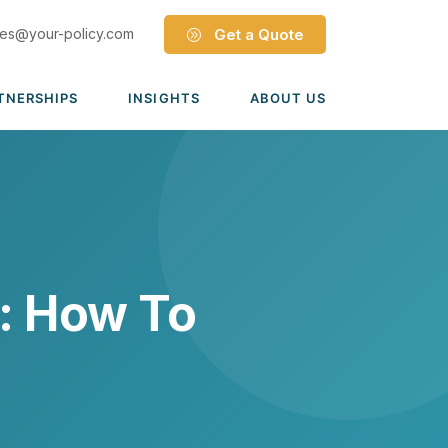
les@your-policy.com
Get a Quote
TNERSHIPS
INSIGHTS
ABOUT US
Dave Ramsey ELP
Leadership Team
ecure Trade Partnership
Locations
Solutions
VIADA Partnership
Careers
Medicare Advantage Part C
Culture
: How To
Medicare Part D
Mergers & Acquisitions
Medigap Medicare Supplement
Group Medicare
View all solutions →