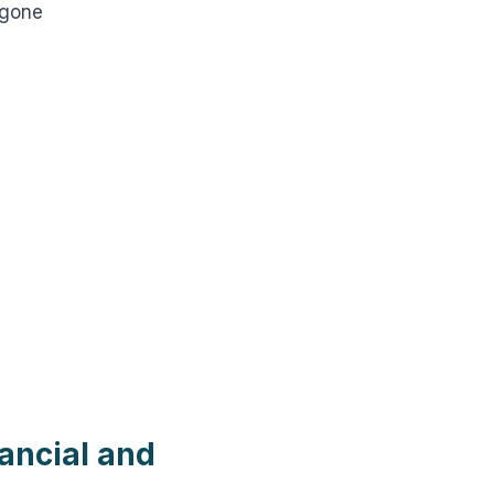
 gone
ancial and