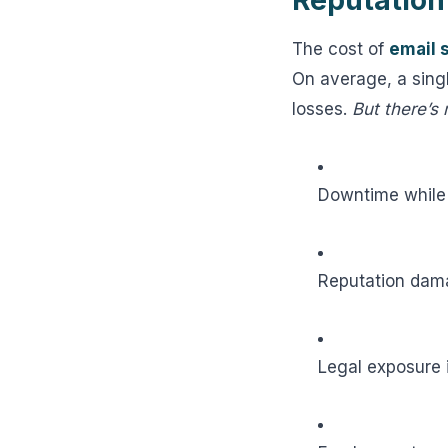
Reputation
The cost of
email 
On average, a sing
losses.
But there’s
Downtime while
Reputation dama
Legal exposure 