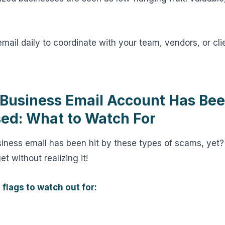
email daily to coordinate with your team, vendors, or clie
 Business Email Account Has Be
d: What to Watch For
usiness email has been hit by these types of scams, ye
t without realizing it!
 flags to watch out for: