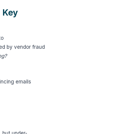
 Key
to
ted by vendor fraud
ng?
incing emails
, but under-