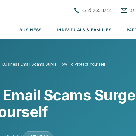
(512) 265-1744
sa
BUSINESS
INDIVIDUALS & FAMILIES
PAR
S
›
Business Email Scams Surge: How To Protect Yourself
tions
Solutions
Solutions
rs
Group Medical
Individual & Family Medical
 Email Scams Surge
Group Dental
Life Insurance
rance
Group Vision
ACA Subsidy Guidance
ourself
uto
Group Disability
Short Term Medical
lutions →
Group Life & AD&D
View all solutions →