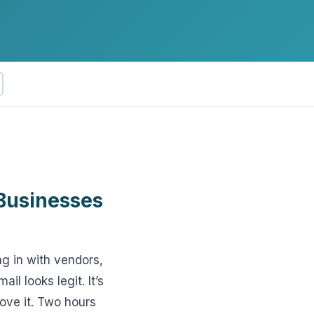
ftware
Businesses
g in with vendors,
l looks legit. It’s
ove it. Two hours