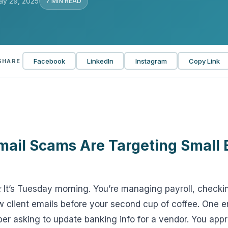
ay 29, 2025
7 MIN READ
View all solutions →
Services
Facebook
LinkedIn
Instagram
Copy Link
SHARE
Self-Funded Consulting
Pharmacy Benefits Consulting
Benefits Administration & HR So
HR Compliance Tools
mail Scams Are Targeting Small 
Telemedicine & Wellness
Payworx HCM
:
It’s Tuesday morning. You’re managing payroll, checkin
 client emails before your second cup of coffee. One emai
er asking to update banking info for a vendor. You appr