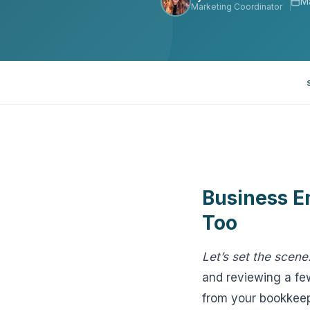
M
Marketing Coordinator
View all solutions →
Specialty
Crime & Fidelity
Farm & Agriculture
Garage & Dealers
Pollution Liability
Business E
Truckers & Motor Cargo
Too
View all industries →
Let’s set the scene
and reviewing a few
from your bookkeep