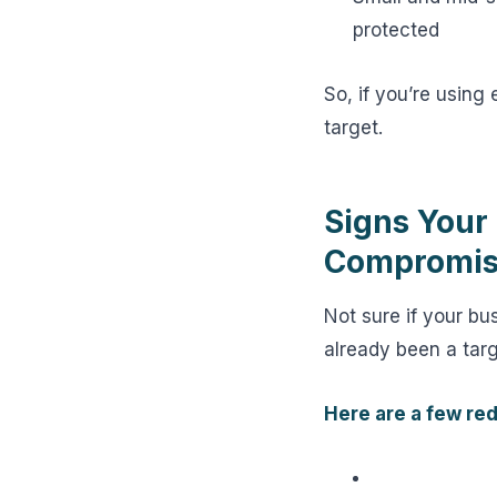
protected
So, if you’re using 
target.
Signs Your
Compromise
Not sure if your b
already been a targe
Here are a few red