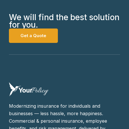
We will find the best solution
for you.
Get a Quote
Modernizing insurance for individuals and
businesses — less hassle, more happiness.
Commercial & personal insurance, employee
benefits, and risk management, delivered by