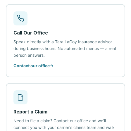
Call Our Office
Speak directly with a Tara LaGoy Insurance advisor
during business hours. No automated menus — a real
person answers.
Contact our office
Report a Claim
Need to file a claim? Contact our office and we'll
connect you with your carrier's claims team and walk