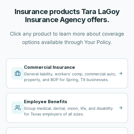
Insurance products Tara LaGoy
Insurance Agency offers.
Click any product to learn more about coverage
options available through Your Policy.
Commercial Insurance
General liability, workers' comp, commercial auto,
property, and BOP for Spring, TX businesses.
Employee Benefits
Group medical, dental, vision, life, and disability
for Texas employers of all sizes.