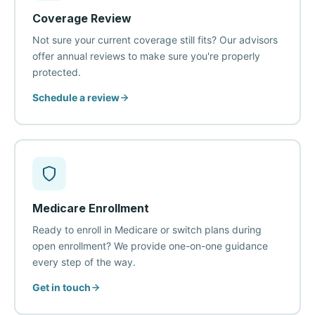
Coverage Review
Not sure your current coverage still fits? Our advisors
offer annual reviews to make sure you're properly
protected.
Schedule a review
Medicare Enrollment
Ready to enroll in Medicare or switch plans during
open enrollment? We provide one-on-one guidance
every step of the way.
Get in touch