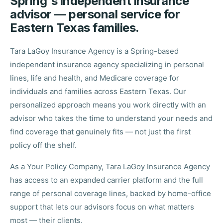
Spring's independent insurance
advisor — personal service for
Eastern Texas families.
Tara LaGoy Insurance Agency is a Spring-based
independent insurance agency specializing in personal
lines, life and health, and Medicare coverage for
individuals and families across Eastern Texas. Our
personalized approach means you work directly with an
advisor who takes the time to understand your needs and
find coverage that genuinely fits — not just the first
policy off the shelf.
As a Your Policy Company, Tara LaGoy Insurance Agency
has access to an expanded carrier platform and the full
range of personal coverage lines, backed by home-office
support that lets our advisors focus on what matters
most — their clients.