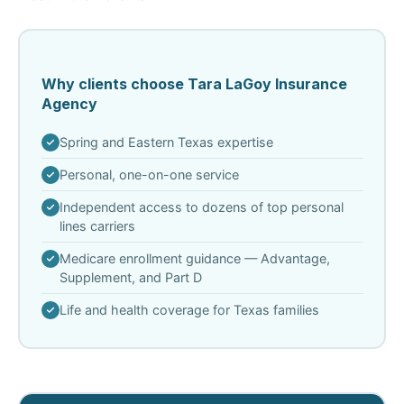
Why clients choose Tara LaGoy Insurance
Agency
Spring and Eastern Texas expertise
Personal, one-on-one service
Independent access to dozens of top personal
lines carriers
Medicare enrollment guidance — Advantage,
Supplement, and Part D
Life and health coverage for Texas families