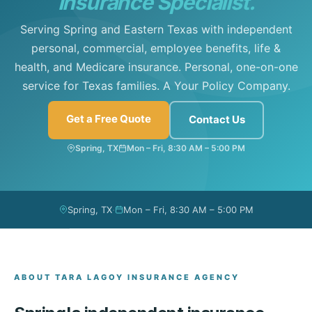
Insurance Specialist.
Serving Spring and Eastern Texas with independent
personal, commercial, employee benefits, life &
health, and Medicare insurance. Personal, one-on-one
service for Texas families. A Your Policy Company.
Get a Free Quote
Contact Us
Spring, TX
Mon – Fri, 8:30 AM – 5:00 PM
·
Spring, TX
Mon – Fri, 8:30 AM – 5:00 PM
ABOUT TARA LAGOY INSURANCE AGENCY