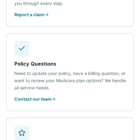
you through every step.
Report a claim
Policy Questions
Need to update your policy, have a billing question, or
want to review your Medicare plan options? We handle
all service needs.
Contact our team