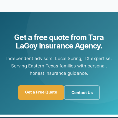
Yes — most of our carrier partners offer automatic
payment portal information so you're set up for future
payment options. Contact our office and we'll connect
payments at any time.
you with your carrier's customer portal to set up
recurring payments.
Get a free quote from Tara
LaGoy Insurance Agency.
Independent advisors. Local Spring, TX expertise.
Serving Eastern Texas families with personal,
honest insurance guidance.
Get a Free Quote
Contact Us