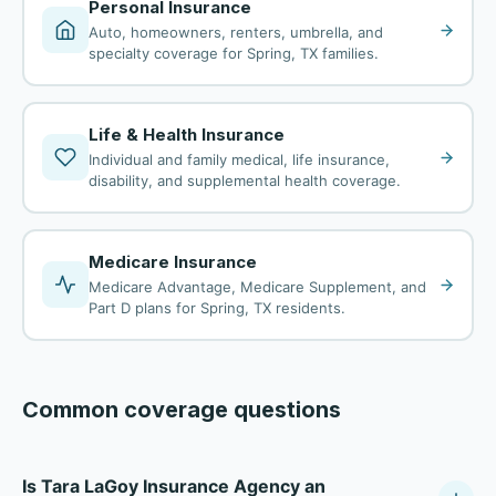
Personal Insurance
Auto, homeowners, renters, umbrella, and
specialty coverage for Spring, TX families.
Life & Health Insurance
Individual and family medical, life insurance,
disability, and supplemental health coverage.
Medicare Insurance
Medicare Advantage, Medicare Supplement, and
Part D plans for Spring, TX residents.
Common coverage questions
Is Tara LaGoy Insurance Agency an