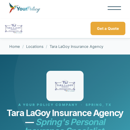
Get a Quote
Home
/
Locations
/
Tara LaGoy Insurance Agency
A YOUR POLICY COMPANY · SPRING, TX
Tara LaGoy Insurance Agency
—
Spring's Personal