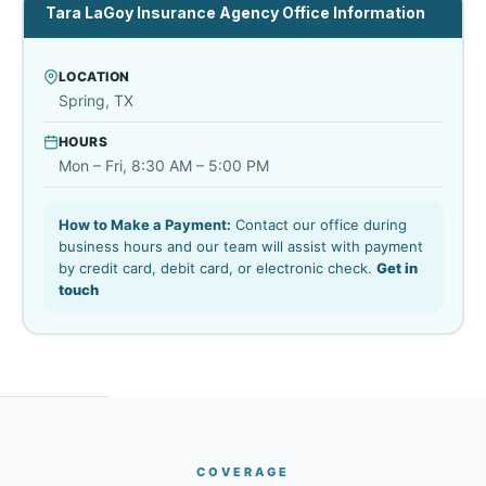
Tara LaGoy Insurance Agency Office Information
LOCATION
Spring, TX
HOURS
Mon – Fri, 8:30 AM – 5:00 PM
How to Make a Payment:
Contact our office during
business hours and our team will assist with payment
by credit card, debit card, or electronic check.
Get in
touch
COVERAGE