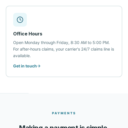
Office Hours
Open Monday through Friday, 8:30 AM to 5:00 PM.
For after-hours claims, your carrier's 24/7 claims line is
available.
Get in touch
PAYMENTS
Making a payment is simple.