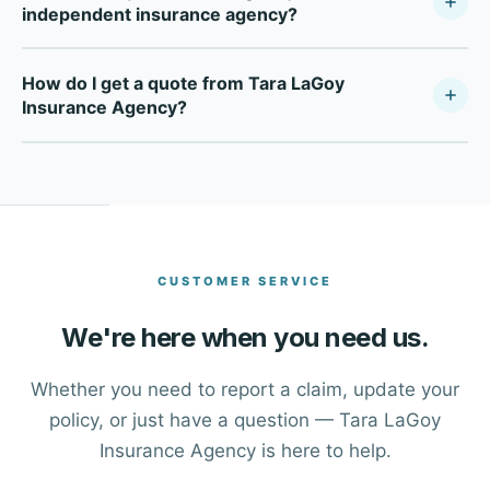
independent insurance agency?
Tara LaGoy Insurance Agency is a fully independent
How do I get a quote from Tara LaGoy
insurance agency — not tied to any single carrier. As a
Insurance Agency?
Your Policy Company, we compare multiple top-rated
carriers to find the right coverage at the right price for
Click the Get a Free Quote button at the top of this page,
each client in Spring and across Eastern Texas.
or use the contact form to reach our advisors. One of our
team members will walk you through your insurance
options.
CUSTOMER SERVICE
We're here when you need us.
Whether you need to report a claim, update your
policy, or just have a question — Tara LaGoy
Insurance Agency is here to help.