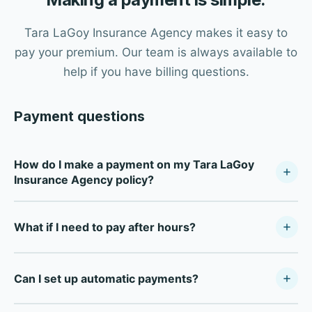
Tara LaGoy Insurance Agency makes it easy to
pay your premium. Our team is always available to
help if you have billing questions.
Payment questions
How do I make a payment on my Tara LaGoy
Insurance Agency policy?
Contact our office during business hours (Monday–
What if I need to pay after hours?
Friday, 8:30 AM–5:00 PM) and our team will process your
payment. We accept credit cards, debit cards, and
For after-hours payments, most carriers offer direct
electronic checks.
Can I set up automatic payments?
payment portals online. Contact our office during
business hours and we'll provide your carrier's specific