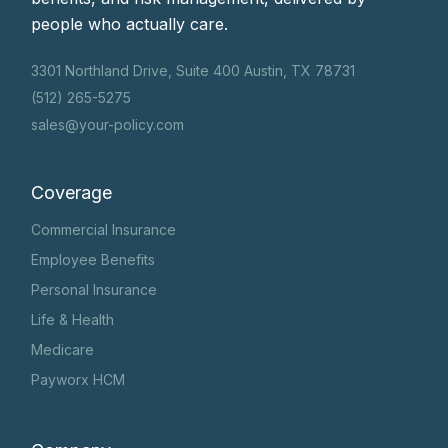
people who actually care.
3301 Northland Drive, Suite 400 Austin, TX 78731
(512) 265-5275
sales@your-policy.com
Coverage
Commercial Insurance
Employee Benefits
Personal Insurance
Life & Health
Medicare
Payworx HCM