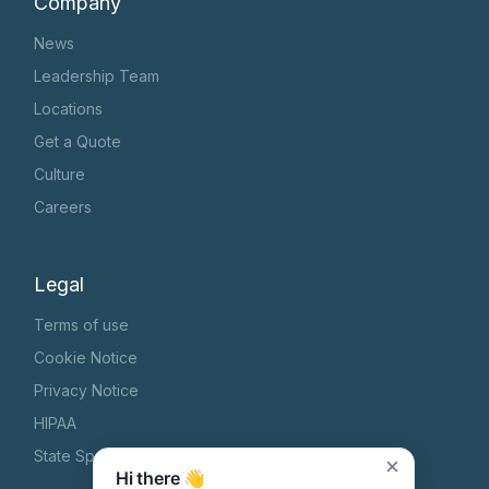
Company
News
Leadership Team
Locations
Get a Quote
Culture
Careers
Legal
Terms of use
Cookie Notice
Privacy Notice
HIPAA
State Specific Privacy Notice
×
Hi there 👋