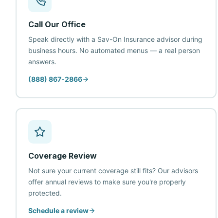
Call Our Office
Speak directly with a Sav-On Insurance advisor during
business hours. No automated menus — a real person
answers.
(888) 867-2866
Coverage Review
Not sure your current coverage still fits? Our advisors
offer annual reviews to make sure you're properly
protected.
Schedule a review