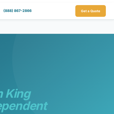
(888) 867-2866
Get a Quote
h King
ependent