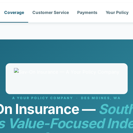
Coverage
Customer Service
Payments
Your Policy
A YOUR POLICY COMPANY · DES MOINES, WA
On Insurance —
Sout
s Value-Focused Ind