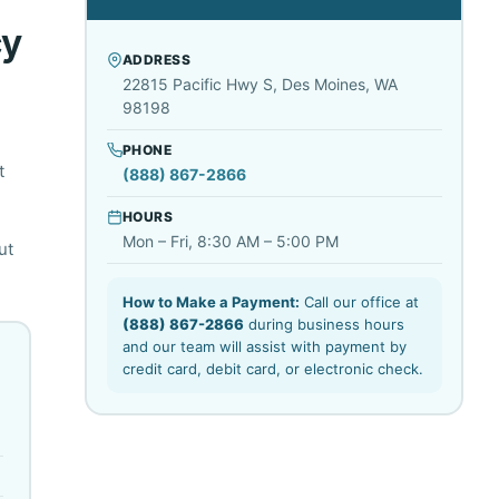
cy
ADDRESS
22815 Pacific Hwy S, Des Moines, WA
98198
PHONE
t
(888) 867-2866
HOURS
Mon – Fri, 8:30 AM – 5:00 PM
ut
How to Make a Payment:
Call our office at
(888) 867-2866
during business hours
and our team will assist with payment by
credit card, debit card, or electronic check.