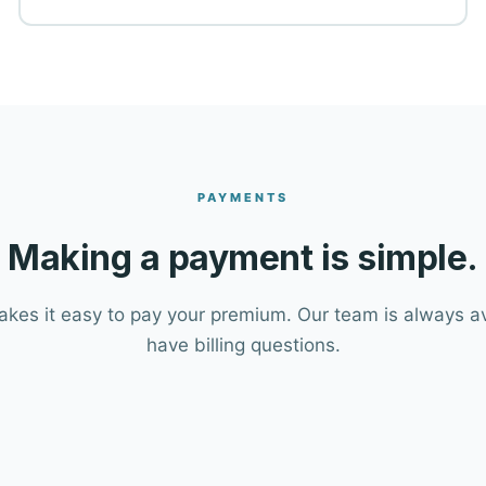
PAYMENTS
Making a payment is simple.
es it easy to pay your premium. Our team is always ava
have billing questions.