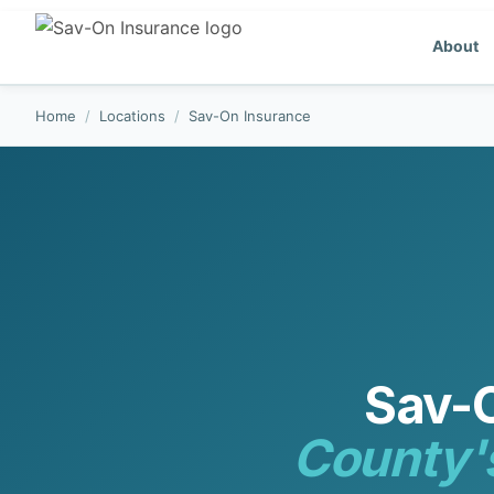
About
Home
/
Locations
/
Sav-On Insurance
Sav-
County'