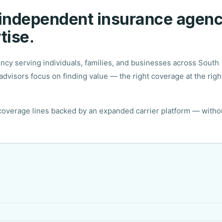
 independent insurance agen
tise.
y serving individuals, families, and businesses across South
dvisors focus on finding value — the right coverage at the righ
 coverage lines backed by an expanded carrier platform — witho