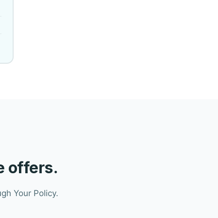
 offers.
gh Your Policy.