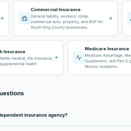
Commercial Insurance
General liability, workers' comp,
commercial auto, property, and BOP for
South King County businesses.
Medicare Insurance
th Insurance
Medicare Advantage, Me
family medical, life insurance,
Supplement, and Part D p
d supplemental health.
Moines residents.
uestions
ndependent insurance agency?
independent insurance agency — not tied to any single carrier. 