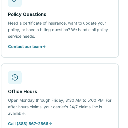
Policy Questions
Need a certificate of insurance, want to update your
policy, or have a billing question? We handle all policy
service needs.
Contact our team
Office Hours
Open Monday through Friday, 8:30 AM to 5:00 PM. For
after-hours claims, your carrier's 24/7 claims line is
available.
Call (888) 867-2866