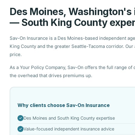
Des Moines, Washington's
— South King County exper
Sav-On Insurance is a Des Moines-based independent agenc
King County and the greater Seattle-Tacoma corridor. Our a
price.
As a Your Policy Company, Sav-On offers the full range of
the overhead that drives premiums up.
Why clients choose Sav-On Insurance
Des Moines and South King County expertise
Value-focused independent insurance advice