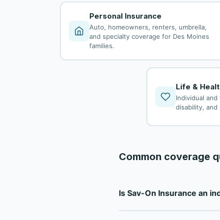
Personal Insurance
Auto, homeowners, renters, umbrella,
and specialty coverage for Des Moines
families.
Life & Heal
Individual and 
disability, an
Common coverage q
Is Sav-On Insurance an i
Sav-On Insurance is a fully 