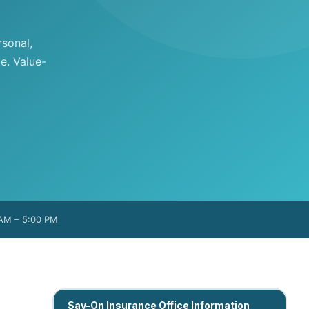
sonal,
e. Value-
 AM – 5:00 PM
Sav-On Insurance Office Information