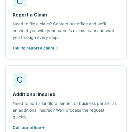
Report a Claim
Need to file a claim? Contact our office and we'll
connect you with your carrier's claims team and walk
you through every step.
Call to report a claim
Additional Insured
Need to add a landlord, lender, or business partner as
an additional insured? We'll process the request
quickly.
Call our office