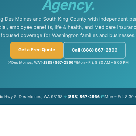
Agency.
ng Des Moines and South King County with independent per
al, employee benefits, life & health, and Medicare insuranc
focused coverage for Washington families and businesses.
Get a Free Quote
Call (888) 867-2866
Des Moines, WA
(888) 867-2866
Mon – Fri, 8:30 AM – 5:00 PM
·
·
fic Hwy S, Des Moines, WA 98198
(888) 867-2866
Mon – Fri, 8:30