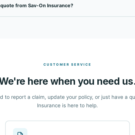
e quote from Sav-On Insurance?
rriers to find the right coverage at the right price for each cli
ton at the top of this page, or call our office directly at (888)
tions and help you find the right coverage.
CUSTOMER SERVICE
We're here when you need us
 to report a claim, update your policy, or just have a 
Insurance is here to help.