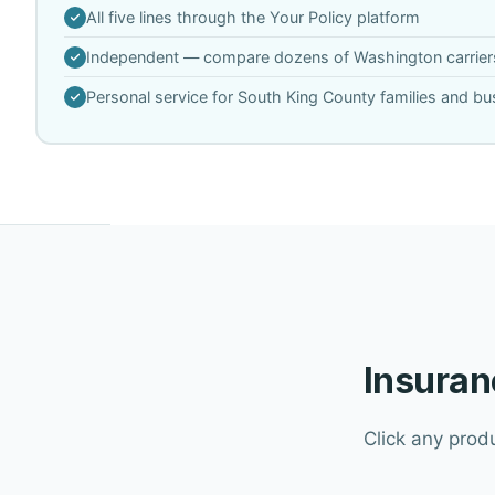
All five lines through the Your Policy platform
Independent — compare dozens of Washington carrier
Personal service for South King County families and b
Insuran
Click any prod