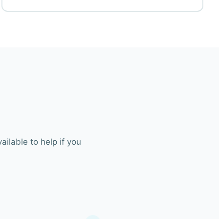
ilable to help if you