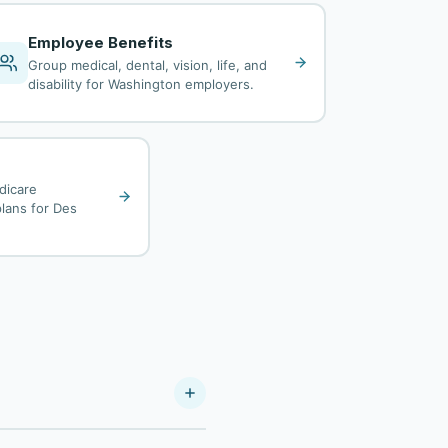
Employee Benefits
Group medical, dental, vision, life, and
disability for Washington employers.
dicare
lans for Des
As a Your Policy Company, we