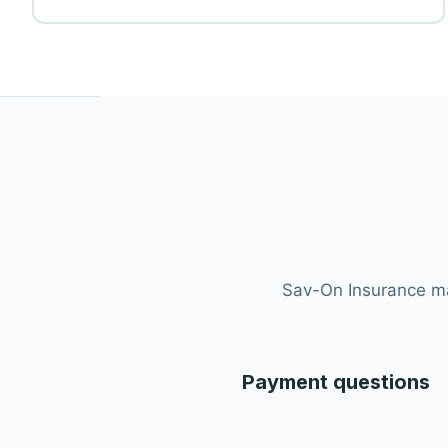
Sav-On Insurance mak
Payment questions