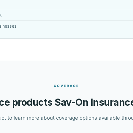
s
usinesses
COVERAGE
ce products Sav-On Insurance
uct to learn more about coverage options available throu