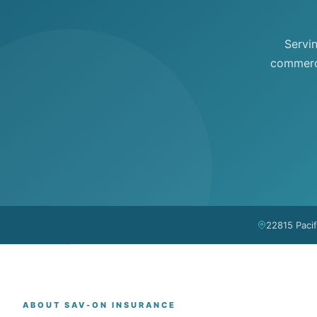
Servi
commerci
22815 Paci
ABOUT SAV-ON INSURANCE