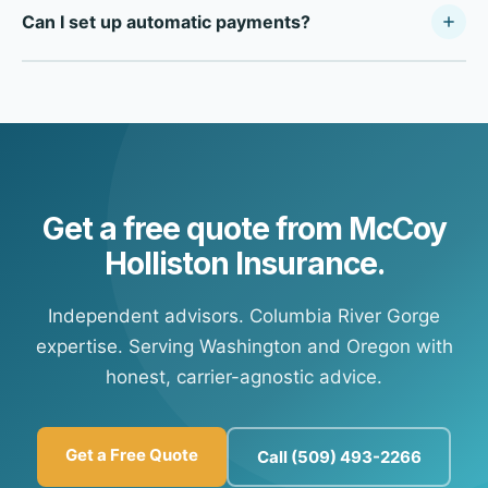
Can I set up automatic payments?
payment portals online. Call our office during business
hours and we'll provide your carrier's specific payment
Yes — most of our carrier partners offer automatic
portal information so you're set up for future payments at
payment options. Contact our office and we'll connect
any time.
you with your carrier's customer portal to set up
recurring payments.
Get a free quote from McCoy
Holliston Insurance.
Independent advisors. Columbia River Gorge
expertise. Serving Washington and Oregon with
honest, carrier-agnostic advice.
Get a Free Quote
Call (509) 493-2266