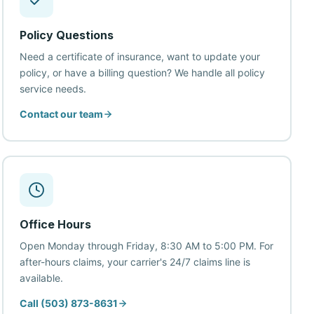
Policy Questions
Need a certificate of insurance, want to update your
policy, or have a billing question? We handle all policy
service needs.
Contact our team
Office Hours
Open Monday through Friday, 8:30 AM to 5:00 PM. For
after-hours claims, your carrier's 24/7 claims line is
available.
Call (503) 873-8631