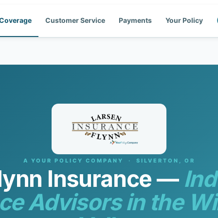
Coverage
Customer Service
Payments
Your Policy
A YOUR POLICY COMPANY · SILVERTON, OR
lynn Insurance —
In
ce Advisors in the Wi