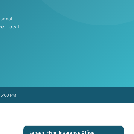
sonal,
ce. Local
– 5:00 PM
Larsen-Flynn Insurance Office