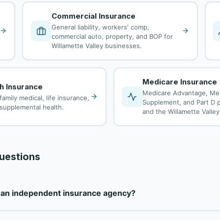
Commercial Insurance
General liability, workers' comp,
commercial auto, property, and BOP for
Willamette Valley businesses.
Medicare Insurance
th Insurance
Medicare Advantage, Me
family medical, life insurance,
Supplement, and Part D p
d supplemental health.
and the Willamette Valley
uestions
e an independent insurance agency?
ully independent insurance agency — not tied to any single carr