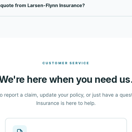
 quote from Larsen-Flynn Insurance?
top-rated carriers to find the right coverage at the right price 
ton at the top of this page, or call our office directly at (503)
tions and help you find the right coverage.
CUSTOMER SERVICE
We're here when you need us
 report a claim, update your policy, or just have a que
Insurance is here to help.