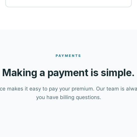
PAYMENTS
Making a payment is simple.
e makes it easy to pay your premium. Our team is alway
you have billing questions.