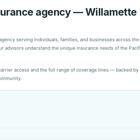
nsurance agency — Willamette
gency serving individuals, families, and businesses across the
r advisors understand the unique insurance needs of the Pacif
rrier access and the full range of coverage lines — backed by 
community.