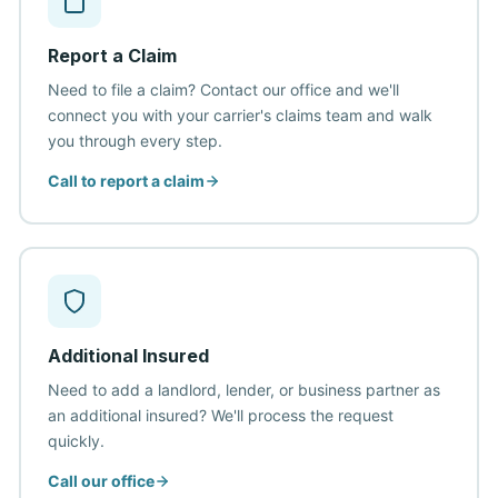
Report a Claim
Need to file a claim? Contact our office and we'll
connect you with your carrier's claims team and walk
you through every step.
Call to report a claim
Additional Insured
Need to add a landlord, lender, or business partner as
an additional insured? We'll process the request
quickly.
Call our office