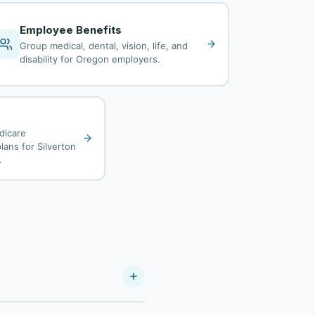
Employee Benefits
Group medical, dental, vision, life, and
disability for Oregon employers.
dicare
lans for Silverton
.
ier. As a Your Policy