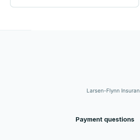
Larsen-Flynn Insuranc
Payment questions