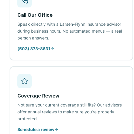
Call Our Office
Speak directly with a Larsen-Flynn Insurance advisor
during business hours. No automated menus — a real
person answers.
(503) 873-8631
Coverage Review
Not sure your current coverage still fits? Our advisors
offer annual reviews to make sure you're properly
protected.
Schedule a review