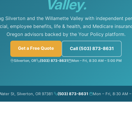
Valley.
ng Silverton and the Willamette Valley with independent per
al, employee benefits, life & health, and Medicare insuran
Oregon advisors backed by the Your Policy platform.
Get a Free Quote
Call (503) 873-8631
Silverton, OR
(503) 873-8631
Mon – Fri, 8:30 AM – 5:00 PM
·
·
Water St, Silverton, OR 97381
(503) 873-8631
Mon – Fri, 8:30 AM 