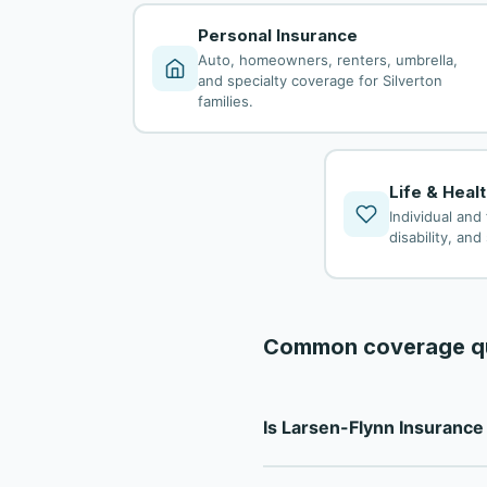
Personal Insurance
Auto, homeowners, renters, umbrella,
and specialty coverage for Silverton
families.
Life & Heal
Individual and 
disability, an
Common coverage q
Is Larsen-Flynn Insuranc
Larsen-Flynn Insurance is a f