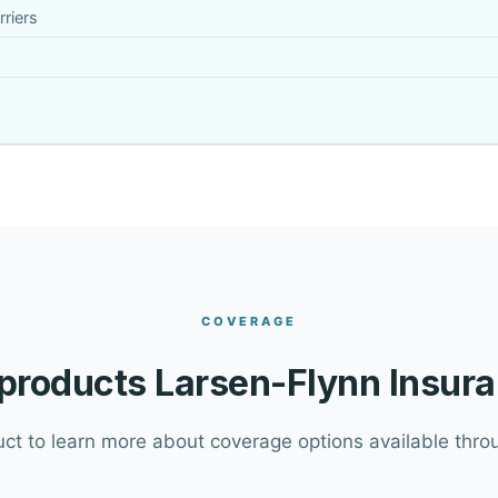
riers
COVERAGE
products Larsen-Flynn Insura
uct to learn more about coverage options available throu