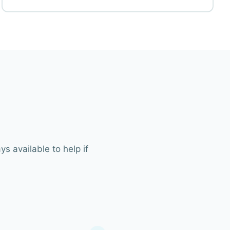
s available to help if