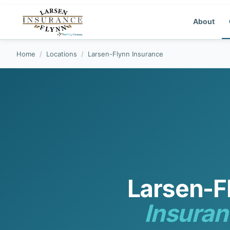
About
Home
/
Locations
/
Larsen-Flynn Insurance
Larsen-F
Insuran