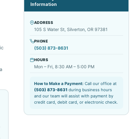
Information
ADDRESS
105 S Water St, Silverton, OR 97381
PHONE
ic
(503) 873-8631
HOURS
Mon – Fri, 8:30 AM – 5:00 PM
a
How to Make a Payment:
Call our office at
(503) 873-8631
during business hours
and our team will assist with payment by
credit card, debit card, or electronic check.