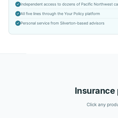
Independent access to dozens of Pacific Northwest car
All five lines through the Your Policy platform
Personal service from Silverton-based advisors
Insurance 
Click any prod