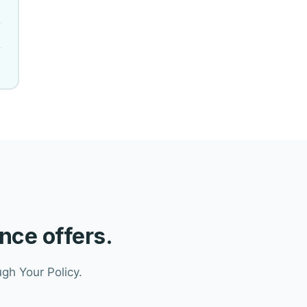
nce offers.
gh Your Policy.