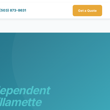
(503) 873-8631
Get a Quote
dependent
llamette