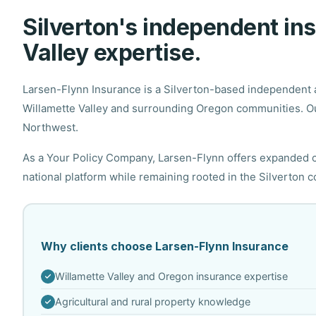
Silverton's independent i
Valley expertise.
Larsen-Flynn Insurance is a Silverton-based independent a
Willamette Valley and surrounding Oregon communities. Ou
Northwest.
As a Your Policy Company, Larsen-Flynn offers expanded ca
national platform while remaining rooted in the Silverton 
Why clients choose Larsen-Flynn Insurance
Willamette Valley and Oregon insurance expertise
Agricultural and rural property knowledge