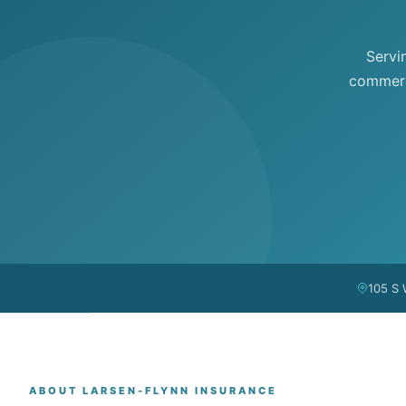
Servi
commerci
105 S 
ABOUT LARSEN-FLYNN INSURANCE