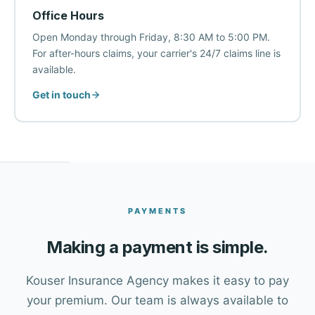
Office Hours
Open Monday through Friday, 8:30 AM to 5:00 PM.
For after-hours claims, your carrier's 24/7 claims line is
available.
Get in touch
PAYMENTS
Making a payment is simple.
Kouser Insurance Agency makes it easy to pay
your premium. Our team is always available to