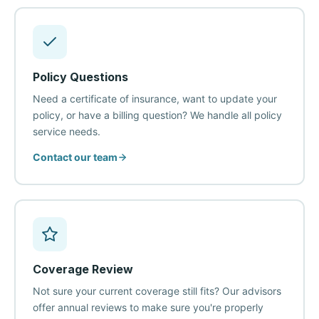
Policy Questions
Need a certificate of insurance, want to update your
policy, or have a billing question? We handle all policy
service needs.
Contact our team
Coverage Review
Not sure your current coverage still fits? Our advisors
offer annual reviews to make sure you're properly