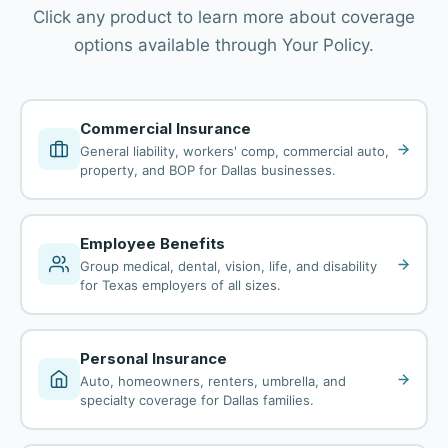
Click any product to learn more about coverage
options available through Your Policy.
Commercial Insurance
General liability, workers' comp, commercial auto,
property, and BOP for Dallas businesses.
Employee Benefits
Group medical, dental, vision, life, and disability
for Texas employers of all sizes.
Personal Insurance
Auto, homeowners, renters, umbrella, and
specialty coverage for Dallas families.