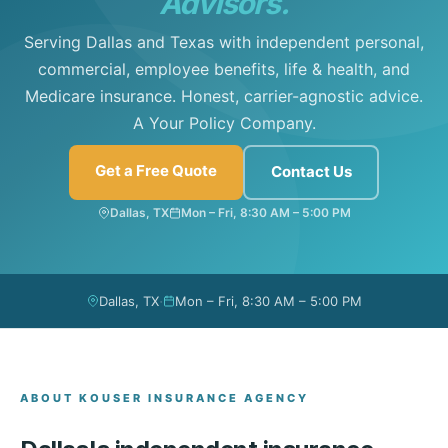
Advisors.
Serving Dallas and Texas with independent personal,
commercial, employee benefits, life & health, and
Medicare insurance. Honest, carrier-agnostic advice.
A Your Policy Company.
Get a Free Quote
Contact Us
Dallas, TX
Mon – Fri, 8:30 AM – 5:00 PM
·
Dallas, TX
Mon – Fri, 8:30 AM – 5:00 PM
ABOUT KOUSER INSURANCE AGENCY