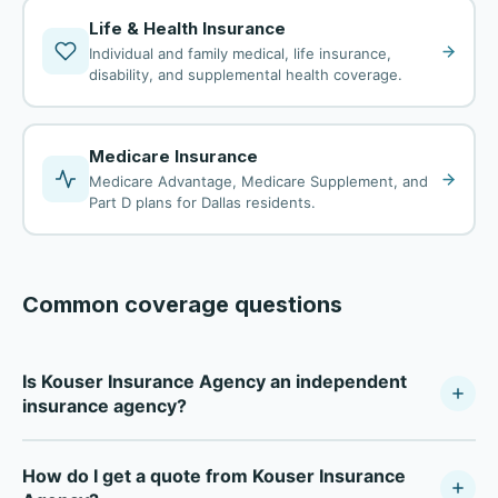
Life & Health Insurance
Individual and family medical, life insurance,
disability, and supplemental health coverage.
Medicare Insurance
Medicare Advantage, Medicare Supplement, and
Part D plans for Dallas residents.
Common coverage questions
Is Kouser Insurance Agency an independent
insurance agency?
Kouser Insurance Agency is a fully independent
How do I get a quote from Kouser Insurance
insurance agency — not tied to any single carrier. As a