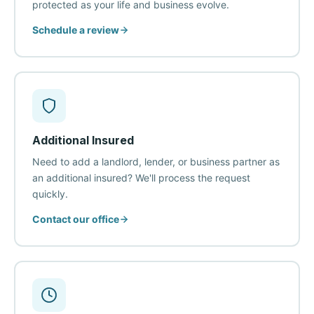
protected as your life and business evolve.
Schedule a review
Additional Insured
Need to add a landlord, lender, or business partner as
an additional insured? We'll process the request
quickly.
Contact our office