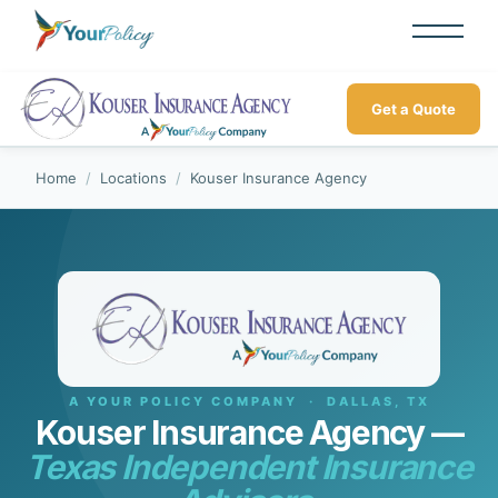
Get a Quote
Home
/
Locations
/
Kouser Insurance Agency
A YOUR POLICY COMPANY · DALLAS, TX
Kouser Insurance Agency —
Texas Independent Insurance