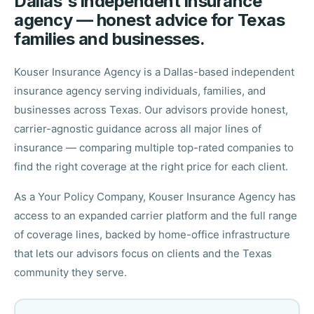
Dallas's independent insurance
agency — honest advice for Texas
families and businesses.
Kouser Insurance Agency is a Dallas-based independent
insurance agency serving individuals, families, and
businesses across Texas. Our advisors provide honest,
carrier-agnostic guidance across all major lines of
insurance — comparing multiple top-rated companies to
find the right coverage at the right price for each client.
As a Your Policy Company, Kouser Insurance Agency has
access to an expanded carrier platform and the full range
of coverage lines, backed by home-office infrastructure
that lets our advisors focus on clients and the Texas
community they serve.