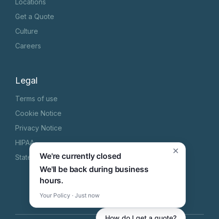
Locations
Get a Quote
Culture
Careers
Legal
Terms of use
Cookie Notice
Privacy Notice
HIPAA
×
We're currently closed
State Specific Privacy Notice
We'll be back during business
hours.
Your Policy · Just now
How do I get a quote?