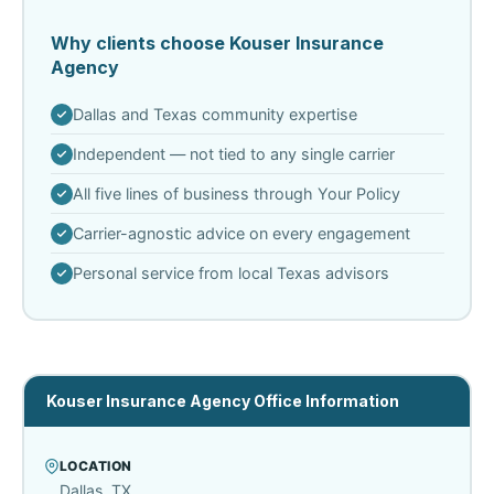
Why clients choose Kouser Insurance
Agency
Dallas and Texas community expertise
Independent — not tied to any single carrier
All five lines of business through Your Policy
Carrier-agnostic advice on every engagement
Personal service from local Texas advisors
Kouser Insurance Agency Office Information
LOCATION
Dallas, TX