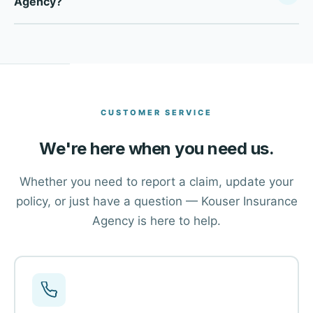
Agency?
Your Policy Company, we compare multiple top-rated
carriers to find the right coverage at the right price for
Click the Get a Free Quote button at the top of this page,
each client in Dallas and across Texas.
or use the contact form to reach our advisors. One of our
team members will walk you through your options and
help you find the right coverage.
CUSTOMER SERVICE
We're here when you need us.
Whether you need to report a claim, update your
policy, or just have a question — Kouser Insurance
Agency is here to help.