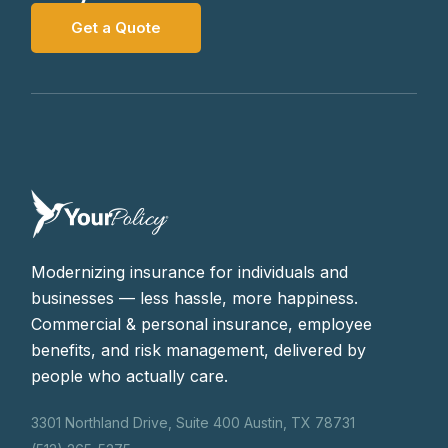
Get a Quote
Modernizing insurance for individuals and
businesses — less hassle, more happiness.
Commercial & personal insurance, employee
benefits, and risk management, delivered by
people who actually care.
3301 Northland Drive, Suite 400 Austin, TX 78731