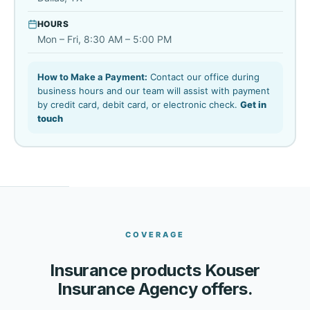
HOURS
Mon – Fri, 8:30 AM – 5:00 PM
How to Make a Payment:
Contact our office during
business hours and our team will assist with payment
by credit card, debit card, or electronic check.
Get in
touch
COVERAGE
Insurance products Kouser
Insurance Agency offers.