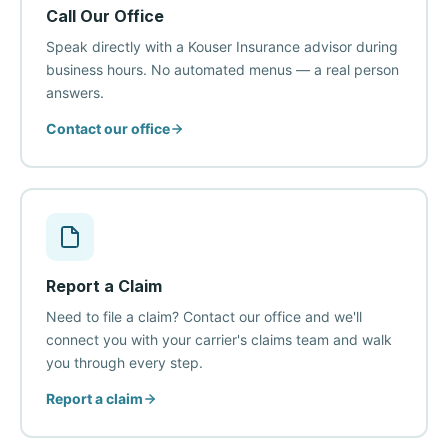
Call Our Office
Speak directly with a Kouser Insurance advisor during
business hours. No automated menus — a real person
answers.
Contact our office
Report a Claim
Need to file a claim? Contact our office and we'll
connect you with your carrier's claims team and walk
you through every step.
Report a claim