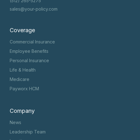
(512) 265-5275
sales@your-policy.com
Coverage
Commercial Insurance
Employee Benefits
Personal Insurance
Life & Health
Medicare
Payworx HCM
Company
News
Leadership Team