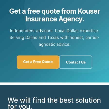
Get a free quote from Kouser
Insurance Agency.
Independent advisors. Local Dallas expertise.
Serving Dallas and Texas with honest, carrier-
agnostic advice.
Get a Free Quote
Contact Us
We will find the best solution
for you.