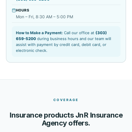
HOURS
Mon – Fri, 8:30 AM – 5:00 PM
How to Make a Payment:
Call our office at
(303)
659-5200
during business hours and our team will
assist with payment by credit card, debit card, or
electronic check.
COVERAGE
Insurance products JnR Insurance
Agency offers.