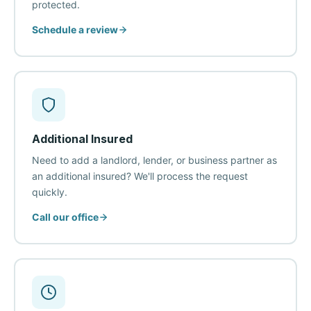
protected.
Schedule a review
Additional Insured
Need to add a landlord, lender, or business partner as
an additional insured? We'll process the request
quickly.
Call our office