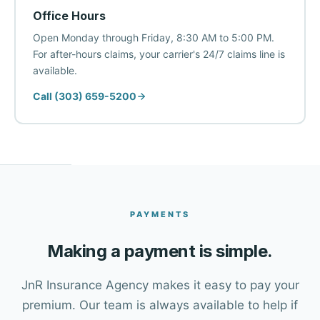
Office Hours
Open Monday through Friday, 8:30 AM to 5:00 PM.
For after-hours claims, your carrier's 24/7 claims line is
available.
Call (303) 659-5200
PAYMENTS
Making a payment is simple.
JnR Insurance Agency makes it easy to pay your
premium. Our team is always available to help if