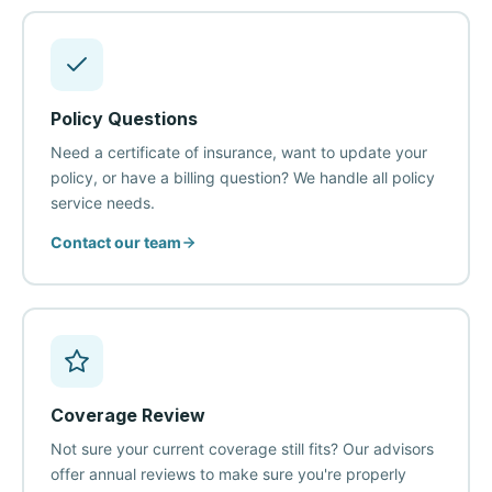
Policy Questions
Need a certificate of insurance, want to update your
policy, or have a billing question? We handle all policy
service needs.
Contact our team
Coverage Review
Not sure your current coverage still fits? Our advisors
offer annual reviews to make sure you're properly