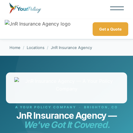
Get a Quote
Home
/
Locations
/
JnR Insurance Agency
A YOUR POLICY COMPANY · BRIGHTON, CO
JnR Insurance Agency —
We've Got It Covered.