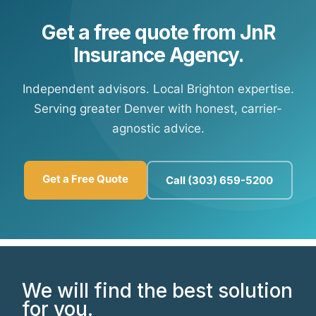
Get a free quote from JnR
Insurance Agency.
Independent advisors. Local Brighton expertise.
Serving greater Denver with honest, carrier-
agnostic advice.
Get a Free Quote
Call (303) 659-5200
We will find the best solution
for you.