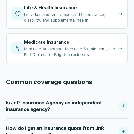
Life & Health Insurance
Individual and family medical, life insurance,
disability, and supplemental health.
Medicare Insurance
Medicare Advantage, Medicare Supplement, and
Part D plans for Brighton residents.
Common coverage questions
Is JnR Insurance Agency an independent
insurance agency?
JnR Insurance Agency is a fully independent insurance
How do I get an insurance quote from JnR
agency — not tied to any single carrier. As a Your Policy