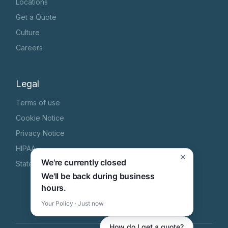
Locations
Get a Quote
Culture
Careers
Legal
Terms of use
Cookie Notice
Privacy Notice
HIPAA
×
We're currently closed
State Specific Privacy Notice
We'll be back during business
hours.
Your Policy · Just now
How do I get a quote?