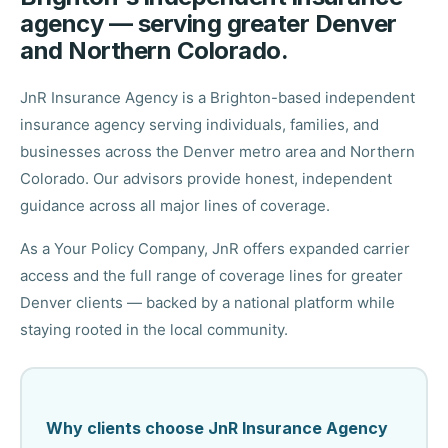
agency — serving greater Denver
and Northern Colorado.
JnR Insurance Agency is a Brighton-based independent
insurance agency serving individuals, families, and
businesses across the Denver metro area and Northern
Colorado. Our advisors provide honest, independent
guidance across all major lines of coverage.
As a Your Policy Company, JnR offers expanded carrier
access and the full range of coverage lines for greater
Denver clients — backed by a national platform while
staying rooted in the local community.
Why clients choose JnR Insurance Agency