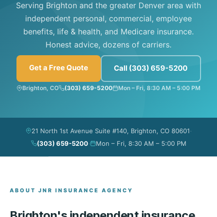
Serving Brighton and the greater Denver area with
independent personal, commercial, employee
benefits, life & health, and Medicare insurance.
Honest advice, dozens of carriers.
Get a Free Quote
Call (303) 659-5200
Brighton, CO
(303) 659-5200
Mon – Fri, 8:30 AM – 5:00 PM
·
21 North 1st Avenue Suite #140, Brighton, CO 80601
·
(303) 659-5200
Mon – Fri, 8:30 AM – 5:00 PM
ABOUT JNR INSURANCE AGENCY
Brighton's independent insurance