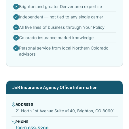
Brighton and greater Denver area expertise
Independent — not tied to any single carrier
All five lines of business through Your Policy
Colorado insurance market knowledge
Personal service from local Northern Colorado
advisors
JnR Insurance Agency Office Information
ADDRESS
21 North 1st Avenue Suite #140, Brighton, CO 80601
PHONE
(303) 659-5200