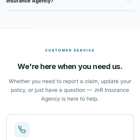
Insurance Agency?
Company, we compare multiple top-rated carriers to find
the right coverage at the right price for each client in
Click the Get a Free Quote button at the top of this page,
Brighton and across Colorado.
or call our office directly at (303) 659-5200. One of our
advisors will walk you through your options and help you
find the right coverage.
CUSTOMER SERVICE
We're here when you need us.
Whether you need to report a claim, update your
policy, or just have a question — JnR Insurance
Agency is here to help.