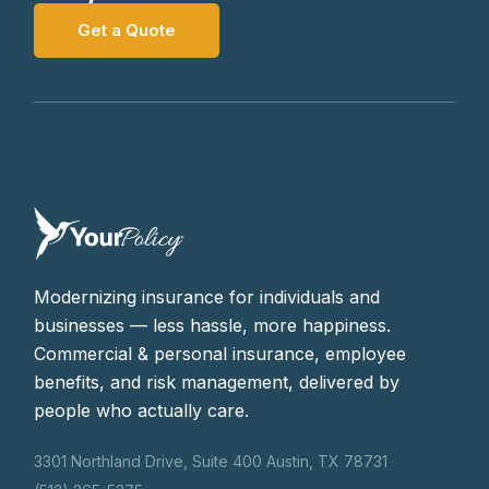
Get a Quote
Modernizing insurance for individuals and
businesses — less hassle, more happiness.
Commercial & personal insurance, employee
benefits, and risk management, delivered by
people who actually care.
3301 Northland Drive, Suite 400 Austin, TX 78731