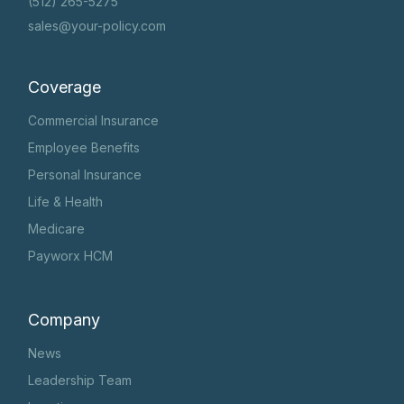
(512) 265-5275
sales@your-policy.com
Coverage
Commercial Insurance
Employee Benefits
Personal Insurance
Life & Health
Medicare
Payworx HCM
Company
News
Leadership Team