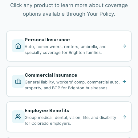
Click any product to learn more about coverage
options available through Your Policy.
Personal Insurance
Auto, homeowners, renters, umbrella, and
specialty coverage for Brighton families.
Commercial Insurance
General liability, workers' comp, commercial auto,
property, and BOP for Brighton businesses.
Employee Benefits
Group medical, dental, vision, life, and disability
for Colorado employers.