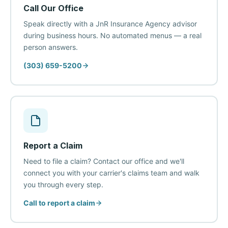
Call Our Office
Speak directly with a JnR Insurance Agency advisor
during business hours. No automated menus — a real
person answers.
(303) 659-5200
Report a Claim
Need to file a claim? Contact our office and we'll
connect you with your carrier's claims team and walk
you through every step.
Call to report a claim