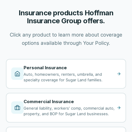
Insurance products Hoffman
Insurance Group offers.
Click any product to learn more about coverage
options available through Your Policy.
Personal Insurance
Auto, homeowners, renters, umbrella, and
specialty coverage for Sugar Land families.
Commercial Insurance
General liability, workers' comp, commercial auto,
property, and BOP for Sugar Land businesses.