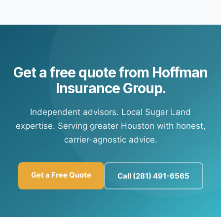
Yes — most of our carrier partners offer automatic
portal information so you're set up for future payments at
payment options. Contact our office and we'll connect
any time.
you with your carrier's customer portal to set up
recurring payments.
Get a free quote from Hoffman
Insurance Group.
Independent advisors. Local Sugar Land
expertise. Serving greater Houston with honest,
carrier-agnostic advice.
Get a Free Quote
Call (281) 491-6565