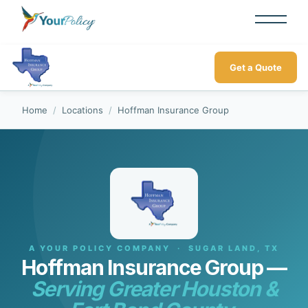
Get a Quote
Home
/
Locations
/
Hoffman Insurance Group
A YOUR POLICY COMPANY · SUGAR LAND, TX
Hoffman Insurance Group —
Serving Greater Houston &