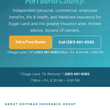
Fort Bend County.
Independent personal, commercial, employee
benefits, life & health, and Medicare insurance for
Sugar Land and the greater Houston area. Honest
advice, dozens of carriers.
Get a Free Quote
Call (281) 491-6565
Sugar Land, TX
(281) 491-6565
Mon – Fri, 8:30 AM – 5:00 PM
·
·
Sugar Land, TX (Remote)
(281) 491-6565
Mon – Fri, 8:30 AM – 5:00 PM
ABOUT HOFFMAN INSURANCE GROUP