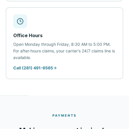
Office Hours
Open Monday through Friday, 8:30 AM to 5:00 PM.
For after-hours claims, your carrier's 24/7 claims line is
available.
Call (281) 491-6565
PAYMENTS