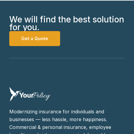
We will find the best solution
for you.
Get a Quote
Modernizing insurance for individuals and
businesses — less hassle, more happiness.
Commercial & personal insurance, employee