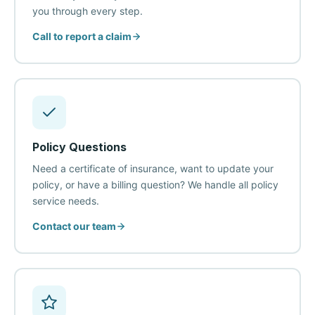
you through every step.
Call to report a claim
Policy Questions
Need a certificate of insurance, want to update your
policy, or have a billing question? We handle all policy
service needs.
Contact our team