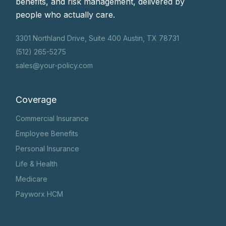
benefits, and risk management, delivered by
people who actually care.
3301 Northland Drive, Suite 400 Austin, TX 78731
(512) 265-5275
sales@your-policy.com
Coverage
Commercial Insurance
Employee Benefits
Personal Insurance
Life & Health
Medicare
Payworx HCM