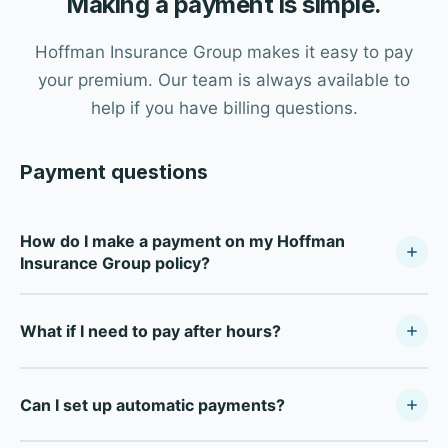
Making a payment is simple.
Hoffman Insurance Group makes it easy to pay
your premium. Our team is always available to
help if you have billing questions.
Payment questions
How do I make a payment on my Hoffman
Insurance Group policy?
Call our office at (281) 491-6565 during business hours
What if I need to pay after hours?
(Monday–Friday, 8:30 AM–5:00 PM) and our team will
process your payment. We accept credit cards, debit
For after-hours payments, most carriers offer direct
cards, and electronic checks.
Can I set up automatic payments?
payment portals online. Call our office during business
hours and we'll provide your carrier's specific payment