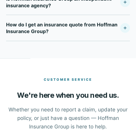
insurance agency?
Hoffman Insurance Group is a fully independent
How do I get an insurance quote from Hoffman
insurance agency — not tied to any single carrier. As a
Insurance Group?
Your Policy Company, we compare multiple top-rated
carriers to find the right coverage at the right price for
Click the Get a Free Quote button at the top of this page,
each client in Sugar Land and across Texas.
or call our office directly at (281) 491-6565. One of our
advisors will walk you through your options and help you
find the right coverage.
CUSTOMER SERVICE
We're here when you need us.
Whether you need to report a claim, update your
policy, or just have a question — Hoffman
Insurance Group is here to help.