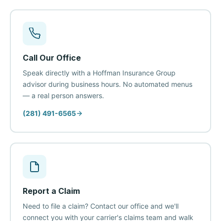
Call Our Office
Speak directly with a Hoffman Insurance Group
advisor during business hours. No automated menus
— a real person answers.
(281) 491-6565
Report a Claim
Need to file a claim? Contact our office and we'll
connect you with your carrier's claims team and walk