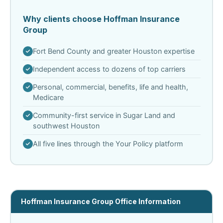
Why clients choose Hoffman Insurance
Group
Fort Bend County and greater Houston expertise
Independent access to dozens of top carriers
Personal, commercial, benefits, life and health,
Medicare
Community-first service in Sugar Land and
southwest Houston
All five lines through the Your Policy platform
Hoffman Insurance Group Office Information