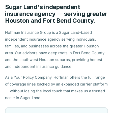
Sugar Land's independent
insurance agency — serving greater
Houston and Fort Bend County.
Hoffman Insurance Group is a Sugar Land-based
independent insurance agency serving individuals,
families, and businesses across the greater Houston
area. Our advisors have deep roots in Fort Bend County
and the southwest Houston suburbs, providing honest
and independent insurance guidance.
As a Your Policy Company, Hoffman offers the full range
of coverage lines backed by an expanded carrier platform
— without losing the local touch that makes us a trusted
name in Sugar Land.