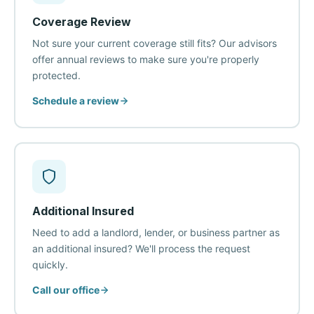
Coverage Review
Not sure your current coverage still fits? Our advisors
offer annual reviews to make sure you're properly
protected.
Schedule a review
Additional Insured
Need to add a landlord, lender, or business partner as
an additional insured? We'll process the request
quickly.
Call our office