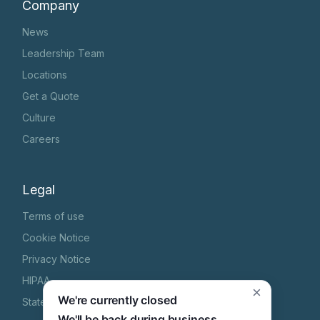
Company
News
Leadership Team
Locations
Get a Quote
Culture
Careers
Legal
Terms of use
Cookie Notice
Privacy Notice
HIPAA
×
We're currently closed
State Specific Privacy Notice
We'll be back during business