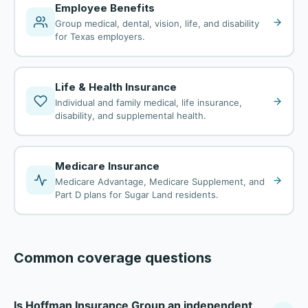
Employee Benefits
Group medical, dental, vision, life, and disability
for Texas employers.
Life & Health Insurance
Individual and family medical, life insurance,
disability, and supplemental health.
Medicare Insurance
Medicare Advantage, Medicare Supplement, and
Part D plans for Sugar Land residents.
Common coverage questions
Is Hoffman Insurance Group an independent