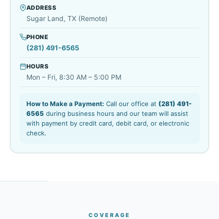
ADDRESS
Sugar Land, TX (Remote)
PHONE
(281) 491-6565
HOURS
Mon – Fri, 8:30 AM – 5:00 PM
How to Make a Payment:
Call our office at
(281) 491-
6565
during business hours and our team will assist
with payment by credit card, debit card, or electronic
check.
COVERAGE