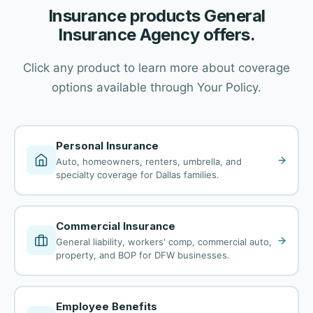
Insurance products General
Insurance Agency offers.
Click any product to learn more about coverage
options available through Your Policy.
Personal Insurance
Auto, homeowners, renters, umbrella, and
specialty coverage for Dallas families.
Commercial Insurance
General liability, workers' comp, commercial auto,
property, and BOP for DFW businesses.
Employee Benefits