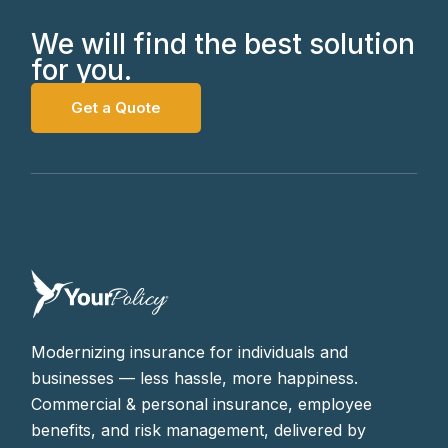
We will find the best solution
for you.
Get a Quote
Modernizing insurance for individuals and
businesses — less hassle, more happiness.
Commercial & personal insurance, employee
benefits, and risk management, delivered by