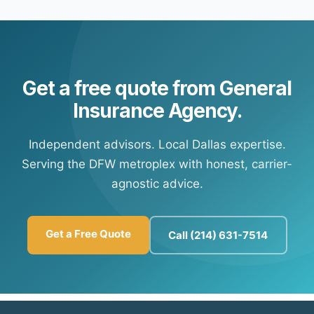
payment options. Contact our office and we'll connect
any time.
you with your carrier's customer portal to set up
recurring payments.
Get a free quote from General
Insurance Agency.
Independent advisors. Local Dallas expertise.
Serving the DFW metroplex with honest, carrier-
agnostic advice.
Get a Free Quote
Call (214) 631-7514