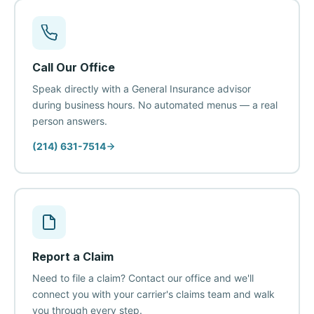
Call Our Office
Speak directly with a General Insurance advisor
during business hours. No automated menus — a real
person answers.
(214) 631-7514
Report a Claim
Need to file a claim? Contact our office and we'll
connect you with your carrier's claims team and walk
you through every step.