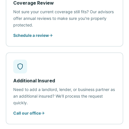
Coverage Review
Not sure your current coverage still fits? Our advisors
offer annual reviews to make sure you're properly
protected.
Schedule a review
Additional Insured
Need to add a landlord, lender, or business partner as
an additional insured? We'll process the request
quickly.
Call our office