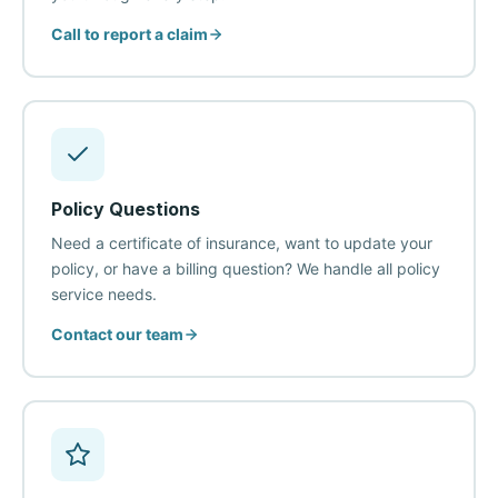
Call to report a claim
Policy Questions
Need a certificate of insurance, want to update your
policy, or have a billing question? We handle all policy
service needs.
Contact our team