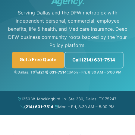
Agency.
Serving Dallas and the DFW metroplex with
independent personal, commercial, employee
benefits, life & health, and Medicare insurance. Deep
DFW business community roots backed by the Your
Policy platform.
Get a Free Quote
Call (214) 631-7514
Dallas, TX
(214) 631-7514
Mon – Fri, 8:30 AM – 5:00 PM
·
1250 W. Mockingbird Ln. Ste 330, Dallas, TX 75247
·
(214) 631-7514
Mon – Fri, 8:30 AM – 5:00 PM