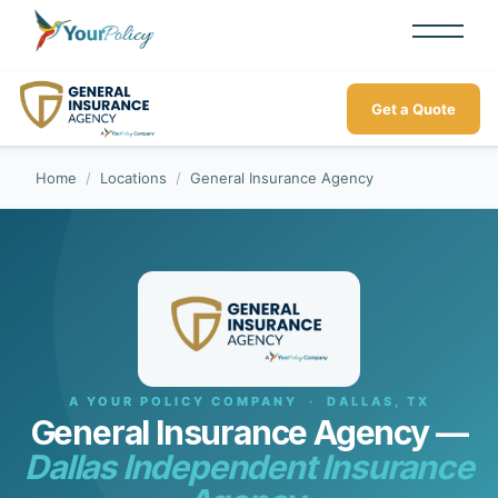
Get a Quote
Home
/
Locations
/
General Insurance Agency
A YOUR POLICY COMPANY · DALLAS, TX
General Insurance Agency —
Dallas Independent Insurance