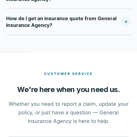
General Insurance Agency is a fully independent
How do I get an insurance quote from General
insurance agency — not tied to any single carrier. As a
Insurance Agency?
Your Policy Company, we compare multiple top-rated
carriers to find the right coverage at the right price for
Click the Get a Free Quote button at the top of this page,
each client in Dallas and across Texas.
or call our office directly at (214) 631-7514. One of our
advisors will walk you through your options and help you
find the right coverage.
CUSTOMER SERVICE
We're here when you need us.
Whether you need to report a claim, update your
policy, or just have a question — General
Insurance Agency is here to help.