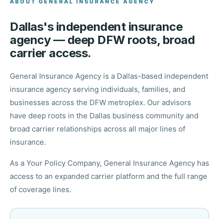
ABOUT GENERAL INSURANCE AGENCY
Dallas's independent insurance
agency — deep DFW roots, broad
carrier access.
General Insurance Agency is a Dallas-based independent
insurance agency serving individuals, families, and
businesses across the DFW metroplex. Our advisors
have deep roots in the Dallas business community and
broad carrier relationships across all major lines of
insurance.
As a Your Policy Company, General Insurance Agency has
access to an expanded carrier platform and the full range
of coverage lines.