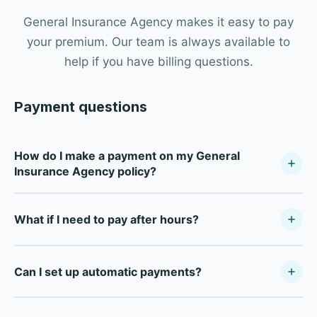
General Insurance Agency makes it easy to pay
your premium. Our team is always available to
help if you have billing questions.
Payment questions
How do I make a payment on my General
Insurance Agency policy?
Call our Dallas office at (214) 631-7514 during business
What if I need to pay after hours?
hours (Monday–Friday, 8:30 AM–5:00 PM) and our team
will process your payment. We accept credit cards, debit
For after-hours payments, most carriers offer direct
cards, and electronic checks.
Can I set up automatic payments?
payment portals online. Call our office during business
hours and we'll provide your carrier's specific payment
Yes — most of our carrier partners offer automatic
portal information so you're set up for future payments at