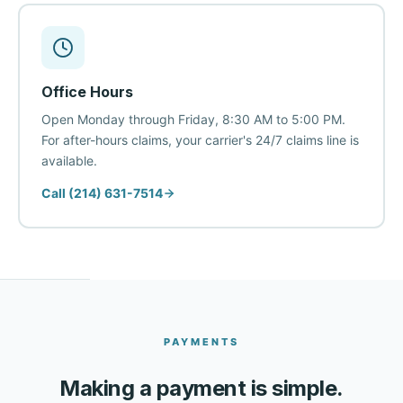
Office Hours
Open Monday through Friday, 8:30 AM to 5:00 PM.
For after-hours claims, your carrier's 24/7 claims line is
available.
Call (214) 631-7514
PAYMENTS
Making a payment is simple.