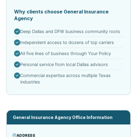
Why clients choose General Insurance
Agency
Deep Dallas and DFW business community roots
Independent access to dozens of top carriers
All five lines of business through Your Policy
Personal service from local Dallas advisors
Commercial expertise across multiple Texas
industries
General Insurance Agency Office Information
ADDRESS