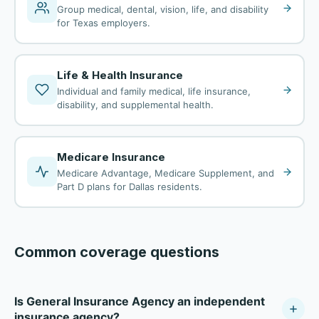
Group medical, dental, vision, life, and disability
for Texas employers.
Life & Health Insurance
Individual and family medical, life insurance,
disability, and supplemental health.
Medicare Insurance
Medicare Advantage, Medicare Supplement, and
Part D plans for Dallas residents.
Common coverage questions
Is General Insurance Agency an independent
insurance agency?