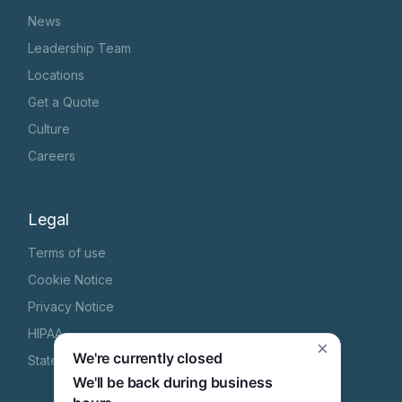
News
Leadership Team
Locations
Get a Quote
Culture
Careers
Legal
Terms of use
Cookie Notice
Privacy Notice
HIPAA
×
We're currently closed
State Specific Privacy Notice
We'll be back during business