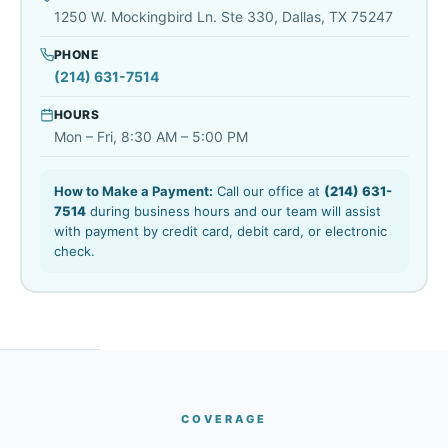
1250 W. Mockingbird Ln. Ste 330, Dallas, TX 75247
PHONE
(214) 631-7514
HOURS
Mon – Fri, 8:30 AM – 5:00 PM
How to Make a Payment:
Call our office at
(214) 631-
7514
during business hours and our team will assist
with payment by credit card, debit card, or electronic
check.
COVERAGE