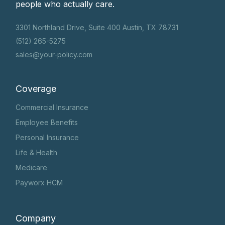
people who actually care.
3301 Northland Drive, Suite 400 Austin, TX 78731
(512) 265-5275
sales@your-policy.com
Coverage
Commercial Insurance
Employee Benefits
Personal Insurance
Life & Health
Medicare
Payworx HCM
Company