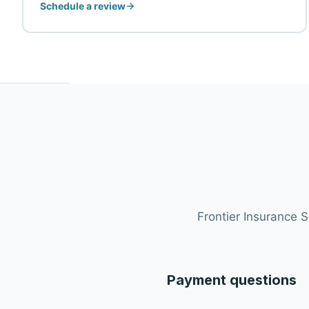
Schedule a review
Frontier Insurance 
Payment questions