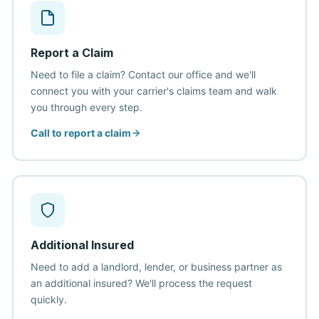
Report a Claim
Need to file a claim? Contact our office and we'll
connect you with your carrier's claims team and walk
you through every step.
Call to report a claim
Additional Insured
Need to add a landlord, lender, or business partner as
an additional insured? We'll process the request
quickly.