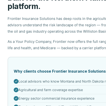
platform.
Frontier Insurance Solutions has deep roots in the agricu
advisors understand the risk landscape of the region — f
the oil and gas industry operating across the Williston Basi
As a Your Policy Company, Frontier now offers the full ra
life and health, and Medicare — backed by a carrier platfo
Why clients choose Frontier Insurance Solutions
Local advisors who know Montana and North Dakota r
Agricultural and farm coverage expertise
Energy sector commercial insurance experience