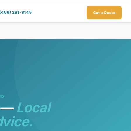
(406) 281-8145
Get a Quote
ND
s —
Local
vice.