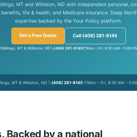
illings, MT and Williston, ND with independent personal, c
benefits, life & health, and Medicare insurance. Deep North
expertise backed by the Your Policy platform.
Get a Free Quote
Call (406) 281-8145
Billings, MT & Williston, ND
(406) 281-8145
Mon – Fri, 8:30 AM – 5:00 P
·
·
llings, MT & Williston, ND
(406) 281-8145
Mon – Fri, 8:30 AM – 5:0
s. Backed by a national