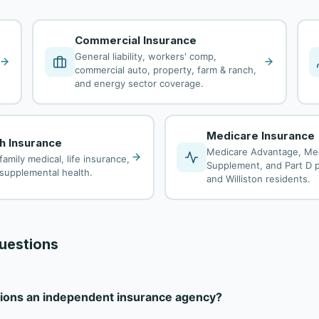
Commercial Insurance
General liability, workers' comp,
commercial auto, property, farm & ranch,
and energy sector coverage.
Medicare Insurance
th Insurance
Medicare Advantage, Me
family medical, life insurance,
Supplement, and Part D pl
d supplemental health.
and Williston residents.
uestions
utions an independent insurance agency?