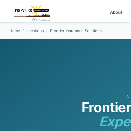
About
Home
/
Locations
/
Frontier Insurance Solutions
A
Frontie
Expe