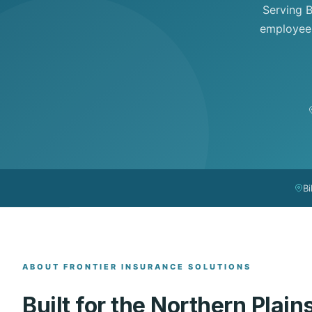
Serving B
employee 
Bi
ABOUT FRONTIER INSURANCE SOLUTIONS
Built for the Northern Plain