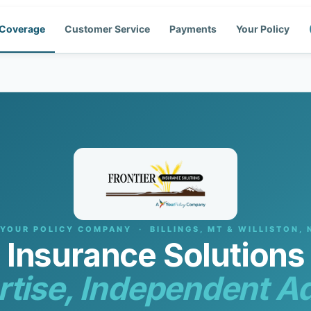
Coverage
Customer Service
Payments
Your Policy
 YOUR POLICY COMPANY · BILLINGS, MT & WILLISTON, 
r Insurance Solution
rtise, Independent Ad