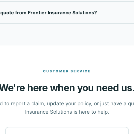
is a fully independent insurance agency — not tied to any single
 quote from Frontier Insurance Solutions?
top-rated carriers to find the right coverage at the right price
ton at the top of this page, or call our office directly at (406)
tions and help you find the right coverage.
CUSTOMER SERVICE
We're here when you need us
to report a claim, update your policy, or just have a q
Insurance Solutions is here to help.