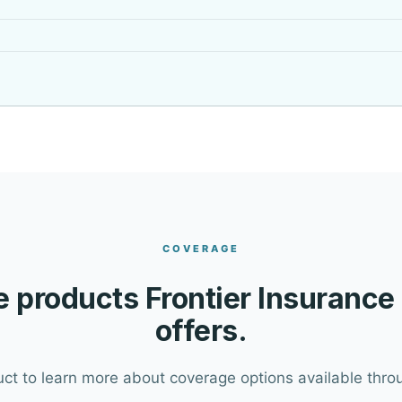
COVERAGE
 products Frontier Insurance
offers.
uct to learn more about coverage options available throu