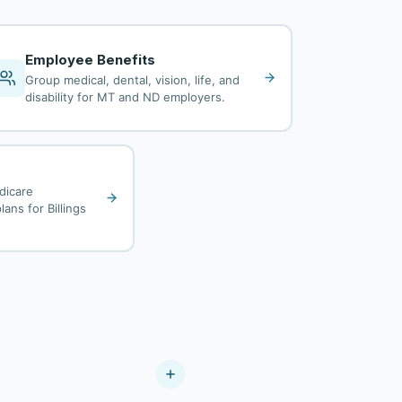
Employee Benefits
Group medical, dental, vision, life, and
disability for MT and ND employers.
dicare
ans for Billings