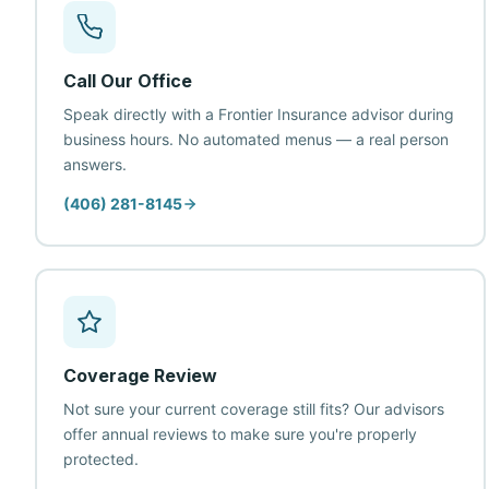
Call Our Office
Speak directly with a Frontier Insurance advisor during
business hours. No automated menus — a real person
answers.
(406) 281-8145
Coverage Review
Not sure your current coverage still fits? Our advisors
offer annual reviews to make sure you're properly
protected.