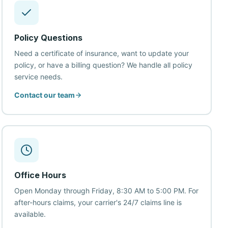
Policy Questions
Need a certificate of insurance, want to update your
policy, or have a billing question? We handle all policy
service needs.
Contact our team
Office Hours
Open Monday through Friday, 8:30 AM to 5:00 PM. For
after-hours claims, your carrier's 24/7 claims line is
available.