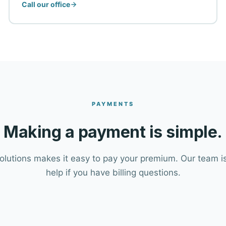
Call our office
PAYMENTS
Making a payment is simple.
Solutions makes it easy to pay your premium. Our team is
help if you have billing questions.