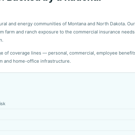
ltural and energy communities of Montana and North Dakota. Our
rom farm and ranch exposure to the commercial insurance needs
n.
nge of coverage lines — personal, commercial, employee benefit
rm and home-office infrastructure.
isk