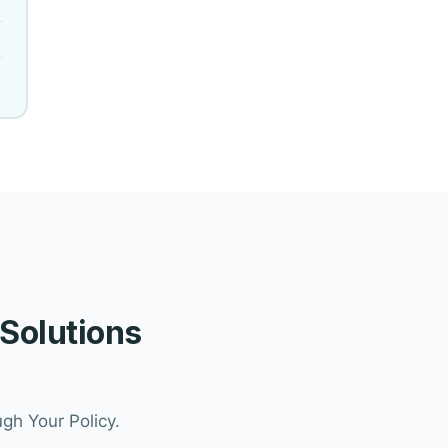
 Solutions
gh Your Policy.