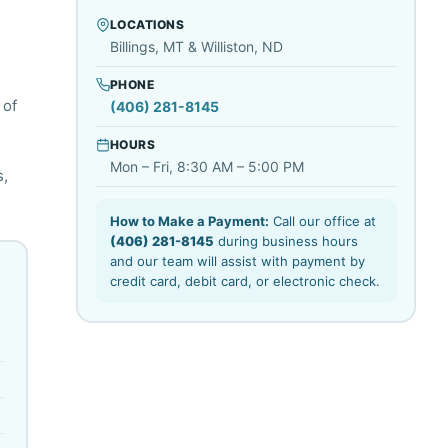
LOCATIONS
Billings, MT & Williston, ND
PHONE
 of
(406) 281-8145
HOURS
Mon – Fri, 8:30 AM – 5:00 PM
s,
How to Make a Payment:
Call our office at
(406) 281-8145
during business hours
and our team will assist with payment by
credit card, debit card, or electronic check.