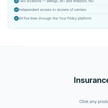
Two locations — Billings, MT and Williston, ND
Independent access to dozens of carriers
All five lines through the Your Policy platform
Insurance
Click any prod