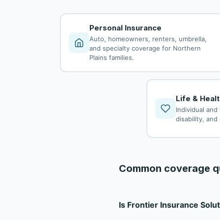
Personal Insurance
Auto, homeowners, renters, umbrella,
and specialty coverage for Northern
Plains families.
Life & Heal
Individual and 
disability, an
Common coverage q
Is Frontier Insurance Sol