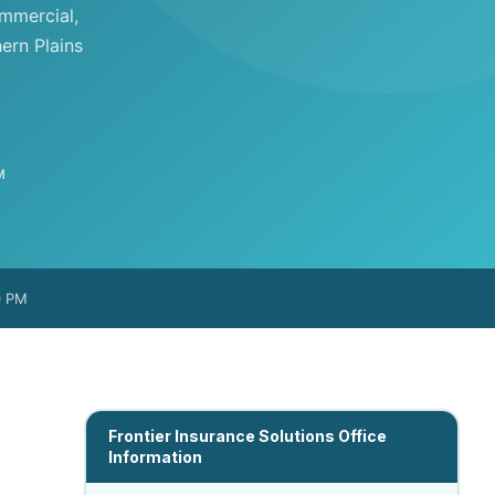
ommercial,
ern Plains
M
0 PM
Frontier Insurance Solutions Office
Information