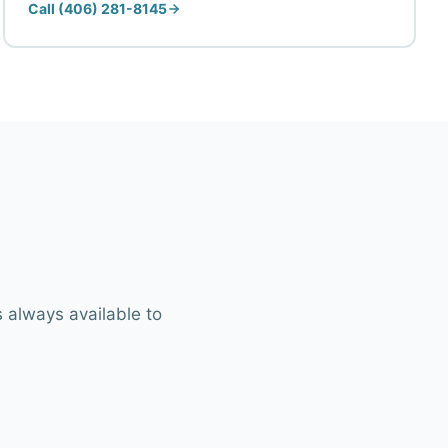
Call (406) 281-8145
 always available to