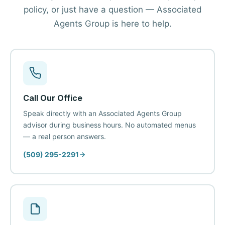
policy, or just have a question — Associated
Agents Group is here to help.
Call Our Office
Speak directly with an Associated Agents Group
advisor during business hours. No automated menus
— a real person answers.
(509) 295-2291