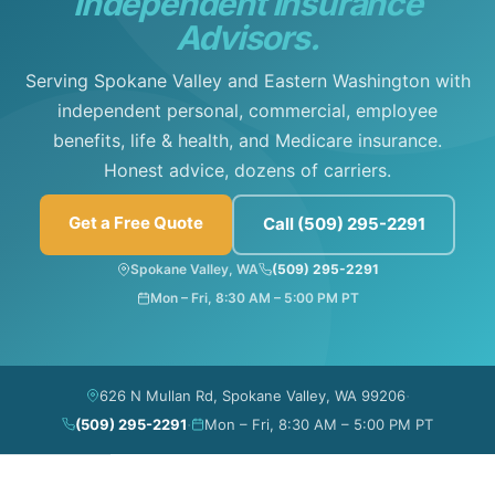
Independent Insurance
Advisors.
Serving Spokane Valley and Eastern Washington with
independent personal, commercial, employee
benefits, life & health, and Medicare insurance.
Honest advice, dozens of carriers.
Get a Free Quote
Call (509) 295-2291
Spokane Valley, WA
(509) 295-2291
Mon – Fri, 8:30 AM – 5:00 PM PT
·
626 N Mullan Rd, Spokane Valley, WA 99206
·
(509) 295-2291
Mon – Fri, 8:30 AM – 5:00 PM PT