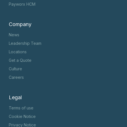
Payworx HCM
Company
News
Leadership Team
Locations
Get a Quote
Culture
Careers
Legal
Terms of use
Cookie Notice
Privacy Notice