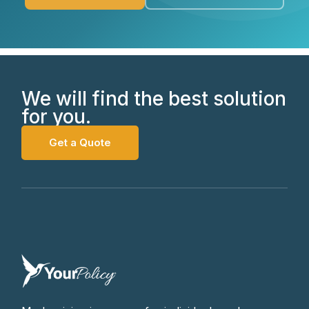
We will find the best solution
for you.
Get a Quote