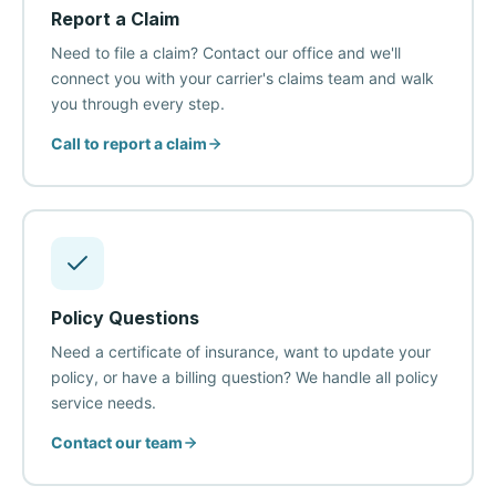
Report a Claim
Need to file a claim? Contact our office and we'll
connect you with your carrier's claims team and walk
you through every step.
Call to report a claim
Policy Questions
Need a certificate of insurance, want to update your
policy, or have a billing question? We handle all policy
service needs.
Contact our team