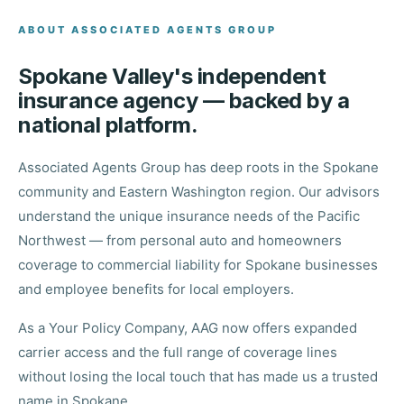
ABOUT ASSOCIATED AGENTS GROUP
Spokane Valley's independent
insurance agency — backed by a
national platform.
Associated Agents Group has deep roots in the Spokane
community and Eastern Washington region. Our advisors
understand the unique insurance needs of the Pacific
Northwest — from personal auto and homeowners
coverage to commercial liability for Spokane businesses
and employee benefits for local employers.
As a Your Policy Company, AAG now offers expanded
carrier access and the full range of coverage lines
without losing the local touch that has made us a trusted
name in Spokane.