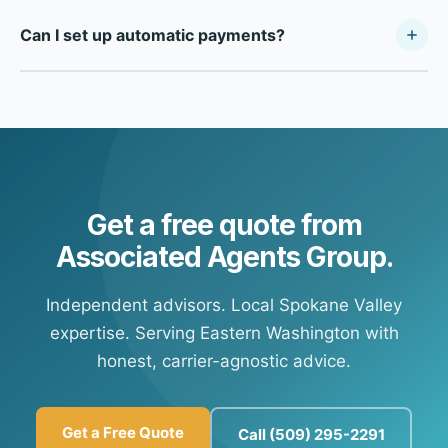
For after-hours payments, most carriers offer direct
cards, and electronic checks.
Can I set up automatic payments?
payment portals online. Call our office during business
hours and we'll provide your carrier's specific payment
Yes — most of our carrier partners offer automatic
portal information so you're set up for future payments at
payment options. Contact our office and we'll connect
any time.
you with your carrier's customer portal to set up
recurring payments.
Get a free quote from
Associated Agents Group.
Independent advisors. Local Spokane Valley
expertise. Serving Eastern Washington with
honest, carrier-agnostic advice.
Get a Free Quote
Call (509) 295-2291