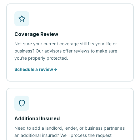
Coverage Review
Not sure your current coverage still fits your life or
business? Our advisors offer reviews to make sure
you're properly protected.
Schedule a review
Additional Insured
Need to add a landlord, lender, or business partner as
an additional insured? We'll process the request