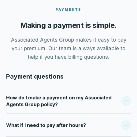
PAYMENTS
Making a payment is simple.
Associated Agents Group makes it easy to pay
your premium. Our team is always available to
help if you have billing questions.
Payment questions
How do I make a payment on my Associated
Agents Group policy?
Call our office at (509) 295-2291 during business hours
What if I need to pay after hours?
(Monday–Friday, 8:30 AM–5:00 PM PT) and our team will
process your payment. We accept credit cards, debit