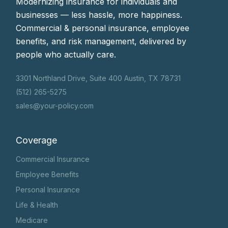
Modernizing insurance for individuals and
businesses — less hassle, more happiness.
Commercial & personal insurance, employee
benefits, and risk management, delivered by
people who actually care.
3301 Northland Drive, Suite 400 Austin, TX 78731
(512) 265-5275
sales@your-policy.com
Coverage
Commercial Insurance
Employee Benefits
Personal Insurance
Life & Health
Medicare