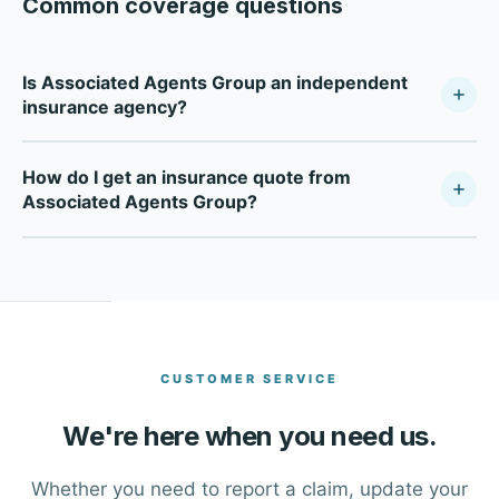
Common coverage questions
Is Associated Agents Group an independent
insurance agency?
Associated Agents Group is a fully independent
How do I get an insurance quote from
insurance agency — not tied to any single carrier. As a
Associated Agents Group?
Your Policy Company, we compare multiple top-rated
carriers to find the right coverage at the right price for
Click the Get a Free Quote button at the top of this page,
each client in Spokane Valley and Eastern Washington.
or call our office directly at (509) 295-2291. One of our
advisors will walk you through your options and help you
find the right coverage.
CUSTOMER SERVICE
We're here when you need us.
Whether you need to report a claim, update your