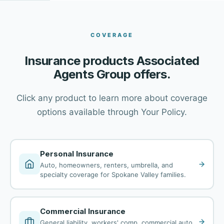
COVERAGE
Insurance products Associated
Agents Group offers.
Click any product to learn more about coverage
options available through Your Policy.
Personal Insurance
Auto, homeowners, renters, umbrella, and
specialty coverage for Spokane Valley families.
Commercial Insurance
General liability, workers' comp, commercial auto,