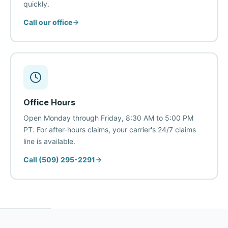
quickly.
Call our office
Office Hours
Open Monday through Friday, 8:30 AM to 5:00 PM
PT. For after-hours claims, your carrier's 24/7 claims
line is available.
Call (509) 295-2291