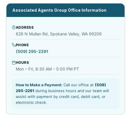
Associated Agents Group Office Information
ADDRESS
626 N Mullan Rd, Spokane Valley, WA 99206
PHONE
(509) 295-2291
HOURS
Mon – Fri, 8:30 AM – 5:00 PM PT
How to Make a Payment:
Call our office at
(509)
295-2291
during business hours and our team will
assist with payment by credit card, debit card, or
electronic check.