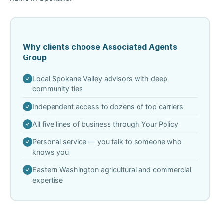
Why clients choose Associated Agents
Group
Local Spokane Valley advisors with deep
community ties
Independent access to dozens of top carriers
All five lines of business through Your Policy
Personal service — you talk to someone who
knows you
Eastern Washington agricultural and commercial
expertise