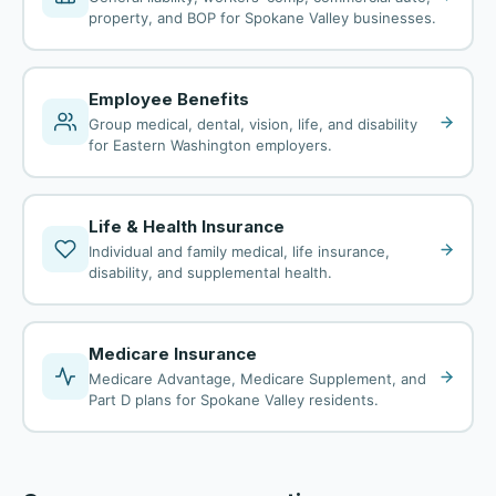
property, and BOP for Spokane Valley businesses.
Employee Benefits
Group medical, dental, vision, life, and disability
for Eastern Washington employers.
Life & Health Insurance
Individual and family medical, life insurance,
disability, and supplemental health.
Medicare Insurance
Medicare Advantage, Medicare Supplement, and
Part D plans for Spokane Valley residents.