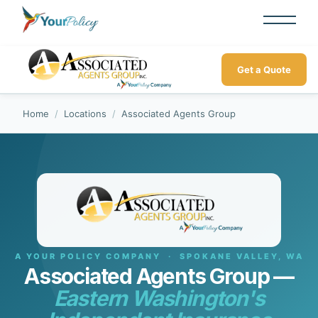
Get a Quote
Home
/
Locations
/
Associated Agents Group
A YOUR POLICY COMPANY · SPOKANE VALLEY, WA
Associated Agents Group —
Eastern Washington's