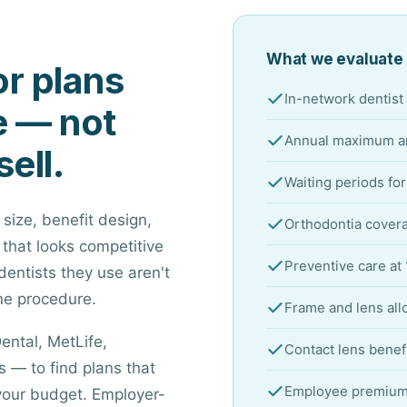
What we evaluate 
r plans
In-network dentist 
e — not
Annual maximum an
sell.
Waiting periods fo
 size, benefit design,
Orthodontia covera
 that looks competitive
Preventive care at
dentists they use aren't
ne procedure.
Frame and lens all
ental, MetLife,
Contact lens benef
 — to find plans that
Employee premium c
your budget. Employer-