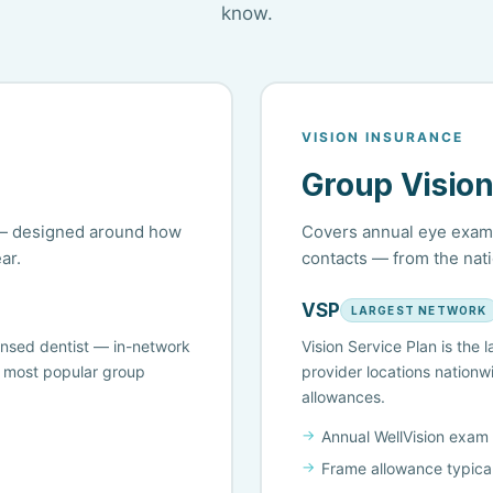
know.
VISION INSURANCE
Group Vision
s — designed around how
Covers annual eye exams
ar.
contacts — from the nati
VSP
LARGEST NETWORK
ensed dentist — in-network
Vision Service Plan is the
e most popular group
provider locations nationw
allowances.
Annual WellVision exam
Frame allowance typica