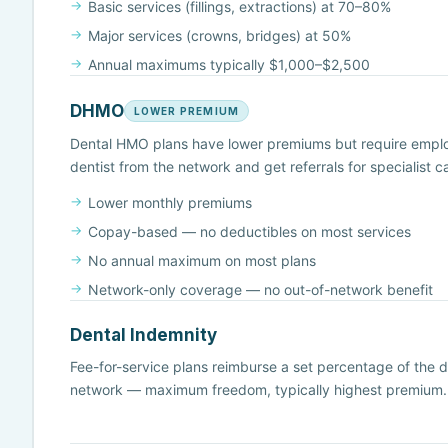
Basic services (fillings, extractions) at 70–80%
Major services (crowns, bridges) at 50%
Annual maximums typically $1,000–$2,500
DHMO
LOWER PREMIUM
Dental HMO plans have lower premiums but require emplo
dentist from the network and get referrals for specialist c
Lower monthly premiums
Copay-based — no deductibles on most services
No annual maximum on most plans
Network-only coverage — no out-of-network benefit
Dental Indemnity
Fee-for-service plans reimburse a set percentage of the de
network — maximum freedom, typically highest premium.