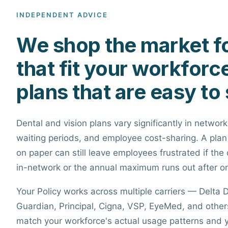
INDEPENDENT ADVICE
We shop the market fo
that fit your workforc
plans that are easy to 
Dental and vision plans vary significantly in network
waiting periods, and employee cost-sharing. A plan
on paper can still leave employees frustrated if the 
in-network or the annual maximum runs out after o
Your Policy works across multiple carriers — Delta D
Guardian, Principal, Cigna, VSP, EyeMed, and others
match your workforce's actual usage patterns and 