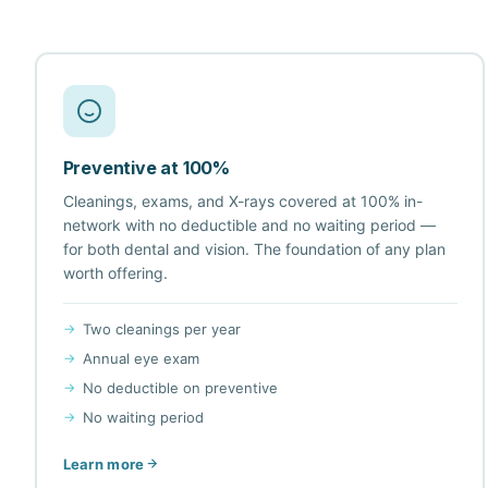
Preventive at 100%
Cleanings, exams, and X-rays covered at 100% in-
network with no deductible and no waiting period —
for both dental and vision. The foundation of any plan
worth offering.
Two cleanings per year
Annual eye exam
No deductible on preventive
No waiting period
Learn more