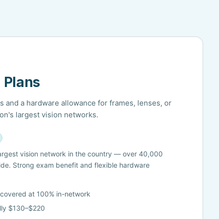
 Plans
 and a hardware allowance for frames, lenses, or
on's largest vision networks.
 largest vision network in the country — over 40,000
ide. Strong exam benefit and flexible hardware
 covered at 100% in-network
lly $130–$220