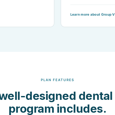
Learn more about Group V
PLAN FEATURES
well-designed dental 
program includes.