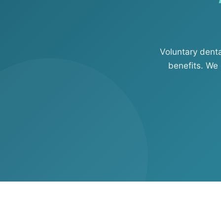
View all solutions →
Specialty
Voluntary dent
Crime & Fidelity
benefits. We 
Farm & Agriculture
Garage & Dealers
Pollution Liability
Truckers & Motor Cargo
View all industries →