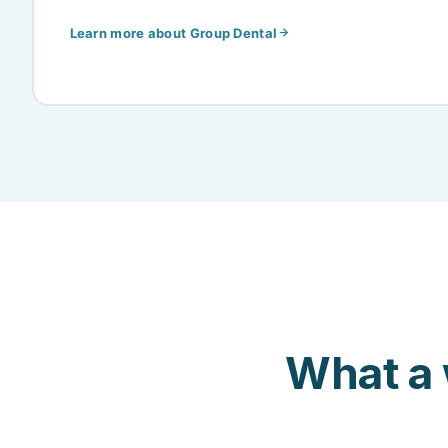
Learn more about Group Dental
What a 