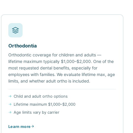
Orthodontia
Orthodontic coverage for children and adults —
lifetime maximum typically $1,000–$2,000. One of the
most requested dental benefits, especially for
employees with families. We evaluate lifetime max, age
limits, and whether adult ortho is included.
Child and adult ortho options
Lifetime maximum $1,000–$2,000
Age limits vary by carrier
Learn more