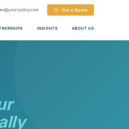
les@your-policy.com
Get a Quote
TNERSHIPS
INSIGHTS
ABOUT US
Dave Ramsey ELP
Leadership Team
ecure Trade Partnership
Locations
Solutions
VIADA Partnership
Careers
Medicare Advantage Part C
Culture
Medicare Part D
Mergers & Acquisitions
ur
Medigap Medicare Supplement
Group Medicare
ally
View all solutions →