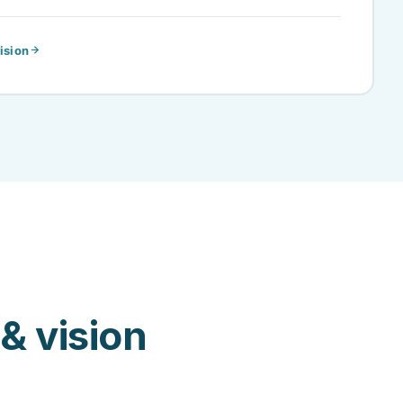
ision
& vision