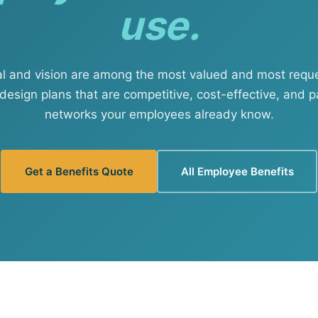
use.
View all solutions →
Services
al and vision are among the most valued and most req
Self-Funded Consulting
design plans that are competitive, cost-effective, and p
networks your employees already know.
Pharmacy Benefits Consulting
Benefits Administration & HR So
Get a Benefits Quote
All Employee Benefits
HR Compliance Tools
Telemedicine & Wellness
Payworx HCM