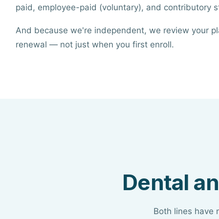
paid, employee-paid (voluntary), and contributory st
And because we're independent, we review your pl
renewal — not just when you first enroll.
Dental an
Both lines have 