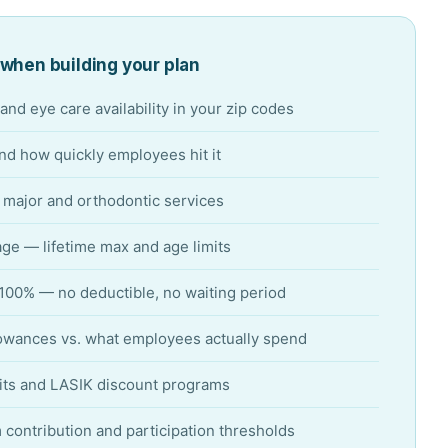
when building your plan
and eye care availability in your zip codes
d how quickly employees hit it
r major and orthodontic services
ge — lifetime max and age limits
 100% — no deductible, no waiting period
owances vs. what employees actually spend
its and LASIK discount programs
ontribution and participation thresholds