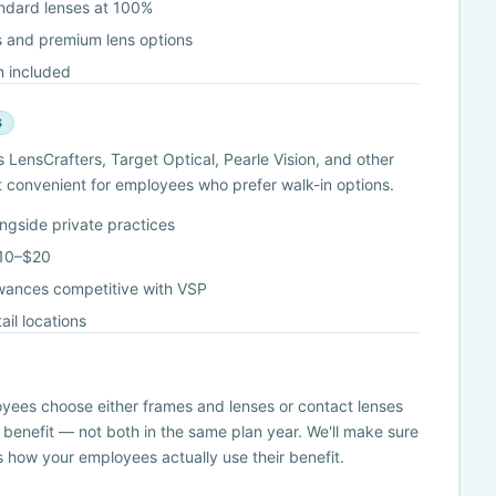
andard lenses at 100%
 and premium lens options
 included
S
LensCrafters, Target Optical, Pearle Vision, and other
it convenient for employees who prefer walk-in options.
ongside private practices
$10–$20
wances competitive with VSP
il locations
s
oyees choose either frames and lenses or contact lenses
 benefit — not both in the same plan year. We'll make sure
ts how your employees actually use their benefit.