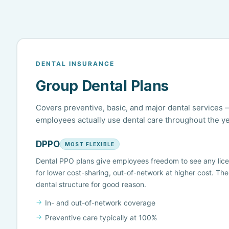
DENTAL INSURANCE
Group Dental Plans
Covers preventive, basic, and major dental service
employees actually use dental care throughout the ye
DPPO
MOST FLEXIBLE
Dental PPO plans give employees freedom to see any lic
for lower cost-sharing, out-of-network at higher cost. Th
dental structure for good reason.
In- and out-of-network coverage
Preventive care typically at 100%