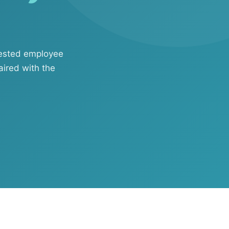
uested employee
aired with the
ftware