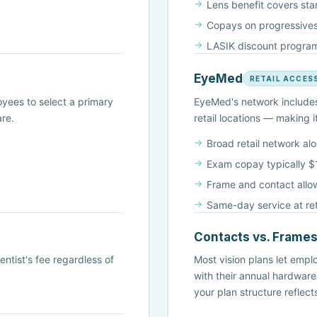
Lens benefit covers st
Copays on progressives
LASIK discount program
EyeMed
RETAIL ACCES
yees to select a primary
EyeMed's network includes 
are.
retail locations — making 
Broad retail network al
Exam copay typically 
Frame and contact allo
Same-day service at reta
Contacts vs. Frame
ntist's fee regardless of
Most vision plans let empl
with their annual hardware
your plan structure reflec