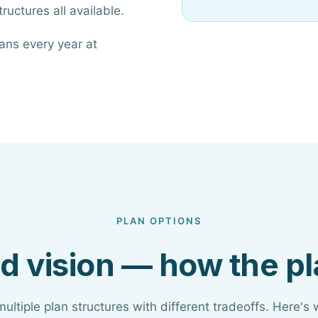
ructures all available.
ans every year at
PLAN OPTIONS
d vision — how the p
multiple plan structures with different tradeoffs. Here's