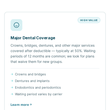
HIGH VALUE
Major Dental Coverage
Crowns, bridges, dentures, and other major services
covered after deductible — typically at 50%. Waiting
periods of 12 months are common; we look for plans
that waive them for new groups.
Crowns and bridges
Dentures and implants
Endodontics and periodontics
Waiting period varies by carrier
Learn more