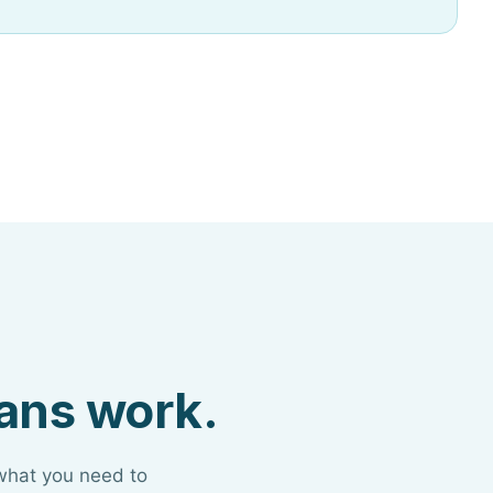
lans work.
 what you need to