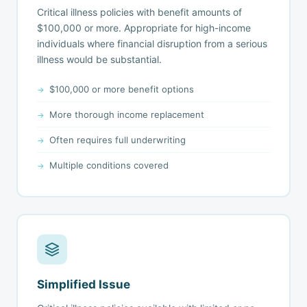
Critical illness policies with benefit amounts of
$100,000 or more. Appropriate for high-income
individuals where financial disruption from a serious
illness would be substantial.
$100,000 or more benefit options
More thorough income replacement
Often requires full underwriting
Multiple conditions covered
Simplified Issue