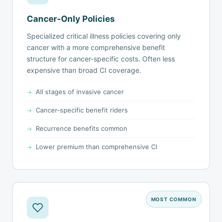
Cancer-Only Policies
Specialized critical illness policies covering only
cancer with a more comprehensive benefit
structure for cancer-specific costs. Often less
expensive than broad CI coverage.
All stages of invasive cancer
Cancer-specific benefit riders
Recurrence benefits common
Lower premium than comprehensive CI
MOST COMMON