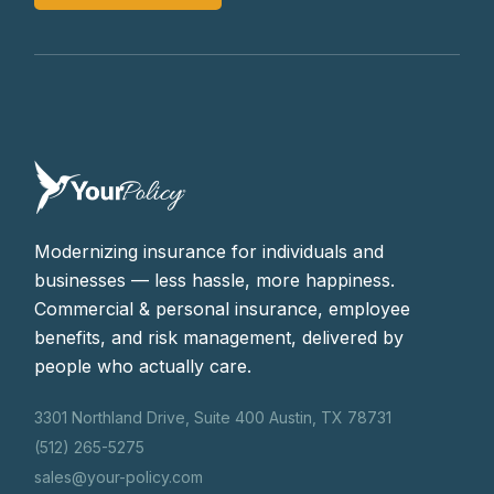
Modernizing insurance for individuals and
businesses — less hassle, more happiness.
Commercial & personal insurance, employee
benefits, and risk management, delivered by
people who actually care.
3301 Northland Drive, Suite 400 Austin, TX 78731
(512) 265-5275
sales@your-policy.com