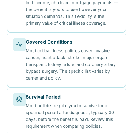
lost income, childcare, mortgage payments —
the benefit is yours to use however your
situation demands. This flexibility is the
primary value of critical illness coverage.
Covered Conditions
Most critical illness policies cover invasive
cancer, heart attack, stroke, major organ
transplant, kidney failure, and coronary artery
bypass surgery. The specific list varies by
carrier and policy.
Survival Period
Most policies require you to survive for a
specified period after diagnosis, typically 30
days, before the benefit is paid. Review this
requirement when comparing policies.