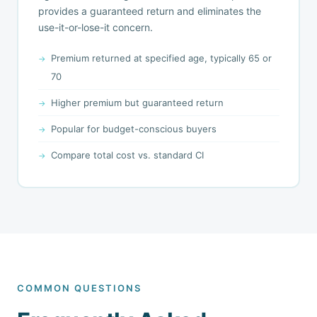
provides a guaranteed return and eliminates the
use-it-or-lose-it concern.
Premium returned at specified age, typically 65 or
70
Higher premium but guaranteed return
Popular for budget-conscious buyers
Compare total cost vs. standard CI
COMMON QUESTIONS