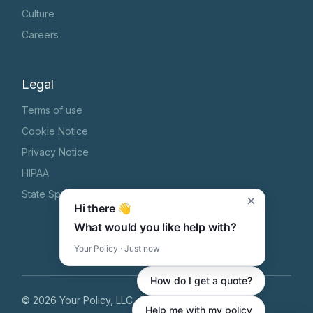
Culture
Careers
Legal
Terms of use
Cookie Notice
Privacy Notice
HIPAA
State Specific Privacy Notice
×
Hi there 👋
What would you like help with?
Your Policy · Just now
How do I get a quote?
©
2026
Your Policy, LLC
, All Rights Reserved
Help me with my policy