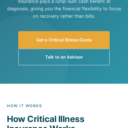
insurance pays a lump-sum cash benefit at
diagnosis, giving you the financial flexibility to focus
on recovery rather than bills.
Get a Critical Illness Quote
Talk to an Advisor
HOW IT WORKS
How Critical Illness