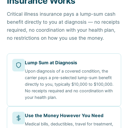
Insurance Works
Critical illness insurance pays a lump-sum cash
benefit directly to you at diagnosis — no receipts
required, no coordination with your health plan,
no restrictions on how you use the money.
Lump Sum at Diagnosis
Upon diagnosis of a covered condition, the
carrier pays a pre-selected lump-sum benefit
directly to you, typically $10,000 to $100,000.
No receipts required and no coordination with
your health plan.
Use the Money However You Need
Medical bills, deductibles, travel for treatment,