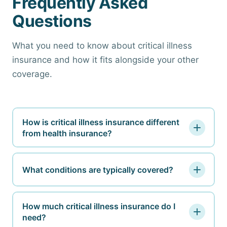
Frequently Asked
Questions
What you need to know about critical illness
insurance and how it fits alongside your other
coverage.
How is critical illness insurance different
from health insurance?
Health insurance pays your medical providers
directly for covered services. Critical illness
What conditions are typically covered?
insurance pays you a lump sum in cash when you
Most critical illness policies cover invasive
are diagnosed with a covered condition. You use
cancer, heart attack, stroke, major organ
How much critical illness insurance do I
the money however you need: bills, lost income,
need?
transplant, kidney failure, and often coronary
travel, childcare. They serve entirely different