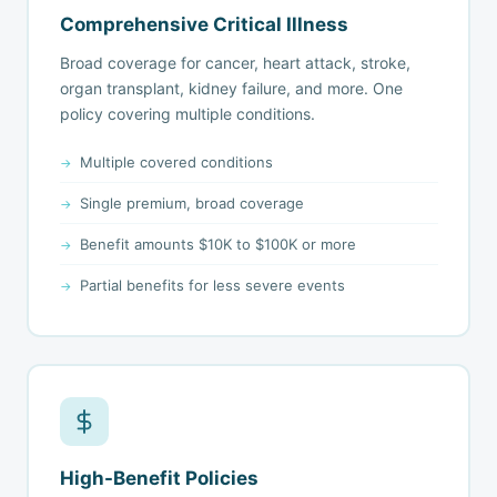
Comprehensive Critical Illness
Broad coverage for cancer, heart attack, stroke,
organ transplant, kidney failure, and more. One
policy covering multiple conditions.
Multiple covered conditions
Single premium, broad coverage
Benefit amounts $10K to $100K or more
Partial benefits for less severe events
High-Benefit Policies