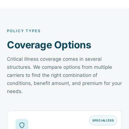
POLICY TYPES
Coverage Options
Critical illness coverage comes in several
structures. We compare options from multiple
carriers to find the right combination of
conditions, benefit amount, and premium for your
needs.
SPECIALIZED