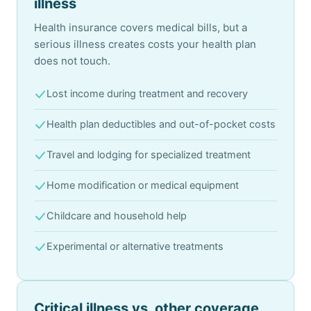
illness
Health insurance covers medical bills, but a
serious illness creates costs your health plan
does not touch.
Lost income during treatment and recovery
Health plan deductibles and out-of-pocket costs
Travel and lodging for specialized treatment
Home modification or medical equipment
Childcare and household help
Experimental or alternative treatments
Critical illness vs. other coverage