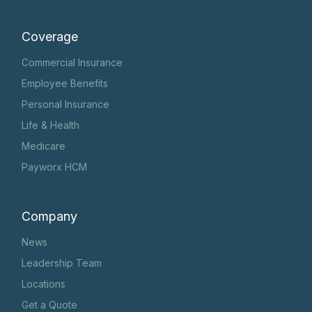
Coverage
Commercial Insurance
Employee Benefits
Personal Insurance
Life & Health
Medicare
Payworx HCM
Company
News
Leadership Team
Locations
Get a Quote