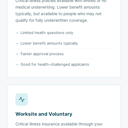
Critical illness policies available with limited or no
medical underwriting. Lower benefit amounts
typically, but available to people who may not
qualify for fully underwritten coverage.
Limited health questions only
Lower benefit amounts typically
Faster approval process
Good for health-challenged applicants
Worksite and Voluntary
Critical illness insurance available through your