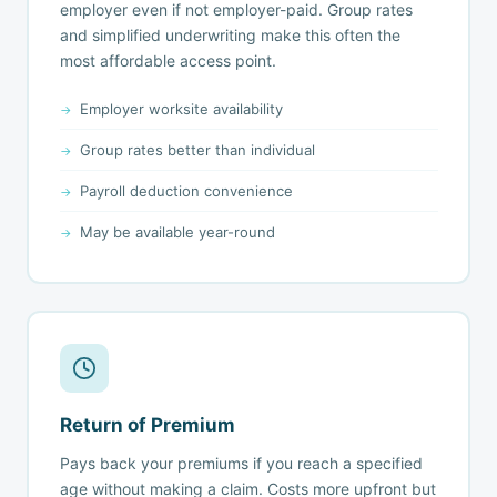
employer even if not employer-paid. Group rates
and simplified underwriting make this often the
most affordable access point.
Employer worksite availability
Group rates better than individual
Payroll deduction convenience
May be available year-round
Return of Premium
Pays back your premiums if you reach a specified
age without making a claim. Costs more upfront but