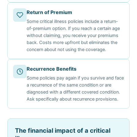
Return of Premium
Some critical illness policies include a return-
of-premium option. If you reach a certain age
without claiming, you receive your premiums
back. Costs more upfront but eliminates the
concern about not using the coverage.
Recurrence Benefits
Some policies pay again if you survive and face
a recurrence of the same condition or are
diagnosed with a different covered condition.
Ask specifically about recurrence provisions.
The financial impact of a critical