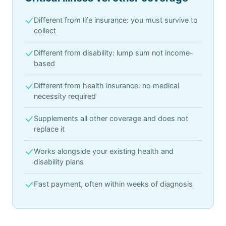
Different from life insurance: you must survive to
collect
Different from disability: lump sum not income-
based
Different from health insurance: no medical
necessity required
Supplements all other coverage and does not
replace it
Works alongside your existing health and
disability plans
Fast payment, often within weeks of diagnosis