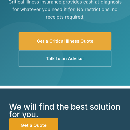
Critical illness insurance provides cash at diagnosis
for whatever you need it for. No restrictions, no
receipts required.
Get a Critical Illness Quote
Talk to an Advisor
We will find the best solution
for you.
Get a Quote