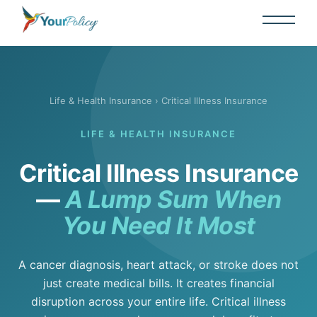
Life & Health Insurance
› Critical Illness Insurance
LIFE & HEALTH INSURANCE
Critical Illness Insurance
—
A Lump Sum When
You Need It Most
A cancer diagnosis, heart attack, or stroke does not
just create medical bills. It creates financial
disruption across your entire life. Critical illness