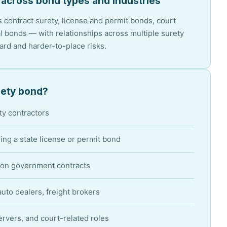
 across bond types and industries
 contract surety, license and permit bonds, court
 bonds — with relationships across multiple surety
dard and harder-to-place risks.
ety bond?
ty contractors
ing a state license or permit bond
on government contracts
uto dealers, freight brokers
ervers, and court-related roles