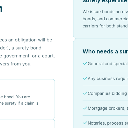
Surety expertise
m
We issue bonds across
bonds, and commercial
carriers for both stan
es an obligation will be
lder), a surety bond
Who needs a sur
he government, or a court.
overs from you.
General and special
Any business requir
Companies bidding 
the bond. You are
he surety if a claim is
Mortgage brokers, a
Notaries, process s