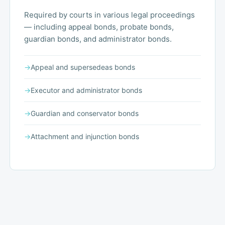
Required by courts in various legal proceedings
— including appeal bonds, probate bonds,
guardian bonds, and administrator bonds.
→
Appeal and supersedeas bonds
→
Executor and administrator bonds
→
Guardian and conservator bonds
→
Attachment and injunction bonds