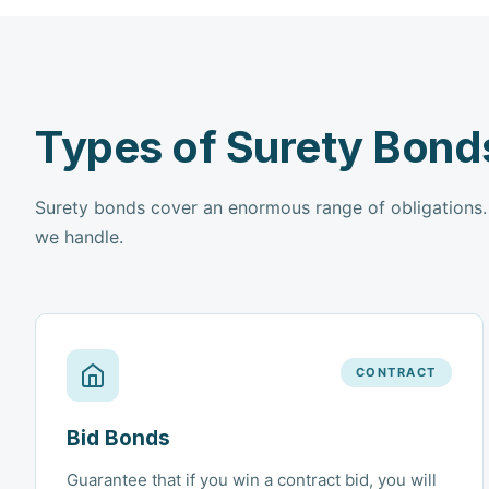
Types of Surety Bond
Surety bonds cover an enormous range of obligations
we handle.
CONTRACT
Bid Bonds
Guarantee that if you win a contract bid, you will