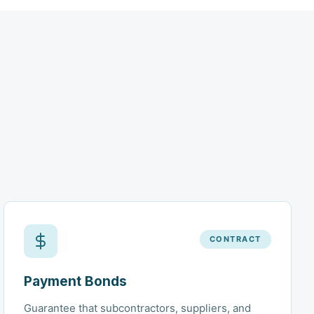
CONTRACT
Payment Bonds
Guarantee that subcontractors, suppliers, and