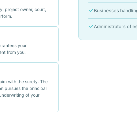
, project owner, court,
Businesses handling
erform.
Administrators of e
arantees your
nt from you.
claim with the surety. The
en pursues the principal
underwriting of your