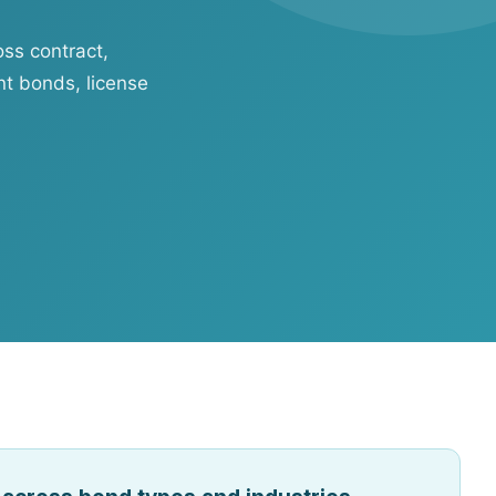
oss contract,
t bonds, license
ftware