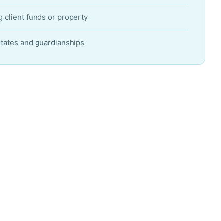
 client funds or property
states and guardianships