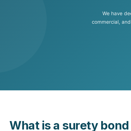
View all solutions →
We have deep
Specialty
commercial, and
Crime & Fidelity
Farm & Agriculture
Garage & Dealers
Pollution Liability
Truckers & Motor Cargo
View all industries →
What is a surety bon