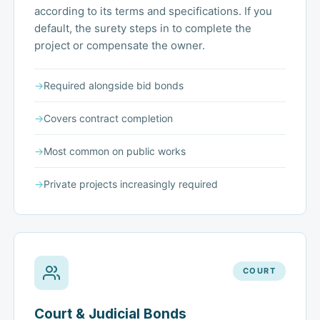
according to its terms and specifications. If you
default, the surety steps in to complete the
project or compensate the owner.
→
Required alongside bid bonds
→
Covers contract completion
→
Most common on public works
→
Private projects increasingly required
COURT
Court & Judicial Bonds