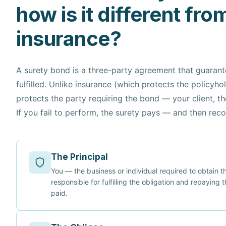
how is it different fro
insurance?
A surety bond is a three-party agreement that guarante
fulfilled. Unlike insurance (which protects the policyho
protects the party requiring the bond — your client, t
If you fail to perform, the surety pays — and then rec
The Principal
You — the business or individual required to obtain 
responsible for fulfilling the obligation and repaying t
paid.