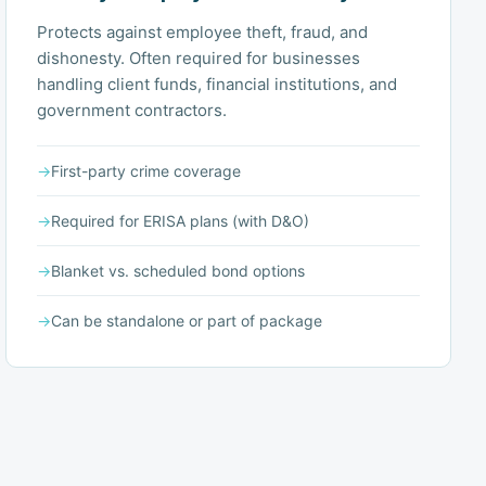
Protects against employee theft, fraud, and
dishonesty. Often required for businesses
handling client funds, financial institutions, and
government contractors.
→
First-party crime coverage
→
Required for ERISA plans (with D&O)
→
Blanket vs. scheduled bond options
→
Can be standalone or part of package