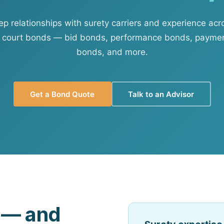
View all solutions →
 relationships with surety carriers and experience acr
 court bonds — bid bonds, performance bonds, paymen
Services
bonds, and more.
Self-Funded Consulting
Pharmacy Benefits Consulting
Get a Bond Quote
Talk to an Advisor
Benefits Administration & HR So
HR Compliance Tools
Telemedicine & Wellness
Payworx HCM
d — and