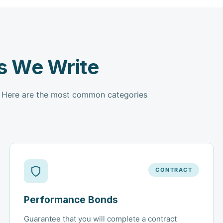
s We Write
. Here are the most common categories
CONTRACT
Performance Bonds
Guarantee that you will complete a contract