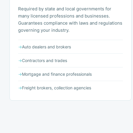
Required by state and local governments for
many licensed professions and businesses.
Guarantees compliance with laws and regulations
governing your industry.
→
Auto dealers and brokers
→
Contractors and trades
→
Mortgage and finance professionals
→
Freight brokers, collection agencies