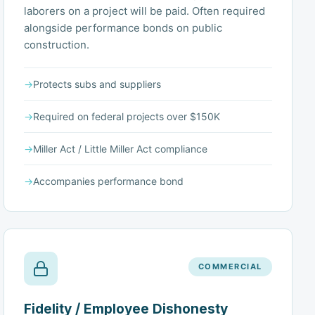
laborers on a project will be paid. Often required
alongside performance bonds on public
construction.
→
Protects subs and suppliers
→
Required on federal projects over $150K
→
Miller Act / Little Miller Act compliance
→
Accompanies performance bond
COMMERCIAL
Fidelity / Employee Dishonesty