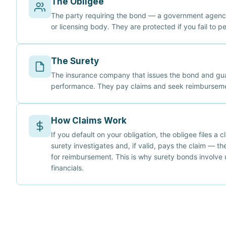
The Obligee
The party requiring the bond — a government agency
or licensing body. They are protected if you fail to p
The Surety
The insurance company that issues the bond and gu
performance. They pay claims and seek reimburseme
How Claims Work
If you default on your obligation, the obligee files a 
surety investigates and, if valid, pays the claim — th
for reimbursement. This is why surety bonds involve 
financials.