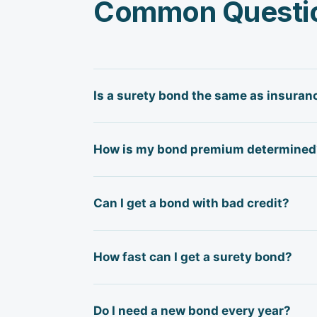
Common Questi
Is a surety bond the same as insuran
No — a surety bond is a three-party g
How is my bond premium determined
bond protects the party requiring it.
you. There is no "loss" absorbed the
Surety bond premiums are based on t
Can I get a bond with bad credit?
and business credit history, financia
of the bond amount; higher-risk appl
Yes, in many cases. Some surety carri
How fast can I get a surety bond?
and collateral may be required. We wor
Many license and permit bonds — esp
Do I need a new bond every year?
bonds (performance and payment) requ