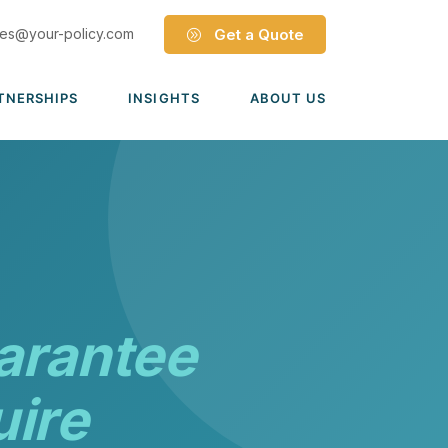
les@your-policy.com
Get a Quote
TNERSHIPS
INSIGHTS
ABOUT US
Dave Ramsey ELP
Leadership Team
ecure Trade Partnership
Locations
Solutions
VIADA Partnership
Careers
Medicare Advantage Part C
Culture
Medicare Part D
Mergers & Acquisitions
arantee
Medigap Medicare Supplement
Group Medicare
uire
View all solutions →