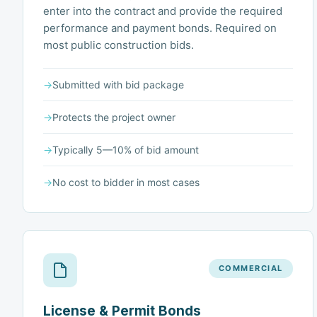
enter into the contract and provide the required
performance and payment bonds. Required on
most public construction bids.
→
Submitted with bid package
→
Protects the project owner
→
Typically 5—10% of bid amount
→
No cost to bidder in most cases
COMMERCIAL
License & Permit Bonds