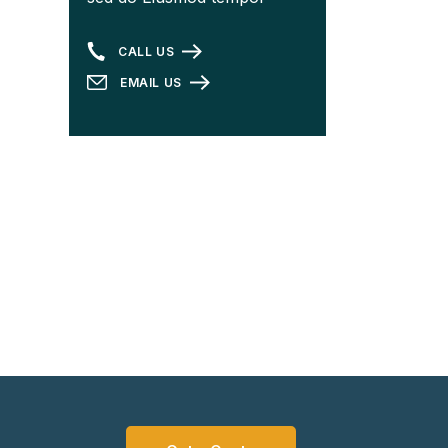
CALL US
EMAIL US