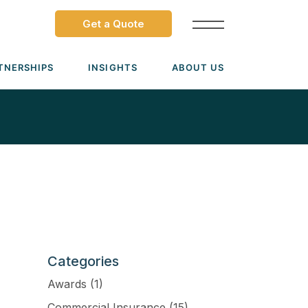
Get a Quote
TNERSHIPS
INSIGHTS
ABOUT US
Dave Ramsey ELP
Leadership Team
ecure Trade Partnership
Locations
Solutions
VIADA Partnership
Careers
Medicare Advantage Part C
Culture
Medicare Part D
Mergers & Acquisitions
Medigap Medicare Supplement
Categories
Group Medicare
Awards
(1)
View all solutions →
Commercial Insurance
(15)