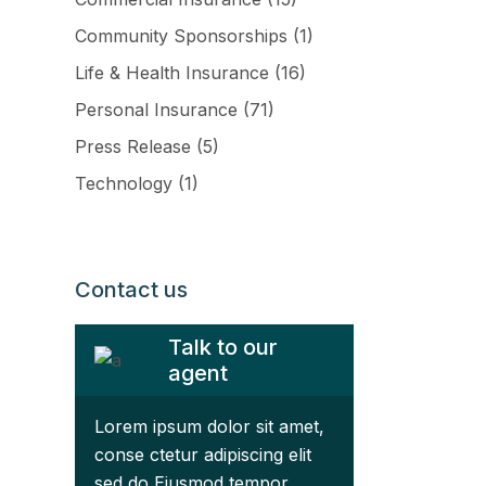
Community Sponsorships
(1)
Life & Health Insurance
(16)
Personal Insurance
(71)
Press Release
(5)
Technology
(1)
ftware
Contact us
Talk to our
agent
Lorem ipsum dolor sit amet,
conse ctetur adipiscing elit
sed do Eiusmod tempor