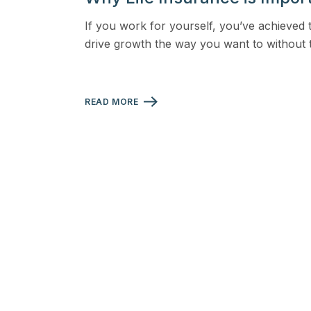
View all solutions →
If you work for yourself, you’ve achieved 
drive growth the way you want to without
Specialty
Crime & Fidelity
READ MORE
Farm & Agriculture
Garage & Dealers
Pollution Liability
Truckers & Motor Cargo
View all industries →