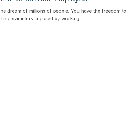
View all solutions →
the dream of millions of people. You have the freedom to
 the parameters imposed by working
Services
Self-Funded Consulting
Pharmacy Benefits Consulting
Benefits Administration & HR So
HR Compliance Tools
Telemedicine & Wellness
Payworx HCM