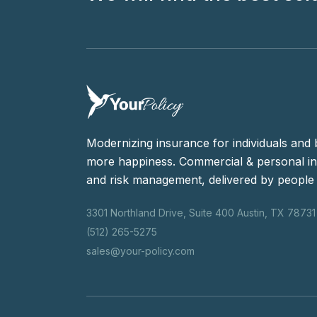
Modernizing insurance for individuals and 
more happiness. Commercial & personal in
and risk management, delivered by people 
3301 Northland Drive, Suite 400 Austin, TX 78731
(512) 265-5275
sales@your-policy.com