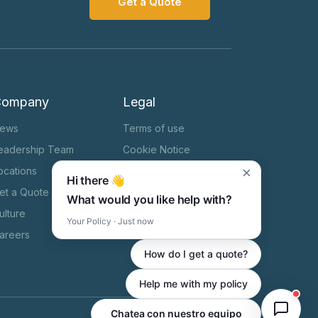
Get a Quote
Company
Legal
ews
Terms of use
eadership Team
Cookie Notice
×
ocations
Privacy Notice
Hi there 👋
et a Quote
HIPAA
What would you like help with?
ulture
State Specific Privacy
Your Policy · Just now
Notice
areers
How do I get a quote?
Help me with my policy
Chatea con nuestro equipo