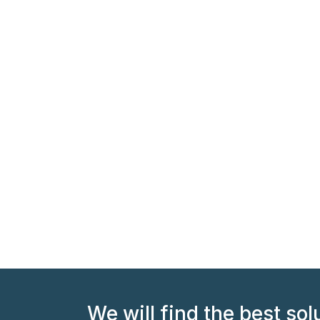
We will find the best sol