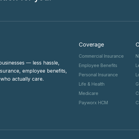
Coverage
Commercial Insurance
N
businesses — less hassle,
Employee Benefits
L
surance, employee benefits,
Personal Insurance
L
who actually care.
Life & Health
G
Medicare
C
Payworx HCM
C