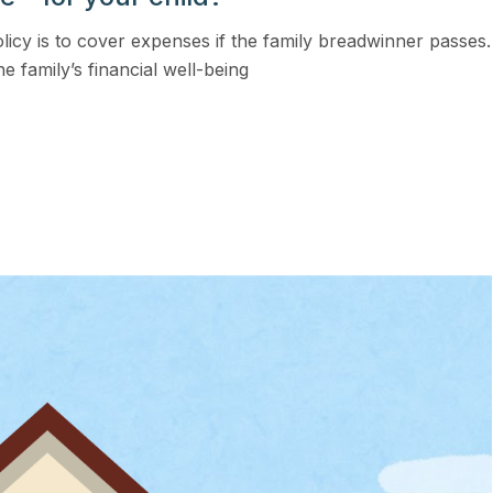
View all solutions →
licy is to cover expenses if the family breadwinner passes.
he family’s financial well-being
Services
Self-Funded Consulting
Pharmacy Benefits Consulting
Benefits Administration & HR So
HR Compliance Tools
Telemedicine & Wellness
Payworx HCM