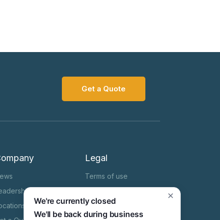
Get a Quote
Company
Legal
ews
Terms of use
eadership Team
Cookie Notice
×
We're currently closed
ocations
Privacy Notice
We'll be back during business