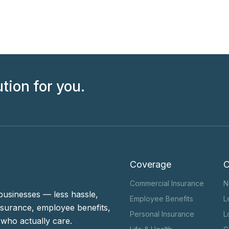
ution for you.
Coverage
Commercial Insurance
N
businesses — less hassle,
Employee Benefits
L
surance, employee benefits,
Personal Insurance
L
who actually care.