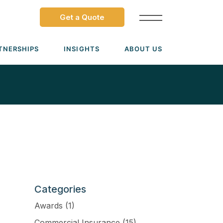
Get a Quote
TNERSHIPS
INSIGHTS
ABOUT US
Dave Ramsey ELP
Leadership Team
ecure Trade Partnership
Locations
Solutions
VIADA Partnership
Careers
Medicare Advantage Part C
Culture
Medicare Part D
Mergers & Acquisitions
Medigap Medicare Supplement
Categories
Group Medicare
Awards
(1)
View all solutions →
Commercial Insurance
(15)