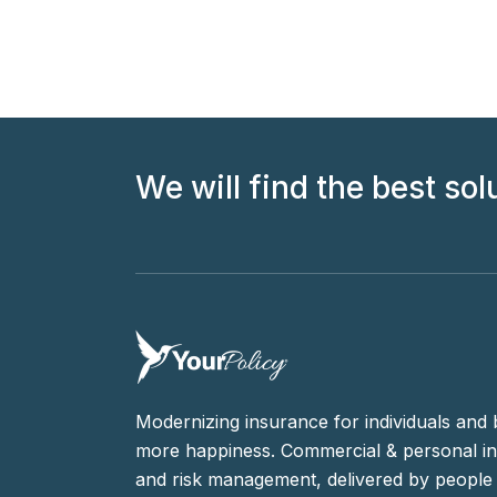
We will find the best sol
Modernizing insurance for individuals and 
more happiness. Commercial & personal in
and risk management, delivered by people 