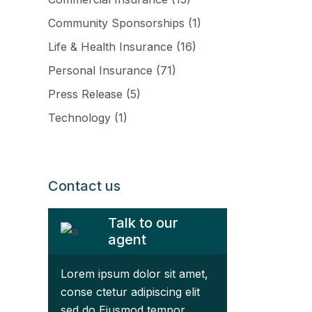
Community Sponsorships
(1)
Life & Health Insurance
(16)
Personal Insurance
(71)
Press Release
(5)
Technology
(1)
ftware
Contact us
Talk to our
agent
Lorem ipsum dolor sit amet,
conse ctetur adipiscing elit
sed do Eiusmod tempor