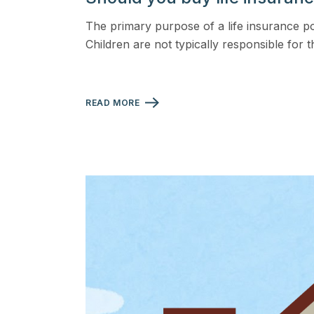
View all solutions →
The primary purpose of a life insurance po
Children are not typically responsible for t
Specialty
Crime & Fidelity
READ MORE
Farm & Agriculture
Garage & Dealers
Pollution Liability
Truckers & Motor Cargo
View all industries →