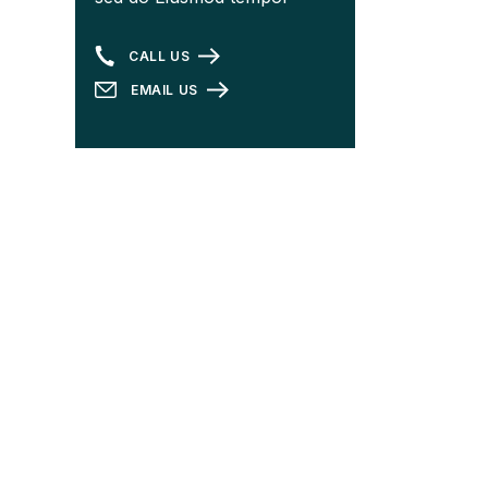
CALL US
EMAIL US