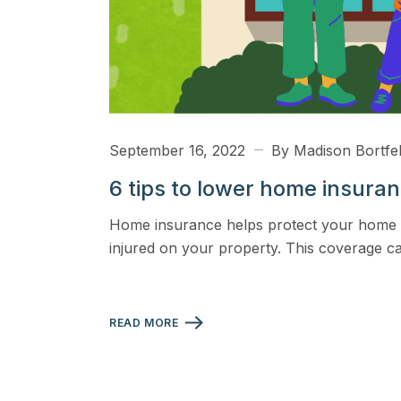
September 16, 2022
By Madison Bortfe
6 tips to lower home insura
Home insurance helps protect your home and
injured on your property. This coverage c
READ MORE