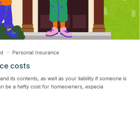
ld
Personal Insurance
nce costs
 its contents, as well as your liability if someone is
an be a hefty cost for homeowners, especia