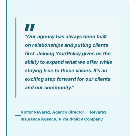
“Our agency has always been built
on relationships and putting clients
first. Joining YourPolicy gives us the
ability to expand what we offer while
staying true to those values. It’s an
exciting step forward for our clients
and our community.”
Victor Nevarez, Agency Director — Nevarez
Insurance Agency, A YourPolicy Company