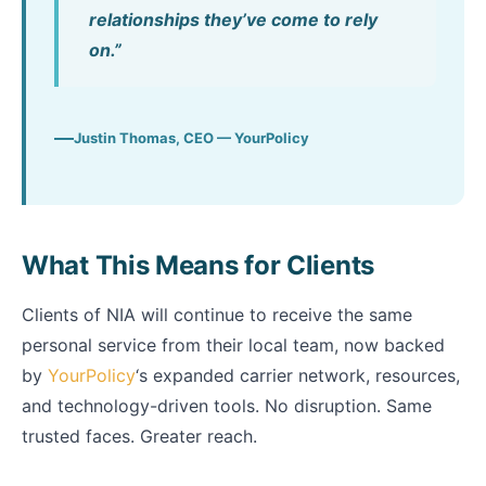
relationships they’ve come to rely
on.”
Justin Thomas, CEO — YourPolicy
What This Means for Clients
Clients of NIA will continue to receive the same
personal service from their local team, now backed
by
YourPolicy
‘s expanded carrier network, resources,
and technology-driven tools. No disruption. Same
trusted faces. Greater reach.