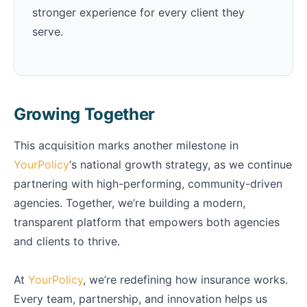
stronger experience for every client they
serve.
Growing Together
This acquisition marks another milestone in
YourPolicy
‘s national growth strategy, as we continue
partnering with high-performing, community-driven
agencies. Together, we’re building a modern,
transparent platform that empowers both agencies
and clients to thrive.
At
YourPolicy
, we’re redefining how insurance works.
Every team, partnership, and innovation helps us