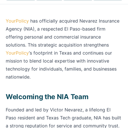
YourPolicy
has officially acquired Nevarez Insurance
Agency (NIA), a respected El Paso-based firm
offering personal and commercial insurance
solutions. This strategic acquisition strengthens
YourPolicy
‘s footprint in Texas and continues our
mission to blend local expertise with innovative
technology for individuals, families, and businesses
nationwide.
Welcoming the NIA Team
Founded and led by Victor Nevarez, a lifelong El
Paso resident and Texas Tech graduate, NIA has built
a strong reputation for service and community trust.