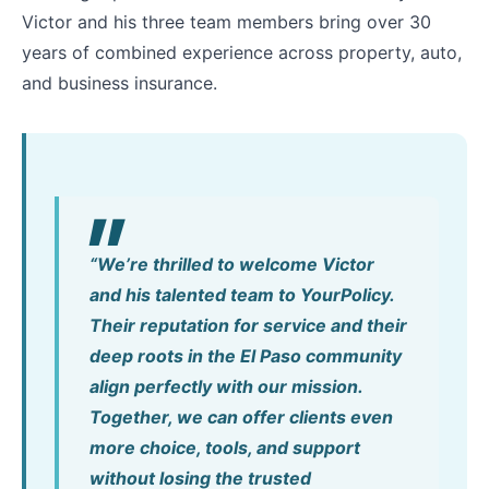
Victor and his three team members bring over 30
years of combined experience across property, auto,
and business insurance.
“We’re thrilled to welcome Victor
and his talented team to YourPolicy.
Their reputation for service and their
deep roots in the El Paso community
align perfectly with our mission.
Together, we can offer clients even
more choice, tools, and support
without losing the trusted