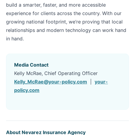
build a smarter, faster, and more accessible
experience for clients across the country. With our
growing national footprint, we’re proving that local
relationships and modern technology can work hand
in hand.
Media Contact
Kelly McRae, Chief Operating Officer
Kelly_McRae@your-policy.com
|
your-
policy.com
About Nevarez Insurance Agency