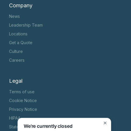
Company
News
Leadership Team
Locations
Get a Quote
Culture
Careers
Legal
Terms of use
Cookie Notice
Privacy Notice
HIPAA
×
We're currently closed
State Specific Privacy Notice