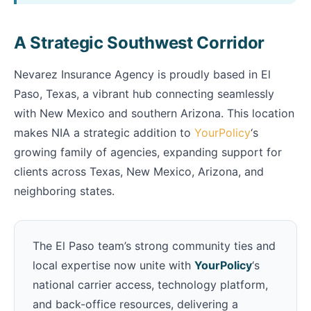
A Strategic Southwest Corridor
Nevarez Insurance Agency is proudly based in El
Paso, Texas, a vibrant hub connecting seamlessly
with New Mexico and southern Arizona. This location
makes NIA a strategic addition to
YourPolicy
‘s
growing family of agencies, expanding support for
clients across Texas, New Mexico, Arizona, and
neighboring states.
The El Paso team’s strong community ties and
local expertise now unite with
YourPolicy
‘s
national carrier access, technology platform,
and back-office resources, delivering a