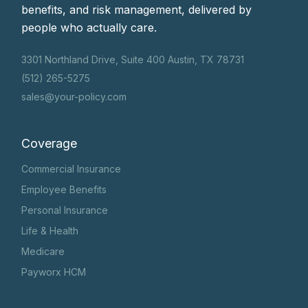
benefits, and risk management, delivered by
people who actually care.
3301 Northland Drive, Suite 400 Austin, TX 78731
(512) 265-5275
sales@your-policy.com
Coverage
Commercial Insurance
Employee Benefits
Personal Insurance
Life & Health
Medicare
Payworx HCM