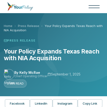
Skip
to
the
content
Home
›
Press Release
›
Your Policy Expands Texas Reach with
NIA Acquisition
PRESS RELEASE
Your Policy Expands Texas Reach
with NIA Acquisition
By Kelly McRae
September 1, 2025
Chief Operating Officer
3 MIN READ
Facebook
LinkedIn
Instagram
Copy Link