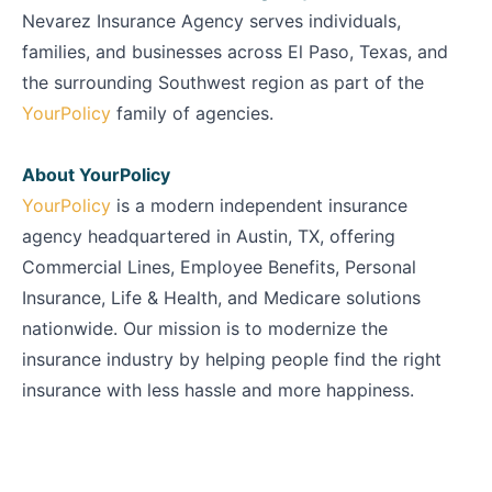
Nevarez Insurance Agency serves individuals,
families, and businesses across El Paso, Texas, and
the surrounding Southwest region as part of the
YourPolicy
family of agencies.
About YourPolicy
YourPolicy
is a modern independent insurance
agency headquartered in Austin, TX, offering
Commercial Lines, Employee Benefits, Personal
Insurance, Life & Health, and Medicare solutions
nationwide. Our mission is to modernize the
insurance industry by helping people find the right
insurance with less hassle and more happiness.