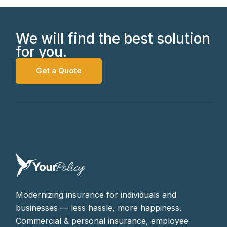
We will find the best solution
for you.
Get a Quote
Modernizing insurance for individuals and
businesses — less hassle, more happiness.
Commercial & personal insurance, employee