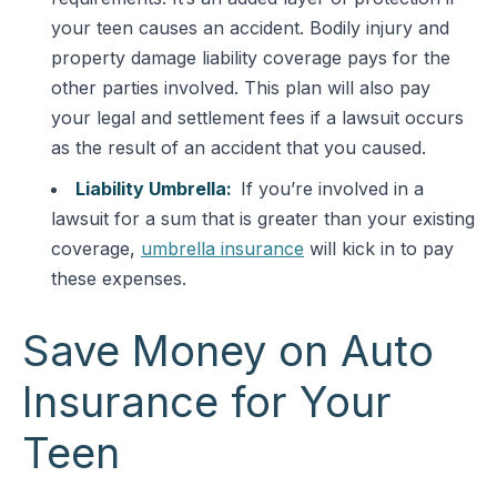
your teen causes an accident. Bodily injury and
property damage liability coverage pays for the
other parties involved. This plan will also pay
your legal and settlement fees if a lawsuit occurs
as the result of an accident that you caused.
Liability Umbrella:
If you’re involved in a
lawsuit for a sum that is greater than your existing
coverage,
umbrella insurance
will kick in to pay
these expenses.
Save Money on Auto
Insurance for Your
Teen