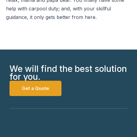
relax, mama and papa bear. You finally have some
help with carpool duty; and, with your skillful
guidance, it only gets better from here.
We will find the best solution
for you.
Get a Quote