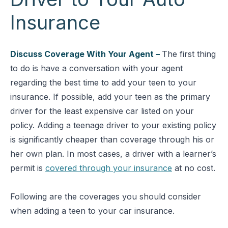
Insurance
Discuss Coverage With Your Agent –
The first thing
to do is have a conversation with your agent
regarding the best time to add your teen to your
insurance. If possible, add your teen as the primary
driver for the least expensive car listed on your
policy. Adding a teenage driver to your existing policy
is significantly cheaper than coverage through his or
her own plan. In most cases, a driver with a learner’s
permit is
covered through your insurance
at no cost.
Following are the coverages you should consider
when adding a teen to your car insurance.