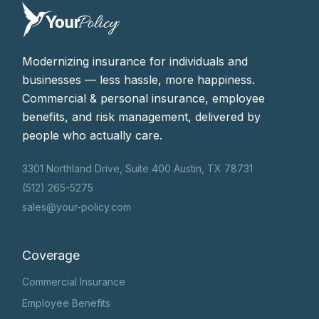
Modernizing insurance for individuals and
businesses — less hassle, more happiness.
Commercial & personal insurance, employee
benefits, and risk management, delivered by
people who actually care.
3301 Northland Drive, Suite 400 Austin, TX 78731
(512) 265-5275
sales@your-policy.com
Coverage
Commercial Insurance
Employee Benefits