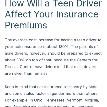
How Will a Teen Driver
Affect Your Insurance
Premiums
The average cost increase for adding a teen driver to
your auto insurance is about 130%. The parents of
male drivers, however, should be prepared to expect
about 30% on top of that because the Centers for
Disease Control have determined that male drivers
are riskier than females.
Keep in mind that car insurance rates vary by state,
and some states factor in gender more than others.
For example, in Ohio, Tennessee, Vermont, Virginia,
and West Virginia, male teen drivers will increase