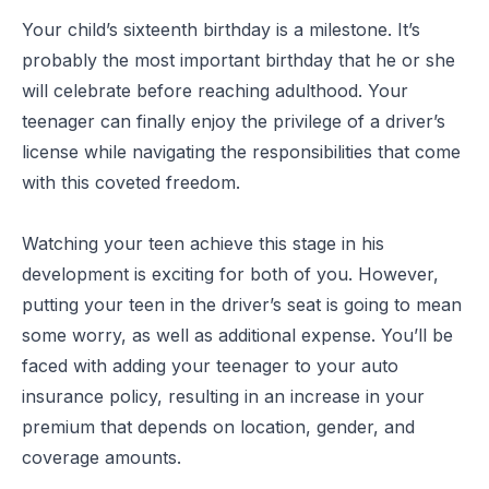
Your child’s sixteenth birthday is a milestone. It’s
probably the most important birthday that he or she
will celebrate before reaching adulthood. Your
teenager can finally enjoy the privilege of a driver’s
license while navigating the responsibilities that come
with this coveted freedom.
Watching your teen achieve this stage in his
development is exciting for both of you. However,
putting your teen in the driver’s seat is going to mean
some worry, as well as additional expense. You’ll be
faced with adding your teenager to your auto
insurance policy, resulting in an increase in your
premium that depends on location, gender, and
coverage amounts.