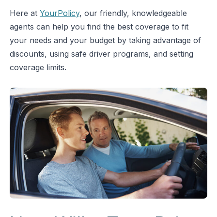
Here at
YourPolicy
, our friendly, knowledgeable
agents can help you find the best coverage to fit
your needs and your budget by taking advantage of
discounts, using safe driver programs, and setting
coverage limits.