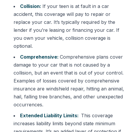
Collision:
If your teen is at fault in a car
accident, this coverage will pay to repair or
replace your car. It’s typically required by the
lender if you’re leasing or financing your car. If
you own your vehicle, collision coverage is
optional.
Comprehensive:
Comprehensive plans cover
damage to your car that is not caused by a
collision, but an event that is out of your control.
Examples of losses covered by comprehensive
insurance are windshield repair, hitting an animal,
hail, falling tree branches, and other unexpected
occurrences.
Extended Liability Limits:
This coverage
increases liability limits beyond state minimum
requirements. It’s an added layer of protection if