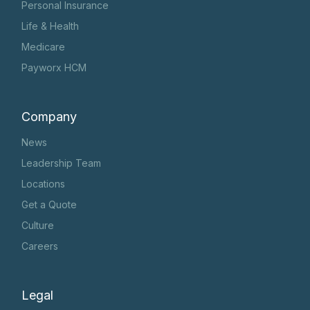
Personal Insurance
Life & Health
Medicare
Payworx HCM
Company
News
Leadership Team
Locations
Get a Quote
Culture
Careers
Legal