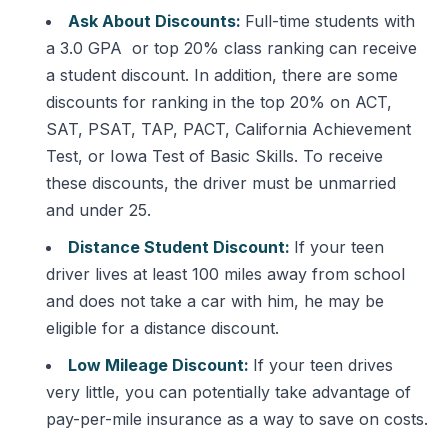
Ask About Discounts:
Full-time students with
a 3.0 GPA or top 20% class ranking can receive
a student discount. In addition, there are some
discounts for ranking in the top 20% on ACT,
SAT, PSAT, TAP, PACT, California Achievement
Test, or Iowa Test of Basic Skills. To receive
these discounts, the driver must be unmarried
and under 25.
Distance Student Discount:
If your teen
driver lives at least 100 miles away from school
and does not take a car with him, he may be
eligible for a distance discount.
Low Mileage Discount:
If your teen drives
very little, you can potentially take advantage of
pay-per-mile insurance as a way to save on costs.