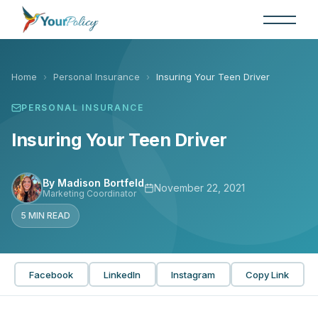
Skip
to
the
content
Home
›
Personal Insurance
›
Insuring Your Teen Driver
PERSONAL INSURANCE
Insuring Your Teen Driver
By Madison Bortfeld
November 22, 2021
Marketing Coordinator
5 MIN READ
Facebook
LinkedIn
Instagram
Copy Link