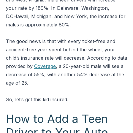
your rate by 189%. In Delaware, Washington,
D.CHawaii, Michigan, and New York, the increase for
males is approximately 80%.
The good news is that with every ticket-free and
accident-free year spent behind the wheel, your
child’s insurance rate will decrease. According to data
provided by
Coverage
, a 20-year-old male will see a
decrease of 55%, with another 54% decrease at the
age of 25.
So, let’s get this kid insured.
How to Add a Teen
Driver to Your Auto