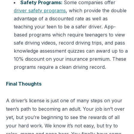
Safety Programs:
Some companies offer
driver safety programs
, which provide the double
advantage of a discounted rate as well as
teaching your teen to be a safer driver. App-
based programs which require teenagers to view
safe driving videos, record driving trips, and pass
knowledge assessment quizzes can award up to a
10% discount on your insurance premium. These
programs require a clean driving record.
Final Thoughts
A driver’s license is just one of many steps on your
teen’s path to becoming an adult. Your job isn’t over
yet, but you’re beginning to see the rewards of all
your hard work. We know it’s not easy, but try to