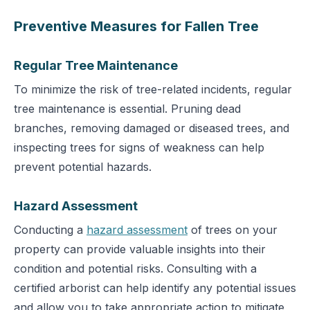
Preventive Measures for Fallen Tree
Regular Tree Maintenance
To minimize the risk of tree-related incidents, regular
tree maintenance is essential. Pruning dead
branches, removing damaged or diseased trees, and
inspecting trees for signs of weakness can help
prevent potential hazards.
Hazard Assessment
Conducting a
hazard assessment
of trees on your
property can provide valuable insights into their
condition and potential risks. Consulting with a
certified arborist can help identify any potential issues
and allow you to take appropriate action to mitigate