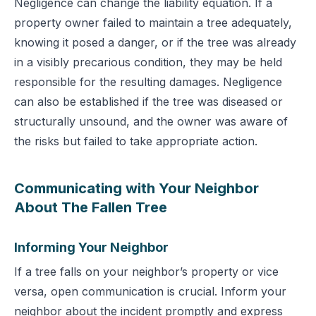
Negligence can change the liability equation. If a
property owner failed to maintain a tree adequately,
knowing it posed a danger, or if the tree was already
in a visibly precarious condition, they may be held
responsible for the resulting damages. Negligence
can also be established if the tree was diseased or
structurally unsound, and the owner was aware of
the risks but failed to take appropriate action.
Communicating with Your Neighbor
About The Fallen Tree
Informing Your Neighbor
If a tree falls on your neighbor’s property or vice
versa, open communication is crucial. Inform your
neighbor about the incident promptly and express