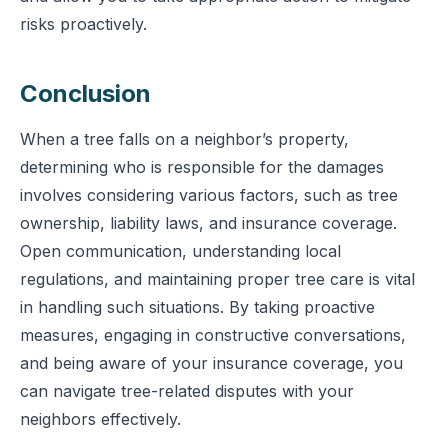
risks proactively.
Conclusion
When a tree falls on a neighbor’s property,
determining who is responsible for the damages
involves considering various factors, such as tree
ownership, liability laws, and insurance coverage.
Open communication, understanding local
regulations, and maintaining proper tree care is vital
in handling such situations. By taking proactive
measures, engaging in constructive conversations,
and being aware of your insurance coverage, you
can navigate tree-related disputes with your
neighbors effectively.