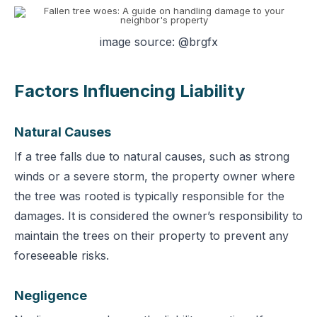
image source: @brgfx
Factors Influencing Liability
Natural Causes
If a tree falls due t
o natural causes, such as strong
winds or a severe storm, the property owner where
the tree was rooted is typically responsible for the
damages. It is considered the owner’s responsibility to
maintain the trees on their property to prevent any
foreseeable risks.
Negligence