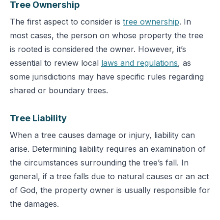
T
ree Ownership
The first aspect to consider is
tree ownership
. In
most cases, the person on whose property the tree
is rooted is considered the owner. However, it’s
essential to review local
laws and regulations
, as
some jurisdictions may have specific rules regarding
shared or boundary trees.
Tree Liability
When a tree causes damage or injury, liability can
arise. Determining liability requires an examination of
the circ
umstances surrounding the tree’s fall. In
general, if a tree falls due to natural causes or an act
of God, the property owner is usually responsible for
the damages.