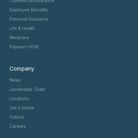
Commercial Insurance
Employee Benefits
Personal Insurance
Life & Health
Medicare
Payworx HCM
Company
News
Leadership Team
Locations
Get a Quote
Culture
Careers