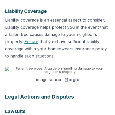
Liability Coverage
Liability coverage is an essential aspect to consider.
Liability coverage helps protect you in the event that
a fallen tree causes damage to your neighbor’s
property.
Ensure
that you have sufficient liability
coverage within your homeowners insurance policy
to handle such situations.
image source: @brgfx
Legal Actions and Disputes
Lawsuits