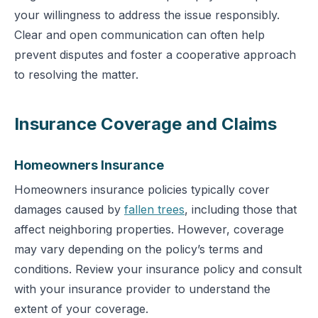
your willingness to address the issue responsibly.
Clear and open communication can often help
prevent disputes and foster a cooperative approach
to resolving the matter.
Insurance Coverage and Claims
Homeowners Insurance
Homeowners insurance policies typically cover
damages caused by
fallen trees
, including those that
affect neighboring properties. However, coverage
may vary depending on the policy’s terms and
conditions. Review your insurance policy and consult
with your insurance provider to understand the
extent of your coverage.