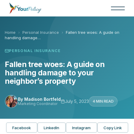
Skip
to
the
content
Home
›
Personal Insurance
›
Fallen tree woes: A guide on
handling damage…
PERSONAL INSURANCE
Fallen tree woes: A guide on
handling damage to your
neighbor’s property
By Madison Bortfeld
July 5, 2023
4 MIN READ
Marketing Coordinator
Facebook
LinkedIn
Instagram
Copy Link