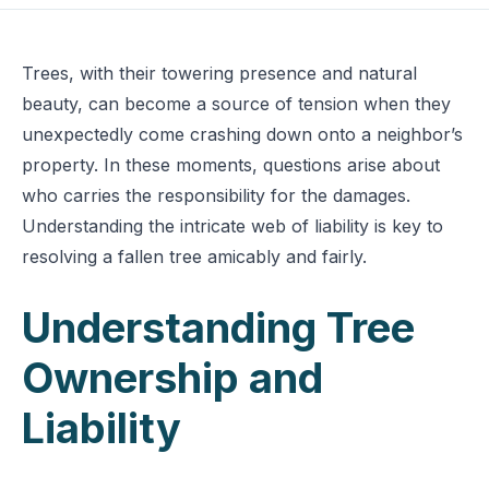
Trees, with their towering presence and natural
beauty, can become a source of tension when they
unexpectedly come crashing down onto a neighbor’s
property. In these moments, questions arise about
who carries the responsibility for the damages.
Understanding the intricate web of liability is key to
resolving a fallen tree amicably and fairly.
Understanding Tree
Ownership and
Liability