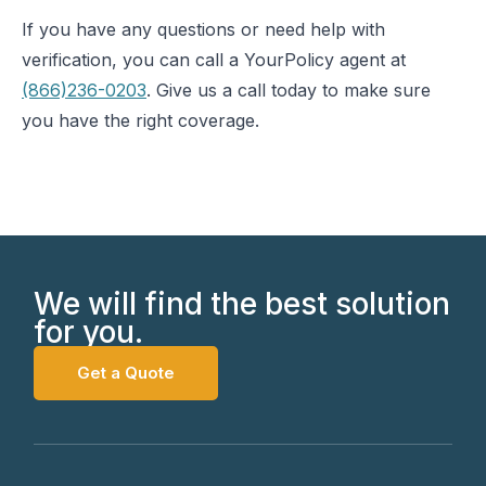
If you have any questions or need help with
verification, you can call a YourPolicy agent at
(866)236-0203
. Give us a call today to make sure
you have the right coverage.
We will find the best solution
for you.
Get a Quote