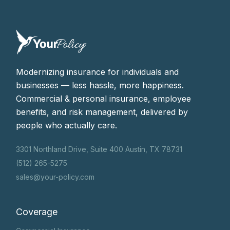
Modernizing insurance for individuals and
businesses — less hassle, more happiness.
Commercial & personal insurance, employee
benefits, and risk management, delivered by
people who actually care.
3301 Northland Drive, Suite 400 Austin, TX 78731
(512) 265-5275
sales@your-policy.com
Coverage