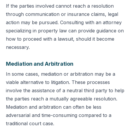
If the parties involved cannot reach a resolution
through communication or insurance claims, legal
action may be pursued. Consulting with an attorney
specializing in property law can provide guidance on
how to proceed with a lawsuit, should it become
necessary.
Mediation and Arbitration
In some cases, mediation or arbitration may be a
viable alternative to litigation. These processes
involve the assistance of a neutral third party to help
the parties reach a mutually agreeable resolution.
Mediation and arbitration can often be less
adversarial and time-consuming compared to a
traditional court case.