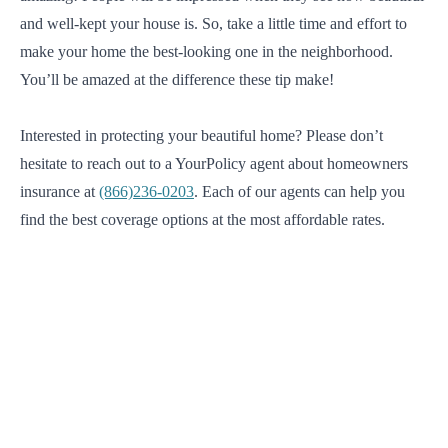
and well-kept your house is. So, take a little time and effort to
make your home the best-looking one in the neighborhood.
You’ll be amazed at the difference these tip make!
Interested in protecting your beautiful home? Please don’t
hesitate to reach out to a YourPolicy agent about homeowners
insurance at
(866)236-0203
. Each of our agents can help you
find the best coverage options at the most affordable rates.
We will find the best solution for you.