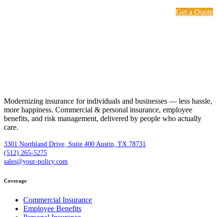
Get a Quote
Modernizing insurance for individuals and businesses — less hassle,
more happiness. Commercial & personal insurance, employee
benefits, and risk management, delivered by people who actually
care.
3301 Northland Drive, Suite 400 Austin, TX 78731
(512) 265-5275
sales@your-policy.com
Coverage
Commercial Insurance
Employee Benefits