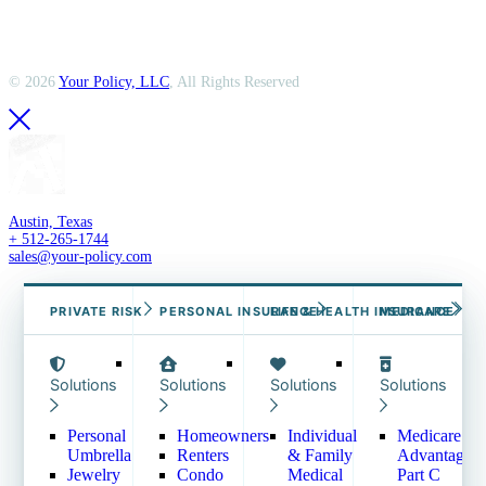
©
2026
Your Policy, LLC
, All Rights Reserved
Austin, Texas
+ 512-265-1744
sales@your-policy.com
COMMERCIAL INSURANCE →
PRIVATE RISK
PERSONAL INSURANCE
EMPLOYEE BENEFITS →
LIFE & HEALTH INSURANCE
MEDICARE
Solutions
Solutions
Solutions
Solutions
Solutions
Solutions
Business Owners Policy
Group Medical
– BOP
Group Dental
Commercial Auto
Group Vision
Personal
Homeowners
Individual
Medicare
Commercial General
Group Disability
Umbrella
Renters
& Family
Advantage
Liability – CGL
Group Life & AD&D
Jewelry
Condo
Medical
Part C