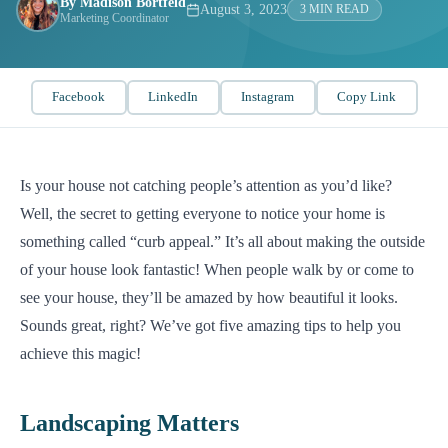
By Madison Bortfeld
August 3, 2023
3 MIN READ
Marketing Coordinator
Facebook
LinkedIn
Instagram
Copy Link
Is your house not catching people’s attention as you’d like?
Well, the secret to getting everyone to notice your home is
something called “curb appeal.” It’s all about making the outside
of your house look fantastic! When people walk by or come to
see your house, they’ll be amazed by how beautiful it looks.
Sounds great, right? We’ve got five amazing tips to help you
achieve this magic!
Landscaping Matters