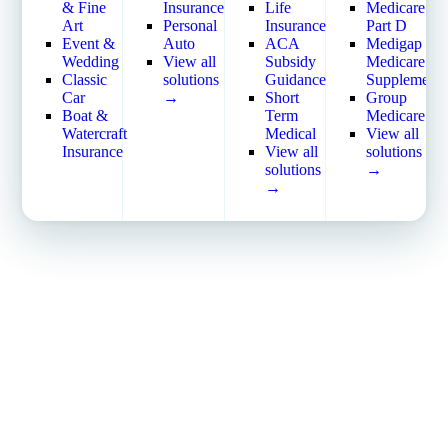
Commercial Property
View all solutions →
& Fine
Insurance
Life
Medicare
Workers’ Compensation
Art
Personal
Insurance
Part D
Services
View all solutions →
Event &
Auto
ACA
Medigap
Self-Funded Consulting
Wedding
View all
Subsidy
Medicare
Specialty
Pharmacy Benefits
Classic
solutions
Guidance
Supplement
Crime & Fidelity
Consulting
Car
→
Short
Group
Farm & Agriculture
Benefits Administration
Boat &
Term
Medicare
Garage & Dealers
& HR Software
Watercraft
Medical
View all
Pollution Liability
HR Compliance Tools
Insurance
View all
solutions
Truckers & Motor Cargo
Telemedicine & Wellness
solutions
→
View all industries →
Payworx HCM
→