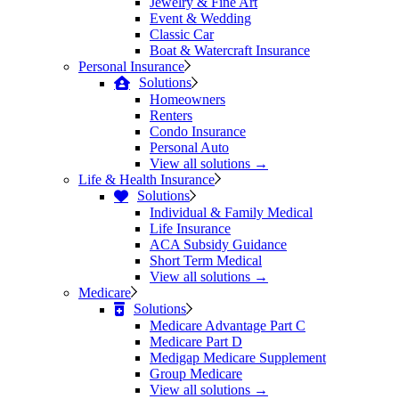
Jewelry & Fine Art
Event & Wedding
Classic Car
Boat & Watercraft Insurance
Personal Insurance
Solutions
Homeowners
Renters
Condo Insurance
Personal Auto
View all solutions →
Life & Health Insurance
Solutions
Individual & Family Medical
Life Insurance
ACA Subsidy Guidance
Short Term Medical
View all solutions →
Medicare
Solutions
Medicare Advantage Part C
Medicare Part D
Medigap Medicare Supplement
Group Medicare
View all solutions →