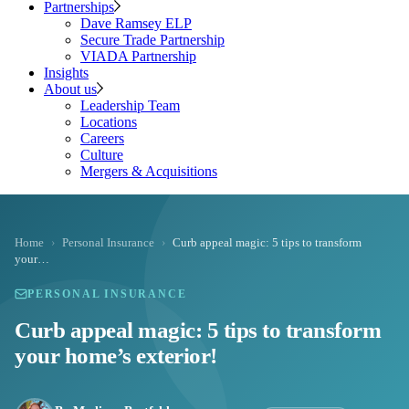
Partnerships
Dave Ramsey ELP
Secure Trade Partnership
VIADA Partnership
Insights
About us
Leadership Team
Locations
Careers
Culture
Mergers & Acquisitions
Home
›
Personal Insurance
›
Curb appeal magic: 5 tips to transform
your…
PERSONAL INSURANCE
Curb appeal magic: 5 tips to transform
your home’s exterior!