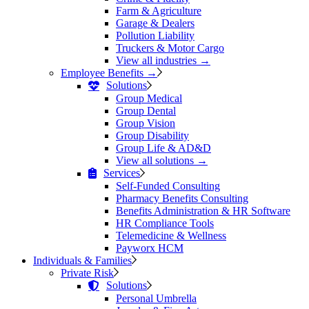
Farm & Agriculture
Garage & Dealers
Pollution Liability
Truckers & Motor Cargo
View all industries →
Employee Benefits →
Solutions
Group Medical
Group Dental
Group Vision
Group Disability
Group Life & AD&D
View all solutions →
Services
Self-Funded Consulting
Pharmacy Benefits Consulting
Benefits Administration & HR Software
HR Compliance Tools
Telemedicine & Wellness
Payworx HCM
Individuals & Families
Private Risk
Solutions
Personal Umbrella