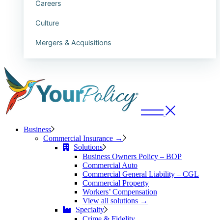
Careers
Culture
Mergers & Acquisitions
Business
Commercial Insurance →
Solutions
Business Owners Policy – BOP
Commercial Auto
Commercial General Liability – CGL
Commercial Property
Workers’ Compensation
View all solutions →
Specialty
Crime & Fidelity