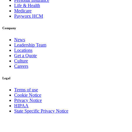
Personal Insurance
Life & Health
Medicare
Payworx HCM
Company
News
Leadership Team
Locations
Get a Quote
Culture
Careers
Legal
Terms of use
Cookie Notice
Privacy Notice
HIPAA
State Specific Privacy Notice