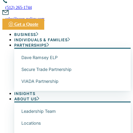
(512) 265-1744
sales@your-policy.com
Get a Quote
BUSINESS
INDIVIDUALS & FAMILIES
PARTNERSHIPS
Dave Ramsey ELP
Secure Trade Partnership
VIADA Partnership
INSIGHTS
ABOUT US
Leadership Team
Locations