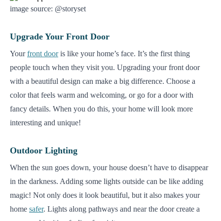
image source: @storyset
Upgrade Your Front Door
Your
front door
is like your home’s face. It’s the first thing
people touch when they visit you. Upgrading your front door
with a beautiful design can make a big difference. Choose a
color that feels warm and welcoming, or go for a door with
fancy details. When you do this, your home will look more
interesting and unique!
Outdoor Lighting
When the sun goes down, your house doesn’t have to disappear
in the darkness. Adding some lights outside can be like adding
magic! Not only does it look beautiful, but it also makes your
home
safer
. Lights along pathways and near the door create a