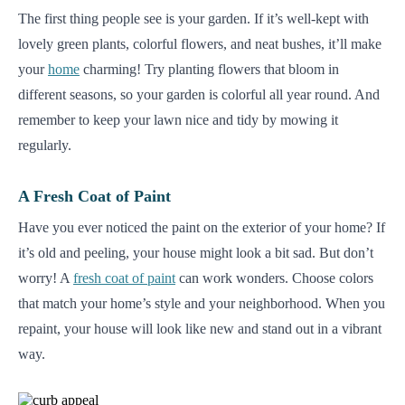
The first thing people see is your garden. If it’s well-kept with
lovely green plants, colorful flowers, and neat bushes, it’ll make
your
home
charming! Try planting flowers that bloom in
different seasons, so your garden is colorful all year round. And
remember to keep your lawn nice and tidy by mowing it
regularly.
A Fresh Coat of Paint
Have you ever noticed the paint on the exterior of your home? If
it’s old and peeling, your house might look a bit sad. But don’t
worry! A
fresh coat of paint
can work wonders. Choose colors
that match your home’s style and your neighborhood. When you
repaint, your house will look like new and stand out in a vibrant
way.