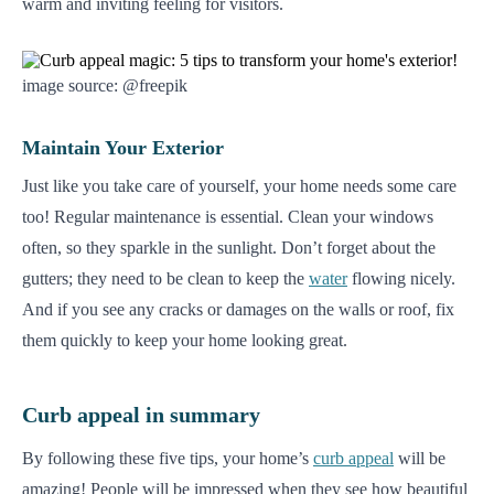
warm and inviting feeling for visitors.
image source: @freepik
Maintain Your Exterior
Just like you take care of yourself, your home needs some care
too! Regular maintenance is essential. Clean your windows
often, so they sparkle in the sunlight. Don’t forget about the
gutters; they need to be clean to keep the
water
flowing nicely.
And if you see any cracks or damages on the walls or roof, fix
them quickly to keep your home looking great.
Curb appeal in summary
By following these five tips, your home’s
curb appeal
will be
amazing! People will be impressed when they see how beautiful