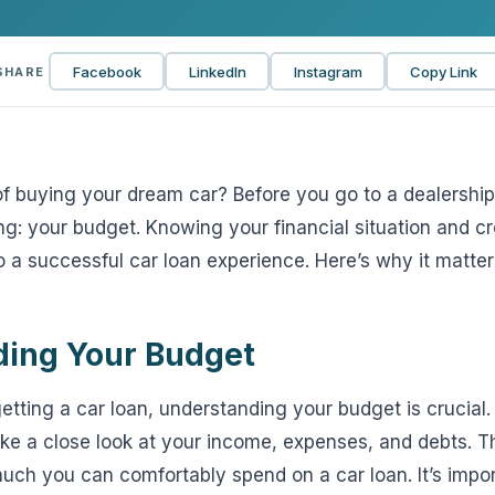
View all solutions →
Facebook
LinkedIn
Instagram
Copy Link
SHARE
Services
Self-Funded Consulting
Pharmacy Benefits Consulting
 buying your dream car? Before you go to a dealership, 
g: your budget. Knowing your financial situation and cre
Benefits Administration & HR So
o a successful car loan experience. Here’s why it matter
HR Compliance Tools
Telemedicine & Wellness
ing Your Budget
Payworx HCM
tting a car loan, understanding your budget is crucial.
take a close look at your income, expenses, and debts. Th
uch you can comfortably spend on a car loan. It’s impo