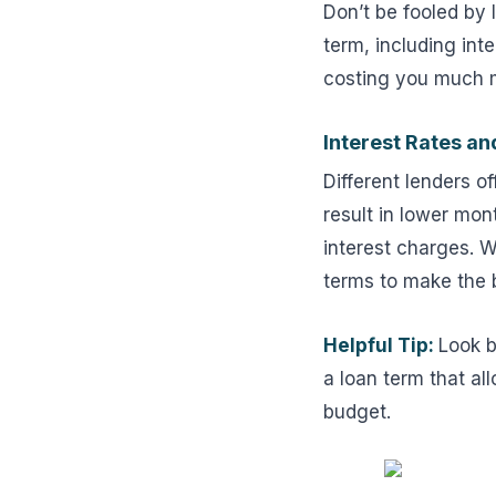
Don’t be fooled by 
term, including in
costing you much m
Interest Rates a
Different lenders o
result in lower mo
interest charges. W
terms to make the b
Helpful Tip:
Look b
a loan term that al
budget.