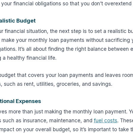
 your financial obligations so that you don’t overextend 
alistic Budget
financial situation, the next step is to set a realistic 
 make your monthly loan payments without sacrificing y
igations. It’s all about finding the right balance between
a healthy financial life.
 budget that covers your loan payments and leaves room
 such as rent, utilities, groceries, and savings.
tional Expenses
ves more than just making the monthly loan payment. Y
s such as insurance, maintenance, and
fuel costs
. Thes
impact on your overall budget, so it’s important to take