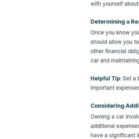
with yourself about
Determining a Re
Once you know your 
should allow you to
other financial obl
car and maintaining 
Helpful Tip
: Set a
important expenses,
Considering Addi
Owning a car invol
additional expense
have a significant 