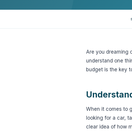
View all solutions →
Specialty
Crime & Fidelity
Farm & Agriculture
Are you dreaming of
understand one thin
Garage & Dealers
budget is the key t
Pollution Liability
Truckers & Motor Cargo
Understand
View all industries →
When it comes to ge
looking for a car, 
clear idea of how m