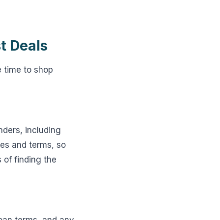
t Deals
e time to shop
nders, including
es and terms, so
 of finding the