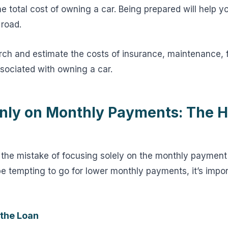
e total cost of owning a car. Being prepared will help y
 road.
rch and estimate the costs of insurance, maintenance, 
ssociated with owning a car.
nly on Monthly Payments: The 
he mistake of focusing solely on the monthly payment
be tempting to go for lower monthly payments, it’s impor
 the Loan