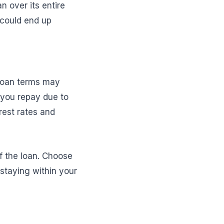
n over its entire
 could end up
r loan terms may
 you repay due to
rest rates and
f the loan. Choose
 staying within your