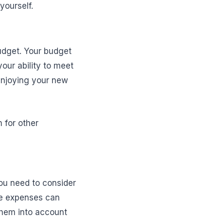
yourself.
budget. Your budget
our ability to meet
 enjoying your new
 for other
ou need to consider
e expenses can
 them into account