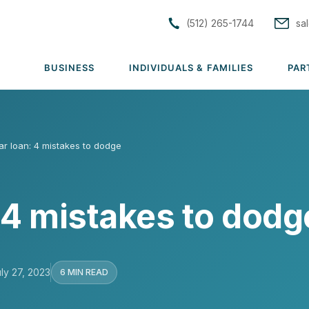
(512) 265-1744
sa
BUSINESS
INDIVIDUALS & FAMILIES
PAR
S
ar loan: 4 mistakes to dodge
tions
Solutions
Solutions
rs
Group Medical
Individual & Family Medical
 4 mistakes to dodg
Group Dental
Life Insurance
rance
Group Vision
ACA Subsidy Guidance
uto
Group Disability
Short Term Medical
ly 27, 2023
6 MIN READ
lutions →
Group Life & AD&D
View all solutions →