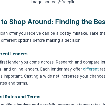
image source:@freepik
 to Shop Around: Finding the Bes
 loan offer you receive can be a costly mistake. Take th
different options before making a decision.
erent Lenders
e first lender you come across. Research and compare le
s, and online lenders. Each lender may offer
different
rat
s important. Casting a wide net increases your chances
ates and terms.
st Rates and Terms