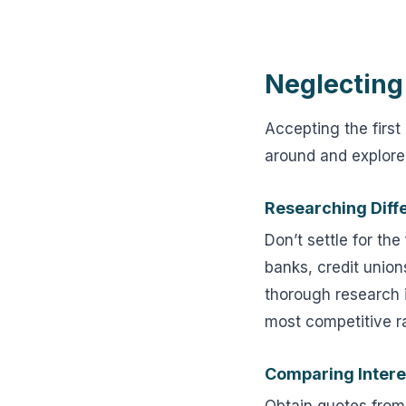
Neglecting
Accepting the first
around and explore 
Researching Diff
Don’t settle for th
banks, credit union
thorough research i
most competitive r
Comparing Intere