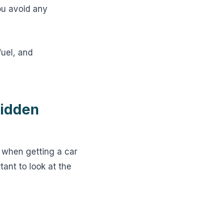
ou avoid any
fuel, and
Hidden
 when getting a car
tant to look at the