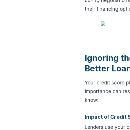
during negotiations
their financing opti
Ignoring th
Better Loa
Your credit score pl
importance can resu
know:
Impact of Credit
Lenders use your cr