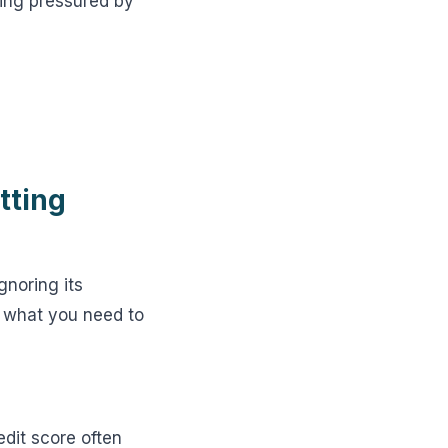
eing pressured by
tting
gnoring its
s what you need to
edit score often