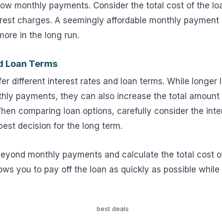
low monthly payments. Consider the total cost of the loa
terest charges. A seemingly affordable monthly payment
ore in the long run.
nd Loan Terms
ffer different interest rates and loan terms. While longe
nthly payments, they can also increase the total amount
hen comparing loan options, carefully consider the inte
est decision for the long term.
eyond monthly payments and calculate the total cost o
lows you to pay off the loan as quickly as possible while