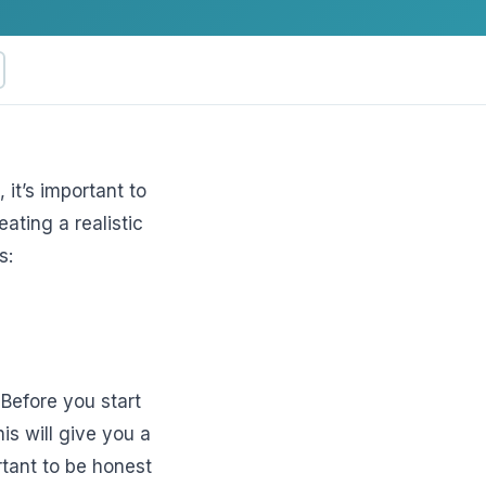
it’s important to
ating a realistic
ftware
s:
 Before you start
is will give you a
rtant to be honest