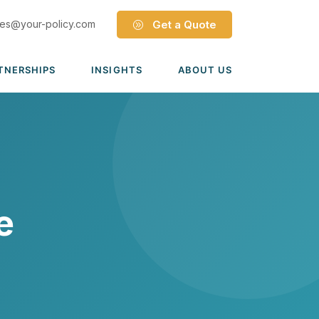
les@your-policy.com
Get a Quote
TNERSHIPS
INSIGHTS
ABOUT US
Dave Ramsey ELP
Leadership Team
ecure Trade Partnership
Locations
Solutions
VIADA Partnership
Careers
Medicare Advantage Part C
Culture
e
Medicare Part D
Mergers & Acquisitions
Medigap Medicare Supplement
Group Medicare
View all solutions →