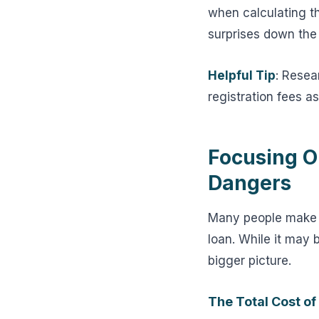
when calculating th
surprises down the
Helpful Tip
: Resea
registration fees a
Focusing O
Dangers
Many people make t
loan. While it may 
bigger picture.
The Total Cost of