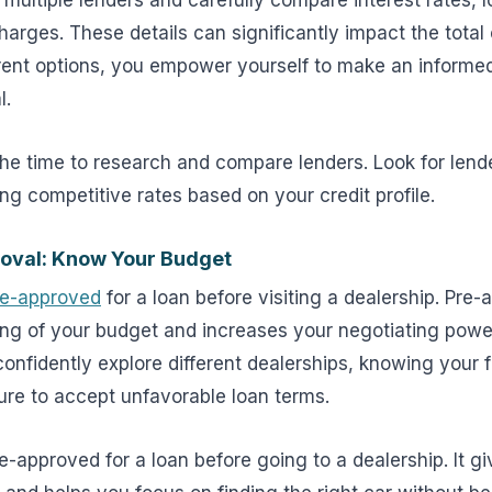
multiple lenders and carefully compare interest rates, 
charges. These details can significantly impact the total 
rent options, you empower yourself to make an informe
l.
he time to research and compare lenders. Look for lende
ing competitive rates based on your credit profile.
oval: Know Your Budget
re-approved
for a loan before visiting a dealership. Pre
ing of your budget and increases your negotiating power
onfidently explore different dealerships, knowing your 
ure to accept unfavorable loan terms.
re-approved for a loan before going to a dealership. It g