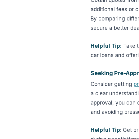
Obtain quotes from 
additional fees or 
By comparing diffe
secure a better dea
Helpful Tip:
Take t
car loans and offer
Seeking Pre-Appr
Consider getting
p
a clear understand
approval, you can c
and avoiding press
Helpful Tip
: Get p