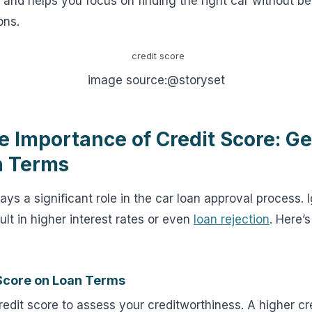
 and helps you focus on finding the right car without b
ons.
image source:@storyset
e Importance of Credit Score: Ge
n Terms
ays a significant role in the car loan approval process. I
lt in higher interest rates or even
loan rejection
. Here’
 Score on Loan Terms
edit score to assess your creditworthiness. A higher cr