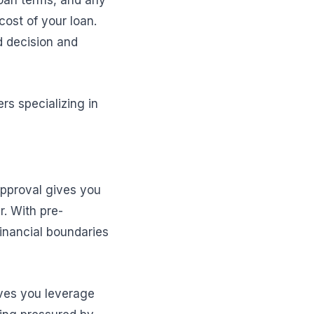
loan terms, and any
cost of your loan.
d decision and
rs specializing in
-approval gives you
. With pre-
financial boundaries
ives you leverage