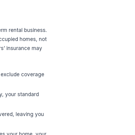
erm rental business.
occupied homes, not
rs’ insurance may
t exclude coverage
ty, your standard
ered, leaving you
zes your home, your