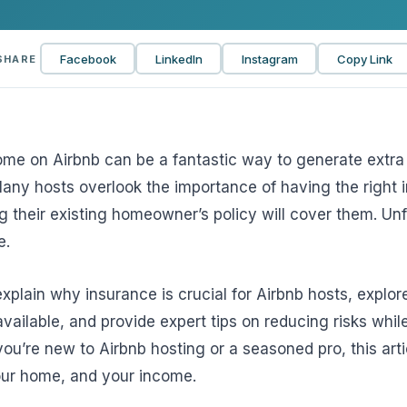
View all solutions →
Facebook
LinkedIn
Instagram
Copy Link
SHARE
Services
Self-Funded Consulting
Pharmacy Benefits Consulting
me on Airbnb can be a fantastic way to generate extra 
Many hosts overlook the importance of having the right 
Benefits Administration & HR So
their existing homeowner’s policy will cover them. Unfo
HR Compliance Tools
e.
Telemedicine & Wellness
 explain why insurance is crucial for Airbnb hosts, explor
Payworx HCM
available, and provide expert tips on reducing risks whil
ou’re new to Airbnb hosting or a seasoned pro, this artic
your home, and your income.