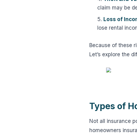
claim may be de
Loss of Inco
lose rental inco
Because of these ri
Let’s explore the di
Types of H
Not all insurance p
homeowners insuran