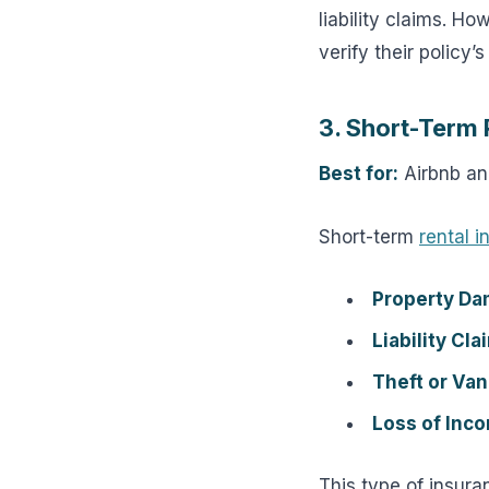
liability claims. H
verify their policy’s
3. Short-Term 
Best for:
Airbnb and
Short-term
rental 
Property Da
Liability Cla
Theft or Van
Loss of Inc
This type of insura