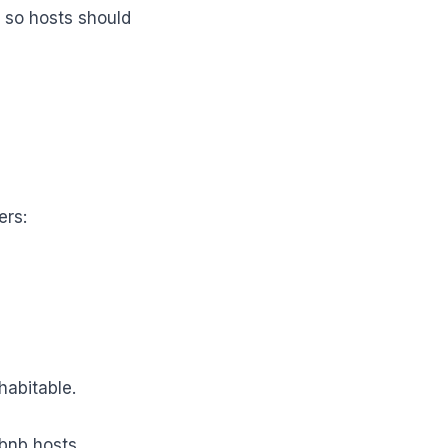
, so hosts should
ers:
abitable.
bnb hosts.