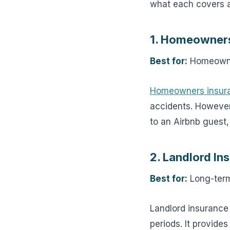
what each covers an
1. Homeowners
Best for:
Homeowner
Homeowners insur
accidents. However, 
to an Airbnb guest,
2. Landlord In
Best for:
Long-term
Landlord insurance
periods. It provide