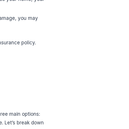
 damage, you may
nsurance policy.
hree main options:
e. Let’s break down