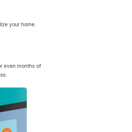
lize your home.
or even months of
ss.