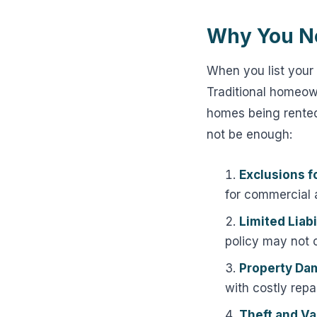
Why You Ne
When you list your 
Traditional homeow
homes being rented
not be enough:
Exclusions f
for commercial a
Limited Liabi
policy may not 
Property Da
with costly repai
Theft and Va