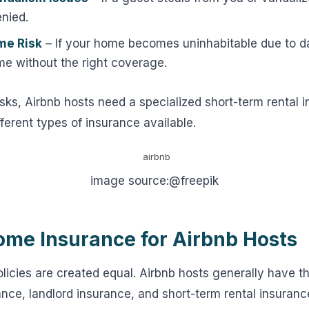
nied.
me Risk
– If your home becomes uninhabitable due to
me without the right coverage.
sks, Airbnb hosts need a specialized short-term rental i
fferent types of insurance available.
image source:@freepik
ome Insurance for Airbnb Hosts
olicies are created equal. Airbnb hosts generally have t
ce, landlord insurance, and short-term rental insuranc