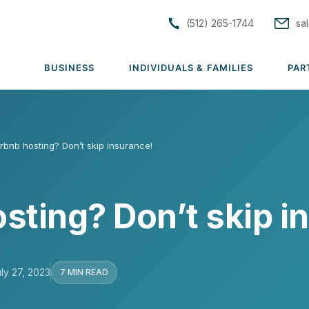
(512) 265-1744
sa
BUSINESS
INDIVIDUALS & FAMILIES
PAR
S
irbnb hosting? Don’t skip insurance!
tions
Solutions
Solutions
rs
Group Medical
Individual & Family Medical
sting? Don’t skip i
Group Dental
Life Insurance
rance
Group Vision
ACA Subsidy Guidance
uto
Group Disability
Short Term Medical
ly 27, 2023
7 MIN READ
lutions →
Group Life & AD&D
View all solutions →