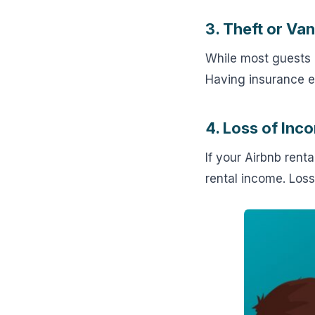
3. Theft or Va
While most guests
Having insurance e
4. Loss of In
If your Airbnb ren
rental income. Loss