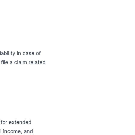
bility in case of
file a claim related
 for extended
al income, and