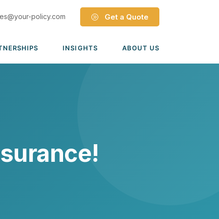
les@your-policy.com
Get a Quote
TNERSHIPS
INSIGHTS
ABOUT US
Dave Ramsey ELP
Leadership Team
ecure Trade Partnership
Locations
Solutions
VIADA Partnership
Careers
Medicare Advantage Part C
Culture
nsurance!
Medicare Part D
Mergers & Acquisitions
Medigap Medicare Supplement
Group Medicare
View all solutions →