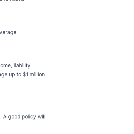
overage:
me, liability
ge up to $1 million
 A good policy will