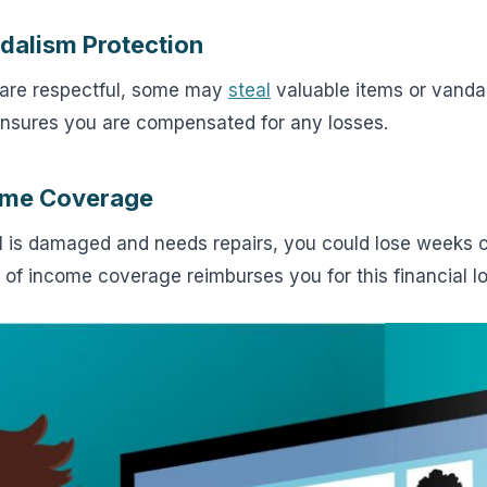
ndalism Protection
 are respectful, some may
steal
valuable items or vanda
nsures you are compensated for any losses.
come Coverage
tal is damaged and needs repairs, you could lose weeks 
 of income coverage reimburses you for this financial lo