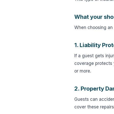
What your sho
When choosing an i
1. Liability Pro
If a guest gets inj
coverage protects y
or more.
2. Property D
Guests can accident
cover these repairs