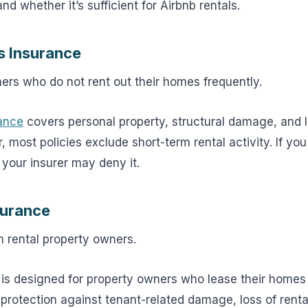
d whether it’s sufficient for Airbnb rentals.
 Insurance
s who do not rent out their homes frequently.
ance
covers personal property, structural damage, and lia
most policies exclude short-term rental activity. If you 
 your insurer may deny it.
surance
 rental property owners.
 is designed for property owners who lease their homes
s protection against tenant-related damage, loss of rent