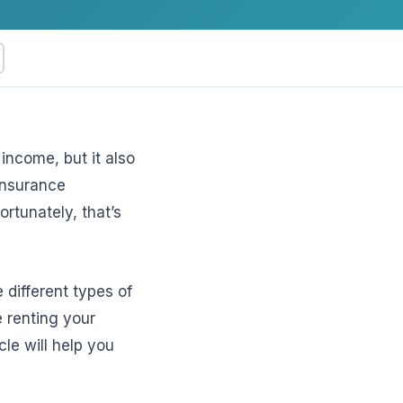
income, but it also
insurance
ftware
rtunately, that’s
e different types of
e renting your
le will help you