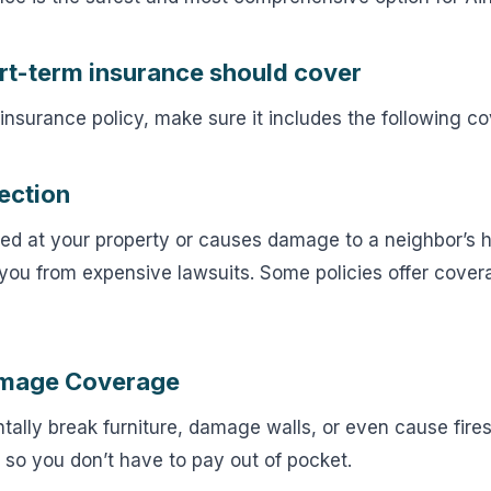
rt-term insurance should cover
nsurance policy, make sure it includes the following c
tection
ured at your property or causes damage to a neighbor’s ho
ou from expensive lawsuits. Some policies offer covera
amage Coverage
ally break furniture, damage walls, or even cause fires.
 so you don’t have to pay out of pocket.