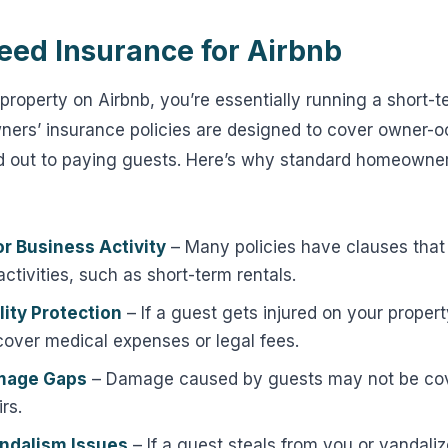
ed Insurance for Airbnb
property on Airbnb, you’re essentially running a short-t
ners’ insurance policies are designed to cover owner-
 out to paying guests. Here’s why standard homeowne
or Business Activity
– Many policies have clauses tha
ctivities, such as short-term rentals.
lity Protection
– If a guest gets injured on your proper
cover medical expenses or legal fees.
mage Gaps
– Damage caused by guests may not be cov
rs.
ndalism Issues
– If a guest steals from you or vandali