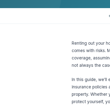
View all solutions →
Specialty
Crime & Fidelity
Farm & Agriculture
Renting out your ho
comes with risks. 
Garage & Dealers
coverage, assuming 
Pollution Liability
not always the cas
Truckers & Motor Cargo
In this guide, we’ll
View all industries →
insurance policies 
property. Whether y
protect yourself, 