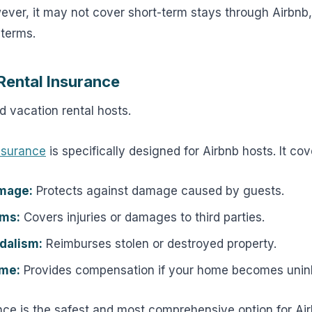
owever, it may not cover short-term stays through Airbnb
 terms.
Rental Insurance
 vacation rental hosts.
insurance
is specifically designed for Airbnb hosts. It cov
mage:
Protects against damage caused by guests.
ims:
Covers injuries or damages to third parties.
dalism:
Reimburses stolen or destroyed property.
ome:
Provides compensation if your home becomes uninh
nce is the safest and most comprehensive option for Air