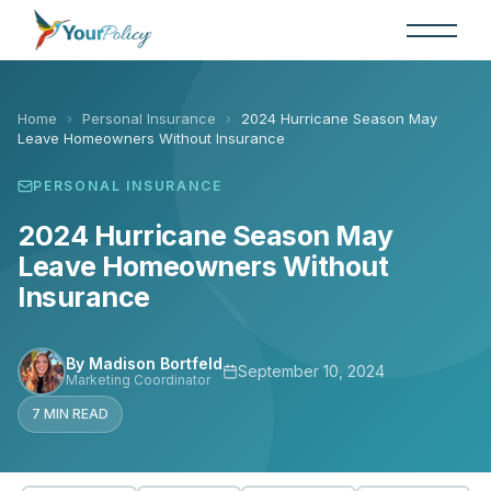
Skip
to
the
content
Home
›
Personal Insurance
›
2024 Hurricane Season May
Leave Homeowners Without Insurance
PERSONAL INSURANCE
2024 Hurricane Season May
Leave Homeowners Without
Insurance
By Madison Bortfeld
September 10, 2024
Marketing Coordinator
7 MIN READ