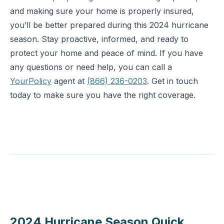
and making sure your home is properly insured,
you’ll be better prepared during this 2024 hurricane
season. Stay proactive, informed, and ready to
protect your home and peace of mind. If you have
any questions or need help, you can call a
YourPolicy
agent at
(866) 236-0203
. Get in touch
today to make sure you have the right coverage.
2024 Hurricane Season Quick