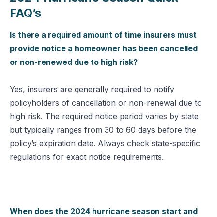
FAQ’s
Is there a required amount of time insurers must
provide notice a homeowner has been cancelled
or non-renewed due to high risk?
Yes, insurers are generally required to notify
policyholders of cancellation or non-renewal due to
high risk. The required notice period varies by state
but typically ranges from 30 to 60 days before the
policy’s expiration date. Always check state-specific
regulations for exact notice requirements.
When does the 2024 hurricane season start and