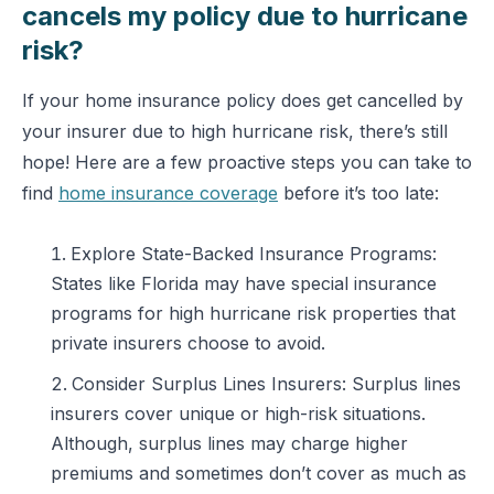
cancels my policy due to hurricane
risk?
If your home insurance policy does get cancelled by
your insurer due to high hurricane risk, there’s still
hope! Here are a few proactive steps you can take to
find
home insurance coverage
before it’s too late:
Explore State-Backed Insurance Programs:
States like Florida may have special insurance
programs for high hurricane risk properties that
private insurers choose to avoid.
Consider Surplus Lines Insurers: Surplus lines
insurers cover unique or high-risk situations.
Although, surplus lines may charge higher
premiums and sometimes don’t cover as much as