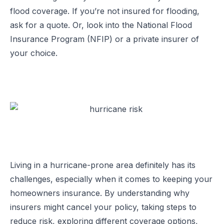
flood coverage. If you’re not insured for flooding,
ask for a quote. Or, look into the National Flood
Insurance Program (NFIP) or a private insurer of
your choice.
Living in a hurricane-prone area definitely has its
challenges, especially when it comes to keeping your
homeowners insurance. By understanding why
insurers might cancel your policy, taking steps to
reduce risk, exploring different coverage options,