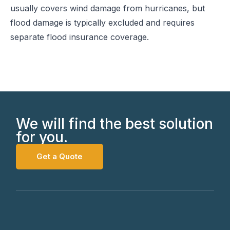
usually covers wind damage from hurricanes, but
flood damage is typically excluded and requires
separate flood insurance coverage.
We will find the best solution
for you.
Get a Quote