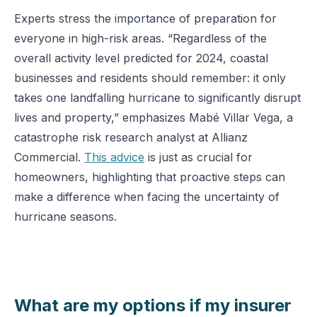
Experts stress the importance of preparation for
everyone in high-risk areas. “Regardless of the
overall activity level predicted for 2024, coastal
businesses and residents should remember: it only
takes one landfalling hurricane to significantly disrupt
lives and property,” emphasizes Mabé Villar Vega, a
catastrophe risk research analyst at Allianz
Commercial.
This advice
is just as crucial for
homeowners, highlighting that proactive steps can
make a difference when facing the uncertainty of
hurricane seasons​.
What are my options if my insurer