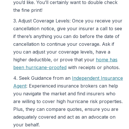
you’d like. You’ll certainly want to double check
the fine print!
Adjust Coverage Levels: Once you receive your
cancellation notice, give your insurer a call to see
if there’s anything you can do before the date of
cancellation to continue your coverage. Ask if
you can adjust your coverage levels, have a
higher deductible, or prove that your
home has
been hurricane-proofed
with receipts or photos.
Seek Guidance from an
Independent Insurance
Agent
: Experienced insurance brokers can help
you navigate the market and find insurers who
are willing to cover high hurricane risk properties.
Plus, they can compare quotes, ensure you are
adequately covered and act as an advocate on
your behalf.