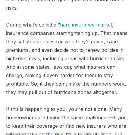
risks.
During what’s called a “
hard insurance market
,”
insurance companies start tightening up. That means
they set stricter rules for who they’ll cover, raise
premiums, and even decide not to renew policies in
high-risk areas, including areas with hurricane risks.
And in some states, laws cap what insurers can
charge, making it even harder for them to stay
profitable. So, if they can’t make the numbers work,
they may pull out of hurricane zones altogether.
If this is happening to you, you’re not alone. Many
homeowners are facing the same challenges—trying
to keep their coverage or find new insurers who are
willing to take on the risk. It’s a tough situation, but