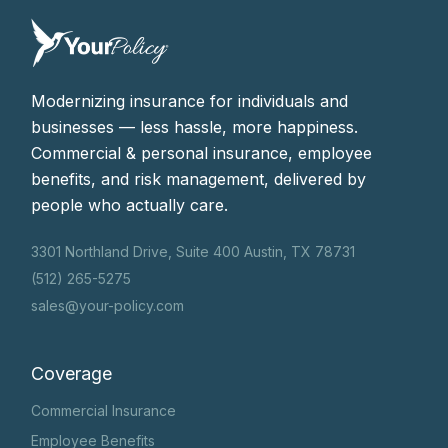
Modernizing insurance for individuals and
businesses — less hassle, more happiness.
Commercial & personal insurance, employee
benefits, and risk management, delivered by
people who actually care.
3301 Northland Drive, Suite 400 Austin, TX 78731
(512) 265-5275
sales@your-policy.com
Coverage
Commercial Insurance
Employee Benefits