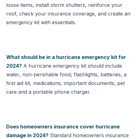
loose items, install storm shutters, reinforce your
roof, check your insurance coverage, and create an
emergency kit with essentials.
What should be in a hurricane emergency kit for
2024?
A hurricane emergency kit should include
water, non-perishable food, flashlights, batteries, a
first aid kit, medications, important documents, pet
care and a portable phone charger.
Does homeowners insurance cover hurricane
damage in 2024?
Standard homeowners insurance