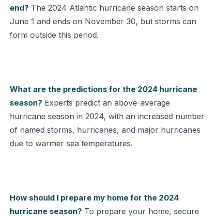
end?
The 2024 Atlantic hurricane season starts on
June 1 and ends on November 30, but storms can
form outside this period.
What are the predictions for the 2024 hurricane
season?
Experts predict an above-average
hurricane season in 2024, with an increased number
of named storms, hurricanes, and major hurricanes
due to warmer sea temperatures.
How should I prepare my home for the 2024
hurricane season?
To prepare your home, secure