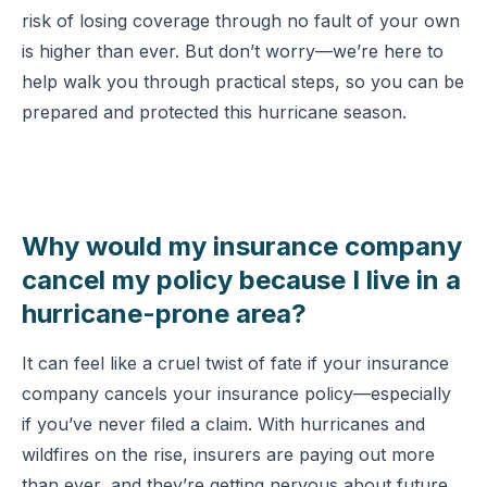
risk of losing coverage through no fault of your own
is higher than ever. But don’t worry—we’re here to
help walk you through practical steps, so you can be
prepared and protected this hurricane season.
Why would my insurance company
cancel my policy because I live in a
hurricane-prone area?
It can feel like a cruel twist of fate if your insurance
company cancels your insurance policy—especially
if you’ve never filed a claim. With hurricanes and
wildfires on the rise, insurers are paying out more
than ever, and they’re getting nervous about future