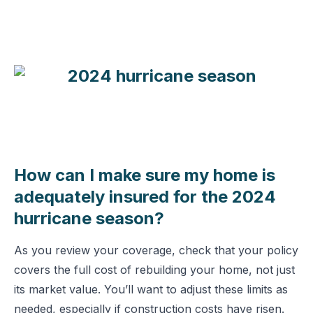
How can I make sure my home is
adequately insured for the 2024
hurricane season?
As you review your coverage, check that your policy
covers the full cost of rebuilding your home, not just
its market value. You’ll want to adjust these limits as
needed, especially if construction costs have risen.