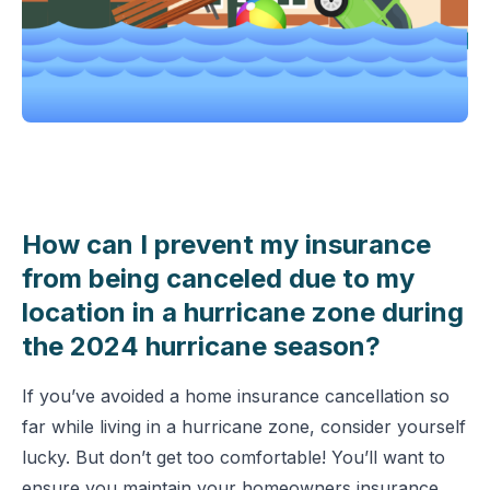
How can I prevent my insurance
from being canceled due to my
location in a hurricane zone during
the 2024 hurricane season?
If you’ve avoided a home insurance cancellation so
far while living in a hurricane zone, consider yourself
lucky. But don’t get too comfortable! You’ll want to
ensure you maintain your homeowners insurance