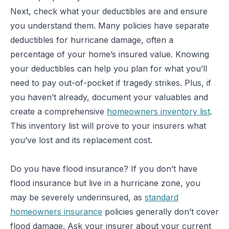
Next, check what your deductibles are and ensure
you understand them. Many policies have separate
deductibles for hurricane damage, often a
percentage of your home’s insured value. Knowing
your deductibles can help you plan for what you’ll
need to pay out-of-pocket if tragedy strikes. Plus, if
you haven’t already, document your valuables and
create a comprehensive
homeowners inventory list
.
This inventory list will prove to your insurers what
you’ve lost and its replacement cost.
Do you have flood insurance? If you don’t have
flood insurance but live in a hurricane zone, you
may be severely underinsured, as
standard
homeowners insurance
policies generally don’t cover
flood damage. Ask your insurer about your current