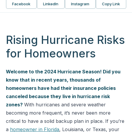
Facebook
LinkedIn
Instagram
Copy Link
Rising Hurricane Risks
for Homeowners
Welcome to the 2024 Hurricane Season! Did you
know that in recent years, thousands of
homeowners have had their insurance policies
canceled because they live in hurricane risk
zones?
With hurricanes and severe weather
becoming more frequent, it’s never been more
critical to have a solid backup plan in place. If you’re
a
homeowner in Florida
, Louisiana, or Texas, your