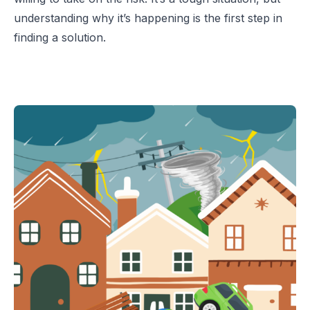
understanding why it’s happening is the first step in
finding a solution.