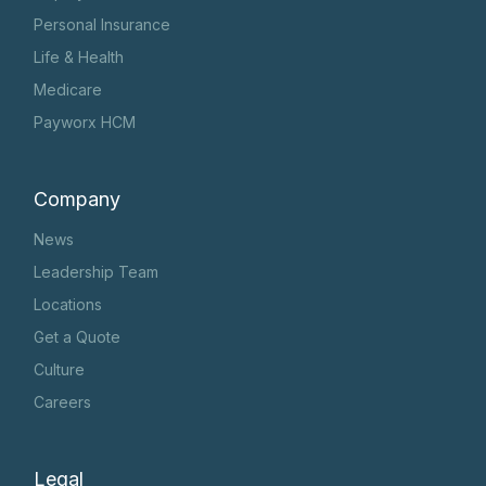
Personal Insurance
Life & Health
Medicare
Payworx HCM
Company
News
Leadership Team
Locations
Get a Quote
Culture
Careers
Legal