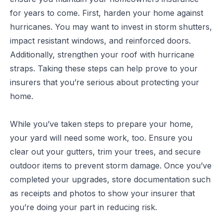
for years to come. First, harden your home against
hurricanes. You may want to invest in storm shutters,
impact resistant windows, and reinforced doors.
Additionally, strengthen your roof with hurricane
straps. Taking these steps can help prove to your
insurers that you’re serious about protecting your
home.
While you’ve taken steps to prepare your home,
your yard will need some work, too. Ensure you
clear out your gutters, trim your trees, and secure
outdoor items to prevent storm damage. Once you’ve
completed your upgrades, store documentation such
as receipts and photos to show your insurer that
you’re doing your part in reducing risk.