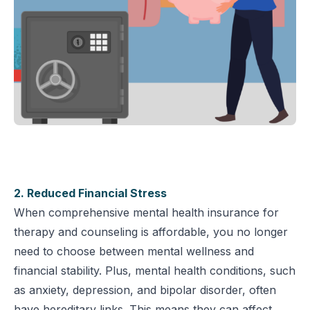
2. Reduced Financial Stress
When comprehensive mental health insurance for
therapy and counseling is affordable, you no longer
need to choose between mental wellness and
financial stability. Plus, mental health conditions, such
as anxiety, depression, and bipolar disorder, often
have hereditary links. This means they can affect