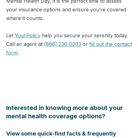
Mental Health Day, it is the perfect time to assess
your insurance options and ensure you’re covered
where it counts.
Let
YourPolicy
help you secure your serenity today.
Call an agent at
(866) 236-0203
or
fill out the contact
form
.
Interested in knowing more about your
mental health coverage options?
View some quick-find facts & frequently