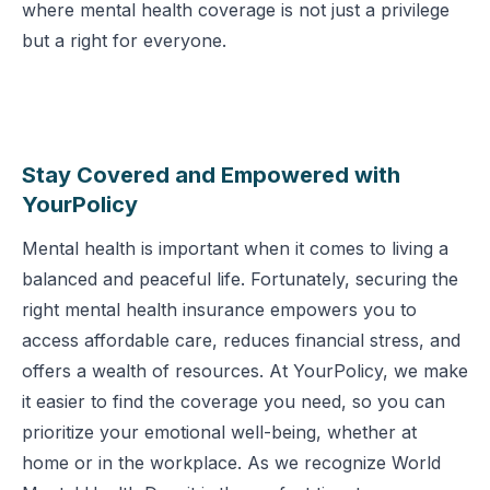
where mental health coverage is not just a privilege
but a right for everyone.
Stay Covered and Empowered with
YourPolicy
Mental health is important when it comes to living a
balanced and peaceful life. Fortunately, securing the
right mental health insurance empowers you to
access affordable care, reduces financial stress, and
offers a wealth of resources. At YourPolicy, we make
it easier to find the coverage you need, so you can
prioritize your emotional well-being, whether at
home or in the workplace. As we recognize World