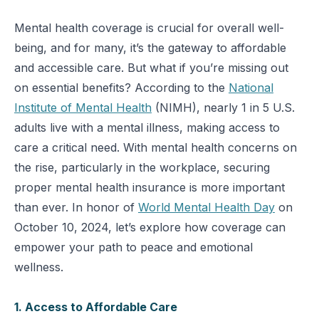
Mental health coverage is crucial for overall well-
being, and for many, it’s the gateway to affordable
and accessible care. But what if you’re missing out
on essential benefits? According to the
National
Institute of Mental Health
(NIMH), nearly 1 in 5 U.S.
adults live with a mental illness, making access to
care a critical need. With mental health concerns on
the rise, particularly in the workplace, securing
proper mental health insurance is more important
than ever. In honor of
World Mental Health Day
on
October 10, 2024, let’s explore how coverage can
empower your path to peace and emotional
wellness.
1. Access to Affordable Care