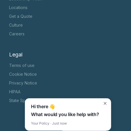
Locations
Get a Quote
Culture
Careers
Legal
Terms of use
Cookie Notice
Privacy Notice
HIPAA
State Specific Privacy Notice
×
Hi there 👋
What would you like help with?
Your Policy · Just now