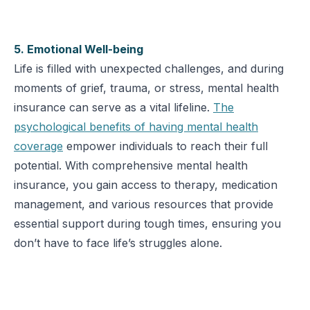
5. Emotional Well-being
Life is filled with unexpected challenges, and during
moments of grief, trauma, or stress, mental health
insurance can serve as a vital lifeline.
The
psychological benefits of having mental health
coverage
empower individuals to reach their full
potential. With comprehensive mental health
insurance, you gain access to therapy, medication
management, and various resources that provide
essential support during tough times, ensuring you
don’t have to face life’s struggles alone.