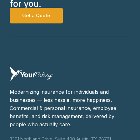
for you.
Get a Quote
Modernizing insurance for individuals and
businesses — less hassle, more happiness.
Commercial & personal insurance, employee
benefits, and risk management, delivered by
people who actually care.
3301 Northland Drive, Suite 400 Austin, TX 78731