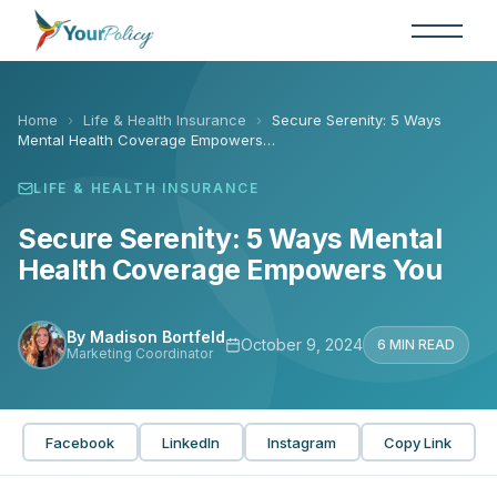
Skip
to
the
content
Home
›
Life & Health Insurance
›
Secure Serenity: 5 Ways
Mental Health Coverage Empowers…
LIFE & HEALTH INSURANCE
Secure Serenity: 5 Ways Mental
Health Coverage Empowers You
By Madison Bortfeld
October 9, 2024
6 MIN READ
Marketing Coordinator
Facebook
LinkedIn
Instagram
Copy Link