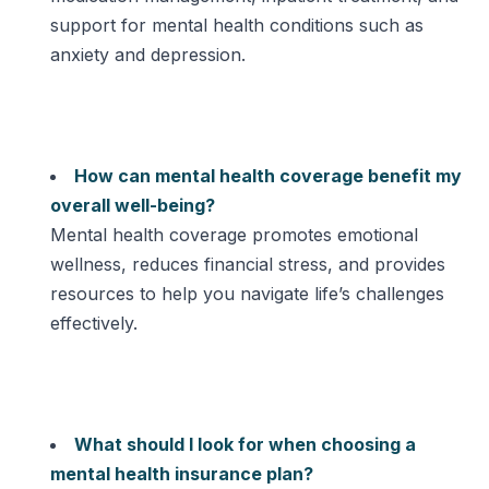
support for mental health conditions such as
anxiety and depression.
How can mental health coverage benefit my
overall well-being?
Mental health coverage promotes emotional
wellness, reduces financial stress, and provides
resources to help you navigate life’s challenges
effectively.
What should I look for when choosing a
mental health insurance plan?