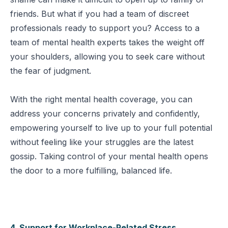
friends. But what if you had a team of discreet
professionals ready to support you? Access to a
team of mental health experts takes the weight off
your shoulders, allowing you to seek care without
the fear of judgment.
With the right mental health coverage, you can
address your concerns privately and confidently,
empowering yourself to live up to your full potential
without feeling like your struggles are the latest
gossip. Taking control of your mental health opens
the door to a more fulfilling, balanced life.
4. Support for Workplace-Related Stress