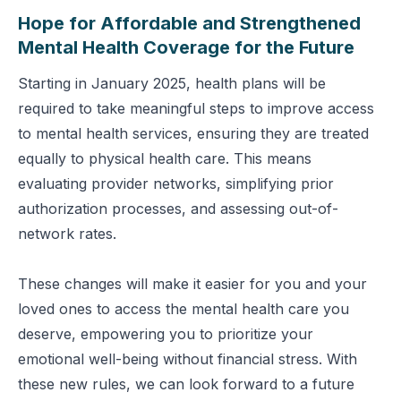
Hope for Affordable and Strengthened
Mental Health Coverage for the Future
Starting in January 2025, health plans will be
required to take meaningful steps to improve access
to mental health services, ensuring they are treated
equally to physical health care. This means
evaluating provider networks, simplifying prior
authorization processes, and assessing out-of-
network rates.
These changes will make it easier for you and your
loved ones to access the mental health care you
deserve, empowering you to prioritize your
emotional well-being without financial stress. With
these new rules, we can look forward to a future