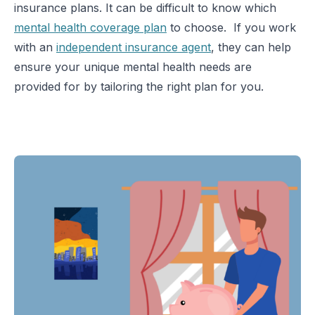
insurance plans. It can be difficult to know which
mental health coverage plan
to choose. If you work
with an
independent insurance agent
, they can help
ensure your unique mental health needs are
provided for by tailoring the right plan for you.