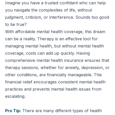
Imagine you have a trusted confidant who can help
you navigate the complexities of life, without
judgment, criticism, or interference. Sounds too good
to be true?
With affordable mental health coverage, this dream
can be a reality. Therapy is an effective tool for
managing mental health, but without mental health
coverage, costs can add up quickly. Having
comprehensive mental health insurance ensures that
therapy sessions, whether for anxiety, depression, or
other conditions, are financially manageable. This
financial relief encourages consistent mental health
practices and prevents mental health issues from
escalating.
Pro Tip:
There are many different types of health