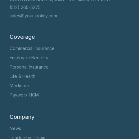
(512) 265-5275
sales@your-policy.com
Coverage
Commercial Insurance
Employee Benefits
Personal Insurance
Life & Health
Medicare
Payworx HCM
Company
News
Leadership Team