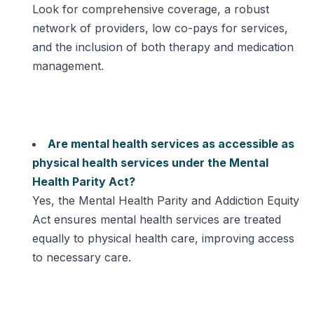
Look for comprehensive coverage, a robust
network of providers, low co-pays for services,
and the inclusion of both therapy and medication
management.
Are mental health services as accessible as
physical health services under the Mental
Health Parity Act?
Yes, the Mental Health Parity and Addiction Equity
Act ensures mental health services are treated
equally to physical health care, improving access
to necessary care.