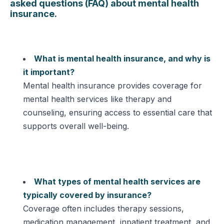
asked questions (FAQ) about mental health
insurance.
What is mental health insurance, and why is
it important?
Mental health insurance provides coverage for
mental health services like therapy and
counseling, ensuring access to essential care that
supports overall well-being.
What types of mental health services are
typically covered by insurance?
Coverage often includes therapy sessions,
medication management, inpatient treatment, and