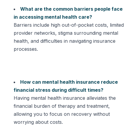
What are the common barriers people face
in accessing mental health care?
Barriers include high out-of-pocket costs, limited
provider networks, stigma surrounding mental
health, and difficulties in navigating insurance
processes.
How can mental health insurance reduce
financial stress during difficult times?
Having mental health insurance alleviates the
financial burden of therapy and treatment,
allowing you to focus on recovery without
worrying about costs.