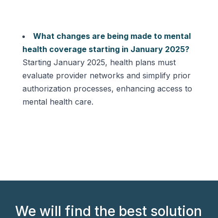
What changes are being made to mental
health coverage starting in January 2025?
Starting January 2025, health plans must
evaluate provider networks and simplify prior
authorization processes, enhancing access to
mental health care.
We will find the best solution