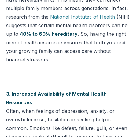
multiple family members across generations. In fact,
research from the
National Institutes of Health
(NIH)
suggests that certain mental health disorders can be
up to
40% to 60% hereditary
. So, having the right
mental health insurance ensures that both you and
your growing family can access care without
financial stressors.
3. Increased Availability of Mental Health
Resources
Often, when feelings of depression, anxiety, or
overwhelm arise, hesitation in seeking help is
common. Emotions like defeat, failure, guilt, or even
shame can make it difficult to open up to family or