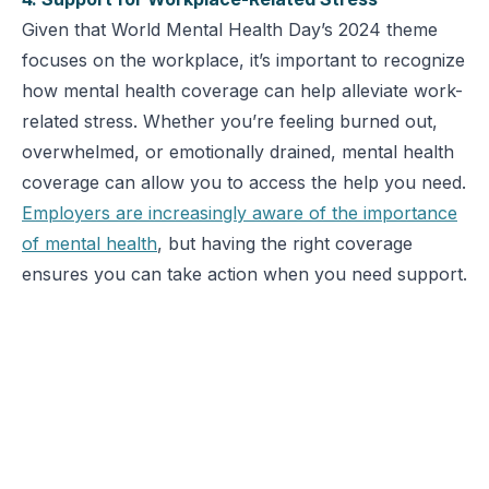
Given that World Mental Health Day’s 2024 theme
focuses on the workplace, it’s important to recognize
how mental health coverage can help alleviate work-
related stress. Whether you’re feeling burned out,
overwhelmed, or emotionally drained, mental health
coverage can allow you to access the help you need.
Employers are increasingly aware of the importance
of mental health
, but having the right coverage
ensures you can take action when you need support.