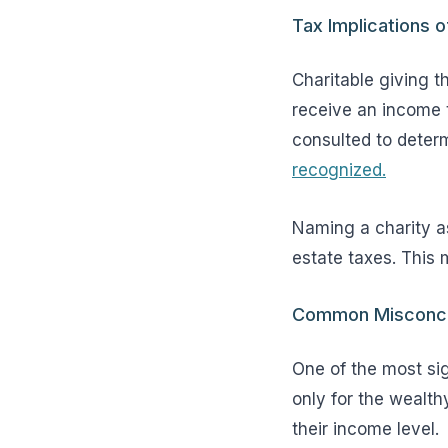
Tax Implications o
Charitable giving t
receive an income t
consulted to determ
recognized.
Naming a charity as
estate taxes. This m
Common Misconcept
One of the most sig
only for the wealth
their income level.