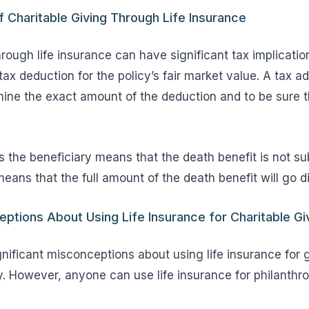
f Charitable Giving Through Life Insurance
hrough life insurance can have significant tax implicat
ax deduction for the policy’s fair market value. A tax a
ine the exact amount of the deduction and to be sure t
 the beneficiary means that the death benefit is not su
eans that the full amount of the death benefit will go di
ions About Using Life Insurance for Charitable Gi
nificant misconceptions about using life insurance for giv
y. However, anyone can use life insurance for philanthro