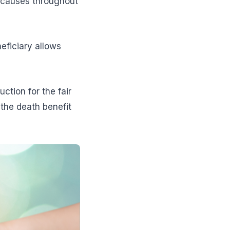
t causes throughout
eficiary allows
tion for the fair
 the death benefit