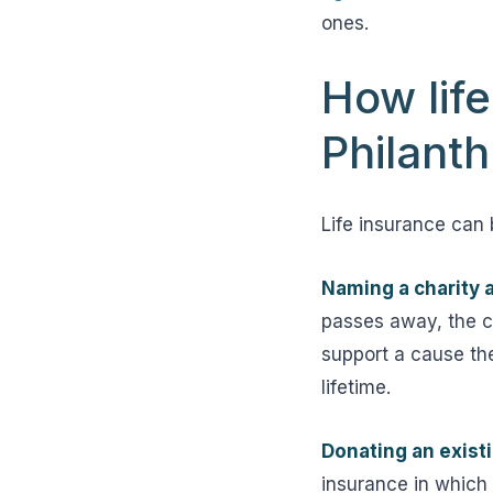
ones.
How lif
Philant
Life insurance can 
Naming a charity a
passes away, the ch
support a cause the
lifetime.
Donating an existin
insurance in which