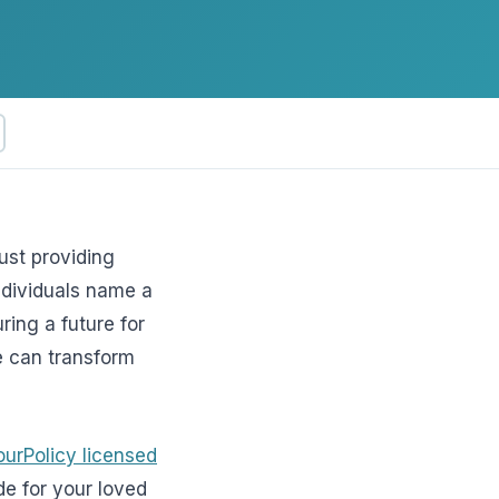
ftware
ust providing
individuals name a
uring a future for
ce can transform
ourPolicy licensed
de for your loved