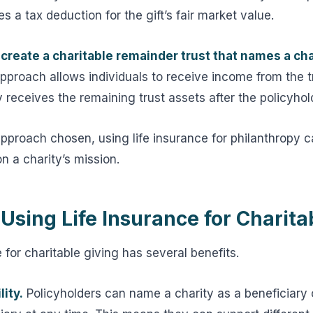
s a tax deduction for the gift’s fair market value.
create a charitable remainder trust that names a cha
pproach allows individuals to receive income from the tr
y receives the remaining trust assets after the policyhol
approach chosen, using life insurance for philanthropy 
n a charity’s mission.
 Using Life Insurance for Charita
 for charitable giving has several benefits.
lity.
Policyholders can name a charity as a beneficiary o