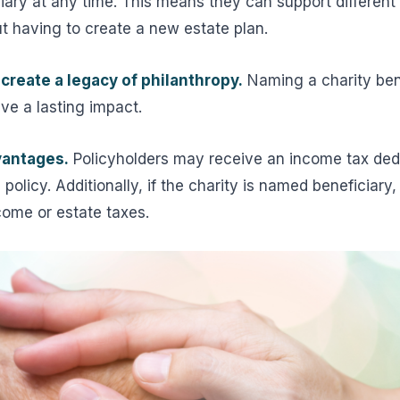
iary at any time. This means they can support differen
out having to create a new estate plan.
create a legacy of philanthropy.
Naming a charity ben
ave a lasting impact.
vantages.
Policyholders may receive an income tax deduc
policy. Additionally, if the charity is named beneficiary,
ncome or estate taxes.