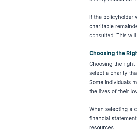
If the policyholder 
charitable remainde
consulted. This wil
Choosing the Righ
Choosing the right c
select a charity th
Some individuals ma
the lives of their l
When selecting a ch
financial statement
resources.