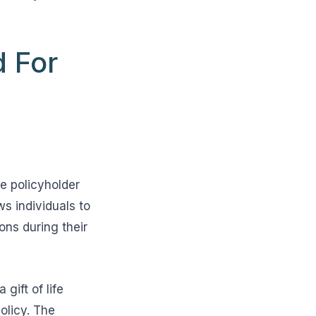
d For
e policyholder
ws individuals to
ons during their
gift of life
olicy. The