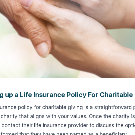
g up a Life Insurance Policy For Charitable
surance policy for charitable giving is a straightforward 
 charity that aligns with your values. Once the charity i
 contact their life insurance provider to discuss the opt
informed that they have been named as a beneficiary.