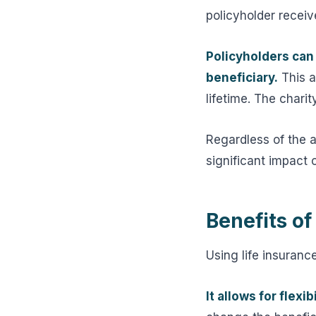
policyholder receive
Policyholders can 
beneficiary.
This a
lifetime. The charit
Regardless of the 
significant impact o
Benefits of
Using life insurance
It allows for flexibi