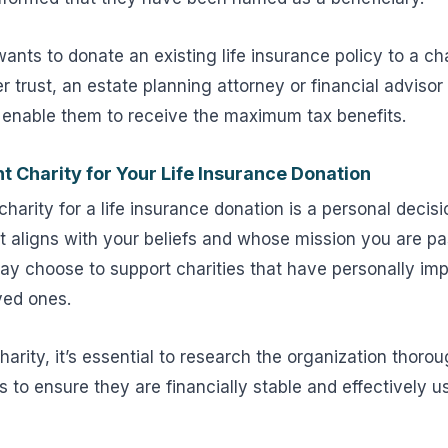
wants to donate an existing life insurance policy to a ch
r trust, an estate planning attorney or financial advisor
l enable them to receive the maximum tax benefits.
t Charity for Your Life Insurance Donation
harity for a life insurance donation is a personal decisio
at aligns with your beliefs and whose mission you are p
y choose to support charities that have personally impa
oved ones.
arity, it’s essential to research the organization thorou
s to ensure they are financially stable and effectively us