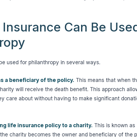
e Insurance Can Be Use
hropy
be used for philanthropy in several ways.
s a beneficiary of the policy.
This means that when th
arity will receive the death benefit. This approach allo
y care about without having to make significant donati
g life insurance policy to a charity.
This is known as a 
 the charity becomes the owner and beneficiary of the p