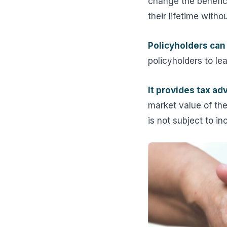
change the benefic
their lifetime with
Policyholders can 
policyholders to le
It provides tax ad
market value of the 
is not subject to i