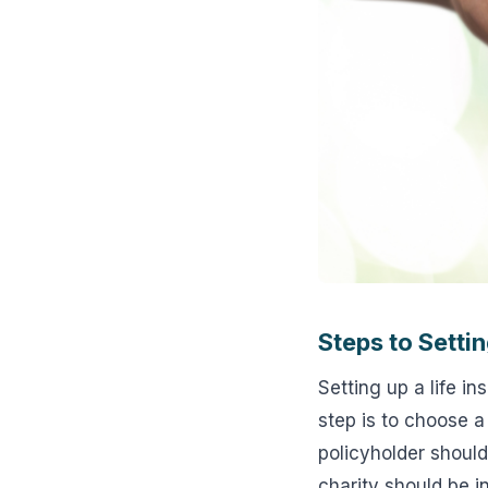
Steps to Settin
Setting up a life in
step is to choose a
policyholder should
charity should be 