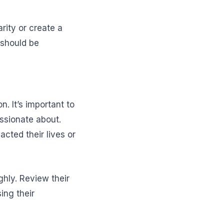
arity or create a
 should be
n. It’s important to
assionate about.
cted their lives or
ghly. Review their
ing their