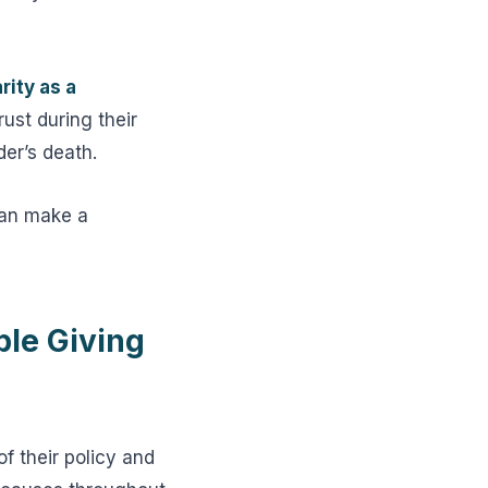
rity as a
ust during their
der’s death.
can make a
ble Giving
f their policy and