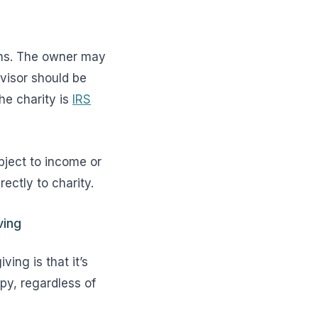
ions. The owner may
dvisor should be
he charity is
IRS
bject to income or
rectly to charity.
ving
ing is that it’s
py, regardless of