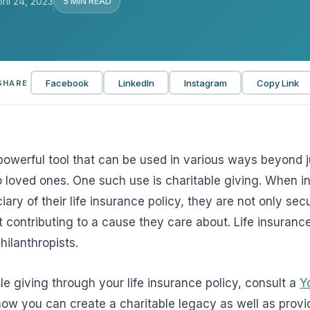
ril 24, 2023
5 MIN READ
View all solutions →
Services
Facebook
LinkedIn
Instagram
Copy Link
SHARE
Self-Funded Consulting
Pharmacy Benefits Consulting
Benefits Administration & HR So
 powerful tool that can be used in various ways beyond j
HR Compliance Tools
to loved ones. One such use is charitable giving. When 
iary of their life insurance policy, they are not only sec
Telemedicine & Wellness
t contributing to a cause they care about. Life insuran
Payworx HCM
hilanthropists.
le giving through your life insurance policy, consult a
Y
n how you can create a charitable legacy as well as provi