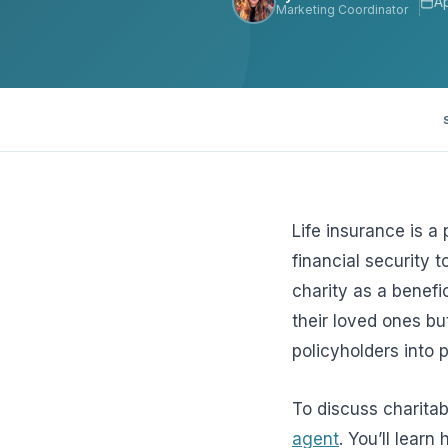
Ap
Marketing Coordinator
View all solutions →
Specialty
Crime & Fidelity
Farm & Agriculture
Garage & Dealers
Life insurance is a
Pollution Liability
financial security 
charity as a benefic
Truckers & Motor Cargo
their loved ones bu
View all industries →
policyholders into p
To discuss charitab
agent
. You’ll lear