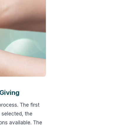
 Giving
process. The first
s selected, the
ions available. The