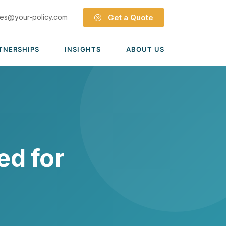
les@your-policy.com
Get a Quote
TNERSHIPS
INSIGHTS
ABOUT US
Dave Ramsey ELP
Leadership Team
ecure Trade Partnership
Locations
Solutions
VIADA Partnership
Careers
Medicare Advantage Part C
Culture
ed for
Medicare Part D
Mergers & Acquisitions
Medigap Medicare Supplement
Group Medicare
View all solutions →