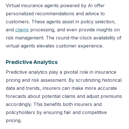
Virtual insurance agents powered by AI offer
personalized recommendations and advice to
customers. These agents assist in policy selection,
and
claims
processing, and even provide insights on
risk management. The round-the-clock availability of
virtual agents elevates customer experience.
Predictive Analytics
Predictive analytics play a pivotal role in insurance
pricing and risk assessment. By scrutinizing historical
data and trends, insurers can make more accurate
forecasts about potential claims and adjust premiums
accordingly. This benefits both insurers and
policyholders by ensuring fair and competitive
pricing.