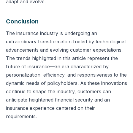
adapt and evolve.
Conclusion
The insurance industry is undergoing an
extraordinary transformation fueled by technological
advancements and evolving customer expectations.
The trends highlighted in this article represent the
future of insurance—an era characterized by
personalization, efficiency, and responsiveness to the
dynamic needs of policyholders. As these innovations
continue to shape the industry, customers can
anticipate heightened financial security and an
insurance experience centered on their
requirements.