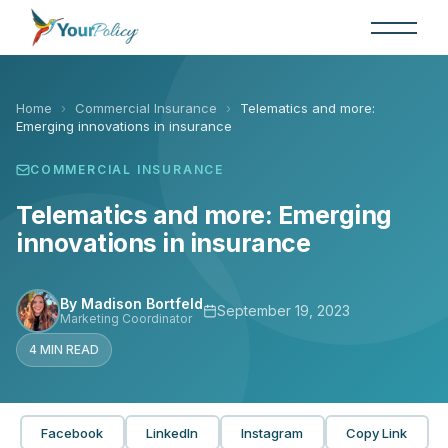
Skip
to
the
content
Home
›
Commercial Insurance
›
Telematics and more:
Emerging innovations in insurance
COMMERCIAL INSURANCE
Telematics and more: Emerging
innovations in insurance
By Madison Bortfeld
September 19, 2023
Marketing Coordinator
4 MIN READ
Facebook
LinkedIn
Instagram
Copy Link