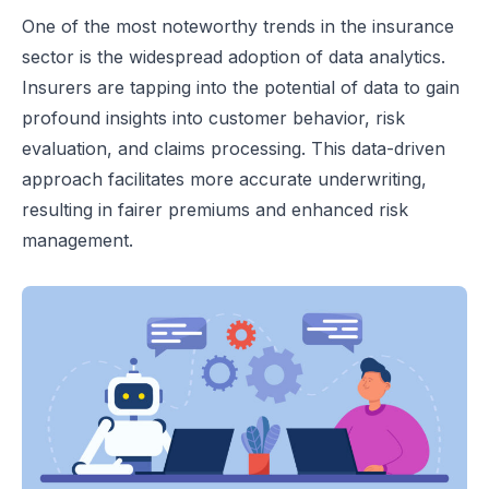
One of the most noteworthy trends in the insurance
sector is the widespread adoption of data analytics.
Insurers are tapping into the potential of data to gain
profound insights into customer behavior, risk
evaluation, and claims processing. This data-driven
approach facilitates more accurate underwriting,
resulting in fairer premiums and enhanced risk
management.