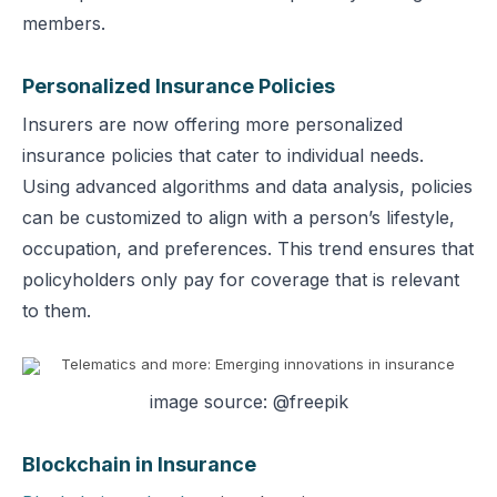
members.
Personalized Insurance Policies
Insurers are now offering more personalized
insurance policies that cater to individual needs.
Using advanced algorithms and data analysis, policies
can be customized to align with a person’s lifestyle,
occupation, and preferences. This trend ensures that
policyholders only pay for coverage that is relevant
to them.
image source: @freepik
Blockchain in Insurance