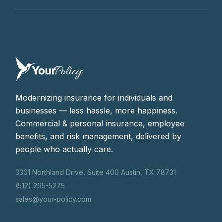
Modernizing insurance for individuals and
businesses — less hassle, more happiness.
Commercial & personal insurance, employee
benefits, and risk management, delivered by
people who actually care.
3301 Northland Drive, Suite 400 Austin, TX 78731
(512) 265-5275
sales@your-policy.com