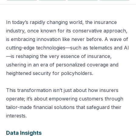
In today’s rapidly changing world, the insurance
industry, once known for its conservative approach,
is embracing innovation like never before. A wave of
cutting-edge technologies—such as telematics and AI
—is reshaping the very essence of insurance,
ushering in an era of personalized coverage and
heightened security for policyholders.
This transformation isn’t just about how insurers
operate; it’s about empowering customers through
tailor-made financial solutions that safeguard their
interests.
Data Insights