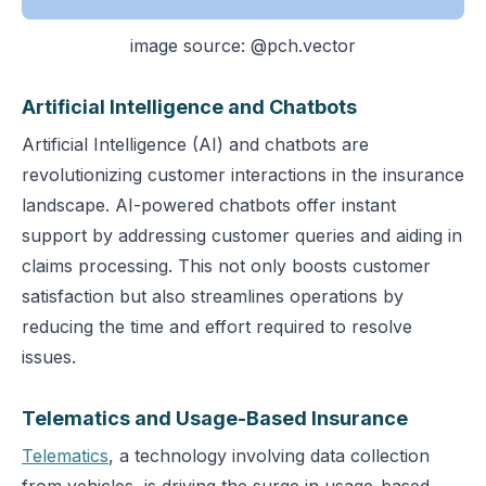
image source: @pch.vector
Artificial Intelligence and Chatbots
Artificial Intelligence (AI) and chatbots are
revolutionizing customer interactions in the insurance
landscape. AI-powered chatbots offer instant
support by addressing customer queries and aiding in
claims processing. This not only boosts customer
satisfaction but also streamlines operations by
reducing the time and effort required to resolve
issues.
Telematics and Usage-Based Insurance
Telematics
, a technology involving data collection