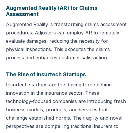
Augmented Reality (AR) for Claims
Assessment
Augmented Reality is transforming claims assessment
procedures. Adjusters can employ AR to remotely
evaluate damages, reducing the necessity for
physical inspections. This expedites the claims
process and enhances customer satisfaction.
The Rise of Insurtech Startups
Insurtech startups are the driving force behind
innovation in the insurance sector. These
technology-focused companies are introducing fresh
business models, products, and services that
challenge established norms. Their agility and novel
perspectives are compelling traditional insurers to