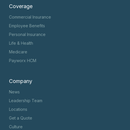
Coverage
Commercial Insurance
Employee Benefits
Personal Insurance
Life & Health
Medicare
Payworx HCM
Company
News
Leadership Team
Locations
Get a Quote
Culture