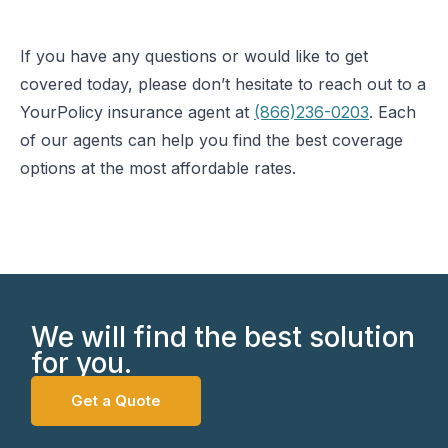
If you have any questions or would like to get
covered today, please don’t hesitate to reach out to a
YourPolicy insurance agent at
(866)236-0203
. Each
of our agents can help you find the best coverage
options at the most affordable rates.
We will find the best solution
for you.
Get a Quote