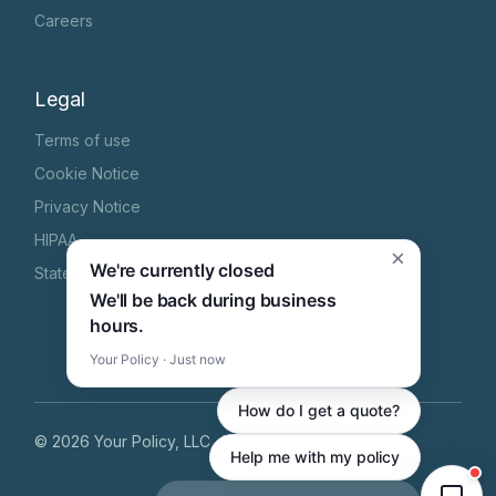
Careers
Legal
Terms of use
Cookie Notice
Privacy Notice
HIPAA
×
We're currently closed
State Specific Privacy Notice
We'll be back during business
hours.
Your Policy · Just now
How do I get a quote?
©
2026
Your Policy, LLC
, All Rights Reserved
Help me with my policy