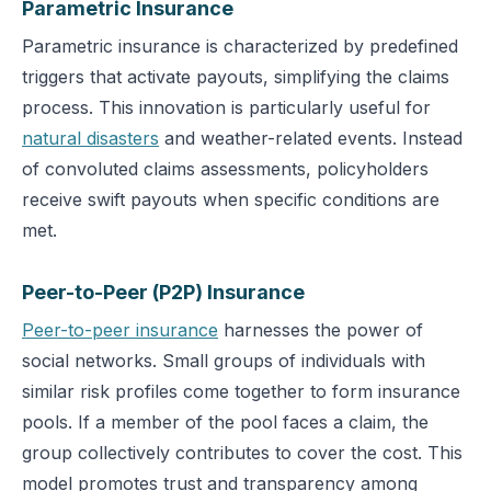
Parametric Insurance
Parametric insurance is characterized by predefined
triggers that activate payouts, simplifying the claims
process. This innovation is particularly useful for
natural disasters
and weather-related events. Instead
of convoluted claims assessments, policyholders
receive swift payouts when specific conditions are
met.
Peer-to-Peer (P2P) Insurance
Peer-to-peer insurance
harnesses the power of
social networks. Small groups of individuals with
similar risk profiles come together to form insurance
pools. If a member of the pool faces a claim, the
group collectively contributes to cover the cost. This
model promotes trust and transparency among