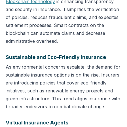
Blockchain technology
is enhancing transparency
and security in insurance. It simplifies the verification
of policies, reduces fraudulent claims, and expedites
settlement processes. Smart contracts on the
blockchain can automate claims and decrease
administrative overhead.
Sustainable and Eco-Friendly Insurance
As environmental concerns escalate, the demand for
sustainable insurance options is on the rise. Insurers
are introducing policies that cover eco-friendly
initiatives, such as renewable energy projects and
green infrastructure. This trend aligns insurance with
broader endeavors to combat climate change.
Virtual Insurance Agents