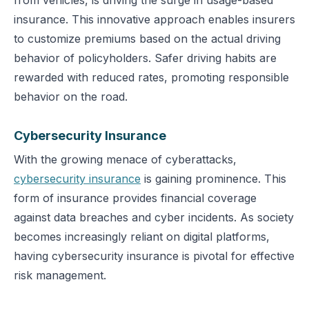
from vehicles, is driving the surge in usage-based
insurance. This innovative approach enables insurers
to customize premiums based on the actual driving
behavior of policyholders. Safer driving habits are
rewarded with reduced rates, promoting responsible
behavior on the road.
Cybersecurity Insurance
With the growing menace of cyberattacks,
cybersecurity insurance
is gaining prominence. This
form of insurance provides financial coverage
against data breaches and cyber incidents. As society
becomes increasingly reliant on digital platforms,
having cybersecurity insurance is pivotal for effective
risk management.