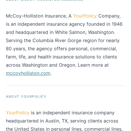
McCoy-Holliston Insurance, A
YourPolicy
Company,
is an independent insurance agency founded in 1946
and headquartered in White Salmon, Washington.
Serving the Columbia River Gorge region for nearly
80 years, the agency offers personal, commercial,
farm, life, and health insurance solutions to clients
across Washington and Oregon. Learn more at
mccoyholliston.com
.
ABOUT YOURPOLICY
YourPolicy
is an independent insurance company
headquartered in Austin, TX, serving clients across
the United States in personal lines, commercial lines,