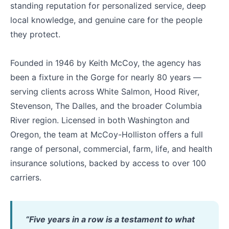
standing reputation for personalized service, deep
local knowledge, and genuine care for the people
they protect.
Founded in 1946 by Keith McCoy, the agency has
been a fixture in the Gorge for nearly 80 years —
serving clients across White Salmon, Hood River,
Stevenson, The Dalles, and the broader Columbia
River region. Licensed in both Washington and
Oregon, the team at McCoy-Holliston offers a full
range of personal, commercial, farm, life, and health
insurance solutions, backed by access to over 100
carriers.
“Five years in a row is a testament to what