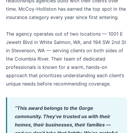
relationships agencies build with their clients over
time. McCoy-Holliston has earned the top spot in the
insurance category every year since first entering.
The agency operates out of two locations — 1001 E
Jewett Blvd in White Salmon, WA, and 194 SW 2nd St
in Stevenson, WA — serving clients on both sides of
the Columbia River. Their team of dedicated
professionals is known for a warm, hands-on
approach that prioritizes understanding each client’s
unique needs before recommending coverage.
“This award belongs to the Gorge
community. They’ve trusted us with their
homes, their businesses, their families —