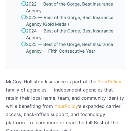
2022 — Best of the Gorge, Best Insurance
Agency
2023 — Best of the Gorge, Best Insurance
Agency (Gold Medal)
2024 — Best of the Gorge, Best Insurance
Agency
2025 — Best of the Gorge, Best Insurance
Agency — Fifth Consecutive Year
McCoy-Holliston Insurance is part of the
YourPolicy
family of agencies — independent agencies that
retain their local name, team, and community identity
while benefiting from
YourPolicy
‘s expanded carrier
access, back-office support, and technology
platform. To learn more or read the full Best of the
Gorge magazine feature, visit