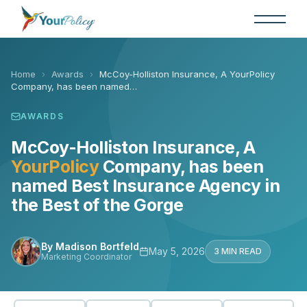
Skip
to
the
content
Home
›
Awards
›
McCoy-Holliston Insurance, A YourPolicy
Company, has been named…
AWARDS
McCoy-Holliston Insurance, A
YourPolicy
Company, has been
named Best Insurance Agency in
the Best of the Gorge
By Madison Bortfeld
May 5, 2026
3 MIN READ
Marketing Coordinator