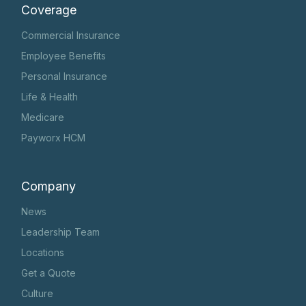
Coverage
Commercial Insurance
Employee Benefits
Personal Insurance
Life & Health
Medicare
Payworx HCM
Company
News
Leadership Team
Locations
Get a Quote
Culture