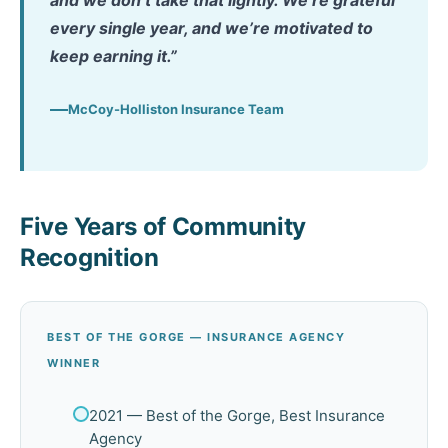
and we don’t take that lightly. We’re grateful
every single year, and we’re motivated to
keep earning it.”
McCoy-Holliston Insurance Team
Five Years of Community
Recognition
BEST OF THE GORGE — INSURANCE AGENCY
WINNER
2021 — Best of the Gorge, Best Insurance
Agency