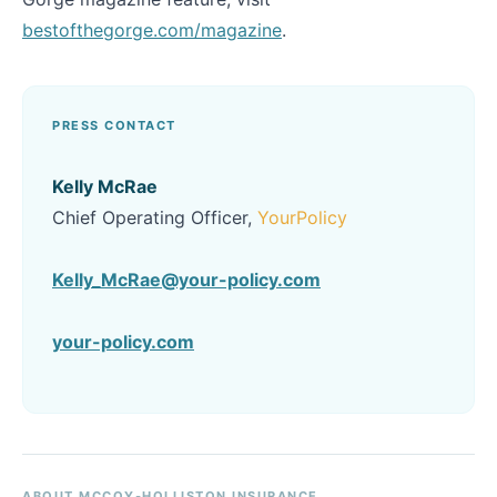
bestofthegorge.com/magazine
.
PRESS CONTACT
Kelly McRae
Chief Operating Officer,
YourPolicy
Kelly_McRae@your-policy.com
your-policy.com
ABOUT MCCOY-HOLLISTON INSURANCE