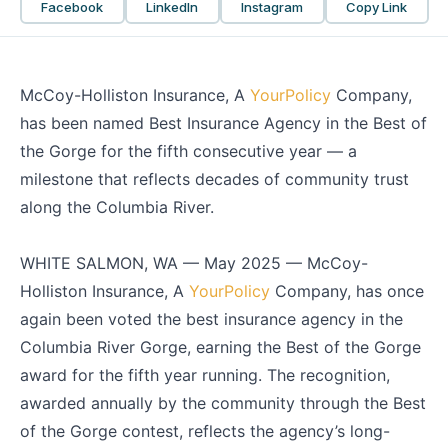
Facebook
LinkedIn
Instagram
Copy Link
McCoy-Holliston Insurance, A
YourPolicy
Company,
has been named Best Insurance Agency in the Best of
the Gorge for the fifth consecutive year — a
milestone that reflects decades of community trust
along the Columbia River.
WHITE SALMON, WA — May 2025 — McCoy-
Holliston Insurance, A
YourPolicy
Company, has once
again been voted the best insurance agency in the
Columbia River Gorge, earning the Best of the Gorge
award for the fifth year running. The recognition,
awarded annually by the community through the Best
of the Gorge contest, reflects the agency’s long-