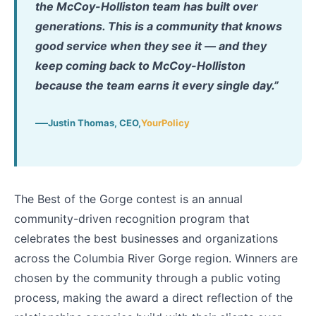
the McCoy-Holliston team has built over
generations. This is a community that knows
good service when they see it — and they
keep coming back to McCoy-Holliston
because the team earns it every single day.”
Justin Thomas, CEO,
YourPolicy
The Best of the Gorge contest is an annual
community-driven recognition program that
celebrates the best businesses and organizations
across the Columbia River Gorge region. Winners are
chosen by the community through a public voting
process, making the award a direct reflection of the