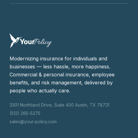
Modernizing insurance for individuals and
businesses — less hassle, more happiness.
Commercial & personal insurance, employee
benefits, and risk management, delivered by
people who actually care.
3301 Northland Drive, Suite 400 Austin, TX 78731
(512) 265-5275
sales@your-policy.com