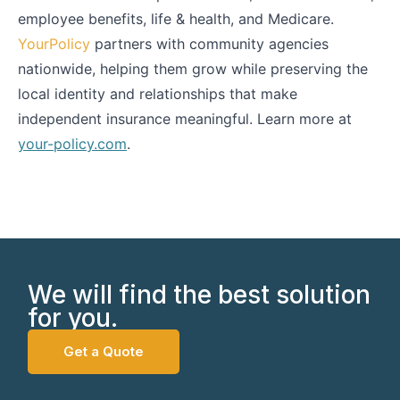
employee benefits, life & health, and Medicare.
YourPolicy
partners with community agencies
nationwide, helping them grow while preserving the
local identity and relationships that make
independent insurance meaningful. Learn more at
your-policy.com
.
We will find the best solution
for you.
Get a Quote