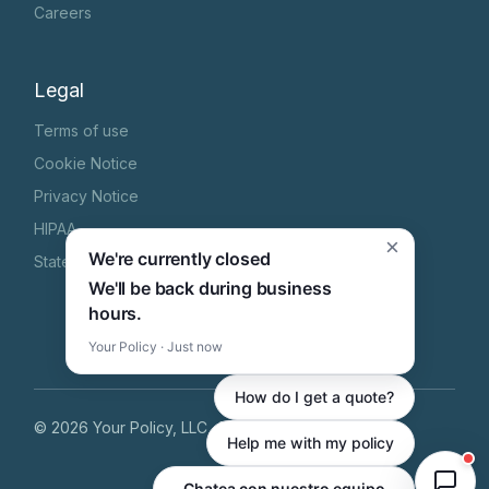
Careers
Legal
Terms of use
Cookie Notice
Privacy Notice
HIPAA
×
We're currently closed
State Specific Privacy Notice
We'll be back during business
hours.
Your Policy · Just now
How do I get a quote?
©
2026
Your Policy, LLC
, All Rights Reserved
Help me with my policy
Zungumza na timu yetu