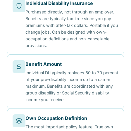
Individual Disability Insurance
Purchased directly, not through an employer.
Benefits are typically tax-free since you pay
premiums with after-tax dollars. Portable if you
change jobs. Can be designed with own-
occupation definitions and non-cancellable
provisions.
Benefit Amount
Individual DI typically replaces 60 to 70 percent
of your pre-disability income up to a carrier
maximum. Benefits are coordinated with any
group disability or Social Security disability
income you receive.
Own Occupation Definition
The most important policy feature. True own