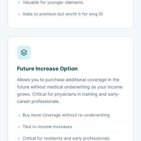
Valuable for younger claimants
Adds to premium but worth it for long DI
Future Increase Option
Allows you to purchase additional coverage in the
future without medical underwriting as your income
grows. Critical for physicians in training and early-
career professionals.
Buy more coverage without re-underwriting
Tied to income increases
Critical for residents and early professionals