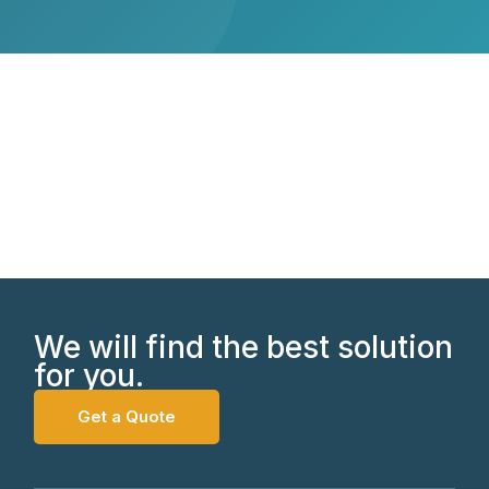
We will find the best solution
for you.
Get a Quote