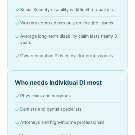
Social Security disability is difficult to qualify for
Workers comp covers only on-the-job injuries
Average long-term disability claim lasts nearly 3
years
Own occupation DI is critical for professionals
Who needs individual DI most
Physicians and surgeons
Dentists and dental specialists
Attorneys and high-income professionals