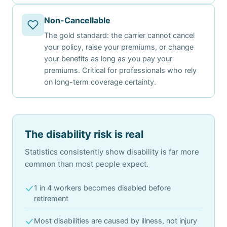
Non-Cancellable
The gold standard: the carrier cannot cancel
your policy, raise your premiums, or change
your benefits as long as you pay your
premiums. Critical for professionals who rely
on long-term coverage certainty.
The disability risk is real
Statistics consistently show disability is far more
common than most people expect.
1 in 4 workers becomes disabled before
retirement
Most disabilities are caused by illness, not injury