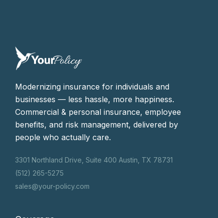
Modernizing insurance for individuals and
businesses — less hassle, more happiness.
Commercial & personal insurance, employee
benefits, and risk management, delivered by
people who actually care.
3301 Northland Drive, Suite 400 Austin, TX 78731
(512) 265-5275
sales@your-policy.com