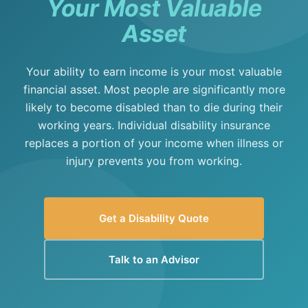
Your Most Valuable
Asset
Your ability to earn income is your most valuable
financial asset. Most people are significantly more
likely to become disabled than to die during their
working years. Individual disability insurance
replaces a portion of your income when illness or
injury prevents you from working.
Get a Disability Quote
Talk to an Advisor