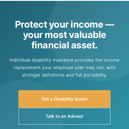
uses a very strict definition and has a 5-month
waiting period. SSDI should not be relied upon
as primary disability protection.
Protect your income —
your most valuable
financial asset.
Individual disability insurance provides the income
replacement your employer plan may not, with
stronger definitions and full portability.
Get a Disability Quote
Talk to an Advisor