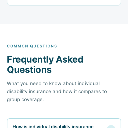
COMMON QUESTIONS
Frequently Asked
Questions
What you need to know about individual
disability insurance and how it compares to
group coverage.
How is individual disability insurance