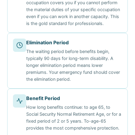
occupation covers you if you cannot perform
the material duties of your specific occupation
even if you can work in another capacity. This
is the gold standard for professionals.
Elimination Period
The waiting period before benefits begin,
typically 90 days for long-term disability. A
longer elimination period means lower
premiums. Your emergency fund should cover
the elimination period.
Benefit Period
How long benefits continue: to age 65, to
Social Security Normal Retirement Age, or for a
fixed period of 2 or 5 years. To-age-65
provides the most comprehensive protection.