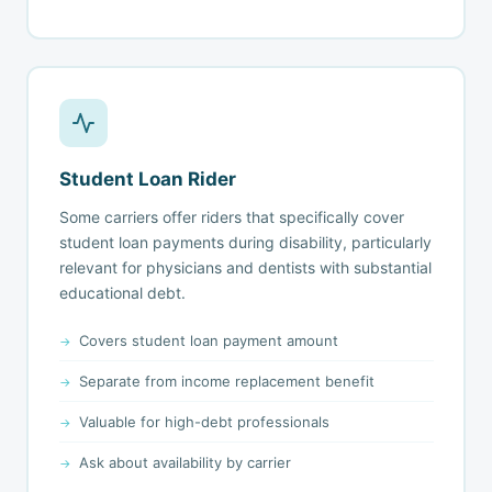
Student Loan Rider
Some carriers offer riders that specifically cover
student loan payments during disability, particularly
relevant for physicians and dentists with substantial
educational debt.
Covers student loan payment amount
Separate from income replacement benefit
Valuable for high-debt professionals
Ask about availability by carrier