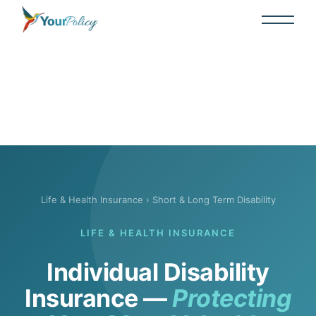
Life & Health Insurance
› Short & Long Term Disability
LIFE & HEALTH INSURANCE
Individual Disability
Insurance —
Protecting