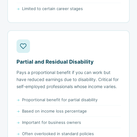
Limited to certain career stages
Partial and Residual Disability
Pays a proportional benefit if you can work but
have reduced earnings due to disability. Critical for
self-employed professionals whose income varies.
Proportional benefit for partial disability
Based on income loss percentage
Important for business owners
Often overlooked in standard policies