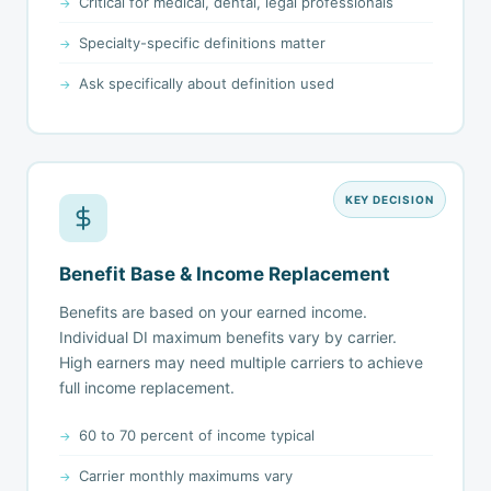
Critical for medical, dental, legal professionals
Specialty-specific definitions matter
Ask specifically about definition used
KEY DECISION
Benefit Base & Income Replacement
Benefits are based on your earned income.
Individual DI maximum benefits vary by carrier.
High earners may need multiple carriers to achieve
full income replacement.
60 to 70 percent of income typical
Carrier monthly maximums vary