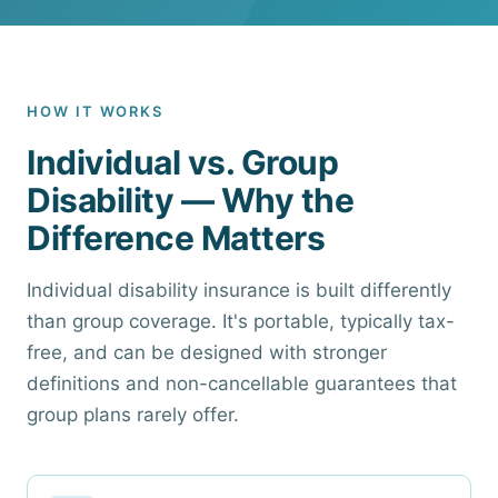
HOW IT WORKS
Individual vs. Group
Disability — Why the
Difference Matters
Individual disability insurance is built differently
than group coverage. It's portable, typically tax-
free, and can be designed with stronger
definitions and non-cancellable guarantees that
group plans rarely offer.