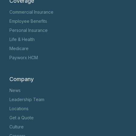
Coverage
Commercial Insurance
Employee Benefits
Personal Insurance
Life & Health
Medicare
Payworx HCM
Company
News
Leadership Team
Locations
Get a Quote
Culture
Careers