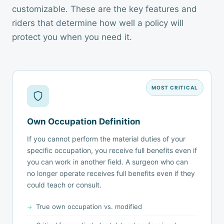
customizable. These are the key features and
riders that determine how well a policy will
protect you when you need it.
MOST CRITICAL
Own Occupation Definition
If you cannot perform the material duties of your
specific occupation, you receive full benefits even if
you can work in another field. A surgeon who can
no longer operate receives full benefits even if they
could teach or consult.
True own occupation vs. modified