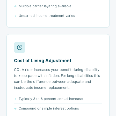
Multiple carrier layering available
Unearned income treatment varies
Cost of Living Adjustment
COLA rider increases your benefit during disability
to keep pace with inflation. For long disabilities this
can be the difference between adequate and
inadequate income replacement.
Typically 3 to 6 percent annual increase
Compound or simple interest options