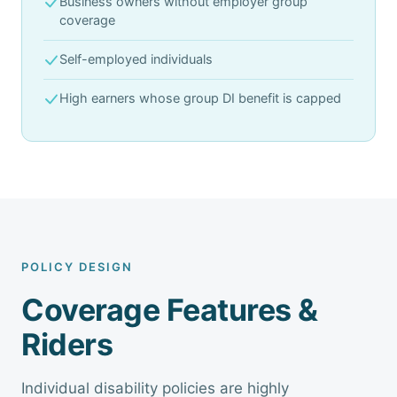
Business owners without employer group
coverage
Self-employed individuals
High earners whose group DI benefit is capped
POLICY DESIGN
Coverage Features &
Riders
Individual disability policies are highly