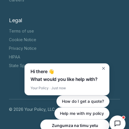
Legal
Terms of use
Cookie Notice
Privacy Notice
HIPAA
State Specific Privacy Notice
×
Hi there 👋
What would you like help with?
Your Policy · Just now
How do I get a quote?
©
2026
Your Policy, LLC
, All Rights Reserved
Help me with my policy
Zungumza na timu yetu