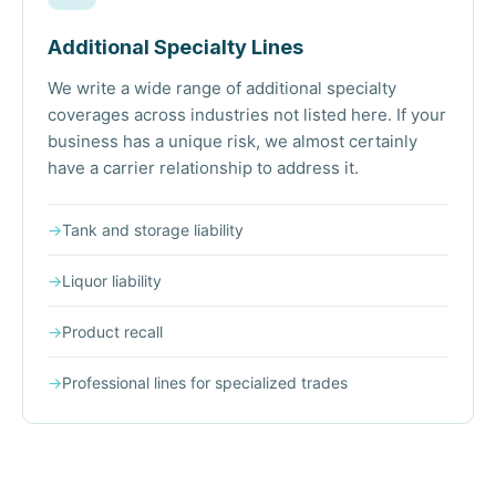
Additional Specialty Lines
We write a wide range of additional specialty
coverages across industries not listed here. If your
business has a unique risk, we almost certainly
have a carrier relationship to address it.
→
Tank and storage liability
→
Liquor liability
→
Product recall
→
Professional lines for specialized trades