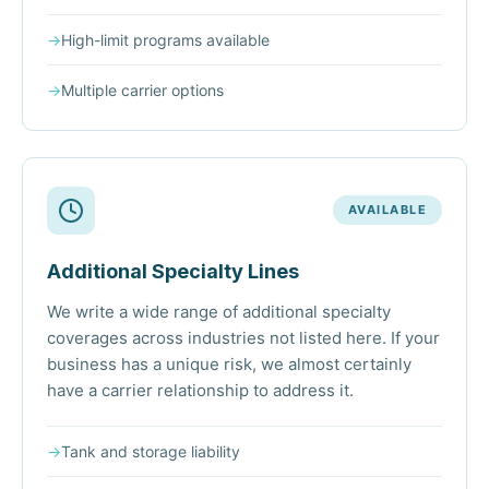
→
High-limit programs available
→
Multiple carrier options
AVAILABLE
Additional Specialty Lines
We write a wide range of additional specialty
coverages across industries not listed here. If your
business has a unique risk, we almost certainly
have a carrier relationship to address it.
→
Tank and storage liability