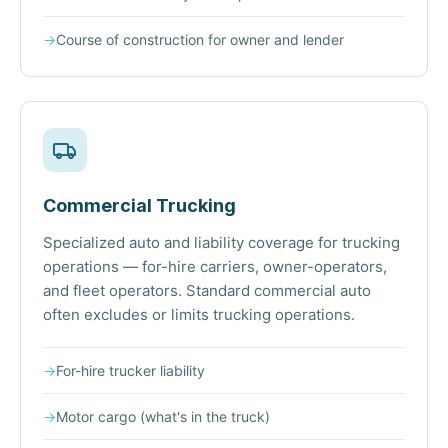
→
Course of construction for owner and lender
Commercial Trucking
Specialized auto and liability coverage for trucking
operations — for-hire carriers, owner-operators,
and fleet operators. Standard commercial auto
often excludes or limits trucking operations.
→
For-hire trucker liability
→
Motor cargo (what's in the truck)