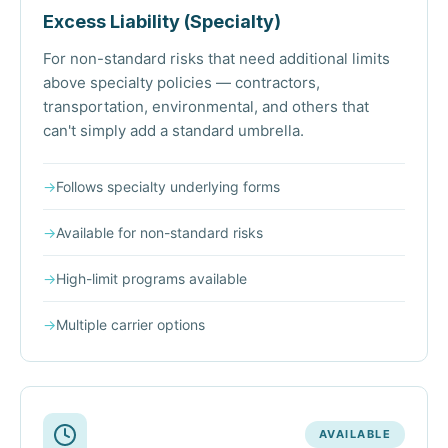
Excess Liability (Specialty)
For non-standard risks that need additional limits
above specialty policies — contractors,
transportation, environmental, and others that
can't simply add a standard umbrella.
→
Follows specialty underlying forms
→
Available for non-standard risks
→
High-limit programs available
→
Multiple carrier options
AVAILABLE