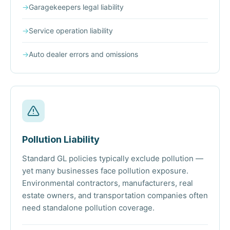
→
Garagekeepers legal liability
→
Service operation liability
→
Auto dealer errors and omissions
Pollution Liability
Standard GL policies typically exclude pollution —
yet many businesses face pollution exposure.
Environmental contractors, manufacturers, real
estate owners, and transportation companies often
need standalone pollution coverage.