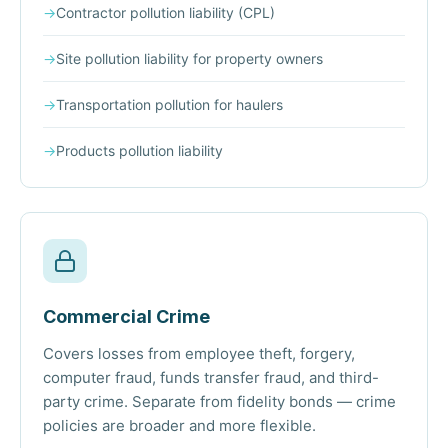
→
Contractor pollution liability (CPL)
→
Site pollution liability for property owners
→
Transportation pollution for haulers
→
Products pollution liability
Commercial Crime
Covers losses from employee theft, forgery,
computer fraud, funds transfer fraud, and third-
party crime. Separate from fidelity bonds — crime
policies are broader and more flexible.