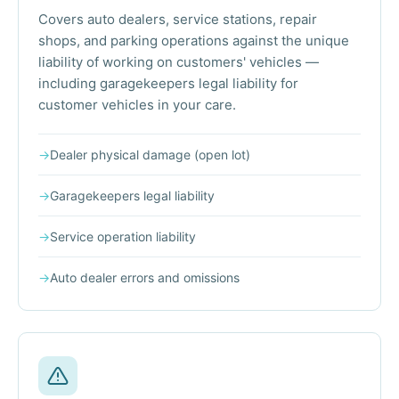
Covers auto dealers, service stations, repair
shops, and parking operations against the unique
liability of working on customers' vehicles —
including garagekeepers legal liability for
customer vehicles in your care.
→
Dealer physical damage (open lot)
→
Garagekeepers legal liability
→
Service operation liability
→
Auto dealer errors and omissions