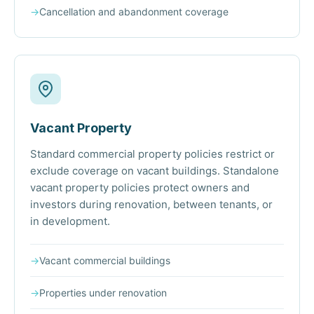
→
Cancellation and abandonment coverage
Vacant Property
Standard commercial property policies restrict or
exclude coverage on vacant buildings. Standalone
vacant property policies protect owners and
investors during renovation, between tenants, or
in development.
→
Vacant commercial buildings
→
Properties under renovation