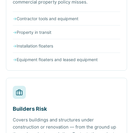
commercial property policy misses.
→
Contractor tools and equipment
→
Property in transit
→
Installation floaters
→
Equipment floaters and leased equipment
Builders Risk
Covers buildings and structures under
construction or renovation — from the ground up