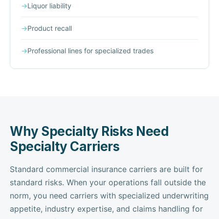
→
Liquor liability
→
Product recall
→
Professional lines for specialized trades
Why Specialty Risks Need
Specialty Carriers
Standard commercial insurance carriers are built for
standard risks. When your operations fall outside the
norm, you need carriers with specialized underwriting
appetite, industry expertise, and claims handling for