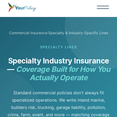
Commercial Insurance
›
Specialty & Industry-Specific Lines
SPECIALTY LINES
Specialty Industry Insurance
—
Coverage Built for How You
Actually Operate
Standard commercial policies don't always fit
specialized operations. We write inland marine,
builders risk, trucking, garage liability, pollution,
crime, farm, event, and more — matching coverage