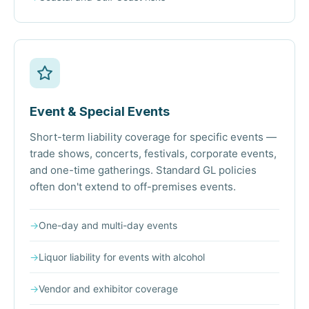
Event & Special Events
Short-term liability coverage for specific events —
trade shows, concerts, festivals, corporate events,
and one-time gatherings. Standard GL policies
often don't extend to off-premises events.
→
One-day and multi-day events
→
Liquor liability for events with alcohol
→
Vendor and exhibitor coverage