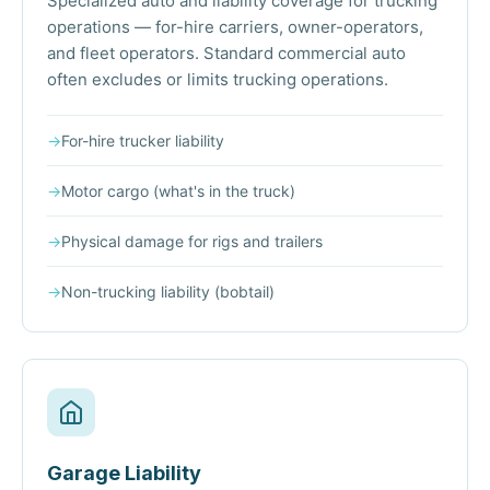
Specialized auto and liability coverage for trucking
operations — for-hire carriers, owner-operators,
and fleet operators. Standard commercial auto
often excludes or limits trucking operations.
→
For-hire trucker liability
→
Motor cargo (what's in the truck)
→
Physical damage for rigs and trailers
→
Non-trucking liability (bobtail)
Garage Liability