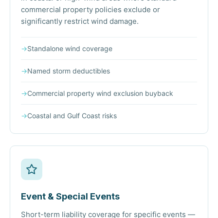
commercial property policies exclude or
significantly restrict wind damage.
→
Standalone wind coverage
→
Named storm deductibles
→
Commercial property wind exclusion buyback
→
Coastal and Gulf Coast risks
Event & Special Events
Short-term liability coverage for specific events —