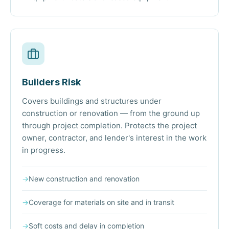
Builders Risk
Covers buildings and structures under
construction or renovation — from the ground up
through project completion. Protects the project
owner, contractor, and lender's interest in the work
in progress.
→
New construction and renovation
→
Coverage for materials on site and in transit
→
Soft costs and delay in completion