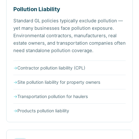
Pollution Liability
Standard GL policies typically exclude pollution —
yet many businesses face pollution exposure.
Environmental contractors, manufacturers, real
estate owners, and transportation companies often
need standalone pollution coverage.
→
Contractor pollution liability (CPL)
→
Site pollution liability for property owners
→
Transportation pollution for haulers
→
Products pollution liability