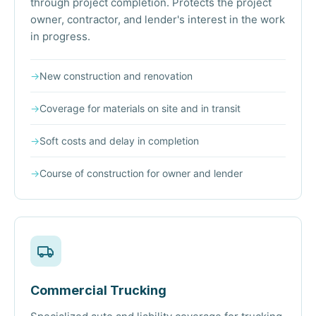
through project completion. Protects the project
owner, contractor, and lender's interest in the work
in progress.
→
New construction and renovation
→
Coverage for materials on site and in transit
→
Soft costs and delay in completion
→
Course of construction for owner and lender
Commercial Trucking