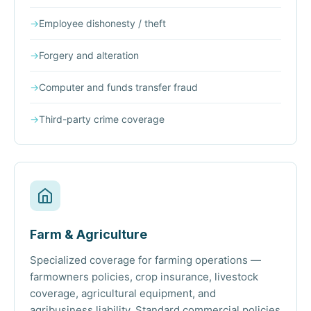
→
Employee dishonesty / theft
→
Forgery and alteration
→
Computer and funds transfer fraud
→
Third-party crime coverage
Farm & Agriculture
Specialized coverage for farming operations —
farmowners policies, crop insurance, livestock
coverage, agricultural equipment, and
agribusiness liability. Standard commercial policies