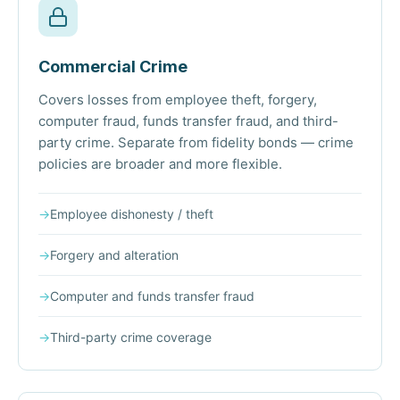
Commercial Crime
Covers losses from employee theft, forgery,
computer fraud, funds transfer fraud, and third-
party crime. Separate from fidelity bonds — crime
policies are broader and more flexible.
→
Employee dishonesty / theft
→
Forgery and alteration
→
Computer and funds transfer fraud
→
Third-party crime coverage