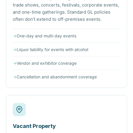
trade shows, concerts, festivals, corporate events,
and one-time gatherings. Standard GL policies
often don't extend to off-premises events.
→
One-day and multi-day events
→
Liquor liability for events with alcohol
→
Vendor and exhibitor coverage
→
Cancellation and abandonment coverage
Vacant Property