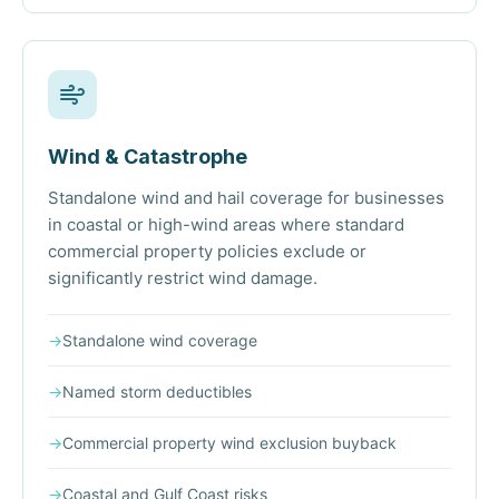
Wind & Catastrophe
Standalone wind and hail coverage for businesses
in coastal or high-wind areas where standard
commercial property policies exclude or
significantly restrict wind damage.
→
Standalone wind coverage
→
Named storm deductibles
→
Commercial property wind exclusion buyback
→
Coastal and Gulf Coast risks