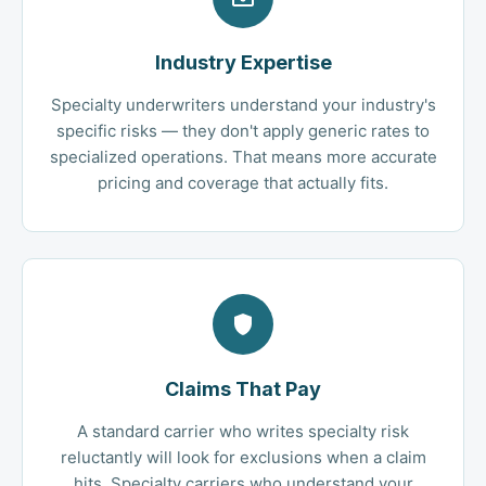
Industry Expertise
Specialty underwriters understand your industry's
specific risks — they don't apply generic rates to
specialized operations. That means more accurate
pricing and coverage that actually fits.
Claims That Pay
A standard carrier who writes specialty risk
reluctantly will look for exclusions when a claim
hits. Specialty carriers who understand your