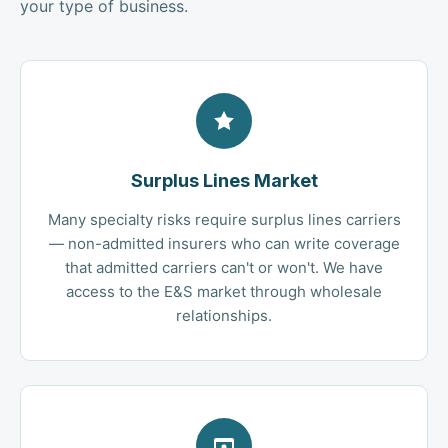
your type of business.
Surplus Lines Market
Many specialty risks require surplus lines carriers
— non-admitted insurers who can write coverage
that admitted carriers can't or won't. We have
access to the E&S market through wholesale
relationships.