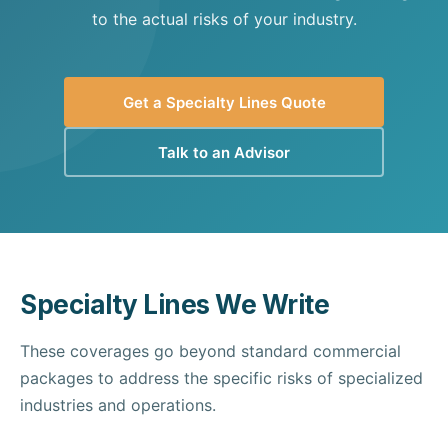
to the actual risks of your industry.
Get a Specialty Lines Quote
Talk to an Advisor
Specialty Lines We Write
These coverages go beyond standard commercial
packages to address the specific risks of specialized
industries and operations.