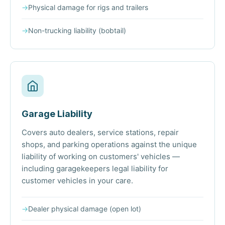
→
Physical damage for rigs and trailers
→
Non-trucking liability (bobtail)
Garage Liability
Covers auto dealers, service stations, repair
shops, and parking operations against the unique
liability of working on customers' vehicles —
including garagekeepers legal liability for
customer vehicles in your care.
→
Dealer physical damage (open lot)