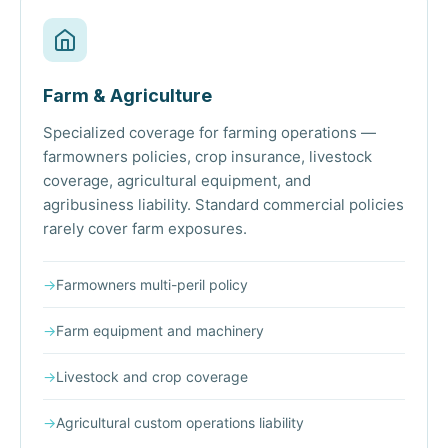
Farm & Agriculture
Specialized coverage for farming operations —
farmowners policies, crop insurance, livestock
coverage, agricultural equipment, and
agribusiness liability. Standard commercial policies
rarely cover farm exposures.
→
Farmowners multi-peril policy
→
Farm equipment and machinery
→
Livestock and crop coverage
→
Agricultural custom operations liability