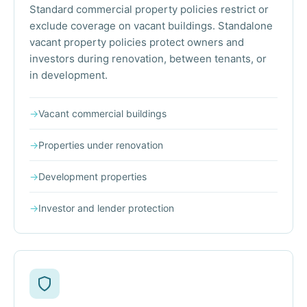
Standard commercial property policies restrict or
exclude coverage on vacant buildings. Standalone
vacant property policies protect owners and
investors during renovation, between tenants, or
in development.
→
Vacant commercial buildings
→
Properties under renovation
→
Development properties
→
Investor and lender protection