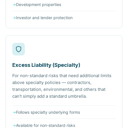
→
Development properties
→
Investor and lender protection
Excess Liability (Specialty)
For non-standard risks that need additional limits
above specialty policies — contractors,
transportation, environmental, and others that
can't simply add a standard umbrella.
→
Follows specialty underlying forms
→
Available for non-standard risks