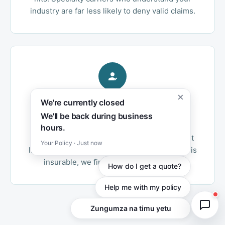
industry are far less likely to deny valid claims.
×
We're currently closed
Independent Advantage
We'll be back during business
As an independent agency, we access both
hours.
admitted and surplus lines markets. We're not
Your Policy · Just now
limited to one carrier's appetite — if your risk is
insurable, we find the right home for it.
How do I get a quote?
Help me with my policy
Chat with our team