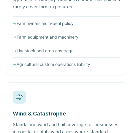
rarely cover farm exposures.
→
Farmowners multi-peril policy
→
Farm equipment and machinery
→
Livestock and crop coverage
→
Agricultural custom operations liability
Wind & Catastrophe
Standalone wind and hail coverage for businesses
in coastal or high-wind areas where standard