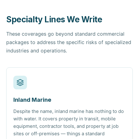
Specialty Lines We Write
These coverages go beyond standard commercial
packages to address the specific risks of specialized
industries and operations.
Inland Marine
Despite the name, inland marine has nothing to do
with water. It covers property in transit, mobile
equipment, contractor tools, and property at job
sites or off-premises — things a standard