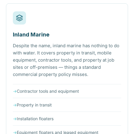
Inland Marine
Despite the name, inland marine has nothing to do
with water. It covers property in transit, mobile
equipment, contractor tools, and property at job
sites or off-premises — things a standard
commercial property policy misses.
→
Contractor tools and equipment
→
Property in transit
→
Installation floaters
→
Equipment floaters and leased equipment