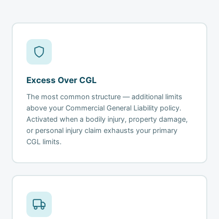
Excess Over CGL
The most common structure — additional limits
above your Commercial General Liability policy.
Activated when a bodily injury, property damage,
or personal injury claim exhausts your primary
CGL limits.