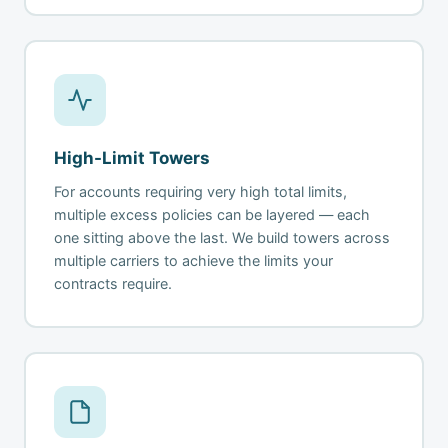
High-Limit Towers
For accounts requiring very high total limits,
multiple excess policies can be layered — each
one sitting above the last. We build towers across
multiple carriers to achieve the limits your
contracts require.