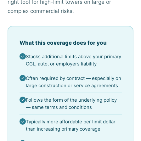
right tool for high-limit towers on large or
complex commercial risks.
What this coverage does for you
Stacks additional limits above your primary
CGL, auto, or employers liability
Often required by contract — especially on
large construction or service agreements
Follows the form of the underlying policy
— same terms and conditions
Typically more affordable per limit dollar
than increasing primary coverage