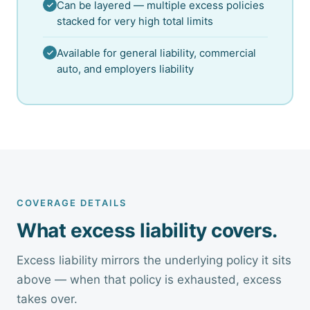
Can be layered — multiple excess policies
stacked for very high total limits
Available for general liability, commercial
auto, and employers liability
COVERAGE DETAILS
What excess liability covers.
Excess liability mirrors the underlying policy it sits
above — when that policy is exhausted, excess
takes over.