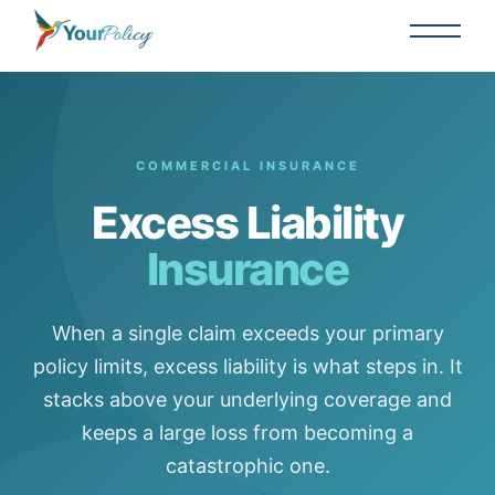
COMMERCIAL INSURANCE
Excess Liability
Insurance
When a single claim exceeds your primary
policy limits, excess liability is what steps in. It
stacks above your underlying coverage and
keeps a large loss from becoming a
catastrophic one.