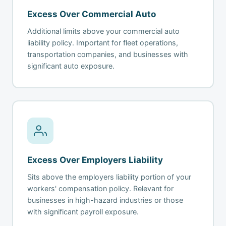
Excess Over Commercial Auto
Additional limits above your commercial auto
liability policy. Important for fleet operations,
transportation companies, and businesses with
significant auto exposure.
Excess Over Employers Liability
Sits above the employers liability portion of your
workers' compensation policy. Relevant for
businesses in high-hazard industries or those
with significant payroll exposure.