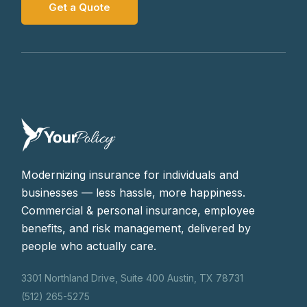
Get a Quote
Modernizing insurance for individuals and
businesses — less hassle, more happiness.
Commercial & personal insurance, employee
benefits, and risk management, delivered by
people who actually care.
3301 Northland Drive, Suite 400 Austin, TX 78731
(512) 265-5275