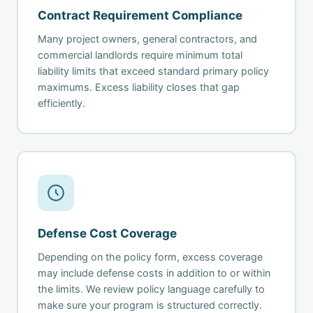
Contract Requirement Compliance
Many project owners, general contractors, and
commercial landlords require minimum total
liability limits that exceed standard primary policy
maximums. Excess liability closes that gap
efficiently.
Defense Cost Coverage
Depending on the policy form, excess coverage
may include defense costs in addition to or within
the limits. We review policy language carefully to
make sure your program is structured correctly.