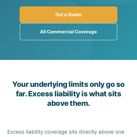
Get a Quote
All Commercial Coverage
Your underlying limits only go so
far. Excess liability is what sits
above them.
Excess liability coverage sits directly above one