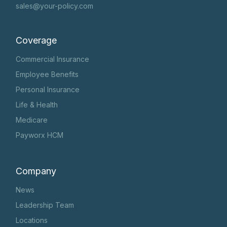
sales@your-policy.com
Coverage
Commercial Insurance
Employee Benefits
Personal Insurance
Life & Health
Medicare
Payworx HCM
Company
News
Leadership Team
Locations