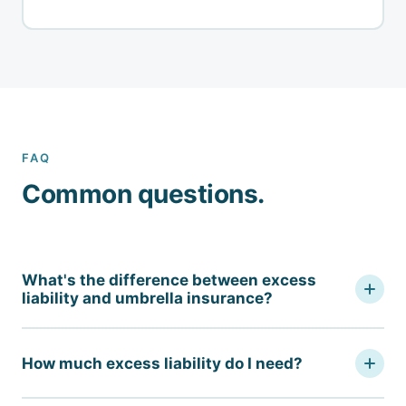
FAQ
Common questions.
What's the difference between excess
liability and umbrella insurance?
An umbrella policy can both add limits above underlying
coverage and drop down to cover gaps — it often
How much excess liability do I need?
broadens coverage in ways the underlying policy