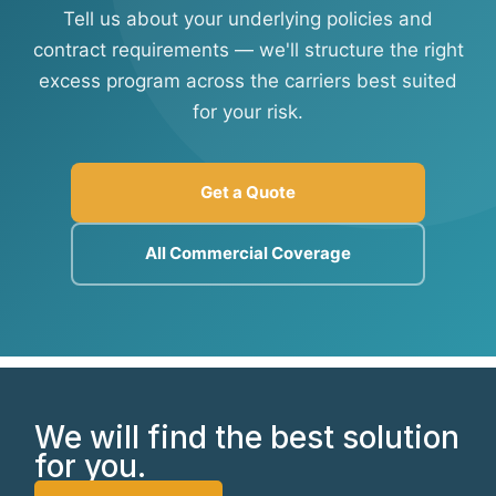
Tell us about your underlying policies and
contract requirements — we'll structure the right
excess program across the carriers best suited
for your risk.
Get a Quote
All Commercial Coverage
We will find the best solution
for you.