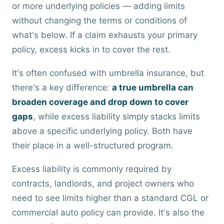
or more underlying policies — adding limits
without changing the terms or conditions of
what's below. If a claim exhausts your primary
policy, excess kicks in to cover the rest.
It's often confused with umbrella insurance, but
there's a key difference:
a true umbrella can
broaden coverage and drop down to cover
gaps
, while excess liability simply stacks limits
above a specific underlying policy. Both have
their place in a well-structured program.
Excess liability is commonly required by
contracts, landlords, and project owners who
need to see limits higher than a standard CGL or
commercial auto policy can provide. It's also the