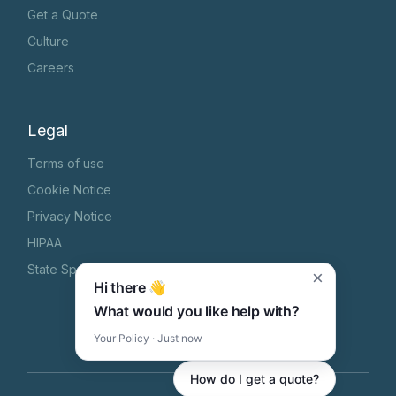
Get a Quote
Culture
Careers
Legal
Terms of use
Cookie Notice
Privacy Notice
HIPAA
State Specific Privacy Notice
×
Hi there 👋
What would you like help with?
Your Policy · Just now
How do I get a quote?